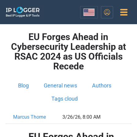
Best IP Logger & IP Tools
EU Forges Ahead in
Cybersecurity Leadership at
RSAC 2024 as US Officials
Recede
Blog
General news
Authors
Tags cloud
Marcus Thorne
3/26/26, 8:00 AM
EU Forges Ahead in