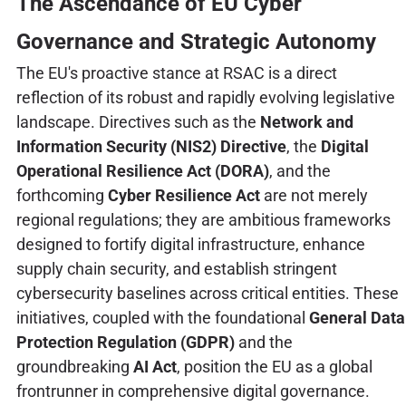
The Ascendance of EU Cyber
Governance and Strategic Autonomy
The EU's proactive stance at RSAC is a direct
reflection of its robust and rapidly evolving legislative
landscape. Directives such as the
Network and
Information Security (NIS2) Directive
, the
Digital
Operational Resilience Act (DORA)
, and the
forthcoming
Cyber Resilience Act
are not merely
regional regulations; they are ambitious frameworks
designed to fortify digital infrastructure, enhance
supply chain security, and establish stringent
cybersecurity baselines across critical entities. These
initiatives, coupled with the foundational
General Data
Protection Regulation (GDPR)
and the
groundbreaking
AI Act
, position the EU as a global
frontrunner in comprehensive digital governance.