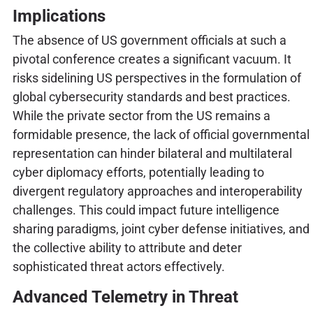
Implications
The absence of US government officials at such a
pivotal conference creates a significant vacuum. It
risks sidelining US perspectives in the formulation of
global cybersecurity standards and best practices.
While the private sector from the US remains a
formidable presence, the lack of official governmental
representation can hinder bilateral and multilateral
cyber diplomacy efforts, potentially leading to
divergent regulatory approaches and interoperability
challenges. This could impact future intelligence
sharing paradigms, joint cyber defense initiatives, and
the collective ability to attribute and deter
sophisticated threat actors effectively.
Advanced Telemetry in Threat