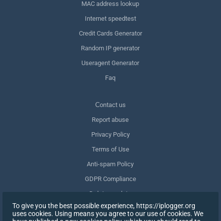
MAC address lookup
Internet speedtest
Credit Cards Generator
Random IP generator
Useragent Generator
Faq
Сontact us
Report abuse
Privacy Policy
Terms of Use
Anti-spam Policy
GDPR Compliance
Delete my data
To give you the best possible experience, https://iplogger.org
Withdraw consent
uses cookies. Using means you agree to our use of cookies. We