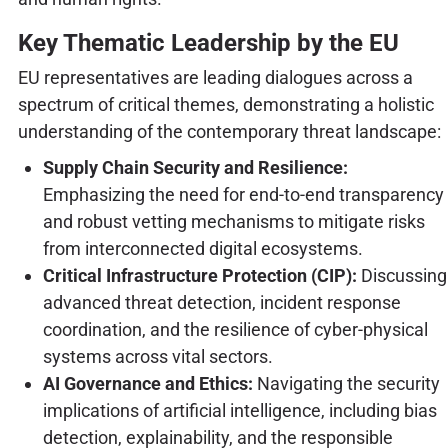
Key Thematic Leadership by the EU
EU representatives are leading dialogues across a
spectrum of critical themes, demonstrating a holistic
understanding of the contemporary threat landscape:
Supply Chain Security and Resilience:
Emphasizing the need for end-to-end transparency
and robust vetting mechanisms to mitigate risks
from interconnected digital ecosystems.
Critical Infrastructure Protection (CIP):
Discussing
advanced threat detection, incident response
coordination, and the resilience of cyber-physical
systems across vital sectors.
AI Governance and Ethics:
Navigating the security
implications of artificial intelligence, including bias
detection, explainability, and the responsible