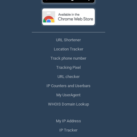
URL Shortener
Location Tracker
Track phone number
Tracking Pixel
URL checker
IP Counters and Userbars
My UserAgent
WHOIS Domain Lookup
My IP Address
IP Tracker