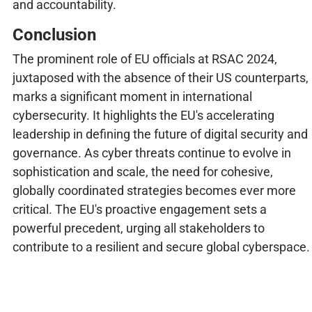
and accountability.
Conclusion
The prominent role of EU officials at RSAC 2024,
juxtaposed with the absence of their US counterparts,
marks a significant moment in international
cybersecurity. It highlights the EU's accelerating
leadership in defining the future of digital security and
governance. As cyber threats continue to evolve in
sophistication and scale, the need for cohesive,
globally coordinated strategies becomes ever more
critical. The EU's proactive engagement sets a
powerful precedent, urging all stakeholders to
contribute to a resilient and secure global cyberspace.