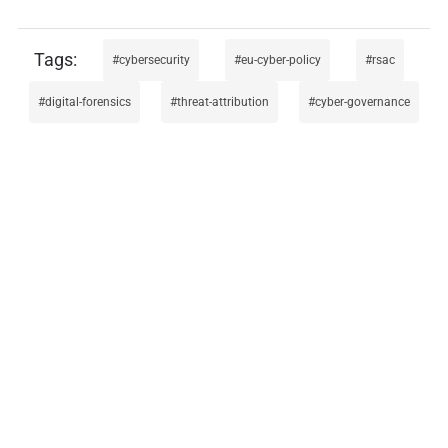
cybersecurity
eu-cyber-policy
rsac
digital-forensics
threat-attribution
cyber-governance