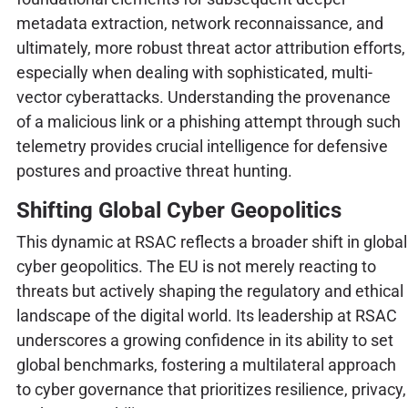
metadata extraction, network reconnaissance, and
ultimately, more robust threat actor attribution efforts,
especially when dealing with sophisticated, multi-
vector cyberattacks. Understanding the provenance
of a malicious link or a phishing attempt through such
telemetry provides crucial intelligence for defensive
postures and proactive threat hunting.
Shifting Global Cyber Geopolitics
This dynamic at RSAC reflects a broader shift in global
cyber geopolitics. The EU is not merely reacting to
threats but actively shaping the regulatory and ethical
landscape of the digital world. Its leadership at RSAC
underscores a growing confidence in its ability to set
global benchmarks, fostering a multilateral approach
to cyber governance that prioritizes resilience, privacy,