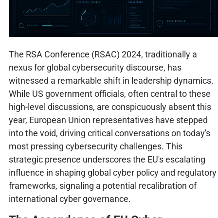
The RSA Conference (RSAC) 2024, traditionally a
nexus for global cybersecurity discourse, has
witnessed a remarkable shift in leadership dynamics.
While US government officials, often central to these
high-level discussions, are conspicuously absent this
year, European Union representatives have stepped
into the void, driving critical conversations on today's
most pressing cybersecurity challenges. This
strategic presence underscores the EU's escalating
influence in shaping global cyber policy and regulatory
frameworks, signaling a potential recalibration of
international cyber governance.