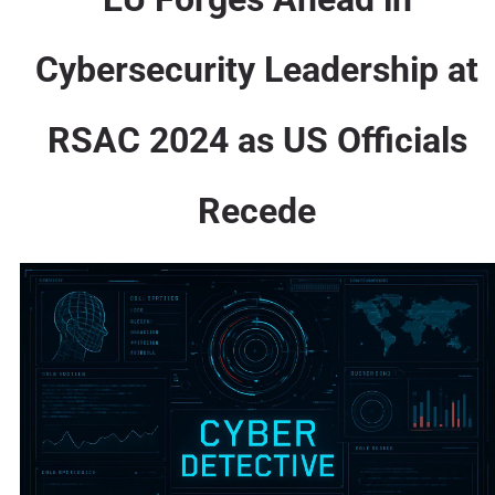
Cybersecurity Leadership at
RSAC 2024 as US Officials
Recede