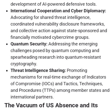
development of AI-powered defensive tools.
International Cooperation and Cyber Diplomacy:
Advocating for shared threat intelligence,
coordinated vulnerability disclosure frameworks,
and collective action against state-sponsored and
financially motivated cybercrime groups.
Quantum Security:
Addressing the emerging
challenges posed by quantum computing and
spearheading research into quantum-resistant
cryptography.
Threat Intelligence Sharing:
Promoting
mechanisms for real-time exchange of Indicators
of Compromise (IOCs) and Tactics, Techniques,
and Procedures (TTPs) among member states and
international partners.
The Vacuum of US Absence and Its