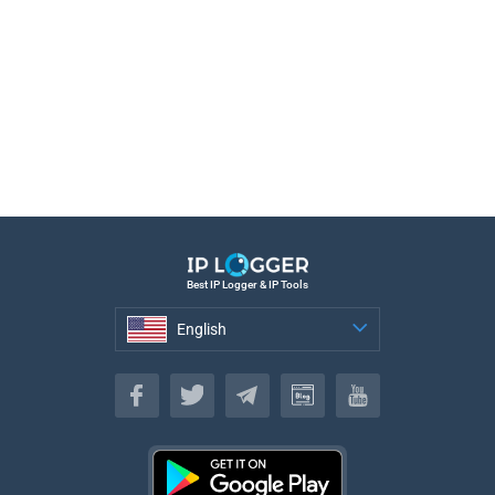
Best IP Logger & IP Tools
English
English