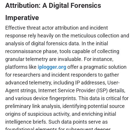
Attribution: A Digital Forensics
Imperative
Effective threat actor attribution and incident
response rely heavily on the meticulous collection and
analysis of digital forensics data. In the initial
reconnaissance phase, tools capable of collecting
granular telemetry are invaluable. For instance,
platforms like
iplogger.org
offer a pragmatic solution
for researchers and incident responders to gather
advanced telemetry, including IP addresses, User-
Agent strings, Internet Service Provider (ISP) details,
and various device fingerprints. This data is critical for
preliminary link analysis, identifying potential source
origins of suspicious activity, and enriching initial
intelligence briefs. Such data points serve as
foundational elements for subsequent deeper