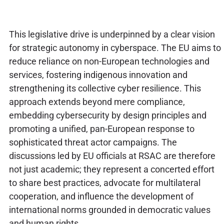
This legislative drive is underpinned by a clear vision
for strategic autonomy in cyberspace. The EU aims to
reduce reliance on non-European technologies and
services, fostering indigenous innovation and
strengthening its collective cyber resilience. This
approach extends beyond mere compliance,
embedding cybersecurity by design principles and
promoting a unified, pan-European response to
sophisticated threat actor campaigns. The
discussions led by EU officials at RSAC are therefore
not just academic; they represent a concerted effort
to share best practices, advocate for multilateral
cooperation, and influence the development of
international norms grounded in democratic values
and human rights.