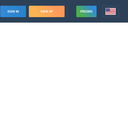
SIGN IN
SIGN UP
PRICING