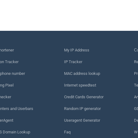
hortener
My IP Address
Сo
on Tracker
IP Tracker
Re
 phone number
MAC address lookup
Pr
ng Pixel
Internet speedtest
Te
hecker
Credit Cards Generator
An
nters and Userbars
Random IP generator
G
erAgent
Useragent Generator
De
 Domain Lookup
Faq
W