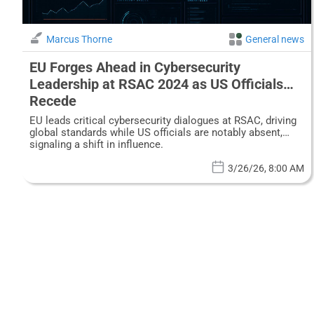
Marcus Thorne
General news
EU Forges Ahead in Cybersecurity
Leadership at RSAC 2024 as US Officials
Recede
EU leads critical cybersecurity dialogues at RSAC, driving
global standards while US officials are notably absent,
signaling a shift in influence.
3/26/26, 8:00 AM