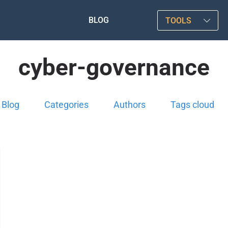
BLOG
TOOLS
cyber-governance
Blog
Categories
Authors
Tags cloud