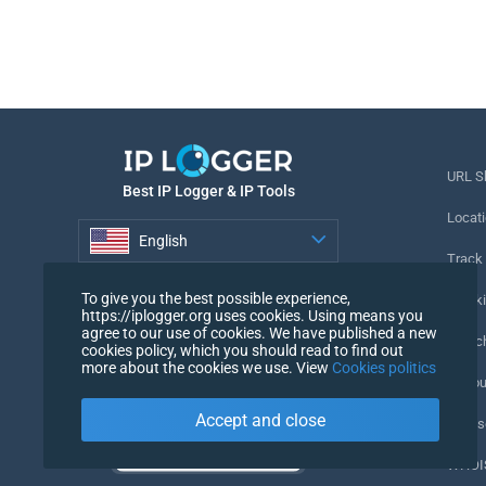
URL S
Best IP Logger & IP Tools
Locati
English
Track
English
To give you the best possible experience,
Tracki
https://iplogger.org uses cookies. Using means you
agree to our use of cookies. We have published a new
URL c
cookies policy, which you should read to find out
more about the cookies we use. View
Cookies politics
IP Cou
Accept and close
My Us
WHOIS