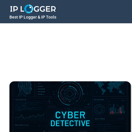
Best IP Logger & IP Tools