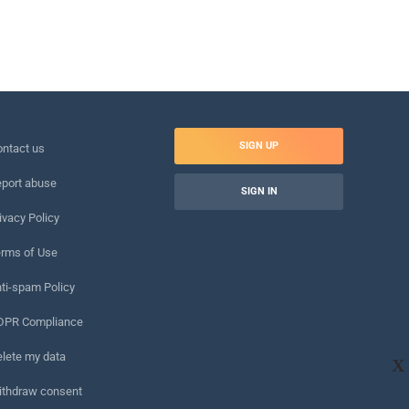
SIGN UP
ntact us
port abuse
SIGN IN
ivacy Policy
rms of Use
ti-spam Policy
DPR Compliance
lete my data
X
ithdraw consent