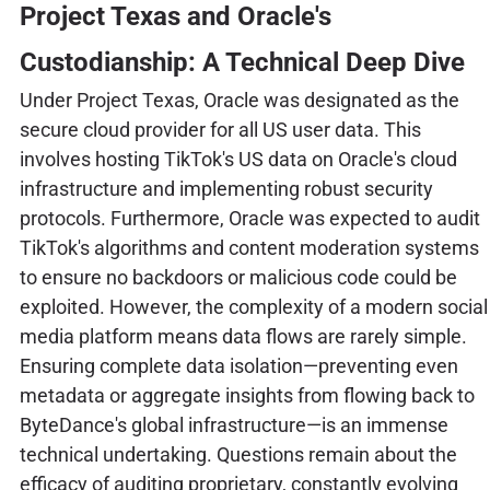
Project Texas and Oracle's
Custodianship: A Technical Deep Dive
Under Project Texas, Oracle was designated as the
secure cloud provider for all US user data. This
involves hosting TikTok's US data on Oracle's cloud
infrastructure and implementing robust security
protocols. Furthermore, Oracle was expected to audit
TikTok's algorithms and content moderation systems
to ensure no backdoors or malicious code could be
exploited. However, the complexity of a modern social
media platform means data flows are rarely simple.
Ensuring complete data isolation—preventing even
metadata or aggregate insights from flowing back to
ByteDance's global infrastructure—is an immense
technical undertaking. Questions remain about the
efficacy of auditing proprietary, constantly evolving