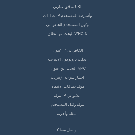
مدقق عناوين URL
عدادات IP وأشرطة المستخدم
وكيل المستخدم الخاص بي
البحث عن نطاق WHOIS
عنوان IP الخاص بي
تعقّب بروتوكول الإنترنت
البحث عن عنوان MAC
اختبار سرعة الإنترنت
مولد بطاقات الائتمان
مولد IP عشوائي
مولد وكيل المستخدم
أسئلة وأجوبة
Сتواصل معنا