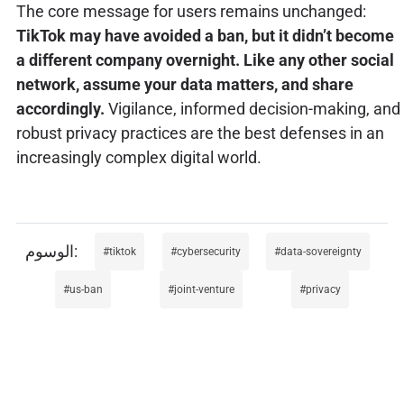
The core message for users remains unchanged:
TikTok may have avoided a ban, but it didn’t become
a different company overnight. Like any other social
network, assume your data matters, and share
accordingly.
Vigilance, informed decision-making, and
robust privacy practices are the best defenses in an
increasingly complex digital world.
tiktok
cybersecurity
data-sovereignty
us-ban
joint-venture
privacy