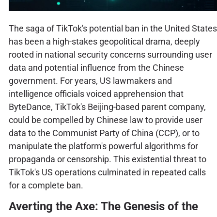
The saga of TikTok's potential ban in the United States
has been a high-stakes geopolitical drama, deeply
rooted in national security concerns surrounding user
data and potential influence from the Chinese
government. For years, US lawmakers and
intelligence officials voiced apprehension that
ByteDance, TikTok's Beijing-based parent company,
could be compelled by Chinese law to provide user
data to the Communist Party of China (CCP), or to
manipulate the platform's powerful algorithms for
propaganda or censorship. This existential threat to
TikTok's US operations culminated in repeated calls
for a complete ban.
Averting the Axe: The Genesis of the