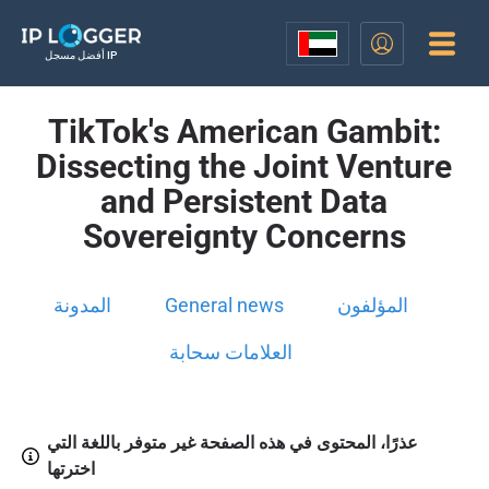
أفضل مسجل IP
TikTok's American Gambit:
Dissecting the Joint Venture
and Persistent Data
Sovereignty Concerns
المدونة
General news
المؤلفون
العلامات سحابة
عذرًا، المحتوى في هذه الصفحة غير متوفر باللغة التي
اخترتها