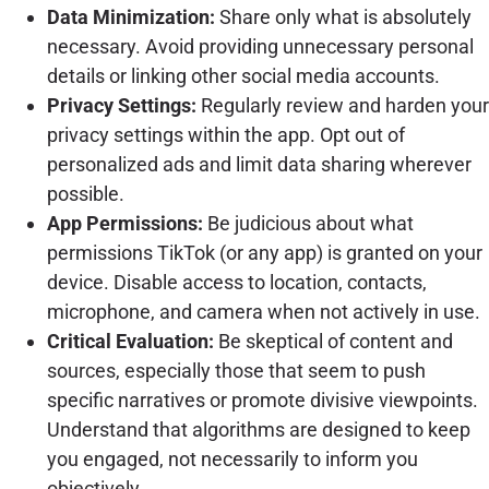
Data Minimization:
Share only what is absolutely
necessary. Avoid providing unnecessary personal
details or linking other social media accounts.
Privacy Settings:
Regularly review and harden your
privacy settings within the app. Opt out of
personalized ads and limit data sharing wherever
possible.
App Permissions:
Be judicious about what
permissions TikTok (or any app) is granted on your
device. Disable access to location, contacts,
microphone, and camera when not actively in use.
Critical Evaluation:
Be skeptical of content and
sources, especially those that seem to push
specific narratives or promote divisive viewpoints.
Understand that algorithms are designed to keep
you engaged, not necessarily to inform you
objectively.