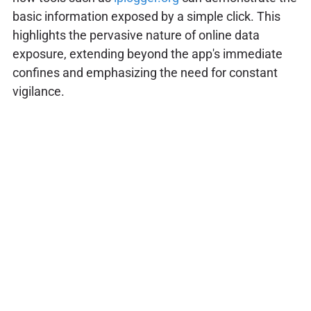
basic information exposed by a simple click. This
highlights the pervasive nature of online data
exposure, extending beyond the app's immediate
confines and emphasizing the need for constant
vigilance.