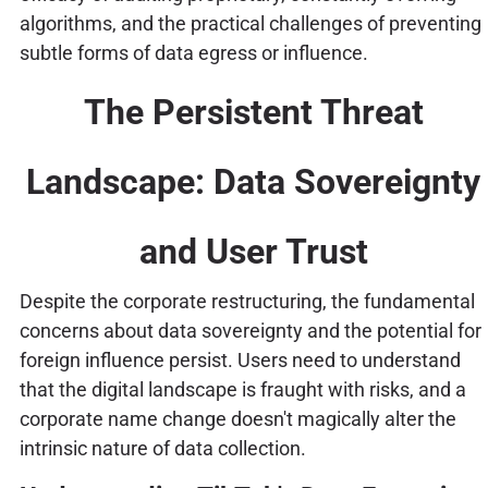
algorithms, and the practical challenges of preventing
subtle forms of data egress or influence.
The Persistent Threat
Landscape: Data Sovereignty
and User Trust
Despite the corporate restructuring, the fundamental
concerns about data sovereignty and the potential for
foreign influence persist. Users need to understand
that the digital landscape is fraught with risks, and a
corporate name change doesn't magically alter the
intrinsic nature of data collection.