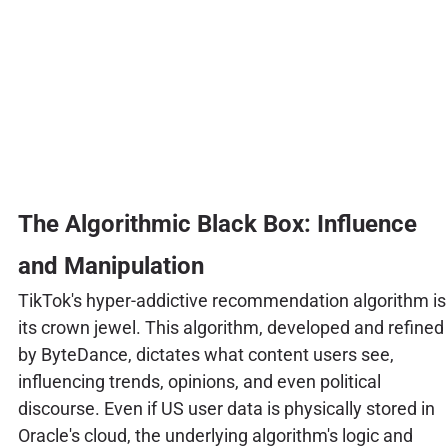
The Algorithmic Black Box: Influence
and Manipulation
TikTok's hyper-addictive recommendation algorithm is
its crown jewel. This algorithm, developed and refined
by ByteDance, dictates what content users see,
influencing trends, opinions, and even political
discourse. Even if US user data is physically stored in
Oracle's cloud, the underlying algorithm's logic and