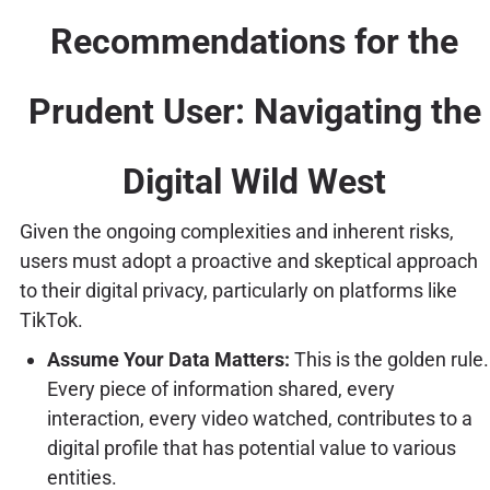
Recommendations for the
Prudent User: Navigating the
Digital Wild West
Given the ongoing complexities and inherent risks,
users must adopt a proactive and skeptical approach
to their digital privacy, particularly on platforms like
TikTok.
Assume Your Data Matters:
This is the golden rule.
Every piece of information shared, every
interaction, every video watched, contributes to a
digital profile that has potential value to various
entities.