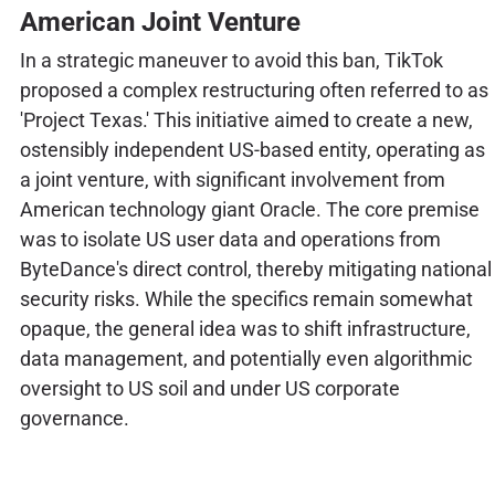
American Joint Venture
In a strategic maneuver to avoid this ban, TikTok
proposed a complex restructuring often referred to as
'Project Texas.' This initiative aimed to create a new,
ostensibly independent US-based entity, operating as
a joint venture, with significant involvement from
American technology giant Oracle. The core premise
was to isolate US user data and operations from
ByteDance's direct control, thereby mitigating national
security risks. While the specifics remain somewhat
opaque, the general idea was to shift infrastructure,
data management, and potentially even algorithmic
oversight to US soil and under US corporate
governance.