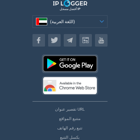
أفضل مسجل IP
(اللغة العربية)
(اللغة العربية)
تقصير عنوان URL
متتبع المواقع
تتبع رقم الهاتف
بكسل التتبع