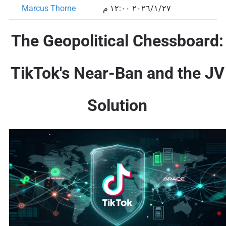
Marcus Thorne
٢٧‏/١‏/٢٠٢٦ ١٢:٠٠ م
The Geopolitical Chessboard:
TikTok's Near-Ban and the JV
Solution