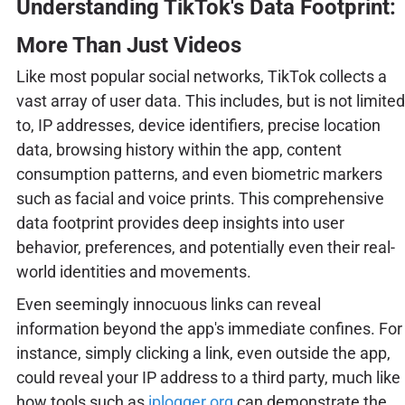
Understanding TikTok's Data Footprint:
More Than Just Videos
Like most popular social networks, TikTok collects a
vast array of user data. This includes, but is not limited
to, IP addresses, device identifiers, precise location
data, browsing history within the app, content
consumption patterns, and even biometric markers
such as facial and voice prints. This comprehensive
data footprint provides deep insights into user
behavior, preferences, and potentially even their real-
world identities and movements.
Even seemingly innocuous links can reveal
information beyond the app's immediate confines. For
instance, simply clicking a link, even outside the app,
could reveal your IP address to a third party, much like
how tools such as
iplogger.org
can demonstrate the