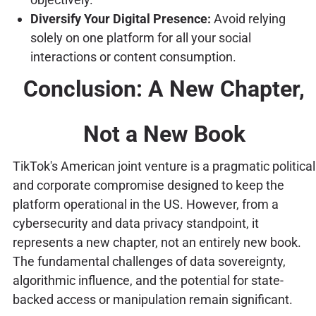
Diversify Your Digital Presence:
Avoid relying
solely on one platform for all your social
interactions or content consumption.
Conclusion: A New Chapter,
Not a New Book
TikTok's American joint venture is a pragmatic political
and corporate compromise designed to keep the
platform operational in the US. However, from a
cybersecurity and data privacy standpoint, it
represents a new chapter, not an entirely new book.
The fundamental challenges of data sovereignty,
algorithmic influence, and the potential for state-
backed access or manipulation remain significant.