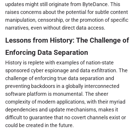
updates might still originate from ByteDance. This
raises concerns about the potential for subtle content
manipulation, censorship, or the promotion of specific
narratives, even without direct data access.
Lessons from History: The Challenge of
Enforcing Data Separation
History is replete with examples of nation-state
sponsored cyber espionage and data exfiltration. The
challenge of enforcing true data separation and
preventing backdoors in a globally interconnected
software platform is monumental. The sheer
complexity of modern applications, with their myriad
dependencies and update mechanisms, makes it
difficult to guarantee that no covert channels exist or
could be created in the future.