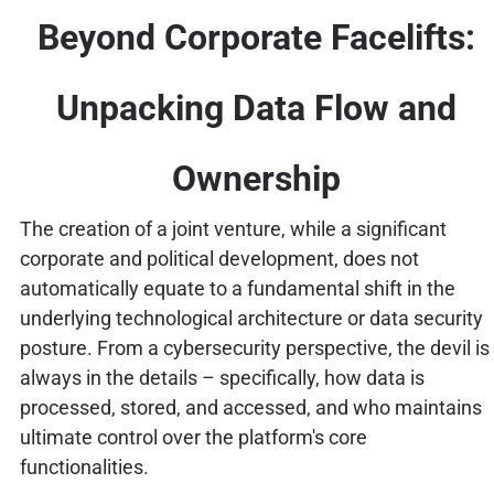
Beyond Corporate Facelifts:
Unpacking Data Flow and
Ownership
The creation of a joint venture, while a significant
corporate and political development, does not
automatically equate to a fundamental shift in the
underlying technological architecture or data security
posture. From a cybersecurity perspective, the devil is
always in the details – specifically, how data is
processed, stored, and accessed, and who maintains
ultimate control over the platform's core
functionalities.