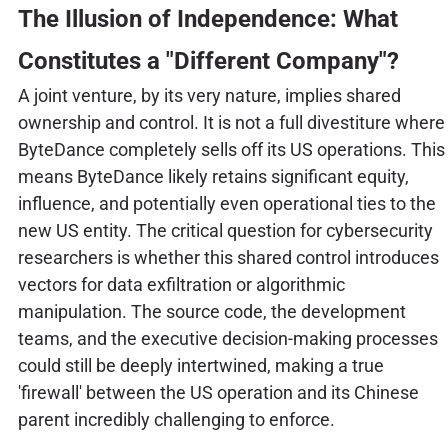
The Illusion of Independence: What
Constitutes a "Different Company"?
A joint venture, by its very nature, implies shared
ownership and control. It is not a full divestiture where
ByteDance completely sells off its US operations. This
means ByteDance likely retains significant equity,
influence, and potentially even operational ties to the
new US entity. The critical question for cybersecurity
researchers is whether this shared control introduces
vectors for data exfiltration or algorithmic
manipulation. The source code, the development
teams, and the executive decision-making processes
could still be deeply intertwined, making a true
'firewall' between the US operation and its Chinese
parent incredibly challenging to enforce.