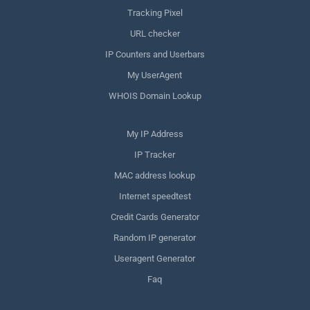
Tracking Pixel
URL checker
IP Counters and Userbars
My UserAgent
WHOIS Domain Lookup
My IP Address
IP Tracker
MAC address lookup
Internet speedtest
Credit Cards Generator
Random IP generator
Useragent Generator
Faq