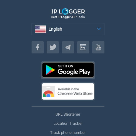
Best IP Logger & IP Tools
English
English
URL Shortener
Location Tracker
Track phone number