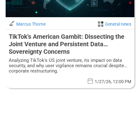
Marcus Thorne
General news
TikTok's American Gambit: Dissecting the
Joint Venture and Persistent Data
Sovereignty Concerns
Analyzing TikTok's US joint venture, its impact on data
security, and why user vigilance remains crucial despite
corporate restructuring.
1/27/26, 12:00 PM