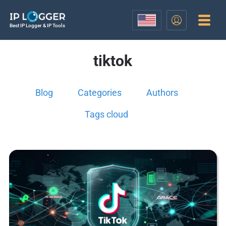
Best IP Logger & IP Tools
tiktok
Blog
Categories
Authors
Tags cloud