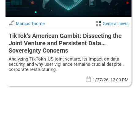
Marcus Thorne
General news
TikTok's American Gambit: Dissecting the
Joint Venture and Persistent Data
Sovereignty Concerns
Analyzing TikTok's US joint venture, its impact on data
security, and why user vigilance remains crucial despite
corporate restructuring.
1/27/26, 12:00 PM