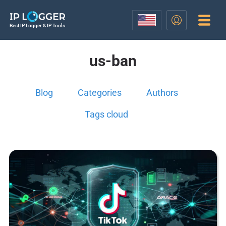
Best IP Logger & IP Tools
us-ban
Blog
Categories
Authors
Tags cloud