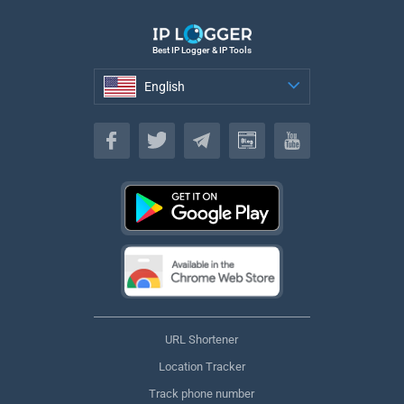
Best IP Logger & IP Tools
English
English
URL Shortener
Location Tracker
Track phone number