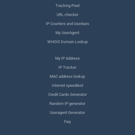
Tracking Pixel
URL checker
IP Counters and Userbars
My UserAgent
WHOIS Domain Lookup
My IP Address
IP Tracker
MAC address lookup
Internet speedtest
Credit Cards Generator
Random IP generator
Useragent Generator
Faq