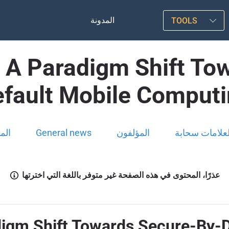
المدونة
TOOLS
: A Paradigm Shift To
fault Mobile Comput
ونة
General news
المؤلفون
العلامات سحاب
عذرًا، المحتوى في هذه الصفحة غير متوفر باللغة التي اخترتها
digm Shift Towards Secure-By-