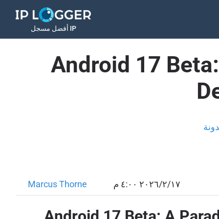
أفضل مسجل IP
Android 17 Beta
De
المد
Marcus Thorne
١٧‏/٢‏/٢٠٢٦ ٤:٠٠ م
Android 17 Beta: A Para