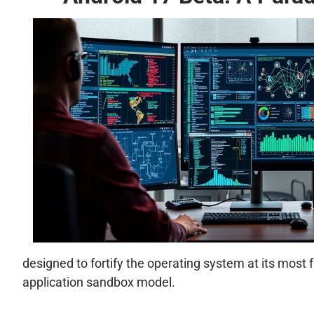
designed to fortify the operating system at its mo
application sandbox model.