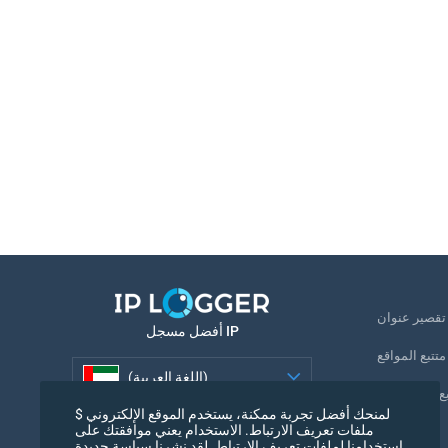
ت
أفضل مسجل IP
متتبع المواقع
(اللغة العربية)
تتبع رقم الها
لمنحك أفضل تجربة ممكنة، يستخدم الموقع الإلكتروني $
(اللغة العربية)
ملفات تعريف الارتباط. الاستخدام يعني موافقتك على
بكسل التتبع
استخدامنا لملفات تعريف الارتباط. لقد نشرنا سياسة جديدة