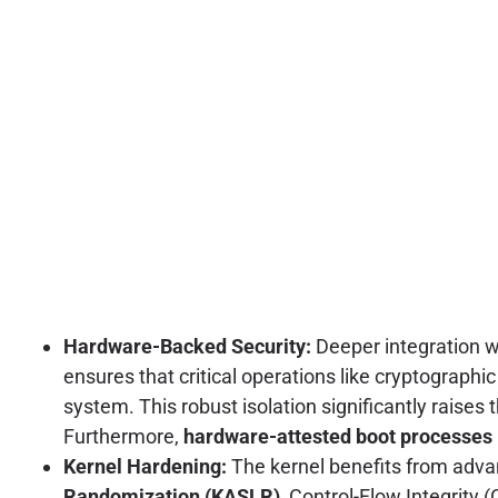
Hardware-Backed Security:
Deeper integration 
ensures that critical operations like cryptograph
system. This robust isolation significantly raises
Furthermore,
hardware-attested boot processes
Kernel Hardening:
The kernel benefits from adva
Randomization (KASLR)
, Control-Flow Integrit