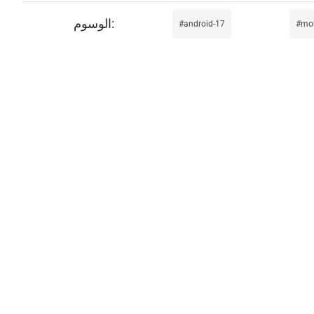
android-17
mob