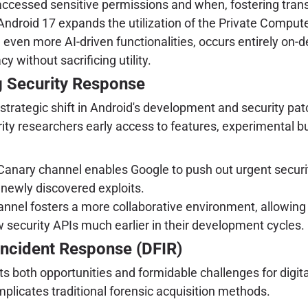
accessed sensitive permissions and when, fostering tran
ndroid 17 expands the utilization of the Private Compute
, even more AI-driven functionalities, occurs entirely on-d
y without sacrificing utility.
g Security Response
trategic shift in Android's development and security patc
ty researchers early access to features, experimental bui
anary channel enables Google to push out urgent secur
 newly discovered exploits.
nnel fosters a more collaborative environment, allowing 
 security APIs much earlier in their development cycles.
 Incident Response (DFIR)
s both opportunities and formidable challenges for digit
omplicates traditional forensic acquisition methods.