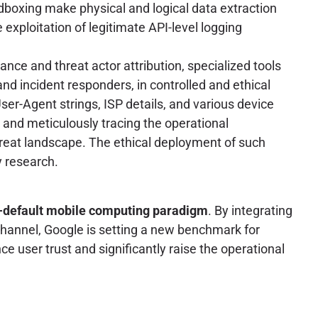
boxing make physical and logical data extraction
exploitation of legitimate API-level logging
nce and threat actor attribution, specialized tools
nd incident responders, in controlled and ethical
ser-Agent strings, ISP details, and various device
ty, and meticulously tracing the operational
hreat landscape. The ethical deployment of such
y research.
-default mobile computing paradigm
. By integrating
channel, Google is setting a new benchmark for
 user trust and significantly raise the operational