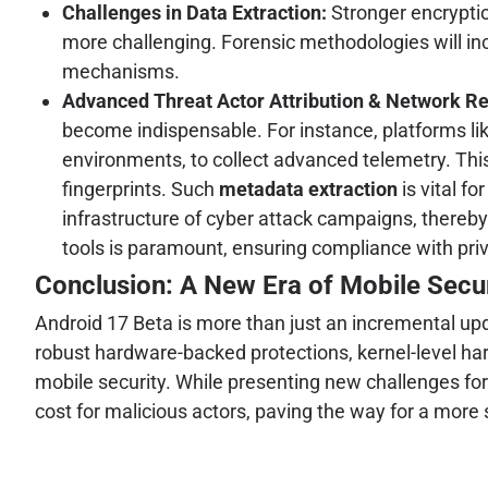
Challenges in Data Extraction:
Stronger encryptio
more challenging. Forensic methodologies will incr
mechanisms.
Advanced Threat Actor Attribution & Network R
become indispensable. For instance, platforms li
environments, to collect advanced telemetry. This 
fingerprints. Such
metadata extraction
is vital fo
infrastructure of cyber attack campaigns, thereb
tools is paramount, ensuring compliance with priv
Conclusion: A New Era of Mobile Secur
Android 17 Beta is more than just an incremental upd
robust hardware-backed protections, kernel-level ha
mobile security. While presenting new challenges for
cost for malicious actors, paving the way for a mor