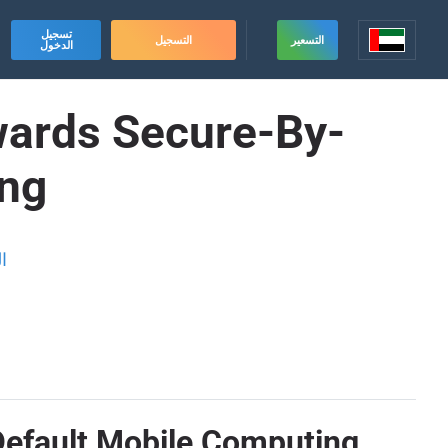
تسجيل
التسجيل
التسعير
الدخول
wards Secure-By-
ing
ة
Default Mobile Computing