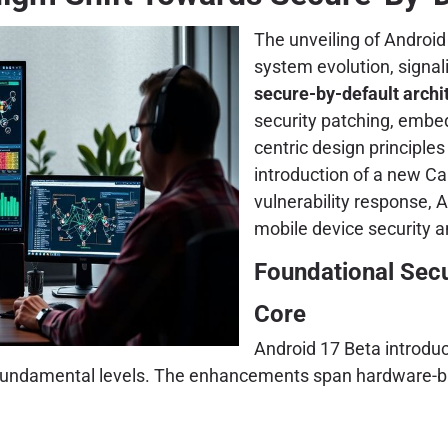
The unveiling of Androi
system evolution, signa
secure-by-default archi
security patching, embe
centric design principle
introduction of a new C
vulnerability response, A
mobile device security a
Foundational Sec
Core
Android 17 Beta introduc
st fundamental levels. The enhancements span hardware-b