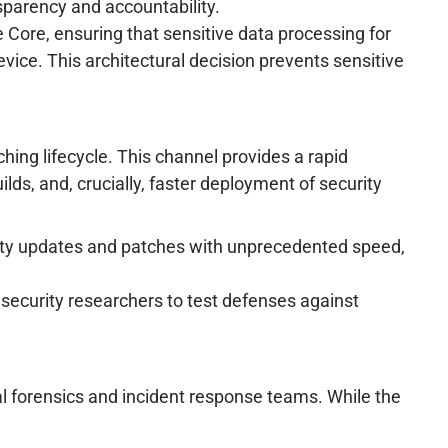
sparency and accountability.
 Core, ensuring that sensitive data processing for
evice. This architectural decision prevents sensitive
hing lifecycle. This channel provides a rapid
lds, and, crucially, faster deployment of security
ity updates and patches with unprecedented speed,
security researchers to test defenses against
al forensics and incident response teams. While the