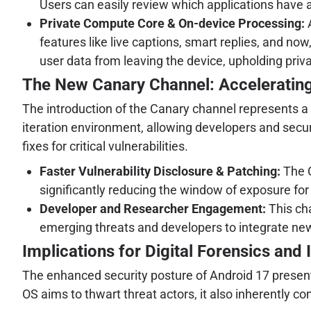
Users can easily review which applications have 
Private Compute Core & On-device Processing:
A
features like live captions, smart replies, and now
user data from leaving the device, upholding privac
The New Canary Channel: Acceleratin
The introduction of the Canary channel represents a s
iteration environment, allowing developers and securi
fixes for critical vulnerabilities.
Faster Vulnerability Disclosure & Patching:
The C
significantly reducing the window of exposure for
Developer and Researcher Engagement:
This cha
emerging threats and developers to integrate new
Implications for Digital Forensics and
The enhanced security posture of Android 17 present
OS aims to thwart threat actors, it also inherently c