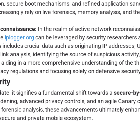
n, secure boot mechanisms, and refined application sand
easingly rely on live forensics, memory analysis, and the 
econnaissance:
In the realm of active network reconnaissa
ke
iplogger.org
can be leveraged by security researchers a
includes crucial data such as originating IP addresses, U
r link analysis, identifying the source of suspicious activi
y aiding in a more comprehensive understanding of the t
acy regulations and focusing solely on defensive securit
ity
ate; it signifies a fundamental shift towards a
secure-by
rdening, advanced privacy controls, and an agile Canary 
 forensic analysis, these advancements ultimately enhance
e secure and private mobile ecosystem.