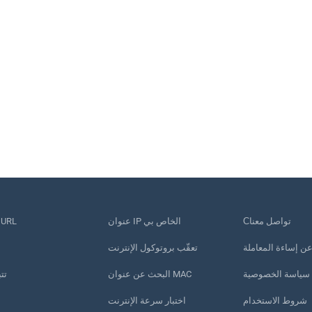
قصير عنوان URL
عنوان IP الخاص بي
Сتواصل معنا
تعقّب بروتوكول الإنترنت
الإبلاغ عن إساءة ا
تف
البحث عن عنوان MAC
سياسة الخصوصية
اختبار سرعة الإنترنت
شروط الاستخدام