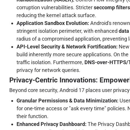
corruption vulnerabilities. Stricter
seccomp filters
reducing the kernel attack surface.
Application Sandbox Evolution:
Android's renowne
stringent isolation perimeter, with enhanced
data
radius of a compromised application, preventing
API-Level Security & Network Fortification:
New A
build inherently more secure applications. On the
traffic isolation. Furthermore,
DNS-over-HTTPS/
privacy for network queries.
Privacy-Centric Innovations: Empower
Beyond core security, Android 17 places user privacy 
Granular Permissions & Data Minimization:
Users
for one-time access or "ask every time" policies
their function.
Enhanced Privacy Dashboard:
The Privacy Dashboa