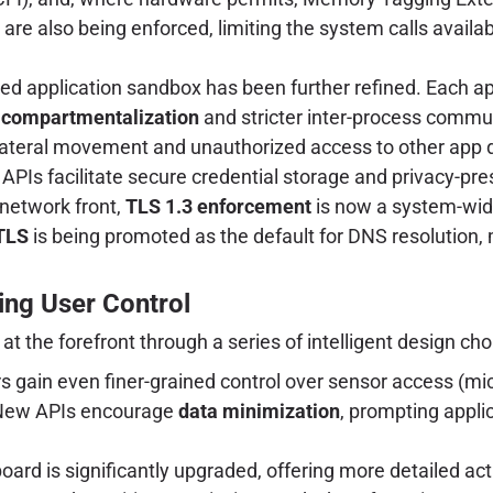
are also being enforced, limiting the system calls avail
d application sandbox has been further refined. Each a
 compartmentalization
and stricter inter-process commun
 lateral movement and unauthorized access to other app 
PIs facilitate secure credential storage and privacy-pr
 network front,
TLS 1.3 enforcement
is now a system-wid
TLS
is being promoted as the default for DNS resolution,
ing User Control
at the forefront through a series of intelligent design cho
 gain even finer-grained control over sensor access (mic
. New APIs encourage
data minimization
, prompting applic
rd is significantly upgraded, offering more detailed acti