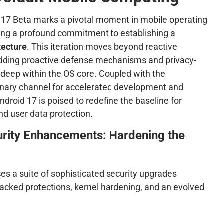
d 17 Beta marks a pivotal moment in mobile operating
ling a profound commitment to establishing a
tecture
. This iteration moves beyond reactive
dding proactive defense mechanisms and privacy-
s deep within the OS core. Coupled with the
anary channel for accelerated development and
ndroid 17 is poised to redefine the baseline for
nd user data protection.
urity Enhancements: Hardening the
es a suite of sophisticated security upgrades
acked protections, kernel hardening, and an evolved