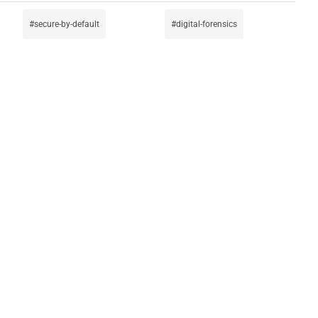
secure-by-default
digital-forensics