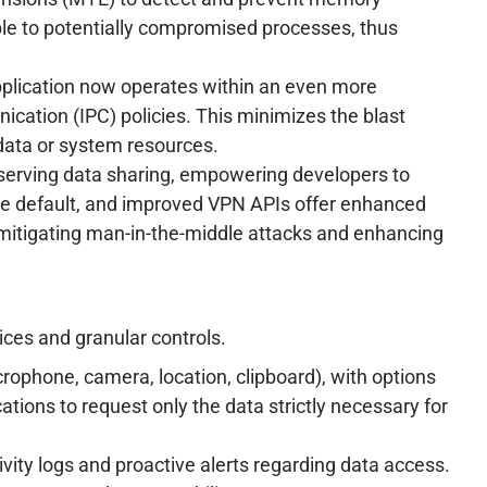
able to potentially compromised processes, thus
pplication now operates within an even more
ication (IPC) policies. This minimizes the blast
data or system resources.
eserving data sharing, empowering developers to
e default, and improved VPN APIs offer enhanced
 mitigating man-in-the-middle attacks and enhancing
ices and granular controls.
rophone, camera, location, clipboard), with options
ations to request only the data strictly necessary for
vity logs and proactive alerts regarding data access.