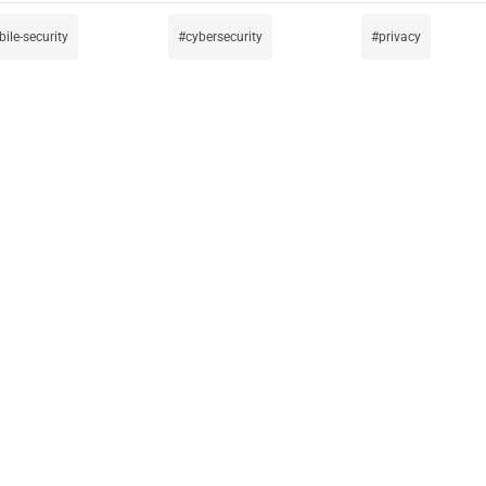
ile-security
cybersecurity
privacy