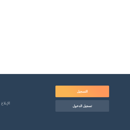
التسجيل
لمعاملة
تسجيل الدخول