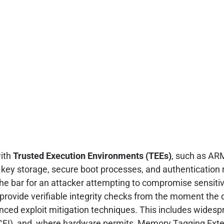
with
Trusted Execution Environments (TEEs)
, such as AR
ic key storage, secure boot processes, and authentication
 the bar for an attacker attempting to compromise sensitiv
provide verifiable integrity checks from the moment the
nced exploit mitigation techniques. This includes wides
y (CFI), and, where hardware permits, Memory Tagging Ex