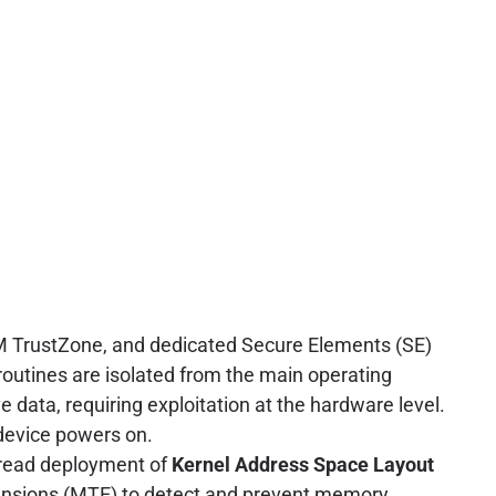
M TrustZone, and dedicated Secure Elements (SE)
 routines are isolated from the main operating
e data, requiring exploitation at the hardware level.
 device powers on.
pread deployment of
Kernel Address Space Layout
tensions (MTE) to detect and prevent memory