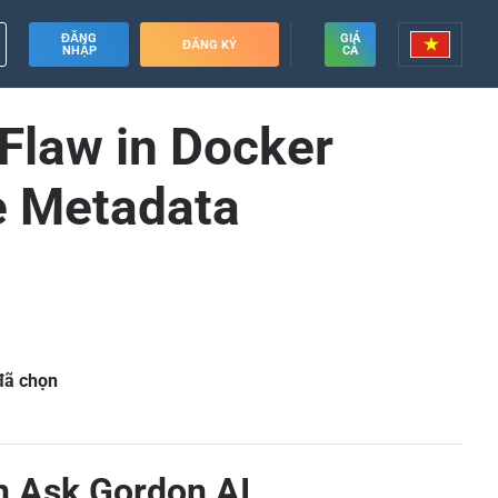
ĐĂNG
GIÁ
ĐĂNG KÝ
NHẬP
CẢ
 Flaw in Docker
e Metadata
 đã chọn
in Ask Gordon AI