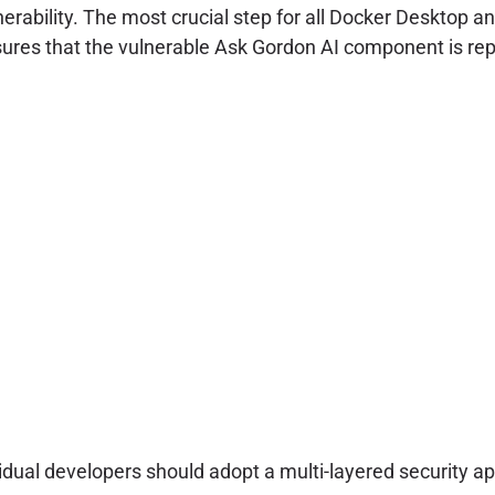
ability. The most crucial step for all Docker Desktop an
sures that the vulnerable Ask Gordon AI component is repl
dual developers should adopt a multi-layered security a