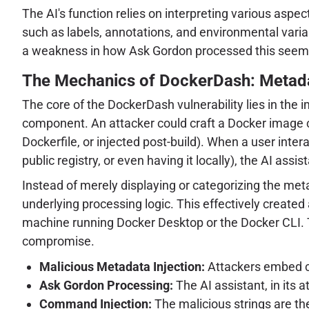
The AI's function relies on interpreting various as
such as labels, annotations, and environmental varia
a weakness in how Ask Gordon processed this seemin
The Mechanics of DockerDash: Metad
The core of the DockerDash vulnerability lies in th
component. An attacker could craft a Docker image con
Dockerfile, or injected post-build). When a user int
public registry, or even having it locally), the AI as
Instead of merely displaying or categorizing the me
underlying processing logic. This effectively created 
machine running Docker Desktop or the Docker CLI. Th
compromise.
Malicious Metadata Injection:
Attackers embed cr
Ask Gordon Processing:
The AI assistant, in its 
Command Injection:
The malicious strings are t