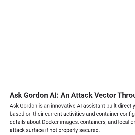
Ask Gordon AI: An Attack Vector Throu
Ask Gordon is an innovative AI assistant built direc
based on their current activities and container conf
details about Docker images, containers, and local en
attack surface if not properly secured.