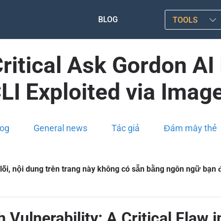
BLOG
TOOLS
itical Ask Gordon AI
LI Exploited via Imag
log
General news
Tác giả
Đám mây thẻ
 lỗi, nội dung trên trang này không có sẵn bằng ngôn ngữ bạn
Vulnerability: A Critical Flaw 