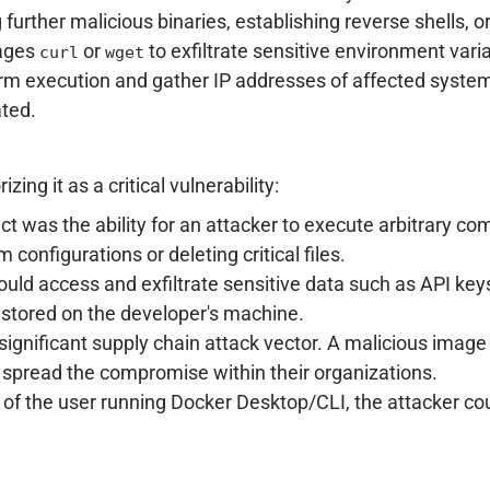
urther malicious binaries, establishing reverse shells, or 
rages
or
to exfiltrate sensitive environment varia
curl
wget
rm execution and gather IP addresses of affected syste
ated.
ng it as a critical vulnerability:
t was the ability for an attacker to execute arbitrary c
configurations or deleting critical files.
uld access and exfiltrate sensitive data such as API keys,
I) stored on the developer's machine.
significant supply chain attack vector. A malicious image 
 spread the compromise within their organizations.
of the user running Docker Desktop/CLI, the attacker coul