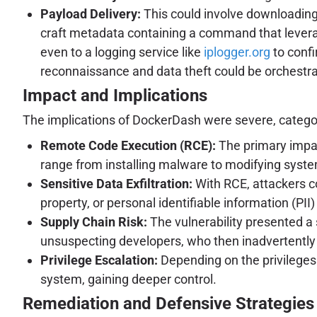
Payload Delivery:
This could involve downloading f
craft metadata containing a command that leve
even to a logging service like
iplogger.org
to confi
reconnaissance and data theft could be orchestr
Impact and Implications
The implications of DockerDash were severe, categorizi
Remote Code Execution (RCE):
The primary impac
range from installing malware to modifying system 
Sensitive Data Exfiltration:
With RCE, attackers co
property, or personal identifiable information (PI
Supply Chain Risk:
The vulnerability presented a 
unsuspecting developers, who then inadvertently
Privilege Escalation:
Depending on the privileges 
system, gaining deeper control.
Remediation and Defensive Strategies