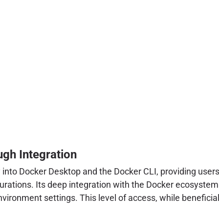
gh Integration
tly into Docker Desktop and the Docker CLI, providing use
igurations. Its deep integration with the Docker ecosyste
vironment settings. This level of access, while beneficial