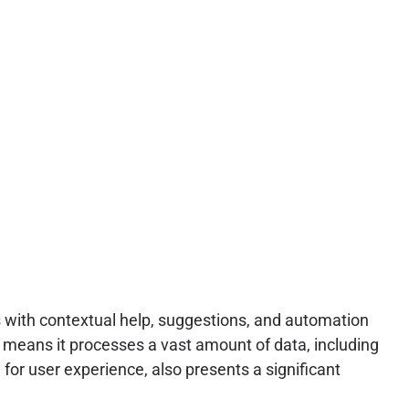
rs with contextual help, suggestions, and automation
m means it processes a vast amount of data, including
 for user experience, also presents a significant