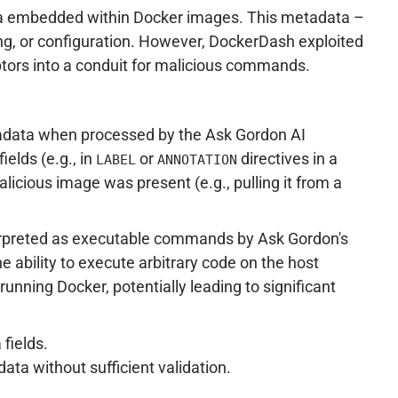
data embedded within Docker images. This metadata –
ning, or configuration. However, DockerDash exploited
tors into a conduit for malicious commands.
etadata when processed by the Ask Gordon AI
elds (e.g., in
or
directives in a
LABEL
ANNOTATION
licious image was present (e.g., pulling it from a
nterpreted as executable commands by Ask Gordon's
e ability to execute arbitrary code on the host
unning Docker, potentially leading to significant
fields.
data without sufficient validation.