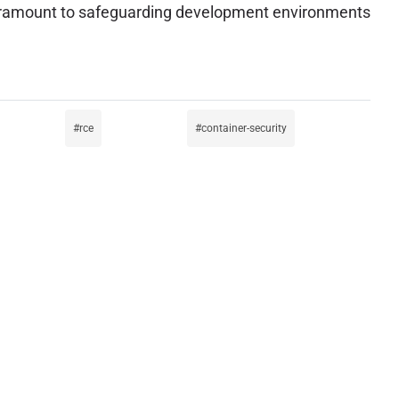
 paramount to safeguarding development environments
rce
container-security