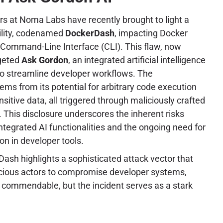
rs at Noma Labs have recently brought to light a
bility, codenamed
DockerDash
, impacting Docker
Command-Line Interface (CLI). This flaw, now
rgeted
Ask Gordon
, an integrated artificial intelligence
to streamline developer workflows. The
stems from its potential for arbitrary code execution
ensitive data, all triggered through maliciously crafted
This disclosure underscores the inherent risks
ntegrated AI functionalities and the ongoing need for
ion in developer tools.
ash highlights a sophisticated attack vector that
cious actors to compromise developer systems,
is commendable, but the incident serves as a stark