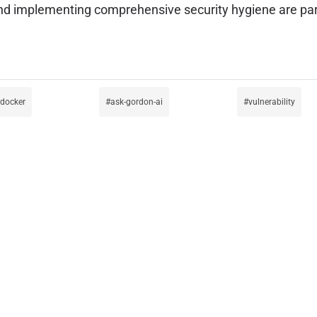
y, and implementing comprehensive security hygiene are
docker
ask-gordon-ai
vulnerability