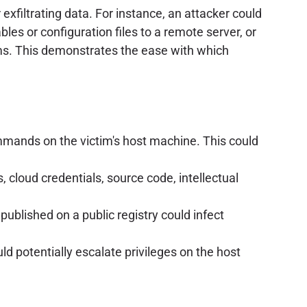
exfiltrating data. For instance, an attacker could
bles or configuration files to a remote server, or
ms. This demonstrates the ease with which
ommands on the victim's host machine. This could
 cloud credentials, source code, intellectual
published on a public registry could infect
d potentially escalate privileges on the host