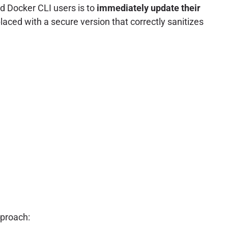
d Docker CLI users is to
immediately update their
aced with a secure version that correctly sanitizes
pproach: