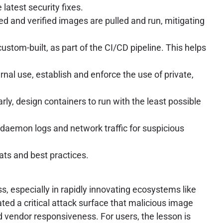
latest security fixes.
d and verified images are pulled and run, mitigating
stom-built, as part of the CI/CD pipeline. This helps
ternal use, establish and enforce the use of private,
y, design containers to run with the least possible
aemon logs and network traffic for suspicious
s and best practices.
, especially in rapidly innovating ecosystems like
ted a critical attack surface that malicious image
nd vendor responsiveness. For users, the lesson is