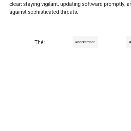
clear: staying vigilant, updating software promptl
against sophisticated threats.
dockerdash