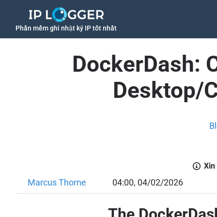
Phần mềm ghi nhật ký IP tốt nhất
DockerDash: Cr
Desktop/C
B
Xin
Marcus Thorne
04:00, 04/02/2026
The DockerDash 