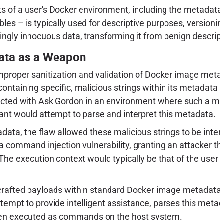
pects of a user's Docker environment, including the meta
bles – is typically used for descriptive purposes, versio
gly innocuous data, transforming it from benign descrip
ata as a Weapon
e improper sanitization and validation of Docker image m
taining specific, malicious strings within its metadata fi
eracted with Ask Gordon in an environment where such a ma
sistant would attempt to parse and interpret this metadata.
tadata, the flaw allowed these malicious strings to be i
a command injection vulnerability, granting an attacker th
e execution context would typically be that of the user r
afted payloads within standard Docker image metadata 
attempt to provide intelligent assistance, parses this meta
hen executed as commands on the host system.