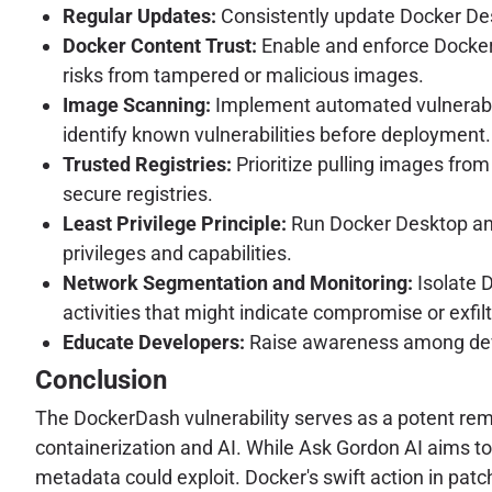
Regular Updates:
Consistently update Docker Deskt
Docker Content Trust:
Enable and enforce Docker 
risks from tampered or malicious images.
Image Scanning:
Implement automated vulnerabilit
identify known vulnerabilities before deployment.
Trusted Registries:
Prioritize pulling images from 
secure registries.
Least Privilege Principle:
Run Docker Desktop and 
privileges and capabilities.
Network Segmentation and Monitoring:
Isolate 
activities that might indicate compromise or exfil
Educate Developers:
Raise awareness among deve
Conclusion
The DockerDash vulnerability serves as a potent remi
containerization and AI. While Ask Gordon AI aims to 
metadata could exploit. Docker's swift action in patc