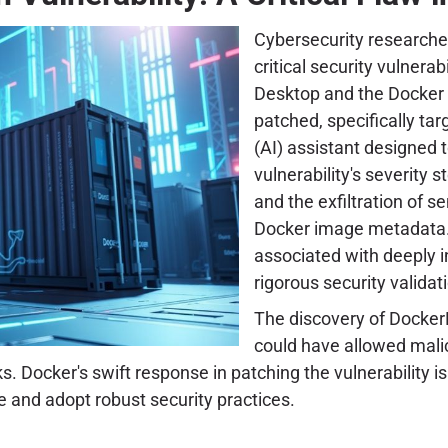
Cybersecurity researche
critical security vulnera
Desktop and the Docker 
patched, specifically ta
(AI) assistant designed 
vulnerability's severity 
and the exfiltration of s
Docker image metadata. 
associated with deeply i
rigorous security validat
The discovery of DockerD
could have allowed mali
s. Docker's swift response in patching the vulnerability 
e and adopt robust security practices.