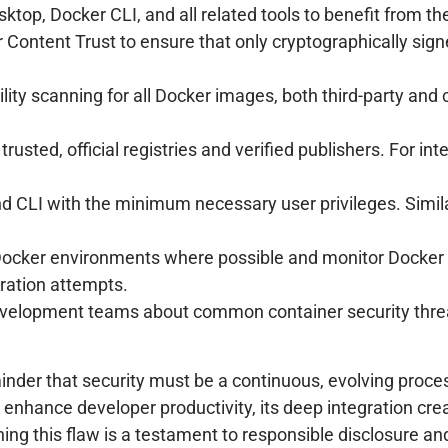
op, Docker CLI, and all related tools to benefit from the 
Content Trust to ensure that only cryptographically signe
y scanning for all Docker images, both third-party and cu
trusted, official registries and verified publishers. For in
CLI with the minimum necessary user privileges. Similarl
Docker environments where possible and monitor Docker d
tration attempts.
lopment teams about common container security threat
nder that security must be a continuous, evolving process
enhance developer productivity, its deep integration crea
hing this flaw is a testament to responsible disclosure a