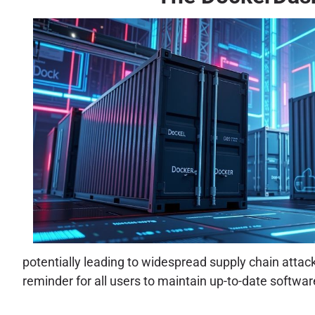
potentially leading to widespread supply chain attack
reminder for all users to maintain up-to-date softwar