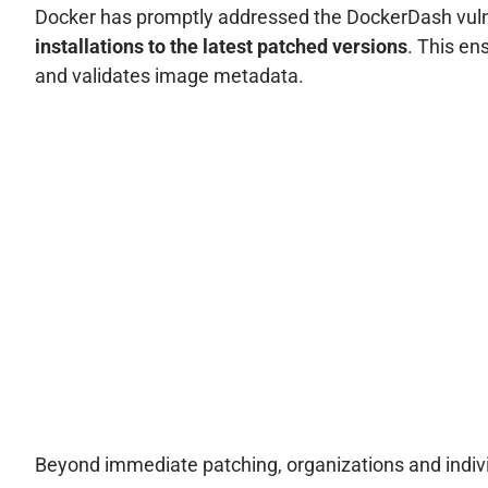
Docker has promptly addressed the DockerDash vulner
installations to the latest patched versions
. This en
and validates image metadata.
Beyond immediate patching, organizations and indivi