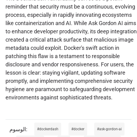
reminder that security must be a continuous, evolving
process, especially in rapidly innovating ecosystems
like containerization and AI. While Ask Gordon AI aims
to enhance developer productivity, its deep integration
created a critical attack surface that malicious image
metadata could exploit. Docker's swift action in
patching this flaw is a testament to responsible
disclosure and vendor responsiveness. For users, the
lesson is clear: staying vigilant, updating software
promptly, and implementing comprehensive security
hygiene are paramount to safeguarding development
environments against sophisticated threats.
dockerdash
docker
ask-gordon-ai