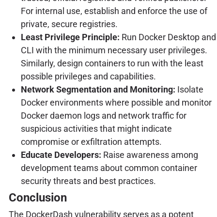
For internal use, establish and enforce the use of
private, secure registries.
Least Privilege Principle:
Run Docker Desktop and
CLI with the minimum necessary user privileges.
Similarly, design containers to run with the least
possible privileges and capabilities.
Network Segmentation and Monitoring:
Isolate
Docker environments where possible and monitor
Docker daemon logs and network traffic for
suspicious activities that might indicate
compromise or exfiltration attempts.
Educate Developers:
Raise awareness among
development teams about common container
security threats and best practices.
Conclusion
The DockerDash vulnerability serves as a potent