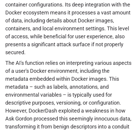
container configurations. Its deep integration with the
Docker ecosystem means it processes a vast amount
of data, including details about Docker images,
containers, and local environment settings. This level
of access, while beneficial for user experience, also
presents a significant attack surface if not properly
secured.
The AI's function relies on interpreting various aspects
of a user's Docker environment, including the
metadata embedded within Docker images. This
metadata – such as labels, annotations, and
environmental variables – is typically used for
descriptive purposes, versioning, or configuration.
However, DockerDash exploited a weakness in how
Ask Gordon processed this seemingly innocuous data,
transforming it from benign descriptors into a conduit