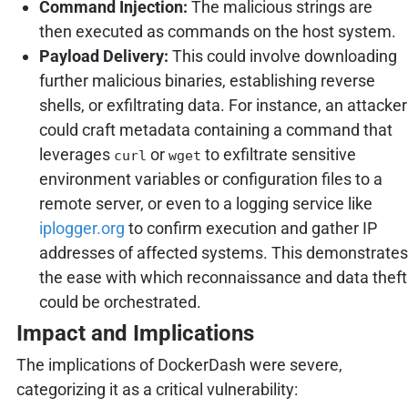
Command Injection:
The malicious strings are
then executed as commands on the host system.
Payload Delivery:
This could involve downloading
further malicious binaries, establishing reverse
shells, or exfiltrating data. For instance, an attacker
could craft metadata containing a command that
leverages
or
to exfiltrate sensitive
curl
wget
environment variables or configuration files to a
remote server, or even to a logging service like
iplogger.org
to confirm execution and gather IP
addresses of affected systems. This demonstrates
the ease with which reconnaissance and data theft
could be orchestrated.
Impact and Implications
The implications of DockerDash were severe,
categorizing it as a critical vulnerability: