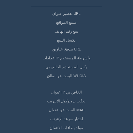
تقصير عنوان URL
متتبع المواقع
تتبع رقم الهاتف
بكسل التتبع
مدقق عناوين URL
عدادات IP وأشرطة المستخدم
وكيل المستخدم الخاص بي
البحث عن نطاق WHOIS
عنوان IP الخاص بي
تعقّب بروتوكول الإنترنت
البحث عن عنوان MAC
اختبار سرعة الإنترنت
مولد بطاقات الائتمان