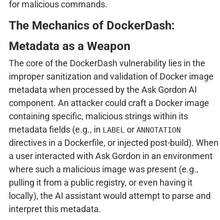
for malicious commands.
The Mechanics of DockerDash:
Metadata as a Weapon
The core of the DockerDash vulnerability lies in the
improper sanitization and validation of Docker image
metadata when processed by the Ask Gordon AI
component. An attacker could craft a Docker image
containing specific, malicious strings within its
metadata fields (e.g., in
or
LABEL
ANNOTATION
directives in a Dockerfile, or injected post-build). When
a user interacted with Ask Gordon in an environment
where such a malicious image was present (e.g.,
pulling it from a public registry, or even having it
locally), the AI assistant would attempt to parse and
interpret this metadata.