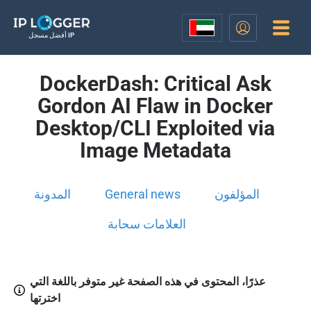
أفضل مسجل IP
DockerDash: Critical Ask
Gordon AI Flaw in Docker
Desktop/CLI Exploited via
Image Metadata
المدونة
General news
المؤلفون
العلامات سحابة
عذرًا، المحتوى في هذه الصفحة غير متوفر باللغة التي
اخترتها