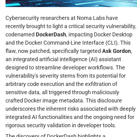
Cybersecurity researchers at Noma Labs have
recently brought to light a critical security vulnerability,
codenamed
DockerDash
, impacting Docker Desktop
and the Docker Command-Line Interface (CLI). This
flaw, now patched, specifically targeted
Ask Gordon
,
an integrated artificial intelligence (AI) assistant
designed to streamline developer workflows. The
vulnerability's severity stems from its potential for
arbitrary code execution and the exfiltration of
sensitive data, all triggered through maliciously
crafted Docker image metadata. This disclosure
underscores the inherent risks associated with deeply
integrated AI functionalities and the ongoing need for
rigorous security validation in developer tools.
The discovery of DockerDash highlights a