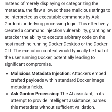
Instead of merely displaying or categorizing the
metadata, the flaw allowed these malicious strings to
be interpreted as executable commands by Ask
Gordon's underlying processing logic. This effectively
created a command injection vulnerability, granting an
attacker the ability to execute arbitrary code on the
host machine running Docker Desktop or the Docker
CLI. The execution context would typically be that of
the user running Docker, potentially leading to
significant compromise.
Malicious Metadata Injection:
Attackers embed
crafted payloads within standard Docker image
metadata fields.
Ask Gordon Processing:
The AI assistant, in its
attempt to provide intelligent assistance, parses
this metadata without sufficient validation.