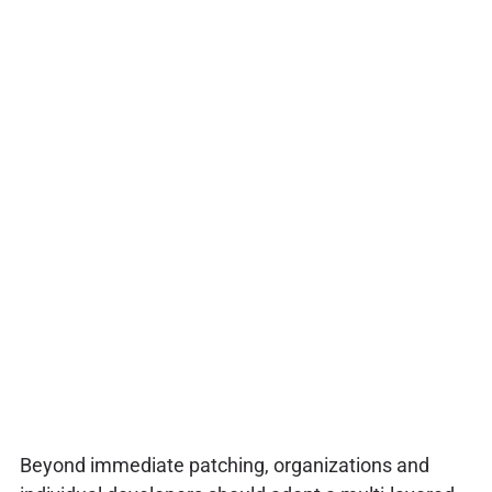
Beyond immediate patching, organizations and