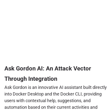
Ask Gordon AI: An Attack Vector
Through Integration
Ask Gordon is an innovative AI assistant built directly
into Docker Desktop and the Docker CLI, providing
users with contextual help, suggestions, and
automation based on their current activities and