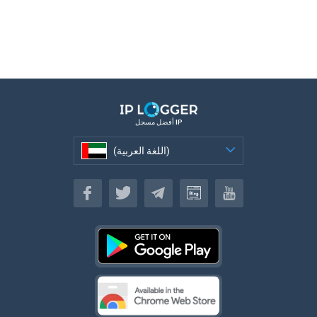
أفضل مسجل IP
(اللغة العربية)
(اللغة العربية)