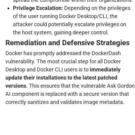
Privilege Escalation:
Depending on the privileges
of the user running Docker Desktop/CLI, the
attacker could potentially escalate privileges on
the host system, gaining deeper control.
Remediation and Defensive Strategies
Docker has promptly addressed the DockerDash
vulnerability. The most crucial step for all Docker
Desktop and Docker CLI users is to
immediately
update their installations to the latest patched
versions
. This ensures that the vulnerable Ask Gordon
AI component is replaced with a secure version that
correctly sanitizes and validates image metadata.