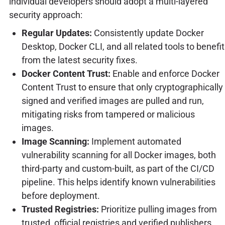
individual developers should adopt a multi-layered
security approach:
Regular Updates:
Consistently update Docker
Desktop, Docker CLI, and all related tools to benefit
from the latest security fixes.
Docker Content Trust:
Enable and enforce Docker
Content Trust to ensure that only cryptographically
signed and verified images are pulled and run,
mitigating risks from tampered or malicious
images.
Image Scanning:
Implement automated
vulnerability scanning for all Docker images, both
third-party and custom-built, as part of the CI/CD
pipeline. This helps identify known vulnerabilities
before deployment.
Trusted Registries:
Prioritize pulling images from
trusted, official registries and verified publishers.