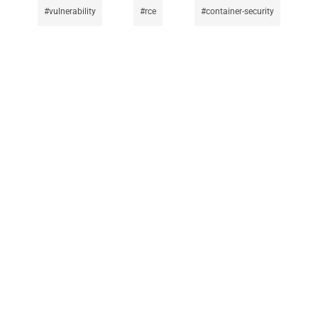
vulnerability
rce
container-security