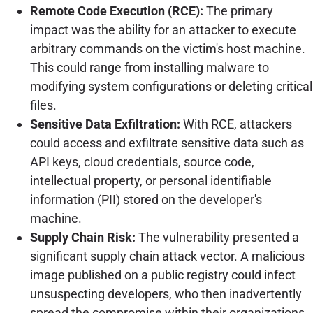
Remote Code Execution (RCE):
The primary
impact was the ability for an attacker to execute
arbitrary commands on the victim's host machine.
This could range from installing malware to
modifying system configurations or deleting critical
files.
Sensitive Data Exfiltration:
With RCE, attackers
could access and exfiltrate sensitive data such as
API keys, cloud credentials, source code,
intellectual property, or personal identifiable
information (PII) stored on the developer's
machine.
Supply Chain Risk:
The vulnerability presented a
significant supply chain attack vector. A malicious
image published on a public registry could infect
unsuspecting developers, who then inadvertently
spread the compromise within their organizations.