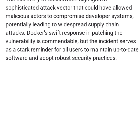
sophisticated attack vector that could have allowed
malicious actors to compromise developer systems,
potentially leading to widespread supply chain
attacks. Docker's swift response in patching the
vulnerability is commendable, but the incident serves
as a stark reminder for all users to maintain up-to-date
software and adopt robust security practices.