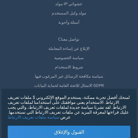
مولد IP عشوائي
مولد وكيل المستخدم
أسئلة وأجوبة
Сتواصل معنا
الإبلاغ عن إساءة المعاملة
سياسة الخصوصية
شروط الاستخدام
سياسة مكافحة الرسائل غير المرغوب فيها
الامتثال للائحة العامة لحماية البيانات GDPR
حذف بياناتي
لمنحك أفضل تجربة ممكنة، يستخدم الموقع الإلكتروني $ ملفات تعريف
الارتباط. الاستخدام يعني موافقتك على استخدامنا لملفات تعريف
سحب الموافقة
الارتباط. لقد نشرنا سياسة جديدة لملفات تعريف الارتباط، والتي يجب
عليك قراءتها لمعرفة المزيد عن ملفات تعريف الارتباط التي نستخدمها.
سياسة ملفات تعريف الارتباط
عرض
التسجيل
القبول والإغلاق
X
تسجيل الدخول