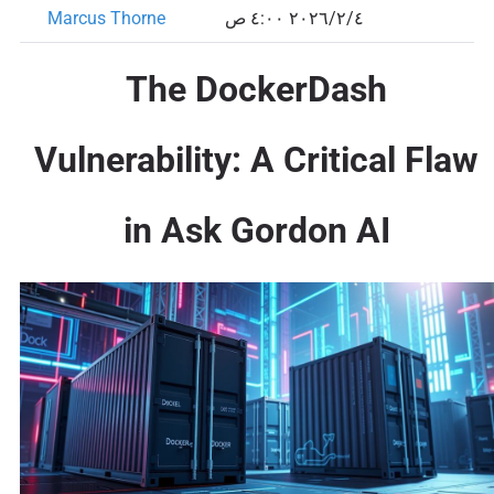
Marcus Thorne
٤‏/٢‏/٢٠٢٦ ٤:٠٠ ص
The DockerDash
Vulnerability: A Critical Flaw
in Ask Gordon AI