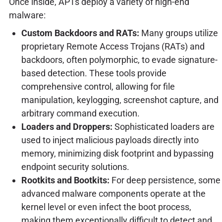
Once inside, APTs deploy a variety of high-end
malware:
Custom Backdoors and RATs:
Many groups utilize
proprietary Remote Access Trojans (RATs) and
backdoors, often polymorphic, to evade signature-
based detection. These tools provide
comprehensive control, allowing for file
manipulation, keylogging, screenshot capture, and
arbitrary command execution.
Loaders and Droppers:
Sophisticated loaders are
used to inject malicious payloads directly into
memory, minimizing disk footprint and bypassing
endpoint security solutions.
Rootkits and Bootkits:
For deep persistence, some
advanced malware components operate at the
kernel level or even infect the boot process,
making them exceptionally difficult to detect and