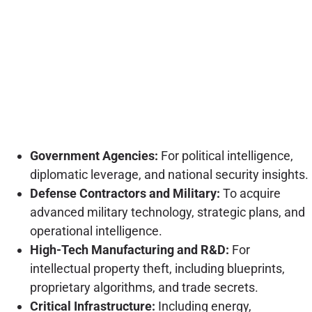
Government Agencies:
For political intelligence,
diplomatic leverage, and national security insights.
Defense Contractors and Military:
To acquire
advanced military technology, strategic plans, and
operational intelligence.
High-Tech Manufacturing and R&D:
For
intellectual property theft, including blueprints,
proprietary algorithms, and trade secrets.
Critical Infrastructure:
Including energy,