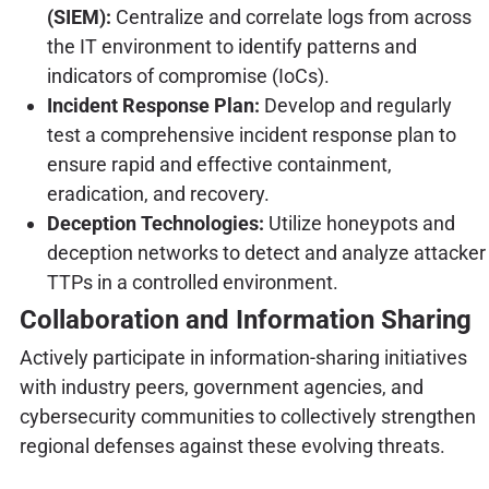
(SIEM):
Centralize and correlate logs from across
the IT environment to identify patterns and
indicators of compromise (IoCs).
Incident Response Plan:
Develop and regularly
test a comprehensive incident response plan to
ensure rapid and effective containment,
eradication, and recovery.
Deception Technologies:
Utilize honeypots and
deception networks to detect and analyze attacker
TTPs in a controlled environment.
Collaboration and Information Sharing
Actively participate in information-sharing initiatives
with industry peers, government agencies, and
cybersecurity communities to collectively strengthen
regional defenses against these evolving threats.