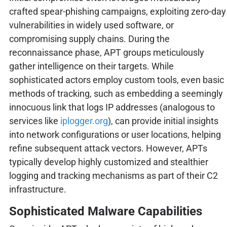
crafted spear-phishing campaigns, exploiting zero-day
vulnerabilities in widely used software, or
compromising supply chains. During the
reconnaissance phase, APT groups meticulously
gather intelligence on their targets. While
sophisticated actors employ custom tools, even basic
methods of tracking, such as embedding a seemingly
innocuous link that logs IP addresses (analogous to
services like
iplogger.org
), can provide initial insights
into network configurations or user locations, helping
refine subsequent attack vectors. However, APTs
typically develop highly customized and stealthier
logging and tracking mechanisms as part of their C2
infrastructure.
Sophisticated Malware Capabilities