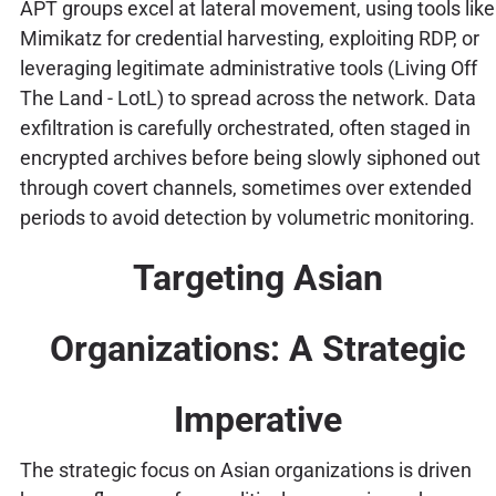
APT groups excel at lateral movement, using tools like
Mimikatz for credential harvesting, exploiting RDP, or
leveraging legitimate administrative tools (Living Off
The Land - LotL) to spread across the network. Data
exfiltration is carefully orchestrated, often staged in
encrypted archives before being slowly siphoned out
through covert channels, sometimes over extended
periods to avoid detection by volumetric monitoring.
Targeting Asian
Organizations: A Strategic
Imperative
The strategic focus on Asian organizations is driven