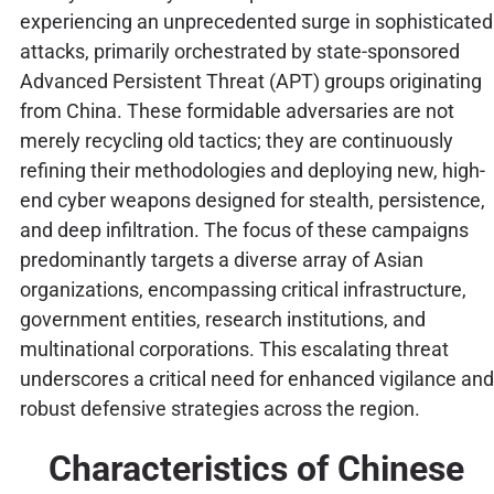
experiencing an unprecedented surge in sophisticated
attacks, primarily orchestrated by state-sponsored
Advanced Persistent Threat (APT) groups originating
from China. These formidable adversaries are not
merely recycling old tactics; they are continuously
refining their methodologies and deploying new, high-
end cyber weapons designed for stealth, persistence,
and deep infiltration. The focus of these campaigns
predominantly targets a diverse array of Asian
organizations, encompassing critical infrastructure,
government entities, research institutions, and
multinational corporations. This escalating threat
underscores a critical need for enhanced vigilance and
robust defensive strategies across the region.
Characteristics of Chinese