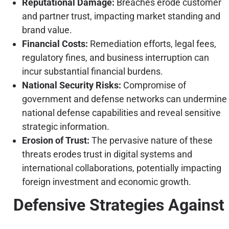
Reputational Damage:
Breaches erode customer
and partner trust, impacting market standing and
brand value.
Financial Costs:
Remediation efforts, legal fees,
regulatory fines, and business interruption can
incur substantial financial burdens.
National Security Risks:
Compromise of
government and defense networks can undermine
national defense capabilities and reveal sensitive
strategic information.
Erosion of Trust:
The pervasive nature of these
threats erodes trust in digital systems and
international collaborations, potentially impacting
foreign investment and economic growth.
Defensive Strategies Against