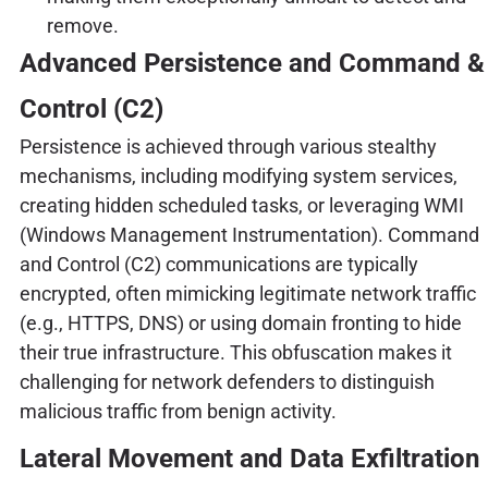
remove.
Advanced Persistence and Command &
Control (C2)
Persistence is achieved through various stealthy
mechanisms, including modifying system services,
creating hidden scheduled tasks, or leveraging WMI
(Windows Management Instrumentation). Command
and Control (C2) communications are typically
encrypted, often mimicking legitimate network traffic
(e.g., HTTPS, DNS) or using domain fronting to hide
their true infrastructure. This obfuscation makes it
challenging for network defenders to distinguish
malicious traffic from benign activity.
Lateral Movement and Data Exfiltration