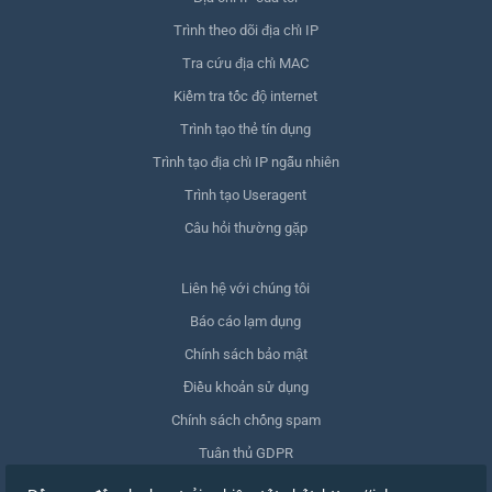
Trình theo dõi địa chỉ IP
Tra cứu địa chỉ MAC
Kiểm tra tốc độ internet
Trình tạo thẻ tín dụng
Trình tạo địa chỉ IP ngẫu nhiên
Trình tạo Useragent
Câu hỏi thường gặp
Liên hệ với chúng tôi
Báo cáo lạm dụng
Chính sách bảo mật
Điều khoản sử dụng
Chính sách chống spam
Tuân thủ GDPR
Xóa dữ liệu của tôi