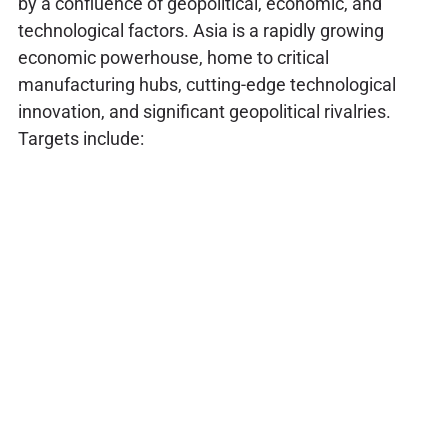
by a confluence of geopolitical, economic, and
technological factors. Asia is a rapidly growing
economic powerhouse, home to critical
manufacturing hubs, cutting-edge technological
innovation, and significant geopolitical rivalries.
Targets include: