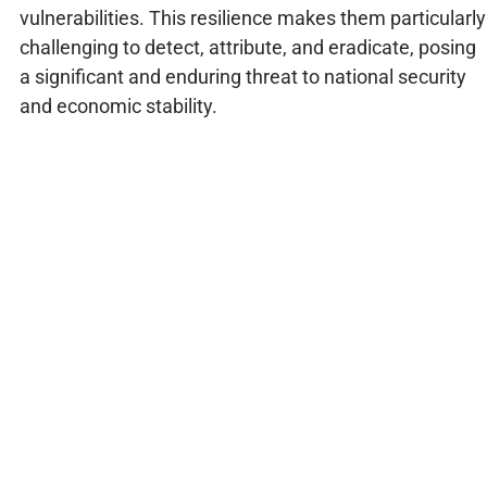
vulnerabilities. This resilience makes them particularly
challenging to detect, attribute, and eradicate, posing
a significant and enduring threat to national security
and economic stability.