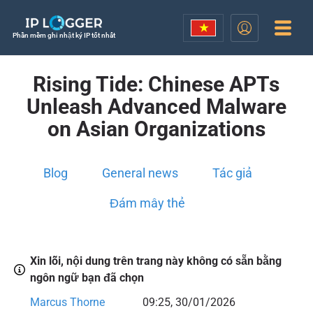
Phần mềm ghi nhật ký IP tốt nhất
Rising Tide: Chinese APTs
Unleash Advanced Malware
on Asian Organizations
Blog
General news
Tác giả
Đám mây thẻ
Xin lỗi, nội dung trên trang này không có sẵn bằng
ngôn ngữ bạn đã chọn
Marcus Thorne
09:25, 30/01/2026