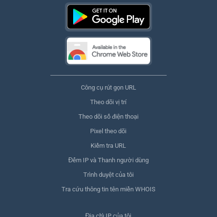
Công cụ rút gọn URL
Theo dõi vị trí
Theo dõi số điện thoại
Pixel theo dõi
Kiểm tra URL
Đếm IP và Thanh người dùng
Trình duyệt của tôi
Tra cứu thông tin tên miền WHOIS
Địa chỉ IP của tôi