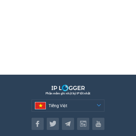
Phần mềm ghi nhật ký IP tốt nhất
Tiếng Việt
Tiếng Việt