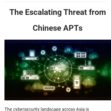
The Escalating Threat from
Chinese APTs
The cybersecurity landscape across Asia is