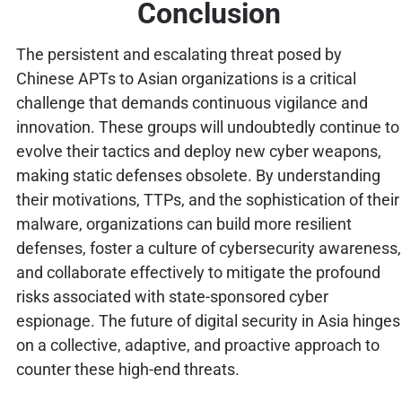
Conclusion
The persistent and escalating threat posed by
Chinese APTs to Asian organizations is a critical
challenge that demands continuous vigilance and
innovation. These groups will undoubtedly continue to
evolve their tactics and deploy new cyber weapons,
making static defenses obsolete. By understanding
their motivations, TTPs, and the sophistication of their
malware, organizations can build more resilient
defenses, foster a culture of cybersecurity awareness,
and collaborate effectively to mitigate the profound
risks associated with state-sponsored cyber
espionage. The future of digital security in Asia hinges
on a collective, adaptive, and proactive approach to
counter these high-end threats.