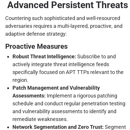
Advanced Persistent Threats
Countering such sophisticated and well-resourced
adversaries requires a multi-layered, proactive, and
adaptive defense strategy:
Proactive Measures
Robust Threat Intelligence:
Subscribe to and
actively integrate threat intelligence feeds
specifically focused on APT TTPs relevant to the
region.
Patch Management and Vulnerability
Assessments:
Implement a rigorous patching
schedule and conduct regular penetration testing
and vulnerability assessments to identify and
remediate weaknesses.
Network Segmentation and Zero Trust:
Segment