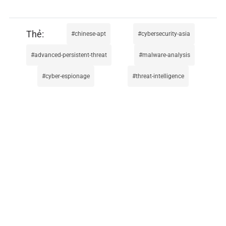
chinese-apt
cybersecurity-asia
advanced-persistent-threat
malware-analysis
cyber-espionage
threat-intelligence