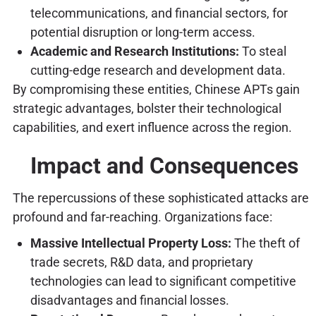
telecommunications, and financial sectors, for
potential disruption or long-term access.
Academic and Research Institutions:
To steal
cutting-edge research and development data.
By compromising these entities, Chinese APTs gain
strategic advantages, bolster their technological
capabilities, and exert influence across the region.
Impact and Consequences
The repercussions of these sophisticated attacks are
profound and far-reaching. Organizations face:
Massive Intellectual Property Loss:
The theft of
trade secrets, R&D data, and proprietary
technologies can lead to significant competitive
disadvantages and financial losses.