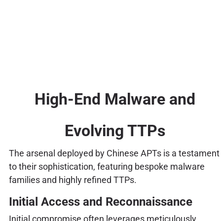
High-End Malware and
Evolving TTPs
The arsenal deployed by Chinese APTs is a testament
to their sophistication, featuring bespoke malware
families and highly refined TTPs.
Initial Access and Reconnaissance
Initial compromise often leverages meticulously