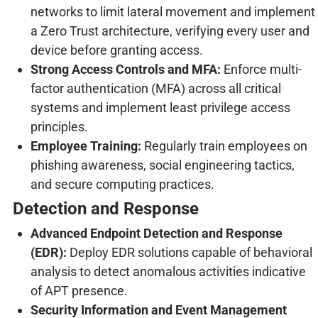
networks to limit lateral movement and implement
a Zero Trust architecture, verifying every user and
device before granting access.
Strong Access Controls and MFA:
Enforce multi-
factor authentication (MFA) across all critical
systems and implement least privilege access
principles.
Employee Training:
Regularly train employees on
phishing awareness, social engineering tactics,
and secure computing practices.
Detection and Response
Advanced Endpoint Detection and Response
(EDR):
Deploy EDR solutions capable of behavioral
analysis to detect anomalous activities indicative
of APT presence.
Security Information and Event Management