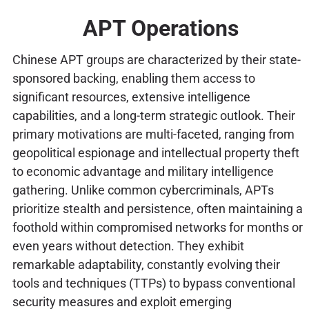
APT Operations
Chinese APT groups are characterized by their state-
sponsored backing, enabling them access to
significant resources, extensive intelligence
capabilities, and a long-term strategic outlook. Their
primary motivations are multi-faceted, ranging from
geopolitical espionage and intellectual property theft
to economic advantage and military intelligence
gathering. Unlike common cybercriminals, APTs
prioritize stealth and persistence, often maintaining a
foothold within compromised networks for months or
even years without detection. They exhibit
remarkable adaptability, constantly evolving their
tools and techniques (TTPs) to bypass conventional
security measures and exploit emerging