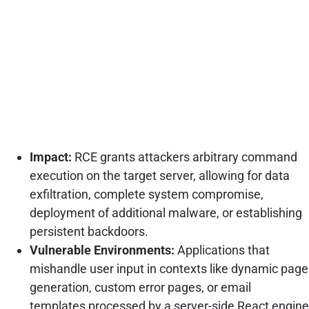
Impact:
RCE grants attackers arbitrary command
execution on the target server, allowing for data
exfiltration, complete system compromise,
deployment of additional malware, or establishing
persistent backdoors.
Vulnerable Environments:
Applications that
mishandle user input in contexts like dynamic page
generation, custom error pages, or email
templates processed by a server-side React engine