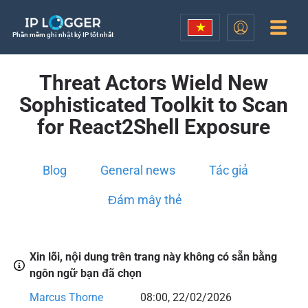
Phần mềm ghi nhật ký IP tốt nhất
Threat Actors Wield New
Sophisticated Toolkit to Scan
for React2Shell Exposure
Blog
General news
Tác giả
Đám mây thẻ
Xin lỗi, nội dung trên trang này không có sẵn bằng
ngôn ngữ bạn đã chọn
Marcus Thorne
08:00, 22/02/2026