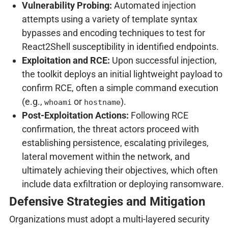
Vulnerability Probing:
Automated injection
attempts using a variety of template syntax
bypasses and encoding techniques to test for
React2Shell susceptibility in identified endpoints.
Exploitation and RCE:
Upon successful injection,
the toolkit deploys an initial lightweight payload to
confirm RCE, often a simple command execution
(e.g.,
or
).
whoami
hostname
Post-Exploitation Actions:
Following RCE
confirmation, the threat actors proceed with
establishing persistence, escalating privileges,
lateral movement within the network, and
ultimately achieving their objectives, which often
include data exfiltration or deploying ransomware.
Defensive Strategies and Mitigation
Organizations must adopt a multi-layered security