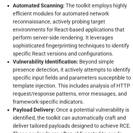
Automated Scanning:
The toolkit employs highly
efficient modules for automated network
reconnaissance, actively probing target
environments for React-based applications that
perform server-side rendering. It leverages
sophisticated fingerprinting techniques to identify
specific React versions and configurations.
Vulnerability Identification:
Beyond simple
presence detection, it actively attempts to identify
specific input fields and parameters susceptible to
template injection. This includes analysis of HTTP
request/response patterns, error messages, and
framework-specific indicators.
Payload Delivery:
Once a potential vulnerability is
identified, the toolkit can automatically craft and
deliver tailored payloads designed to achieve RCE.