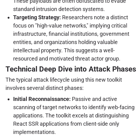
These payloads are often obfuscated to evade
standard intrusion detection systems.
Targeting Strategy:
Researchers note a distinct
focus on "high-value networks," implying critical
infrastructure, financial institutions, government
entities, and organizations holding valuable
intellectual property. This suggests a well-
resourced and motivated threat actor group.
Technical Deep Dive into Attack Phases
The typical attack lifecycle using this new toolkit
involves several distinct phases:
Initial Reconnaissance:
Passive and active
scanning of target networks to identify web-facing
applications. The toolkit excels at distinguishing
React SSR applications from client-side only
implementations.