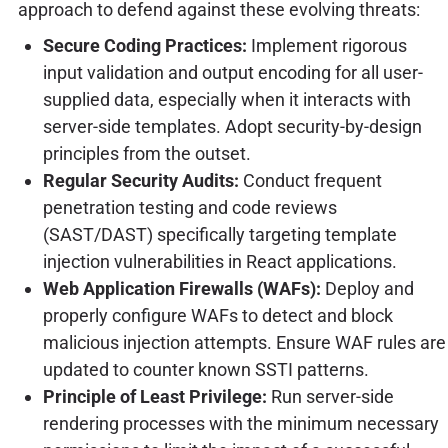
approach to defend against these evolving threats:
Secure Coding Practices:
Implement rigorous
input validation and output encoding for all user-
supplied data, especially when it interacts with
server-side templates. Adopt security-by-design
principles from the outset.
Regular Security Audits:
Conduct frequent
penetration testing and code reviews
(SAST/DAST) specifically targeting template
injection vulnerabilities in React applications.
Web Application Firewalls (WAFs):
Deploy and
properly configure WAFs to detect and block
malicious injection attempts. Ensure WAF rules are
updated to counter known SSTI patterns.
Principle of Least Privilege:
Run server-side
rendering processes with the minimum necessary