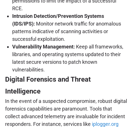
permissions to limit the impact of a successful
RCE.
Intrusion Detection/Prevention Systems
(IDS/IPS):
Monitor network traffic for anomalous
patterns indicative of scanning activities or
successful exploitation.
Vulnerability Management:
Keep all frameworks,
libraries, and operating systems updated to their
latest secure versions to patch known
vulnerabilities.
Digital Forensics and Threat
Intelligence
In the event of a suspected compromise, robust digital
forensics capabilities are paramount. Tools that
collect advanced telemetry are invaluable for incident
responders. For instance, services like
iplogger.org