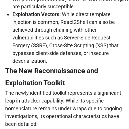
are particularly susceptible.
Exploitation Vectors:
While direct template
injection is common, React2Shell can also be
achieved through chaining with other
vulnerabilities such as Server-Side Request
Forgery (SSRF), Cross-Site Scripting (XSS) that
bypasses client-side defenses, or insecure
deserialization.
The New Reconnaissance and
Exploitation Toolkit
The newly identified toolkit represents a significant
leap in attacker capability. While its specific
nomenclature remains under wraps due to ongoing
investigations, its operational characteristics have
been detailed: