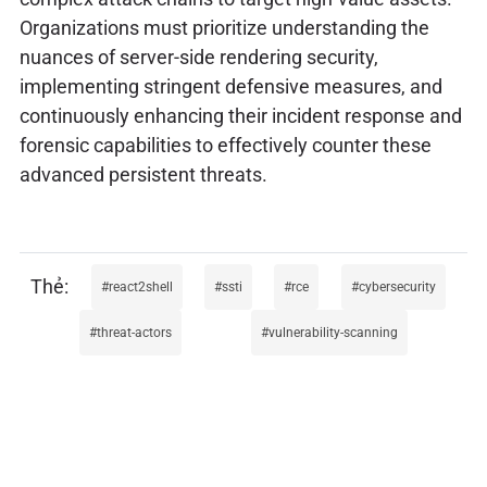
Organizations must prioritize understanding the
nuances of server-side rendering security,
implementing stringent defensive measures, and
continuously enhancing their incident response and
forensic capabilities to effectively counter these
advanced persistent threats.
react2shell
ssti
rce
cybersecurity
threat-actors
vulnerability-scanning