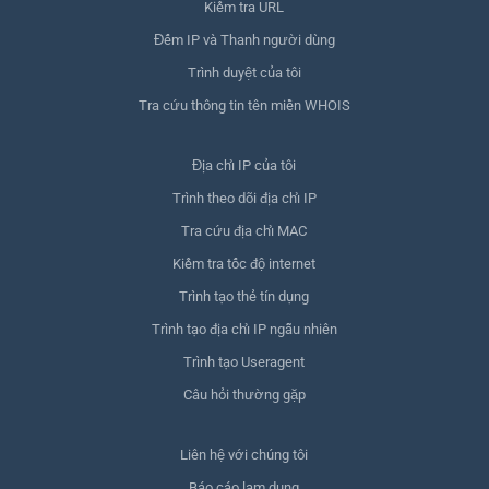
Kiểm tra URL
Đếm IP và Thanh người dùng
Trình duyệt của tôi
Tra cứu thông tin tên miền WHOIS
Địa chỉ IP của tôi
Trình theo dõi địa chỉ IP
Tra cứu địa chỉ MAC
Kiểm tra tốc độ internet
Trình tạo thẻ tín dụng
Trình tạo địa chỉ IP ngẫu nhiên
Trình tạo Useragent
Câu hỏi thường gặp
Liên hệ với chúng tôi
Báo cáo lạm dụng