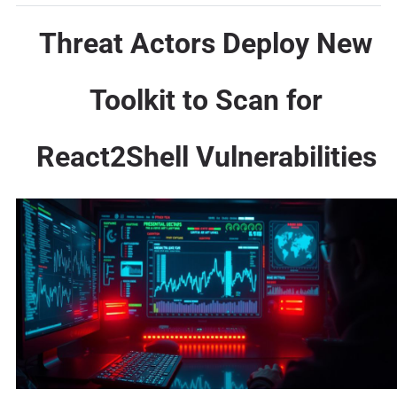
Threat Actors Deploy New
Toolkit to Scan for
React2Shell Vulnerabilities