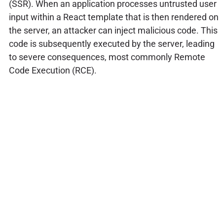
(SSR). When an application processes untrusted user
input within a React template that is then rendered on
the server, an attacker can inject malicious code. This
code is subsequently executed by the server, leading
to severe consequences, most commonly Remote
Code Execution (RCE).