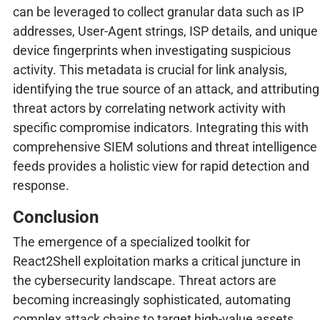
can be leveraged to collect granular data such as IP
addresses, User-Agent strings, ISP details, and unique
device fingerprints when investigating suspicious
activity. This metadata is crucial for link analysis,
identifying the true source of an attack, and attributing
threat actors by correlating network activity with
specific compromise indicators. Integrating this with
comprehensive SIEM solutions and threat intelligence
feeds provides a holistic view for rapid detection and
response.
Conclusion
The emergence of a specialized toolkit for
React2Shell exploitation marks a critical juncture in
the cybersecurity landscape. Threat actors are
becoming increasingly sophisticated, automating
complex attack chains to target high-value assets.