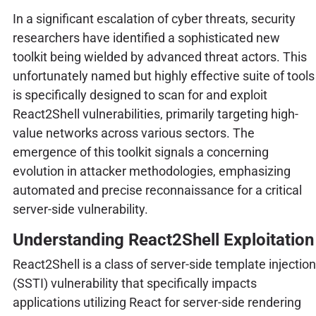
In a significant escalation of cyber threats, security
researchers have identified a sophisticated new
toolkit being wielded by advanced threat actors. This
unfortunately named but highly effective suite of tools
is specifically designed to scan for and exploit
React2Shell vulnerabilities, primarily targeting high-
value networks across various sectors. The
emergence of this toolkit signals a concerning
evolution in attacker methodologies, emphasizing
automated and precise reconnaissance for a critical
server-side vulnerability.
Understanding React2Shell Exploitation
React2Shell is a class of server-side template injection
(SSTI) vulnerability that specifically impacts
applications utilizing React for server-side rendering