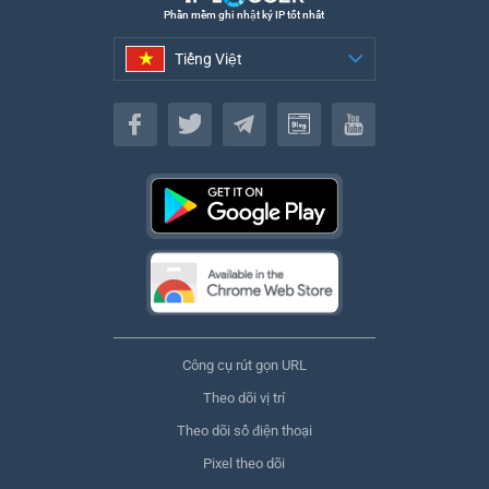
Phần mềm ghi nhật ký IP tốt nhất
Tiếng Việt
Tiếng Việt
Công cụ rút gọn URL
Theo dõi vị trí
Theo dõi số điện thoại
Pixel theo dõi