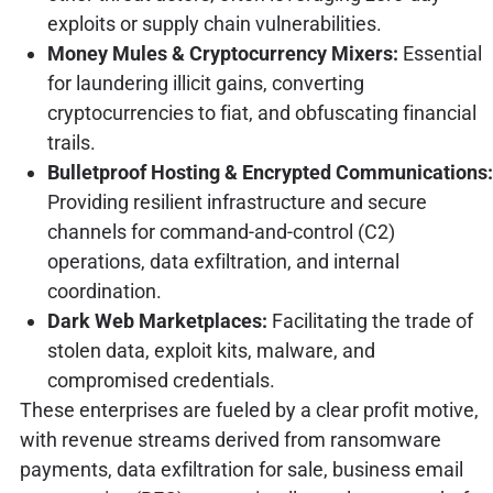
exploits or supply chain vulnerabilities.
Money Mules & Cryptocurrency Mixers:
Essential
for laundering illicit gains, converting
cryptocurrencies to fiat, and obfuscating financial
trails.
Bulletproof Hosting & Encrypted Communications:
Providing resilient infrastructure and secure
channels for command-and-control (C2)
operations, data exfiltration, and internal
coordination.
Dark Web Marketplaces:
Facilitating the trade of
stolen data, exploit kits, malware, and
compromised credentials.
These enterprises are fueled by a clear profit motive,
with revenue streams derived from ransomware
payments, data exfiltration for sale, business email