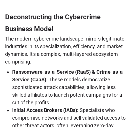
Deconstructing the Cybercrime
Business Model
The modern cybercrime landscape mirrors legitimate
industries in its specialization, efficiency, and market
dynamics. It's a complex, multi-layered ecosystem
comprising:
Ransomware-as-a-Service (RaaS) & Crime-as-a-
Service (CaaS):
These models democratize
sophisticated attack capabilities, allowing less
skilled affiliates to launch potent campaigns for a
cut of the profits.
Initial Access Brokers (IABs):
Specialists who
compromise networks and sell validated access to
other threat actors, often leveraging zero-day