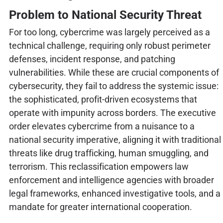
Problem to National Security Threat
For too long, cybercrime was largely perceived as a
technical challenge, requiring only robust perimeter
defenses, incident response, and patching
vulnerabilities. While these are crucial components of
cybersecurity, they fail to address the systemic issue:
the sophisticated, profit-driven ecosystems that
operate with impunity across borders. The executive
order elevates cybercrime from a nuisance to a
national security imperative, aligning it with traditional
threats like drug trafficking, human smuggling, and
terrorism. This reclassification empowers law
enforcement and intelligence agencies with broader
legal frameworks, enhanced investigative tools, and a
mandate for greater international cooperation.