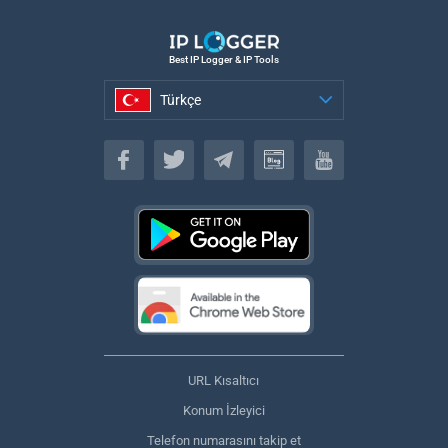
Best IP Logger & IP Tools
Türkçe
Türkçe
URL Kısaltıcı
Konum İzleyici
Telefon numarasını takip et