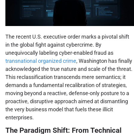
The recent U.S. executive order marks a pivotal shift
in the global fight against cybercrime. By
unequivocally labeling cyber-enabled fraud as
transnational organized crime
, Washington has finally
acknowledged the true nature and scale of the threat.
This reclassification transcends mere semantics; it
demands a fundamental recalibration of strategies,
moving beyond a reactive, defense-only posture to a
proactive, disruptive approach aimed at dismantling
the very business model that fuels these illicit
enterprises.
The Paradigm Shift: From Technical