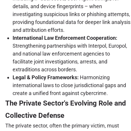
details, and device fingerprints – when
investigating suspicious links or phishing attempts,
providing foundational data for deeper link analysis
and attribution efforts.
International Law Enforcement Cooperation:
Strengthening partnerships with Interpol, Europol,
and national law enforcement agencies to
facilitate joint investigations, arrests, and
extraditions across borders.
Legal & Policy Frameworks:
Harmonizing
international laws to close jurisdictional gaps and
create a unified front against cybercrime.
The Private Sector's Evolving Role and
Collective Defense
The private sector, often the primary victim, must