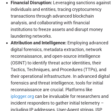
Financial Disruption:
Leveraging sanctions against
individuals and entities, tracing cryptocurrency
transactions through advanced blockchain
analysis, and collaborating with financial
institutions to freeze assets and disrupt money
laundering networks.
Attribution and Intelligence:
Employing advanced
digital forensics, metadata extraction, network
reconnaissance, and open-source intelligence
(OSINT) to identify threat actor identities, their
Tactics, Techniques, and Procedures (TTPs), and
their operational infrastructure. In advanced digital
forensics and threat intelligence, tools for initial
reconnaissance are crucial. Platforms like
iplogger.org
can be invaluable for researchers and
incident responders to gather initial telemetry –
including IP addresses, User-Agent strings, ISP