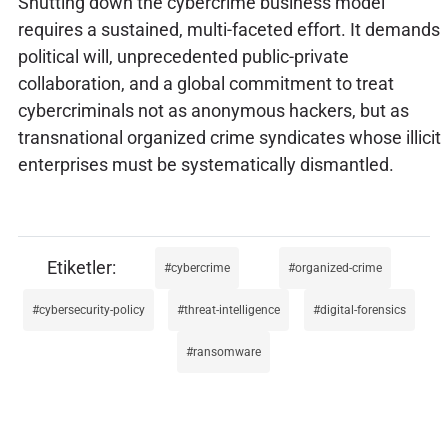
Shutting down the cybercrime business model
requires a sustained, multi-faceted effort. It demands
political will, unprecedented public-private
collaboration, and a global commitment to treat
cybercriminals not as anonymous hackers, but as
transnational organized crime syndicates whose illicit
enterprises must be systematically dismantled.
cybercrime
organized-crime
cybersecurity-policy
threat-intelligence
digital-forensics
ransomware