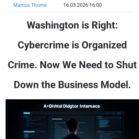
Marcus Thorne
16.03.2026 16:00
Washington is Right:
Cybercrime is Organized
Crime. Now We Need to Shut
Down the Business Model.