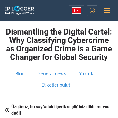
Best IP Logger & IP Tools
Dismantling the Digital Cartel:
Why Classifying Cybercrime
as Organized Crime is a Game
Changer for Global Security
Blog
General news
Yazarlar
Etiketler bulut
Üzgünüz, bu sayfadaki içerik seçtiğiniz dilde mevcut
değil