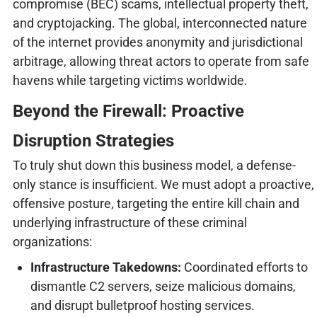
compromise (BEC) scams, intellectual property theft,
and cryptojacking. The global, interconnected nature
of the internet provides anonymity and jurisdictional
arbitrage, allowing threat actors to operate from safe
havens while targeting victims worldwide.
Beyond the Firewall: Proactive
Disruption Strategies
To truly shut down this business model, a defense-
only stance is insufficient. We must adopt a proactive,
offensive posture, targeting the entire kill chain and
underlying infrastructure of these criminal
organizations:
Infrastructure Takedowns:
Coordinated efforts to
dismantle C2 servers, seize malicious domains,
and disrupt bulletproof hosting services.