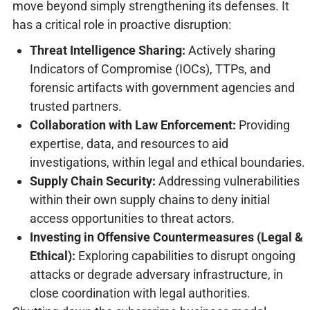
move beyond simply strengthening its defenses. It
has a critical role in proactive disruption:
Threat Intelligence Sharing:
Actively sharing
Indicators of Compromise (IOCs), TTPs, and
forensic artifacts with government agencies and
trusted partners.
Collaboration with Law Enforcement:
Providing
expertise, data, and resources to aid
investigations, within legal and ethical boundaries.
Supply Chain Security:
Addressing vulnerabilities
within their own supply chains to deny initial
access opportunities to threat actors.
Investing in Offensive Countermeasures (Legal &
Ethical):
Exploring capabilities to disrupt ongoing
attacks or degrade adversary infrastructure, in
close coordination with legal authorities.