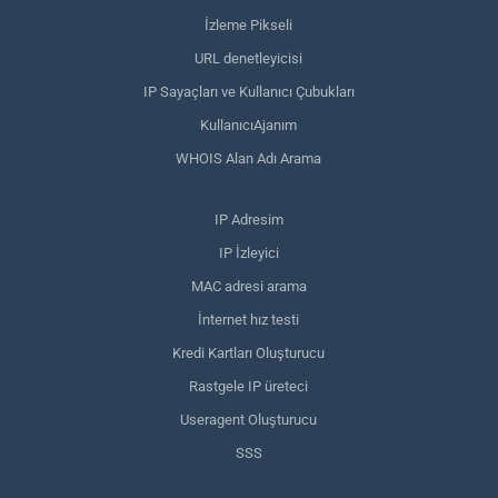
İzleme Pikseli
URL denetleyicisi
IP Sayaçları ve Kullanıcı Çubukları
KullanıcıAjanım
WHOIS Alan Adı Arama
IP Adresim
IP İzleyici
MAC adresi arama
İnternet hız testi
Kredi Kartları Oluşturucu
Rastgele IP üreteci
Useragent Oluşturucu
SSS