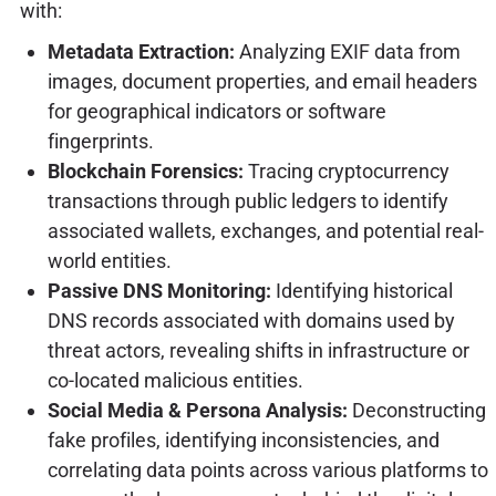
with:
Metadata Extraction:
Analyzing EXIF data from
images, document properties, and email headers
for geographical indicators or software
fingerprints.
Blockchain Forensics:
Tracing cryptocurrency
transactions through public ledgers to identify
associated wallets, exchanges, and potential real-
world entities.
Passive DNS Monitoring:
Identifying historical
DNS records associated with domains used by
threat actors, revealing shifts in infrastructure or
co-located malicious entities.
Social Media & Persona Analysis:
Deconstructing
fake profiles, identifying inconsistencies, and
correlating data points across various platforms to