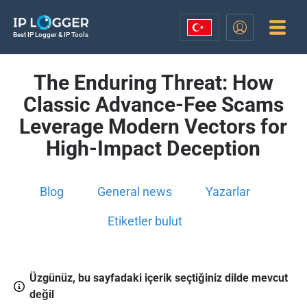
Best IP Logger & IP Tools
The Enduring Threat: How
Classic Advance-Fee Scams
Leverage Modern Vectors for
High-Impact Deception
Blog
General news
Yazarlar
Etiketler bulut
Üzgünüz, bu sayfadaki içerik seçtiğiniz dilde mevcut
değil