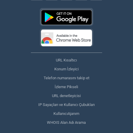
URL Kısaltıcı
Konum İzleyici
Telefon numarasını takip et
İzleme Pikseli
URL denetleyicisi
IP Sayaçları ve Kullanıcı Çubukları
KullanıcıAjanım
WHOIS Alan Adı Arama