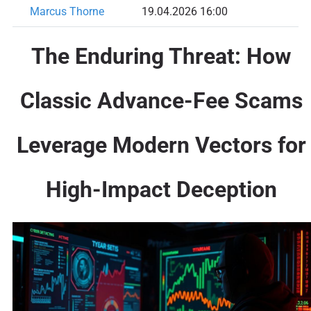
Marcus Thorne
19.04.2026 16:00
The Enduring Threat: How
Classic Advance-Fee Scams
Leverage Modern Vectors for
High-Impact Deception