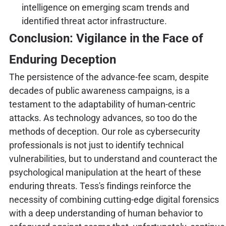
intelligence on emerging scam trends and
identified threat actor infrastructure.
Conclusion: Vigilance in the Face of
Enduring Deception
The persistence of the advance-fee scam, despite
decades of public awareness campaigns, is a
testament to the adaptability of human-centric
attacks. As technology advances, so too do the
methods of deception. Our role as cybersecurity
professionals is not just to identify technical
vulnerabilities, but to understand and counteract the
psychological manipulation at the heart of these
enduring threats. Tess's findings reinforce the
necessity of combining cutting-edge digital forensics
with a deep understanding of human behavior to