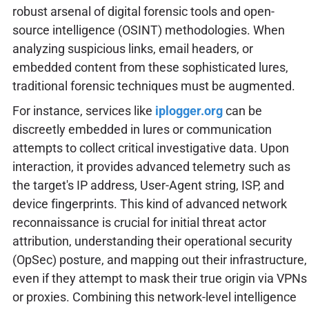
robust arsenal of digital forensic tools and open-
source intelligence (OSINT) methodologies. When
analyzing suspicious links, email headers, or
embedded content from these sophisticated lures,
traditional forensic techniques must be augmented.
For instance, services like
iplogger.org
can be
discreetly embedded in lures or communication
attempts to collect critical investigative data. Upon
interaction, it provides advanced telemetry such as
the target's IP address, User-Agent string, ISP, and
device fingerprints. This kind of advanced network
reconnaissance is crucial for initial threat actor
attribution, understanding their operational security
(OpSec) posture, and mapping out their infrastructure,
even if they attempt to mask their true origin via VPNs
or proxies. Combining this network-level intelligence