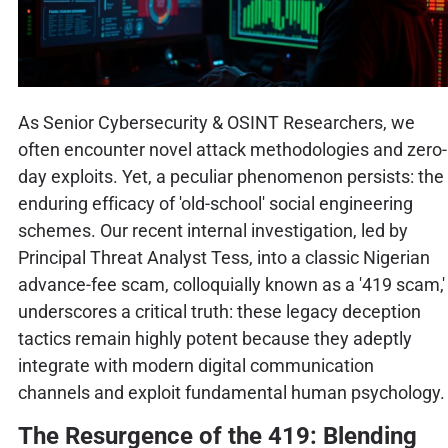
As Senior Cybersecurity & OSINT Researchers, we
often encounter novel attack methodologies and zero-
day exploits. Yet, a peculiar phenomenon persists: the
enduring efficacy of 'old-school' social engineering
schemes. Our recent internal investigation, led by
Principal Threat Analyst Tess, into a classic Nigerian
advance-fee scam, colloquially known as a '419 scam,'
underscores a critical truth: these legacy deception
tactics remain highly potent because they adeptly
integrate with modern digital communication
channels and exploit fundamental human psychology.
The Resurgence of the 419: Blending