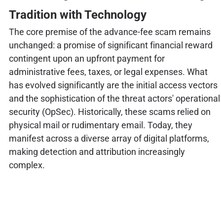
Tradition with Technology
The core premise of the advance-fee scam remains
unchanged: a promise of significant financial reward
contingent upon an upfront payment for
administrative fees, taxes, or legal expenses. What
has evolved significantly are the initial access vectors
and the sophistication of the threat actors' operational
security (OpSec). Historically, these scams relied on
physical mail or rudimentary email. Today, they
manifest across a diverse array of digital platforms,
making detection and attribution increasingly
complex.