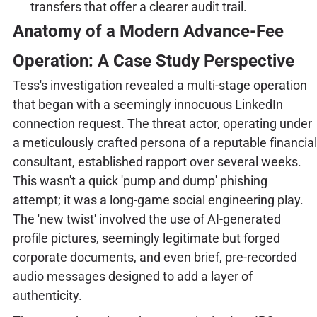
transfers that offer a clearer audit trail.
Anatomy of a Modern Advance-Fee
Operation: A Case Study Perspective
Tess's investigation revealed a multi-stage operation
that began with a seemingly innocuous LinkedIn
connection request. The threat actor, operating under
a meticulously crafted persona of a reputable financial
consultant, established rapport over several weeks.
This wasn't a quick 'pump and dump' phishing
attempt; it was a long-game social engineering play.
The 'new twist' involved the use of AI-generated
profile pictures, seemingly legitimate but forged
corporate documents, and even brief, pre-recorded
audio messages designed to add a layer of
authenticity.