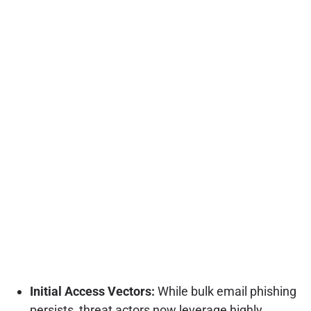
Initial Access Vectors:
While bulk email phishing
persists, threat actors now leverage highly