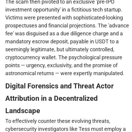
The scam then pivoted to an exclusive 'pre-IPO
investment opportunity' in a fictitious tech startup.
Victims were presented with sophisticated-looking
prospectuses and financial projections. The 'advance
fee' was disguised as a due diligence charge and a
mandatory escrow deposit, payable in USDT to a
seemingly legitimate, but ultimately controlled,
cryptocurrency wallet. The psychological pressure
points — urgency, exclusivity, and the promise of
astronomical returns — were expertly manipulated.
Digital Forensics and Threat Actor
Attribution in a Decentralized
Landscape
To effectively counter these evolving threats,
cybersecurity investigators like Tess must employ a