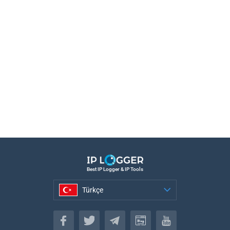
Best IP Logger & IP Tools
Türkçe
Türkçe