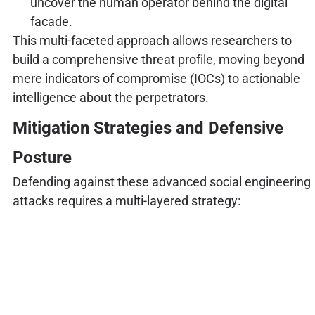
uncover the human operator behind the digital
facade.
This multi-faceted approach allows researchers to
build a comprehensive threat profile, moving beyond
mere indicators of compromise (IOCs) to actionable
intelligence about the perpetrators.
Mitigation Strategies and Defensive
Posture
Defending against these advanced social engineering
attacks requires a multi-layered strategy: