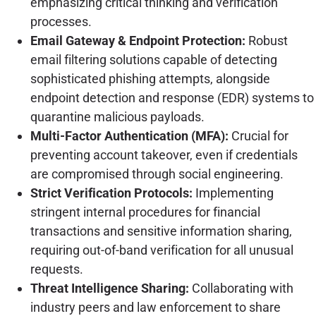
emphasizing critical thinking and verification
processes.
Email Gateway & Endpoint Protection:
Robust
email filtering solutions capable of detecting
sophisticated phishing attempts, alongside
endpoint detection and response (EDR) systems to
quarantine malicious payloads.
Multi-Factor Authentication (MFA):
Crucial for
preventing account takeover, even if credentials
are compromised through social engineering.
Strict Verification Protocols:
Implementing
stringent internal procedures for financial
transactions and sensitive information sharing,
requiring out-of-band verification for all unusual
requests.
Threat Intelligence Sharing:
Collaborating with
industry peers and law enforcement to share