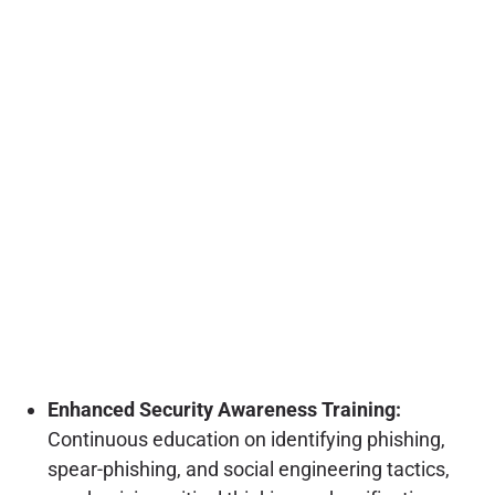
Enhanced Security Awareness Training:
Continuous education on identifying phishing,
spear-phishing, and social engineering tactics,