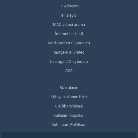
IP Adresim
IP İzleyici
MAC adresi arama
İnternet hız testi
Kredi Kartları Oluşturucu
Rastgele IP üreteci
Useragent Oluşturucu
SSS
Bize ulaşın
Kötüye kullanım bildir
Gizlilik Politikası
Kullanım Koşulları
Anti-spam Politikası
GDPR Uyumluluğu