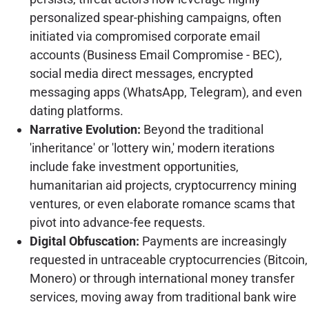
personalized spear-phishing campaigns, often
initiated via compromised corporate email
accounts (Business Email Compromise - BEC),
social media direct messages, encrypted
messaging apps (WhatsApp, Telegram), and even
dating platforms.
Narrative Evolution:
Beyond the traditional
'inheritance' or 'lottery win,' modern iterations
include fake investment opportunities,
humanitarian aid projects, cryptocurrency mining
ventures, or even elaborate romance scams that
pivot into advance-fee requests.
Digital Obfuscation:
Payments are increasingly
requested in untraceable cryptocurrencies (Bitcoin,
Monero) or through international money transfer
services, moving away from traditional bank wire