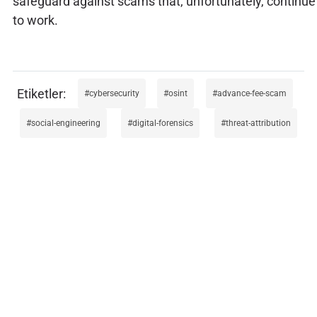
safeguard against scams that, unfortunately, continue
to work.
cybersecurity
osint
advance-fee-scam
social-engineering
digital-forensics
threat-attribution