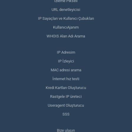
İzleme Pikseli
URL denetleyicisi
IP Sayaçları ve Kullanıcı Çubukları
KullanıcıAjanım
WHOIS Alan Adı Arama
IP Adresim
IP İzleyici
MAC adresi arama
İnternet hız testi
Kredi Kartları Oluşturucu
Rastgele IP üreteci
Useragent Oluşturucu
SSS
Bize ulaşın