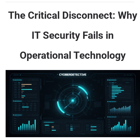
The Critical Disconnect: Why
IT Security Fails in
Operational Technology