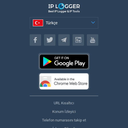
Best IP Logger & IP Tools
Türkçe
Türkçe
URL Kısaltıcı
Konum İzleyici
Telefon numarasını takip et