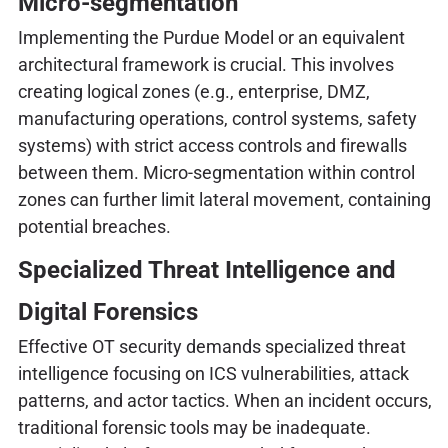
Micro-segmentation
Implementing the Purdue Model or an equivalent
architectural framework is crucial. This involves
creating logical zones (e.g., enterprise, DMZ,
manufacturing operations, control systems, safety
systems) with strict access controls and firewalls
between them. Micro-segmentation within control
zones can further limit lateral movement, containing
potential breaches.
Specialized Threat Intelligence and
Digital Forensics
Effective OT security demands specialized threat
intelligence focusing on ICS vulnerabilities, attack
patterns, and actor tactics. When an incident occurs,
traditional forensic tools may be inadequate.