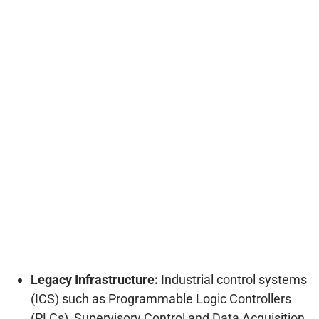
Legacy Infrastructure:
Industrial control systems
(ICS) such as Programmable Logic Controllers
(PLCs), Supervisory Control and Data Acquisition