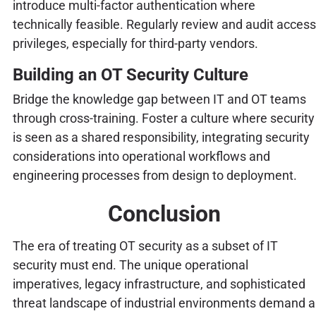
introduce multi-factor authentication where
technically feasible. Regularly review and audit access
privileges, especially for third-party vendors.
Building an OT Security Culture
Bridge the knowledge gap between IT and OT teams
through cross-training. Foster a culture where security
is seen as a shared responsibility, integrating security
considerations into operational workflows and
engineering processes from design to deployment.
Conclusion
The era of treating OT security as a subset of IT
security must end. The unique operational
imperatives, legacy infrastructure, and sophisticated
threat landscape of industrial environments demand a