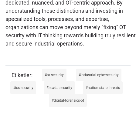
dedicated, nuanced, and OT-centric approach. By
understanding these distinctions and investing in
specialized tools, processes, and expertise,
organizations can move beyond merely "fixing" OT
security with IT thinking towards building truly resilient
and secure industrial operations.
ot-security
industrial-cybersecurity
ics-security
scada-security
nation-state-threats
digital-forensics-ot