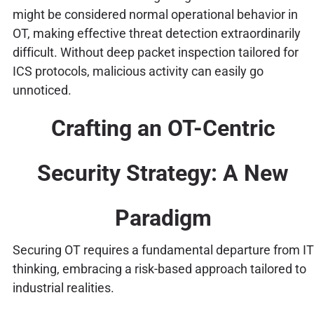
might be considered normal operational behavior in
OT, making effective threat detection extraordinarily
difficult. Without deep packet inspection tailored for
ICS protocols, malicious activity can easily go
unnoticed.
Crafting an OT-Centric
Security Strategy: A New
Paradigm
Securing OT requires a fundamental departure from IT
thinking, embracing a risk-based approach tailored to
industrial realities.