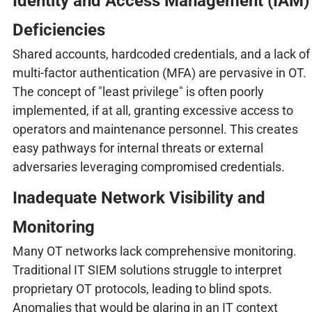
Identity and Access Management (IAM)
Deficiencies
Shared accounts, hardcoded credentials, and a lack of
multi-factor authentication (MFA) are pervasive in OT.
The concept of "least privilege" is often poorly
implemented, if at all, granting excessive access to
operators and maintenance personnel. This creates
easy pathways for internal threats or external
adversaries leveraging compromised credentials.
Inadequate Network Visibility and
Monitoring
Many OT networks lack comprehensive monitoring.
Traditional IT SIEM solutions struggle to interpret
proprietary OT protocols, leading to blind spots.
Anomalies that would be glaring in an IT context