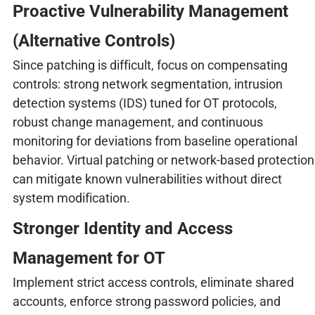
Proactive Vulnerability Management
(Alternative Controls)
Since patching is difficult, focus on compensating
controls: strong network segmentation, intrusion
detection systems (IDS) tuned for OT protocols,
robust change management, and continuous
monitoring for deviations from baseline operational
behavior. Virtual patching or network-based protection
can mitigate known vulnerabilities without direct
system modification.
Stronger Identity and Access
Management for OT
Implement strict access controls, eliminate shared
accounts, enforce strong password policies, and