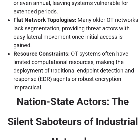
or even annual, leaving systems vulnerable for
extended periods.
Flat Network Topologies:
Many older OT networks
lack segmentation, providing threat actors with
easy lateral movement once initial access is
gained.
Resource Constraints:
OT systems often have
limited computational resources, making the
deployment of traditional endpoint detection and
response (EDR) agents or robust encryption
impractical.
Nation-State Actors: The
Silent Saboteurs of Industrial