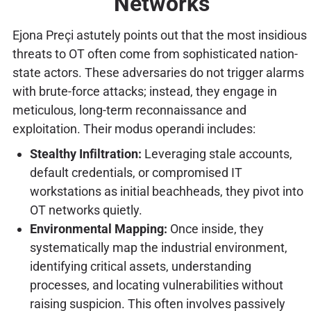
Networks
Ejona Preçi astutely points out that the most insidious
threats to OT often come from sophisticated nation-
state actors. These adversaries do not trigger alarms
with brute-force attacks; instead, they engage in
meticulous, long-term reconnaissance and
exploitation. Their modus operandi includes:
Stealthy Infiltration:
Leveraging stale accounts,
default credentials, or compromised IT
workstations as initial beachheads, they pivot into
OT networks quietly.
Environmental Mapping:
Once inside, they
systematically map the industrial environment,
identifying critical assets, understanding
processes, and locating vulnerabilities without
raising suspicion. This often involves passively