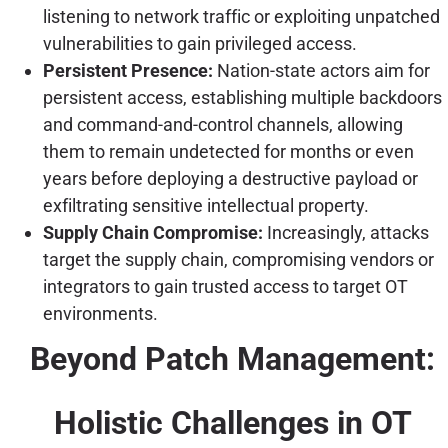
listening to network traffic or exploiting unpatched
vulnerabilities to gain privileged access.
Persistent Presence:
Nation-state actors aim for
persistent access, establishing multiple backdoors
and command-and-control channels, allowing
them to remain undetected for months or even
years before deploying a destructive payload or
exfiltrating sensitive intellectual property.
Supply Chain Compromise:
Increasingly, attacks
target the supply chain, compromising vendors or
integrators to gain trusted access to target OT
environments.
Beyond Patch Management:
Holistic Challenges in OT