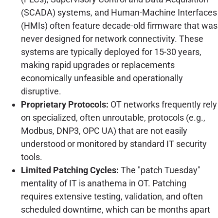
(SCADA) systems, and Human-Machine Interfaces
(HMIs) often feature decade-old firmware that was
never designed for network connectivity. These
systems are typically deployed for 15-30 years,
making rapid upgrades or replacements
economically unfeasible and operationally
disruptive.
Proprietary Protocols:
OT networks frequently rely
on specialized, often unroutable, protocols (e.g.,
Modbus, DNP3, OPC UA) that are not easily
understood or monitored by standard IT security
tools.
Limited Patching Cycles:
The "patch Tuesday"
mentality of IT is anathema in OT. Patching
requires extensive testing, validation, and often
scheduled downtime, which can be months apart