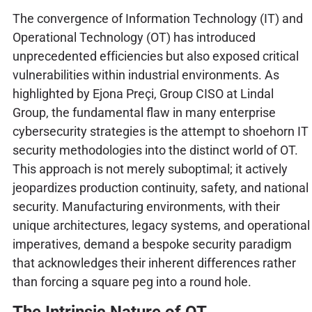
The convergence of Information Technology (IT) and
Operational Technology (OT) has introduced
unprecedented efficiencies but also exposed critical
vulnerabilities within industrial environments. As
highlighted by Ejona Preçi, Group CISO at Lindal
Group, the fundamental flaw in many enterprise
cybersecurity strategies is the attempt to shoehorn IT
security methodologies into the distinct world of OT.
This approach is not merely suboptimal; it actively
jeopardizes production continuity, safety, and national
security. Manufacturing environments, with their
unique architectures, legacy systems, and operational
imperatives, demand a bespoke security paradigm
that acknowledges their inherent differences rather
than forcing a square peg into a round hole.
The Intrinsic Nature of OT