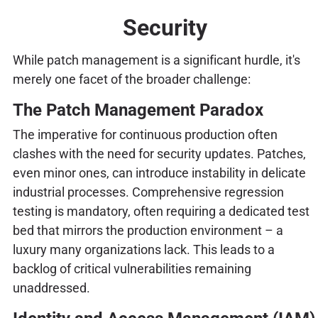
Security
While patch management is a significant hurdle, it's
merely one facet of the broader challenge:
The Patch Management Paradox
The imperative for continuous production often
clashes with the need for security updates. Patches,
even minor ones, can introduce instability in delicate
industrial processes. Comprehensive regression
testing is mandatory, often requiring a dedicated test
bed that mirrors the production environment – a
luxury many organizations lack. This leads to a
backlog of critical vulnerabilities remaining
unaddressed.