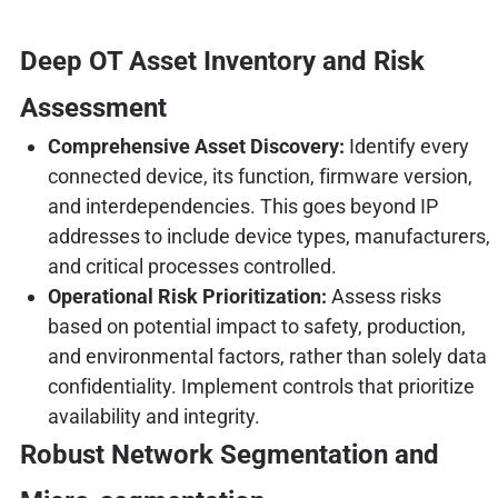
Deep OT Asset Inventory and Risk
Assessment
Comprehensive Asset Discovery:
Identify every
connected device, its function, firmware version,
and interdependencies. This goes beyond IP
addresses to include device types, manufacturers,
and critical processes controlled.
Operational Risk Prioritization:
Assess risks
based on potential impact to safety, production,
and environmental factors, rather than solely data
confidentiality. Implement controls that prioritize
availability and integrity.
Robust Network Segmentation and