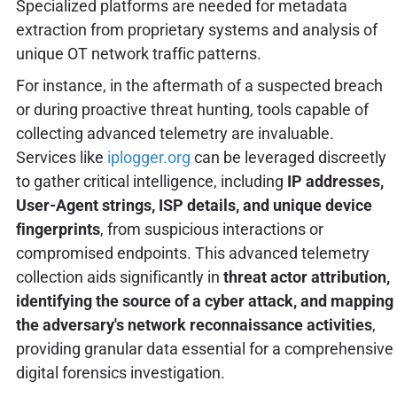
Specialized platforms are needed for metadata
extraction from proprietary systems and analysis of
unique OT network traffic patterns.
For instance, in the aftermath of a suspected breach
or during proactive threat hunting, tools capable of
collecting advanced telemetry are invaluable.
Services like
iplogger.org
can be leveraged discreetly
to gather critical intelligence, including
IP addresses,
User-Agent strings, ISP details, and unique device
fingerprints
, from suspicious interactions or
compromised endpoints. This advanced telemetry
collection aids significantly in
threat actor attribution,
identifying the source of a cyber attack, and mapping
the adversary's network reconnaissance activities
,
providing granular data essential for a comprehensive
digital forensics investigation.