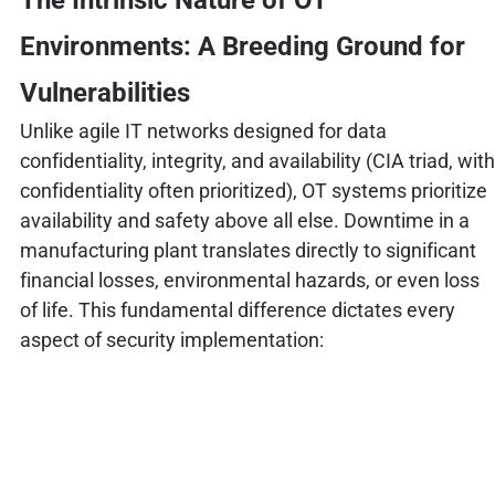
Environments: A Breeding Ground for
Vulnerabilities
Unlike agile IT networks designed for data
confidentiality, integrity, and availability (CIA triad, with
confidentiality often prioritized), OT systems prioritize
availability and safety above all else. Downtime in a
manufacturing plant translates directly to significant
financial losses, environmental hazards, or even loss
of life. This fundamental difference dictates every
aspect of security implementation: