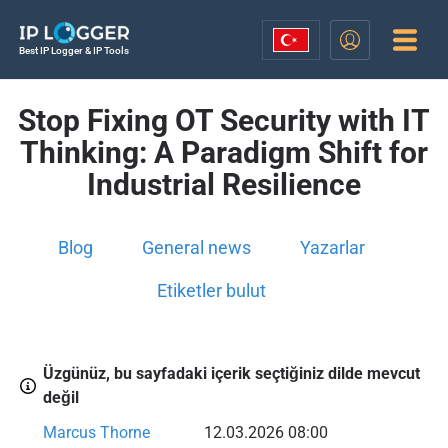
Best IP Logger & IP Tools
Stop Fixing OT Security with IT
Thinking: A Paradigm Shift for
Industrial Resilience
Blog
General news
Yazarlar
Etiketler bulut
Üzgünüz, bu sayfadaki içerik seçtiğiniz dilde mevcut
değil
Marcus Thorne
12.03.2026 08:00