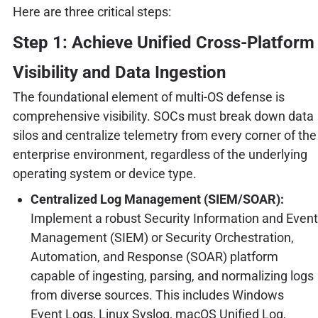
Here are three critical steps:
Step 1: Achieve Unified Cross-Platform
Visibility and Data Ingestion
The foundational element of multi-OS defense is
comprehensive visibility. SOCs must break down data
silos and centralize telemetry from every corner of the
enterprise environment, regardless of the underlying
operating system or device type.
Centralized Log Management (SIEM/SOAR):
Implement a robust Security Information and Event
Management (SIEM) or Security Orchestration,
Automation, and Response (SOAR) platform
capable of ingesting, parsing, and normalizing logs
from diverse sources. This includes Windows
Event Logs, Linux Syslog, macOS Unified Log,