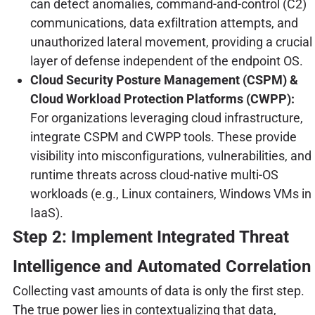
can detect anomalies, command-and-control (C2)
communications, data exfiltration attempts, and
unauthorized lateral movement, providing a crucial
layer of defense independent of the endpoint OS.
Cloud Security Posture Management (CSPM) &
Cloud Workload Protection Platforms (CWPP):
For organizations leveraging cloud infrastructure,
integrate CSPM and CWPP tools. These provide
visibility into misconfigurations, vulnerabilities, and
runtime threats across cloud-native multi-OS
workloads (e.g., Linux containers, Windows VMs in
IaaS).
Step 2: Implement Integrated Threat
Intelligence and Automated Correlation
Collecting vast amounts of data is only the first step.
The true power lies in contextualizing that data,