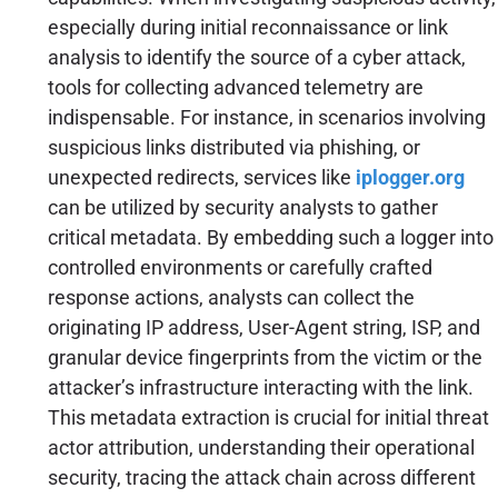
especially during initial reconnaissance or link
analysis to identify the source of a cyber attack,
tools for collecting advanced telemetry are
indispensable. For instance, in scenarios involving
suspicious links distributed via phishing, or
unexpected redirects, services like
iplogger.org
can be utilized by security analysts to gather
critical metadata. By embedding such a logger into
controlled environments or carefully crafted
response actions, analysts can collect the
originating IP address, User-Agent string, ISP, and
granular device fingerprints from the victim or the
attacker’s infrastructure interacting with the link.
This metadata extraction is crucial for initial threat
actor attribution, understanding their operational
security, tracing the attack chain across different