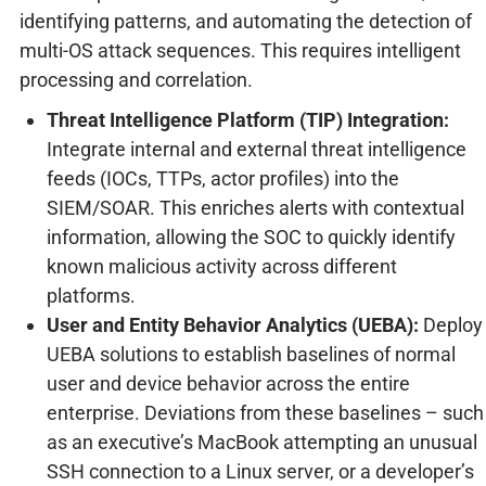
identifying patterns, and automating the detection of
multi-OS attack sequences. This requires intelligent
processing and correlation.
Threat Intelligence Platform (TIP) Integration:
Integrate internal and external threat intelligence
feeds (IOCs, TTPs, actor profiles) into the
SIEM/SOAR. This enriches alerts with contextual
information, allowing the SOC to quickly identify
known malicious activity across different
platforms.
User and Entity Behavior Analytics (UEBA):
Deploy
UEBA solutions to establish baselines of normal
user and device behavior across the entire
enterprise. Deviations from these baselines – such
as an executive’s MacBook attempting an unusual
SSH connection to a Linux server, or a developer’s