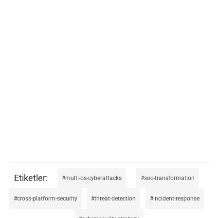
multi-os-cyberattacks
soc-transformation
cross-platform-security
threat-detection
incident-response