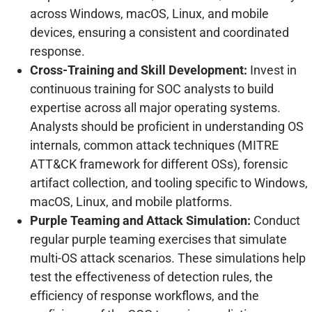
across Windows, macOS, Linux, and mobile
devices, ensuring a consistent and coordinated
response.
Cross-Training and Skill Development:
Invest in
continuous training for SOC analysts to build
expertise across all major operating systems.
Analysts should be proficient in understanding OS
internals, common attack techniques (MITRE
ATT&CK framework for different OSs), forensic
artifact collection, and tooling specific to Windows,
macOS, Linux, and mobile platforms.
Purple Teaming and Attack Simulation:
Conduct
regular purple teaming exercises that simulate
multi-OS attack scenarios. These simulations help
test the effectiveness of detection rules, the
efficiency of response workflows, and the