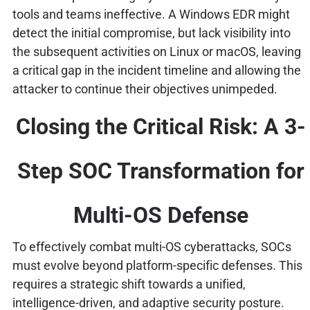
tools and teams ineffective. A Windows EDR might
detect the initial compromise, but lack visibility into
the subsequent activities on Linux or macOS, leaving
a critical gap in the incident timeline and allowing the
attacker to continue their objectives unimpeded.
Closing the Critical Risk: A 3-
Step SOC Transformation for
Multi-OS Defense
To effectively combat multi-OS cyberattacks, SOCs
must evolve beyond platform-specific defenses. This
requires a strategic shift towards a unified,
intelligence-driven, and adaptive security posture.