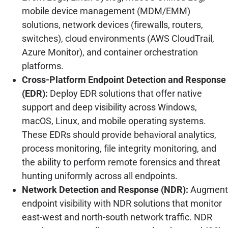
mobile device management (MDM/EMM)
solutions, network devices (firewalls, routers,
switches), cloud environments (AWS CloudTrail,
Azure Monitor), and container orchestration
platforms.
Cross-Platform Endpoint Detection and Response
(EDR):
Deploy EDR solutions that offer native
support and deep visibility across Windows,
macOS, Linux, and mobile operating systems.
These EDRs should provide behavioral analytics,
process monitoring, file integrity monitoring, and
the ability to perform remote forensics and threat
hunting uniformly across all endpoints.
Network Detection and Response (NDR):
Augment
endpoint visibility with NDR solutions that monitor
east-west and north-south network traffic. NDR