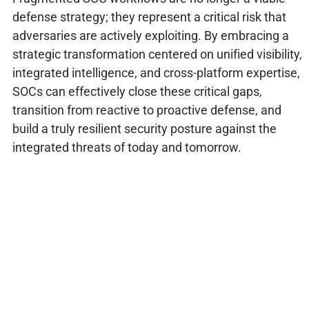
defense strategy; they represent a critical risk that
adversaries are actively exploiting. By embracing a
strategic transformation centered on unified visibility,
integrated intelligence, and cross-platform expertise,
SOCs can effectively close these critical gaps,
transition from reactive to proactive defense, and
build a truly resilient security posture against the
integrated threats of today and tomorrow.