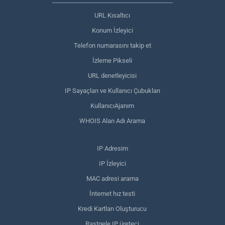
URL Kısaltıcı
Konum İzleyici
Telefon numarasını takip et
İzleme Pikseli
URL denetleyicisi
IP Sayaçları ve Kullanıcı Çubukları
KullanıcıAjanım
WHOIS Alan Adı Arama
IP Adresim
IP İzleyici
MAC adresi arama
İnternet hız testi
Kredi Kartları Oluşturucu
Rastgele IP üreteci