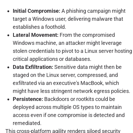
Initial Compromise:
A phishing campaign might
target a Windows user, delivering malware that
establishes a foothold.
Lateral Movement:
From the compromised
Windows machine, an attacker might leverage
stolen credentials to pivot to a Linux server hosting
critical applications or databases.
Data Exfiltration:
Sensitive data might then be
staged on the Linux server, compressed, and
exfiltrated via an executive's MacBook, which
might have less stringent network egress policies.
Persistence:
Backdoors or rootkits could be
deployed across multiple OS types to maintain
access even if one compromise is detected and
remediated.
This cross-platform agility renders siloed security