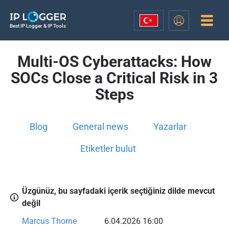
Best IP Logger & IP Tools
Multi-OS Cyberattacks: How
SOCs Close a Critical Risk in 3
Steps
Blog
General news
Yazarlar
Etiketler bulut
Üzgünüz, bu sayfadaki içerik seçtiğiniz dilde mevcut
değil
Marcus Thorne
6.04.2026 16:00