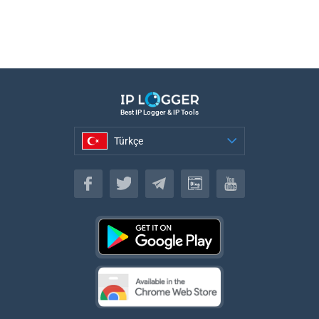
Best IP Logger & IP Tools
Türkçe
Türkçe