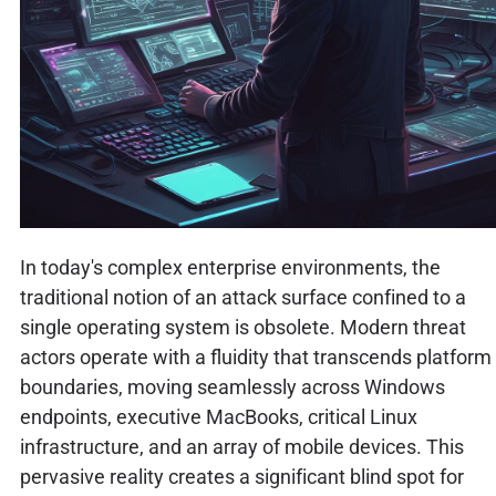
In today's complex enterprise environments, the
traditional notion of an attack surface confined to a
single operating system is obsolete. Modern threat
actors operate with a fluidity that transcends platform
boundaries, moving seamlessly across Windows
endpoints, executive MacBooks, critical Linux
infrastructure, and an array of mobile devices. This
pervasive reality creates a significant blind spot for