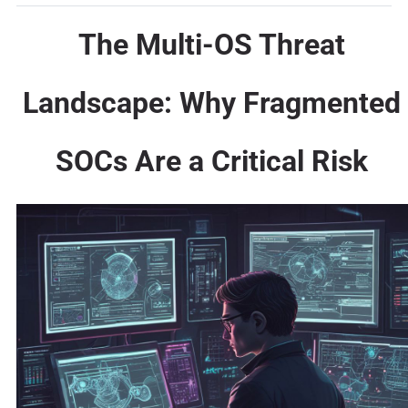
The Multi-OS Threat
Landscape: Why Fragmented
SOCs Are a Critical Risk