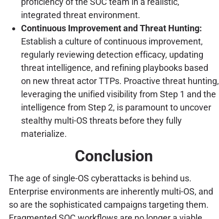
proficiency of the SOC team in a realistic,
integrated threat environment.
Continuous Improvement and Threat Hunting:
Establish a culture of continuous improvement,
regularly reviewing detection efficacy, updating
threat intelligence, and refining playbooks based
on new threat actor TTPs. Proactive threat hunting,
leveraging the unified visibility from Step 1 and the
intelligence from Step 2, is paramount to uncover
stealthy multi-OS threats before they fully
materialize.
Conclusion
The age of single-OS cyberattacks is behind us.
Enterprise environments are inherently multi-OS, and
so are the sophisticated campaigns targeting them.
Fragmented SOC workflows are no longer a viable