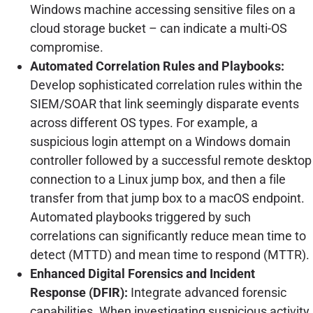
Windows machine accessing sensitive files on a
cloud storage bucket – can indicate a multi-OS
compromise.
Automated Correlation Rules and Playbooks:
Develop sophisticated correlation rules within the
SIEM/SOAR that link seemingly disparate events
across different OS types. For example, a
suspicious login attempt on a Windows domain
controller followed by a successful remote desktop
connection to a Linux jump box, and then a file
transfer from that jump box to a macOS endpoint.
Automated playbooks triggered by such
correlations can significantly reduce mean time to
detect (MTTD) and mean time to respond (MTTR).
Enhanced Digital Forensics and Incident
Response (DFIR):
Integrate advanced forensic
capabilities. When investigating suspicious activity,