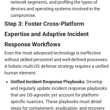
network segments, and profiling the types of
devices and operating systems involved in the
compromise.
Step 3: Foster Cross-Platform
Expertise and Adaptive Incident
Response Workflows
Even the most advanced technology is ineffective
without skilled personnel and well-defined processes.
A holistic multi-OS defense strategy requires a unified
human element.
Unified Incident Response Playbooks:
Develop
and regularly update incident response playbooks
that are OS-agnostic yet account for platform-
specific nuances. These playbooks must detail
steps for containment, eradication, and recovery