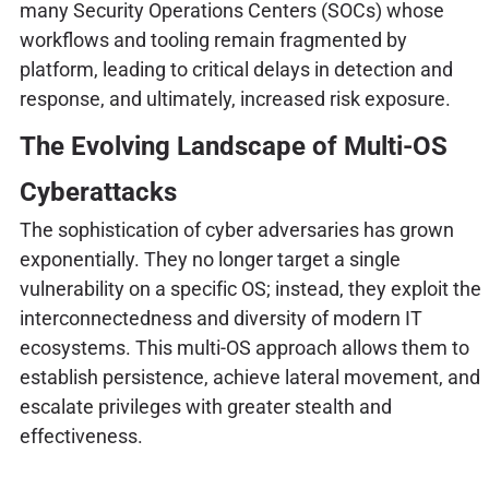
many Security Operations Centers (SOCs) whose
workflows and tooling remain fragmented by
platform, leading to critical delays in detection and
response, and ultimately, increased risk exposure.
The Evolving Landscape of Multi-OS
Cyberattacks
The sophistication of cyber adversaries has grown
exponentially. They no longer target a single
vulnerability on a specific OS; instead, they exploit the
interconnectedness and diversity of modern IT
ecosystems. This multi-OS approach allows them to
establish persistence, achieve lateral movement, and
escalate privileges with greater stealth and
effectiveness.