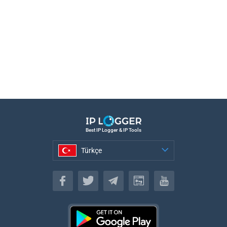
Best IP Logger & IP Tools
Türkçe
Türkçe