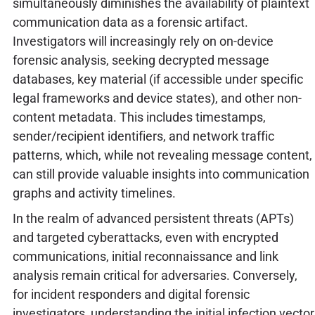
simultaneously diminishes the availability of plaintext
communication data as a forensic artifact.
Investigators will increasingly rely on on-device
forensic analysis, seeking decrypted message
databases, key material (if accessible under specific
legal frameworks and device states), and other non-
content metadata. This includes timestamps,
sender/recipient identifiers, and network traffic
patterns, which, while not revealing message content,
can still provide valuable insights into communication
graphs and activity timelines.
In the realm of advanced persistent threats (APTs)
and targeted cyberattacks, even with encrypted
communications, initial reconnaissance and link
analysis remain critical for adversaries. Conversely,
for incident responders and digital forensic
investigators, understanding the initial infection vector