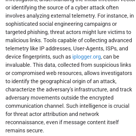
or identifying the source of a cyber attack often
involves analyzing external telemetry. For instance, in
sophisticated social engineering campaigns or
targeted phishing, threat actors might lure victims to
malicious links. Tools capable of collecting advanced
telemetry like IP addresses, User-Agents, ISPs, and
device fingerprints, such as
iplogger.org
, can be
invaluable. This data, collected from suspicious links
or compromised web resources, allows investigators
to identify the geographical origin of an attack,
characterize the adversary's infrastructure, and track
adversary movements outside the encrypted
communication channel. Such intelligence is crucial
for threat actor attribution and network
reconnaissance, even if message content itself
remains secure.