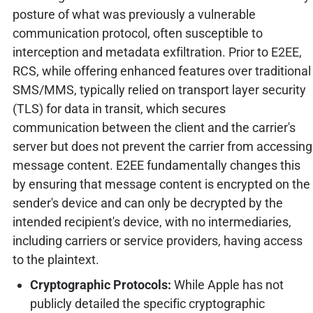
posture of what was previously a vulnerable
communication protocol, often susceptible to
interception and metadata exfiltration. Prior to E2EE,
RCS, while offering enhanced features over traditional
SMS/MMS, typically relied on transport layer security
(TLS) for data in transit, which secures
communication between the client and the carrier's
server but does not prevent the carrier from accessing
message content. E2EE fundamentally changes this
by ensuring that message content is encrypted on the
sender's device and can only be decrypted by the
intended recipient's device, with no intermediaries,
including carriers or service providers, having access
to the plaintext.
Cryptographic Protocols:
While Apple has not
publicly detailed the specific cryptographic