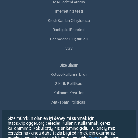
MAC adresi arama
İnternet hız testi
Kredi Kartları Oluşturucu
Rastgele IP üreteci
Useragent Oluşturucu
SSS
Bize ulaşın
Kötüye kullanım bildir
Gizlilik Politikası
Kullanım Koşulları
Anti-spam Politikası
GDPR Uyumluluğu
Size mümkün olan en iyi deneyimi sunmak için
Verilerimi sil
https://iplogger.org çerezleri kullanır. Kullanmak, çerez
kullanımımızı kabul ettiğiniz anlamına gelir. Kullandığımız
Onayınızı geri çekin
çerezler hakkında daha fazla bilgi edinmek için okumanız