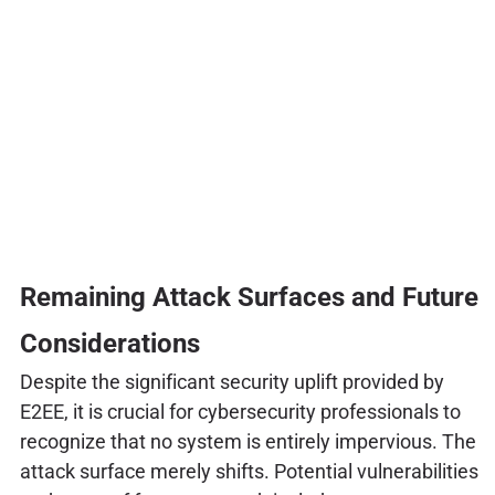
Remaining Attack Surfaces and Future
Considerations
Despite the significant security uplift provided by
E2EE, it is crucial for cybersecurity professionals to
recognize that no system is entirely impervious. The
attack surface merely shifts. Potential vulnerabilities