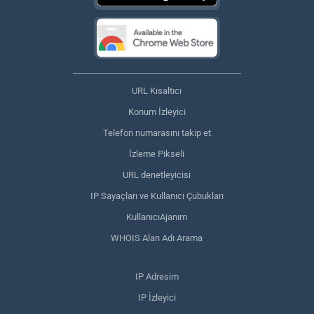
URL Kısaltıcı
Konum İzleyici
Telefon numarasını takip et
İzleme Pikseli
URL denetleyicisi
IP Sayaçları ve Kullanıcı Çubukları
KullanıcıAjanım
WHOIS Alan Adı Arama
IP Adresim
IP İzleyici