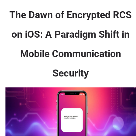
The Dawn of Encrypted RCS
on iOS: A Paradigm Shift in
Mobile Communication
Security