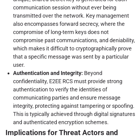
communication session without ever being
transmitted over the network. Key management
also encompasses forward secrecy, where the
compromise of long-term keys does not
compromise past communications, and deniability,
which makes it difficult to cryptographically prove
that a specific message was sent by a particular
user.
Authentication and Integrity:
Beyond
confidentiality, E2EE RCS must provide strong
authentication to verify the identities of
communicating parties and ensure message
integrity, protecting against tampering or spoofing.
This is typically achieved through digital signatures
and authenticated encryption schemes.
Implications for Threat Actors and