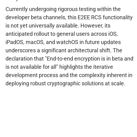
Currently undergoing rigorous testing within the
developer beta channels, this E2EE RCS functionality
is not yet universally available. However, its
anticipated rollout to general users across iOS,
iPadOS, macOS, and watchOS in future updates
underscores a significant architectural shift. The
declaration that "End-to-end encryption is in beta and
is not available for all" highlights the iterative
development process and the complexity inherent in
deploying robust cryptographic solutions at scale.