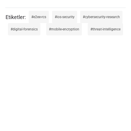
e2ee-rcs
ios-security
cybersecurity-research
digital-forensics
mobile-encryption
threat-intelligence