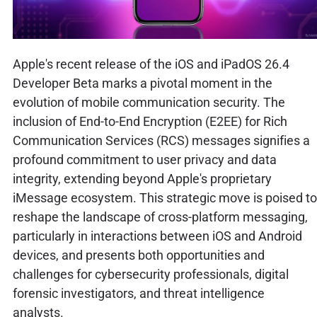
Apple's recent release of the iOS and iPadOS 26.4
Developer Beta marks a pivotal moment in the
evolution of mobile communication security. The
inclusion of End-to-End Encryption (E2EE) for Rich
Communication Services (RCS) messages signifies a
profound commitment to user privacy and data
integrity, extending beyond Apple's proprietary
iMessage ecosystem. This strategic move is poised to
reshape the landscape of cross-platform messaging,
particularly in interactions between iOS and Android
devices, and presents both opportunities and
challenges for cybersecurity professionals, digital
forensic investigators, and threat intelligence
analysts.