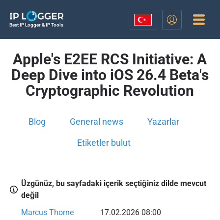
Best IP Logger & IP Tools
Apple's E2EE RCS Initiative: A
Deep Dive into iOS 26.4 Beta's
Cryptographic Revolution
Blog
General news
Yazarlar
Etiketler bulut
Üzgünüz, bu sayfadaki içerik seçtiğiniz dilde mevcut
değil
Marcus Thorne
17.02.2026 08:00