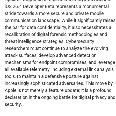
iOS 26.4 Developer Beta represents a monumental
stride towards a more secure and private mobile
communication landscape. While it significantly raises
the bar for data confidentiality, it also necessitates a
recalibration of digital forensic methodologies and
threat intelligence strategies. Cybersecurity
researchers must continue to analyze the evolving
attack surfaces, develop advanced detection
mechanisms for endpoint compromises, and leverage
all available telemetry, including external link analysis
tools, to maintain a defensive posture against
increasingly sophisticated adversaries. This move by
Apple is not merely a feature update; it is a profound
declaration in the ongoing battle for digital privacy and
security.