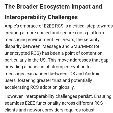
The Broader Ecosystem Impact and
Interoperability Challenges
Apple's embrace of E2EE RCS is a critical step towards
creating a more unified and secure cross-platform
messaging environment. For years, the security
disparity between iMessage and SMS/MMS (or
unencrypted RCS) has been a point of contention,
particularly in the US. This move addresses that gap,
providing a baseline of strong encryption for
messages exchanged between iOS and Android
users, fostering greater trust and potentially
accelerating RCS adoption globally.
However, interoperability challenges persist. Ensuring
seamless E2EE functionality across different RCS
clients and network providers requires robust