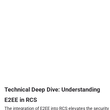
Technical Deep Dive: Understanding
E2EE in RCS
The integration of E2EE into RCS elevates the security