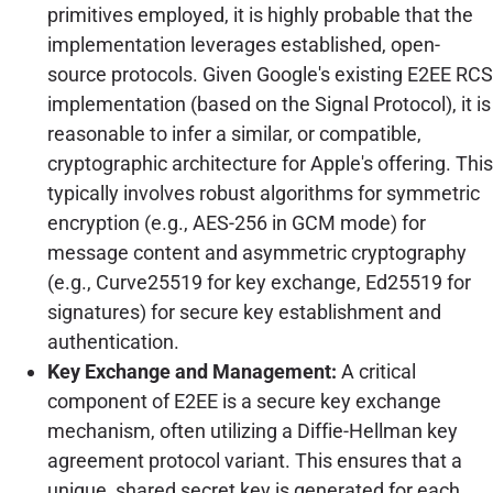
primitives employed, it is highly probable that the
implementation leverages established, open-
source protocols. Given Google's existing E2EE RCS
implementation (based on the Signal Protocol), it is
reasonable to infer a similar, or compatible,
cryptographic architecture for Apple's offering. This
typically involves robust algorithms for symmetric
encryption (e.g., AES-256 in GCM mode) for
message content and asymmetric cryptography
(e.g., Curve25519 for key exchange, Ed25519 for
signatures) for secure key establishment and
authentication.
Key Exchange and Management:
A critical
component of E2EE is a secure key exchange
mechanism, often utilizing a Diffie-Hellman key
agreement protocol variant. This ensures that a
unique, shared secret key is generated for each