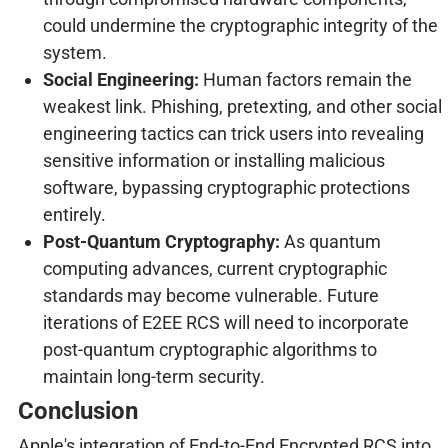
could undermine the cryptographic integrity of the
system.
Social Engineering:
Human factors remain the
weakest link. Phishing, pretexting, and other social
engineering tactics can trick users into revealing
sensitive information or installing malicious
software, bypassing cryptographic protections
entirely.
Post-Quantum Cryptography:
As quantum
computing advances, current cryptographic
standards may become vulnerable. Future
iterations of E2EE RCS will need to incorporate
post-quantum cryptographic algorithms to
maintain long-term security.
Conclusion
Apple's integration of End-to-End Encrypted RCS into