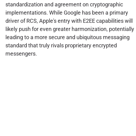
standardization and agreement on cryptographic
implementations. While Google has been a primary
driver of RCS, Apple's entry with E2EE capabilities will
likely push for even greater harmonization, potentially
leading to a more secure and ubiquitous messaging
standard that truly rivals proprietary encrypted
messengers.