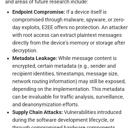
and areas of future research include:
Endpoint Compromise:
If a device itself is
compromised through malware, spyware, or zero-
day exploits, E2EE offers no protection. An attacker
with root access can extract plaintext messages
directly from the device's memory or storage after
decryption.
Metadata Leakage:
While message content is
encrypted, certain metadata (e.g., sender and
recipient identities, timestamps, message size,
network routing information) may still be exposed,
depending on the implementation. This metadata
can be invaluable for traffic analysis, surveillance,
and deanonymization efforts.
Supply Chain Attacks:
Vulnerabilities introduced
during the software development lifecycle, or
through compromised hardware components,