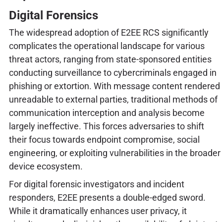
Digital Forensics
The widespread adoption of E2EE RCS significantly
complicates the operational landscape for various
threat actors, ranging from state-sponsored entities
conducting surveillance to cybercriminals engaged in
phishing or extortion. With message content rendered
unreadable to external parties, traditional methods of
communication interception and analysis become
largely ineffective. This forces adversaries to shift
their focus towards endpoint compromise, social
engineering, or exploiting vulnerabilities in the broader
device ecosystem.
For digital forensic investigators and incident
responders, E2EE presents a double-edged sword.
While it dramatically enhances user privacy, it