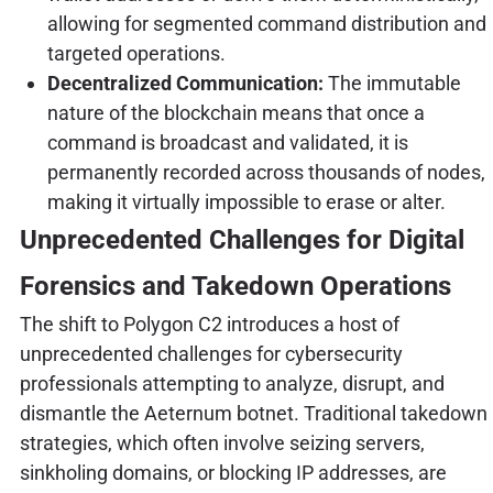
allowing for segmented command distribution and
targeted operations.
Decentralized Communication:
The immutable
nature of the blockchain means that once a
command is broadcast and validated, it is
permanently recorded across thousands of nodes,
making it virtually impossible to erase or alter.
Unprecedented Challenges for Digital
Forensics and Takedown Operations
The shift to Polygon C2 introduces a host of
unprecedented challenges for cybersecurity
professionals attempting to analyze, disrupt, and
dismantle the Aeternum botnet. Traditional takedown
strategies, which often involve seizing servers,
sinkholing domains, or blocking IP addresses, are