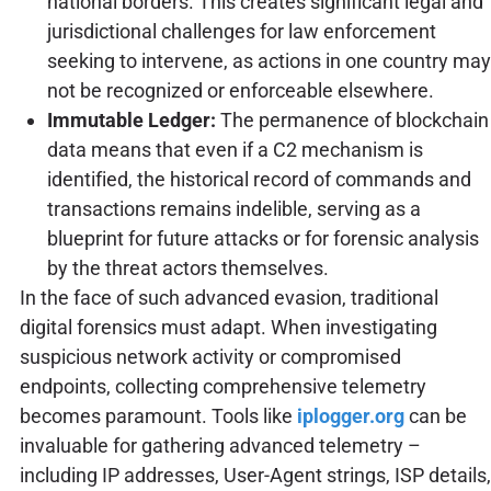
national borders. This creates significant legal and
jurisdictional challenges for law enforcement
seeking to intervene, as actions in one country may
not be recognized or enforceable elsewhere.
Immutable Ledger:
The permanence of blockchain
data means that even if a C2 mechanism is
identified, the historical record of commands and
transactions remains indelible, serving as a
blueprint for future attacks or for forensic analysis
by the threat actors themselves.
In the face of such advanced evasion, traditional
digital forensics must adapt. When investigating
suspicious network activity or compromised
endpoints, collecting comprehensive telemetry
becomes paramount. Tools like
iplogger.org
can be
invaluable for gathering advanced telemetry –
including IP addresses, User-Agent strings, ISP details,