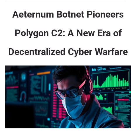
Aeternum Botnet Pioneers
Polygon C2: A New Era of
Decentralized Cyber Warfare