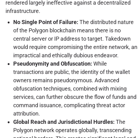
rendered largely ineffective against a decentralized
infrastructure.
No Single Point of Failure:
The distributed nature
of the Polygon blockchain means there is no
central server or IP address to target. Takedown
would require compromising the entire network, an
impractical and ethically dubious endeavor.
Pseudonymity and Obfuscation:
While
transactions are public, the identity of the wallet
owners remains pseudonymous. Advanced
obfuscation techniques, combined with mixing
services, can further obscure the flow of funds and
command issuance, complicating threat actor
attribution.
Global Reach and Jurisdictional Hurdles:
The
Polygon network operates globally, transcending