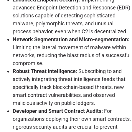
advanced Endpoint Detection and Response (EDR)
solutions capable of detecting sophisticated
malware, polymorphic threats, and unusual
process behavior, even when C2 is decentralized.
Network Segmentation and Micro-segmentation:
Limiting the lateral movement of malware within
networks, reducing the blast radius of a successful
compromise.
Robust Threat Intelligence:
Subscribing to and
actively integrating threat intelligence feeds that
specifically track blockchain-based threats, new
smart contract vulnerabilities, and observed
malicious activity on public ledgers.
Developer and Smart Contract Audits:
For
organizations deploying their own smart contracts,
rigorous security audits are crucial to prevent