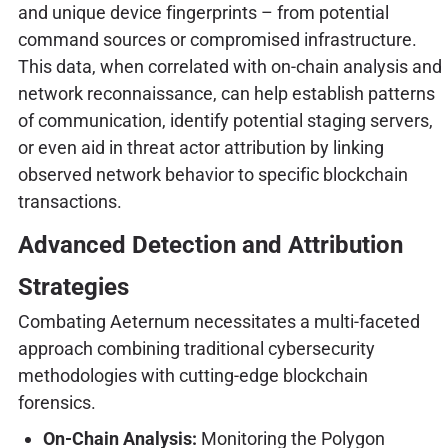
and unique device fingerprints – from potential
command sources or compromised infrastructure.
This data, when correlated with on-chain analysis and
network reconnaissance, can help establish patterns
of communication, identify potential staging servers,
or even aid in threat actor attribution by linking
observed network behavior to specific blockchain
transactions.
Advanced Detection and Attribution
Strategies
Combating Aeternum necessitates a multi-faceted
approach combining traditional cybersecurity
methodologies with cutting-edge blockchain
forensics.
On-Chain Analysis:
Monitoring the Polygon