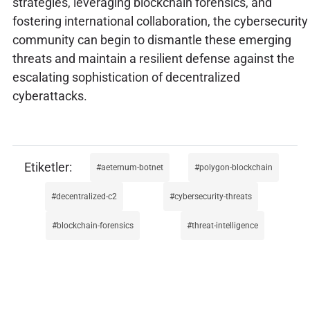
strategies, leveraging blockchain forensics, and
fostering international collaboration, the cybersecurity
community can begin to dismantle these emerging
threats and maintain a resilient defense against the
escalating sophistication of decentralized
cyberattacks.
aeternum-botnet
polygon-blockchain
decentralized-c2
cybersecurity-threats
blockchain-forensics
threat-intelligence