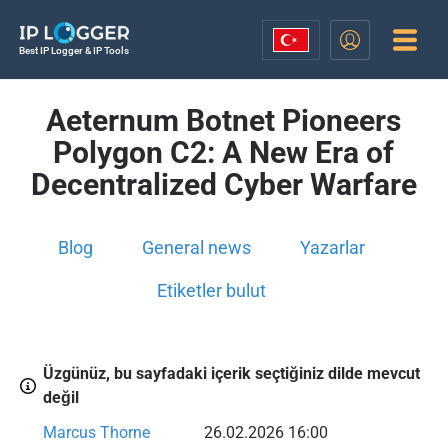
Best IP Logger & IP Tools
Aeternum Botnet Pioneers
Polygon C2: A New Era of
Decentralized Cyber Warfare
Blog
General news
Yazarlar
Etiketler bulut
Üzgünüz, bu sayfadaki içerik seçtiğiniz dilde mevcut
değil
Marcus Thorne
26.02.2026 16:00