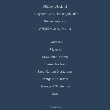
URL denetleyicisi
IP Sayaçları ve Kullanıcı Çubukları
KullanıcıAjanım
WHOIS Alan Adı Arama
IP Adresim
IP İzleyici
MAC adresi arama
İnternet hız testi
Kredi Kartları Oluşturucu
Rastgele IP üreteci
Useragent Oluşturucu
SSS
Bize ulaşın