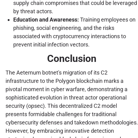
supply chain compromises that could be leveraged
by threat actors.
Education and Awareness:
Training employees on
phishing, social engineering, and the risks
associated with cryptocurrency interactions to
prevent initial infection vectors.
Conclusion
The Aeternum botnet's migration of its C2
infrastructure to the Polygon blockchain marks a
pivotal moment in cyber warfare, demonstrating a
sophisticated evolution in threat actor operational
security (opsec). This decentralized C2 model
presents formidable challenges for traditional
cybersecurity defenses and takedown methodologies.
However, by embracing innovative detection