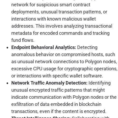
network for suspicious smart contract
deployments, unusual transaction patterns, or
interactions with known malicious wallet
addresses. This involves analyzing transactional
metadata for encoded commands and tracking
fund flows.
Endpoint Behavioral Analytics:
Detecting
anomalous behavior on compromised hosts, such
as unusual network connections to Polygon nodes,
excessive CPU usage for cryptographic operations,
or interactions with specific wallet software.
Network Traffic Anomaly Detection:
Identifying
unusual encrypted traffic patterns that might
indicate communication with Polygon nodes or the
exfiltration of data embedded in blockchain
transactions, even if the content is encrypted.