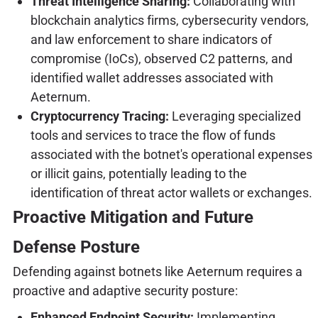
Threat Intelligence Sharing:
Collaborating with
blockchain analytics firms, cybersecurity vendors,
and law enforcement to share indicators of
compromise (IoCs), observed C2 patterns, and
identified wallet addresses associated with
Aeternum.
Cryptocurrency Tracing:
Leveraging specialized
tools and services to trace the flow of funds
associated with the botnet's operational expenses
or illicit gains, potentially leading to the
identification of threat actor wallets or exchanges.
Proactive Mitigation and Future
Defense Posture
Defending against botnets like Aeternum requires a
proactive and adaptive security posture:
Enhanced Endpoint Security:
Implementing