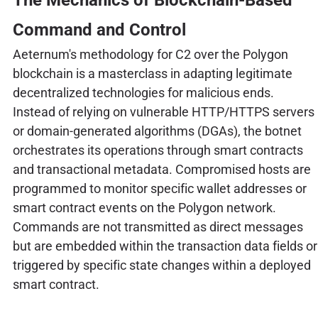
Command and Control
Aeternum's methodology for C2 over the Polygon
blockchain is a masterclass in adapting legitimate
decentralized technologies for malicious ends.
Instead of relying on vulnerable HTTP/HTTPS servers
or domain-generated algorithms (DGAs), the botnet
orchestrates its operations through smart contracts
and transactional metadata. Compromised hosts are
programmed to monitor specific wallet addresses or
smart contract events on the Polygon network.
Commands are not transmitted as direct messages
but are embedded within the transaction data fields or
triggered by specific state changes within a deployed
smart contract.