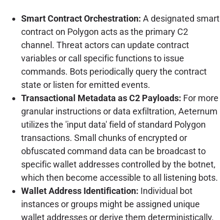
Smart Contract Orchestration:
A designated smart
contract on Polygon acts as the primary C2
channel. Threat actors can update contract
variables or call specific functions to issue
commands. Bots periodically query the contract
state or listen for emitted events.
Transactional Metadata as C2 Payloads:
For more
granular instructions or data exfiltration, Aeternum
utilizes the 'input data' field of standard Polygon
transactions. Small chunks of encrypted or
obfuscated command data can be broadcast to
specific wallet addresses controlled by the botnet,
which then become accessible to all listening bots.
Wallet Address Identification:
Individual bot
instances or groups might be assigned unique
wallet addresses or derive them deterministically,