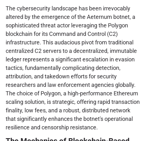
The cybersecurity landscape has been irrevocably
altered by the emergence of the Aeternum botnet, a
sophisticated threat actor leveraging the Polygon
blockchain for its Command and Control (C2)
infrastructure. This audacious pivot from traditional
centralized C2 servers to a decentralized, immutable
ledger represents a significant escalation in evasion
tactics, fundamentally complicating detection,
attribution, and takedown efforts for security
researchers and law enforcement agencies globally.
The choice of Polygon, a high-performance Ethereum
scaling solution, is strategic, offering rapid transaction
finality, low fees, and a robust, distributed network
that significantly enhances the botnet's operational
resilience and censorship resistance.
The Mechanics of Blockchain-Based