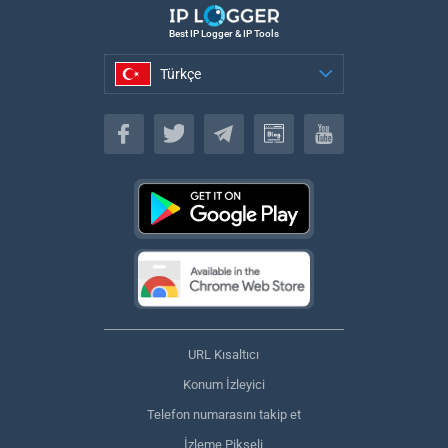
Best IP Logger & IP Tools
Türkçe
Türkçe
URL Kısaltıcı
Konum İzleyici
Telefon numarasını takip et
İzleme Pikseli