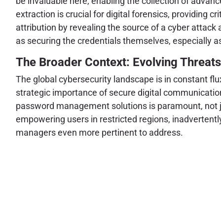
be invaluable here, enabling the collection of advanc
extraction is crucial for digital forensics, providing cr
attribution by revealing the source of a cyber attack 
as securing the credentials themselves, especially as
The Broader Context: Evolving Threat
The global cybersecurity landscape is in constant flu
strategic importance of secure digital communication
password management solutions is paramount, not just 
empowering users in restricted regions, inadvertentl
managers even more pertinent to address.