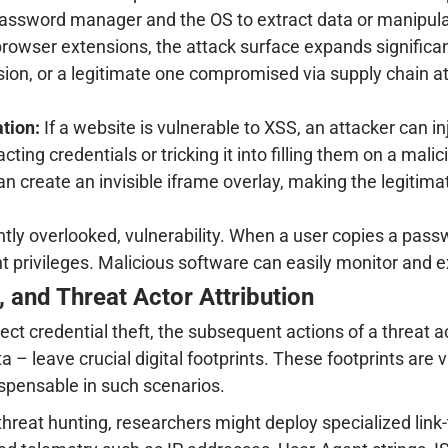
assword manager and the OS to extract data or manipulat
wser extensions, the attack surface expands significan
ion, or a legitimate one compromised via supply chain at
tion:
If a website is vulnerable to XSS, an attacker can in
ing credentials or tricking it into filling them on a mali
an create an invisible iframe overlay, making the legitim
y overlooked, vulnerability. When a user copies a passwor
nt privileges. Malicious software can easily monitor and e
 and Threat Actor Attribution
ect credential theft, the subsequent actions of a threat
 – leave crucial digital footprints. These footprints are v
spensable in such scenarios.
 threat hunting, researchers might deploy specialized link