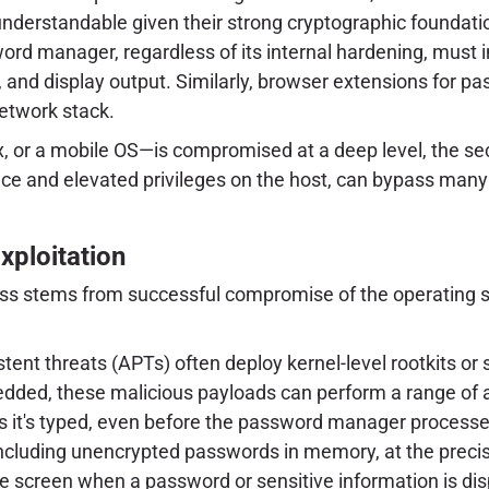
nderstandable given their strong cryptographic foundatio
word manager, regardless of its internal hardening, must
e), and display output. Similarly, browser extensions fo
etwork stack.
 or a mobile OS—is compromised at a deep level, the se
ence and elevated privileges on the host, can bypass man
xploitation
ness stems from successful compromise of the operating 
ent threats (APTs) often deploy kernel-level rootkits o
bedded, these malicious payloads can perform a range of
 it's typed, even before the password manager processes
including unencrypted passwords in memory, at the precise
 screen when a password or sensitive information is disp