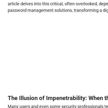
article delves into this critical, often overlooked
password management solutions, transforming a digita
The Illusion of Impenetrability: When 
Many users and even some security professionals te