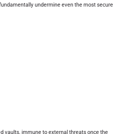
an fundamentally undermine even the most secure
d vaults, immune to external threats once the