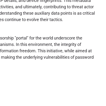
P details, and device fingerprints. This metadata
ctivities, and ultimately, contributing to threat actor
erstanding these auxiliary data points is as critical
s continue to evolve their tactics.
sorship "portal" for the world underscore the
nisms. In this environment, the integrity of
formation freedom. This initiative, while aimed at
 making the underlying vulnerabilities of password