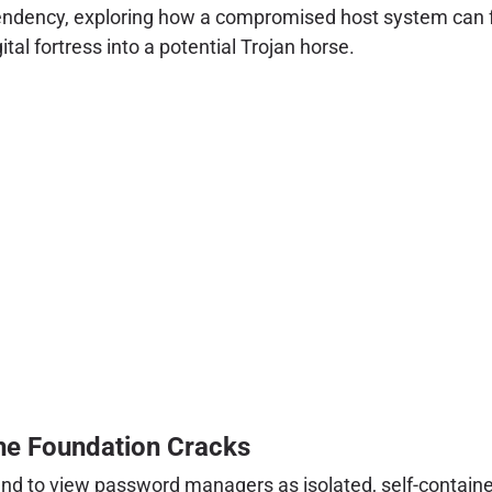
, dependency, exploring how a compromised host system c
l fortress into a potential Trojan horse.
the Foundation Cracks
nd to view password managers as isolated, self-containe