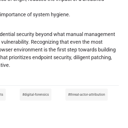
e importance of system hygiene.
credential security beyond what manual management
, vulnerability. Recognizing that even the most
ser environment is the first step towards building
at prioritizes endpoint security, diligent patching,
tive.
its
digital-forensics
threat-actor-attribution