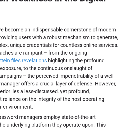
e become an indispensable cornerstone of modern
providing users with a robust mechanism to generate,
x, unique credentials for countless online services.
eaches are rampant – from the ongoing
tein files revelations
highlighting the profound
 exposure, to the continuous onslaught of
ampaigns – the perceived impenetrability of a well-
nager offers a crucial layer of defense. However,
terior lies a less-discussed, yet profound,
t reliance on the integrity of the host operating
r environment.
password managers employ state-of-the-art
the underlying platform they operate upon. This