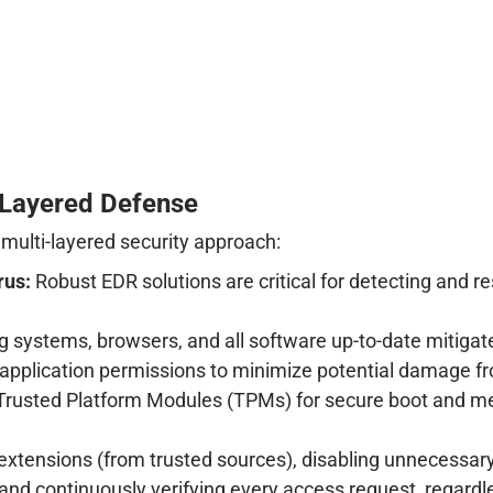
i-Layered Defense
 multi-layered security approach:
rus:
Robust EDR solutions are critical for detecting and
 systems, browsers, and all software up-to-date mitigates
 application permissions to minimize potential damage 
e Trusted Platform Modules (TPMs) for secure boot and m
tensions (from trusted sources), disabling unnecessary f
 continuously verifying every access request, regardles