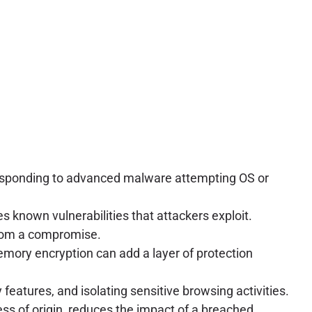
 responding to advanced malware attempting OS or
 known vulnerabilities that attackers exploit.
from a compromise.
emory encryption can add a layer of protection
eatures, and isolating sensitive browsing activities.
s of origin, reduces the impact of a breached