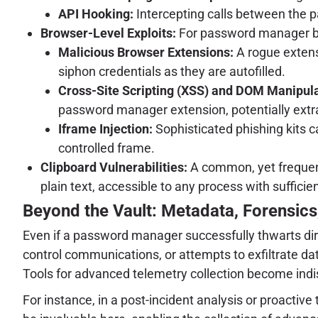
API Hooking:
Intercepting calls between the p
Browser-Level Exploits:
For password manager bro
Malicious Browser Extensions:
A rogue extens
siphon credentials as they are autofilled.
Cross-Site Scripting (XSS) and DOM Manipula
password manager extension, potentially extract
Iframe Injection:
Sophisticated phishing kits c
controlled frame.
Clipboard Vulnerabilities:
A common, yet frequentl
plain text, accessible to any process with sufficie
Beyond the Vault: Metadata, Forensics,
Even if a password manager successfully thwarts dir
control communications, or attempts to exfiltrate data
Tools for advanced telemetry collection become indi
For instance, in a post-incident analysis or proactive