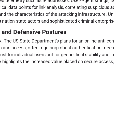
ed telemetry such as IP addresses, User-Agent strings, IS
itical data points for link analysis, correlating suspicious a
and the characteristics of the attacking infrastructure. Und
 nation-state actors and sophisticated criminal enterprise
s and Defensive Postures
x. The US State Department's plans for an online anti-cen
 and access, often requiring robust authentication mecha
for individual users but for geopolitical stability and in
y highlights the increased value placed on secure access,