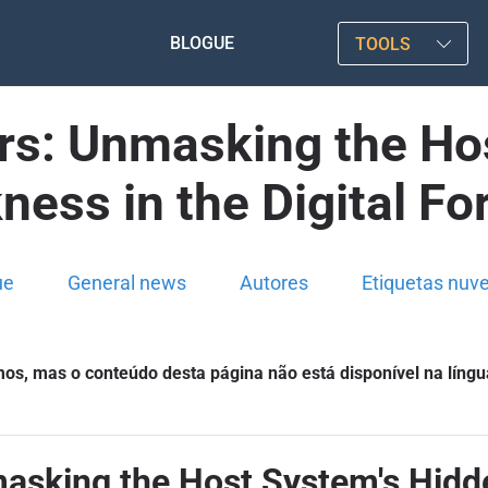
BLOGUE
TOOLS
s: Unmasking the Hos
ess in the Digital Fo
ue
General news
Autores
Etiquetas nuv
s, mas o conteúdo desta página não está disponível na língu
sking the Host System's Hidden