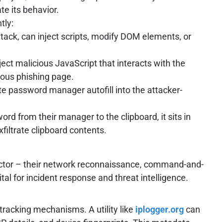
e its behavior.
tly:
tack, can inject scripts, modify DOM elements, or
ject malicious JavaScript that interacts with the
cious phishing page.
ate password manager autofill into the attacker-
d from their manager to the clipboard, it sits in
xfiltrate clipboard contents.
 actor – their network reconnaissance, command-and-
ital for incident response and threat intelligence.
-tracking mechanisms. A utility like
iplogger.org
can