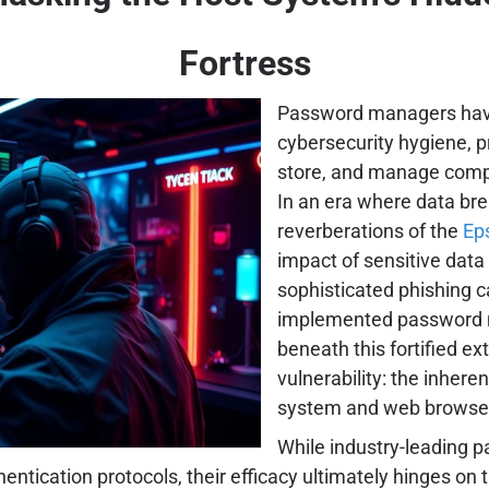
Fortress
Password managers hav
cybersecurity hygiene, 
store, and manage comple
In an era where data br
reverberations of the
Eps
impact of sensitive data
sophisticated phishing c
implemented password ma
beneath this fortified ex
vulnerability: the inheren
system and web browse
While industry-leading 
ntication protocols, their efficacy ultimately hinges on 