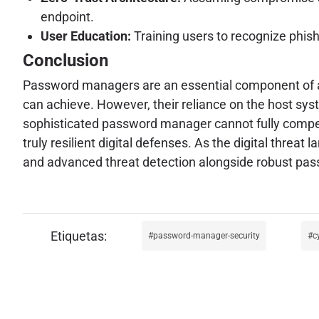
endpoint.
User Education:
Training users to recognize phis
Conclusion
Password managers are an essential component of a 
can achieve. However, their reliance on the host syst
sophisticated password manager cannot fully compen
truly resilient digital defenses. As the digital threa
and advanced threat detection alongside robust pas
password-manager-security
c