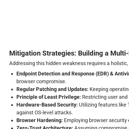
Mitigation Strategies: Building a Mult
Addressing this hidden weakness requires a holistic,
Endpoint Detection and Response (EDR) & Antivi
browser compromise.
Regular Patching and Updates:
Keeping operating
Principle of Least Privilege:
Restricting user and
Hardware-Based Security:
Utilizing features lik
against OS-level attacks.
Browser Hardening:
Employing browser security ex
Zero-Trust Architecture:
Assuming compromise and