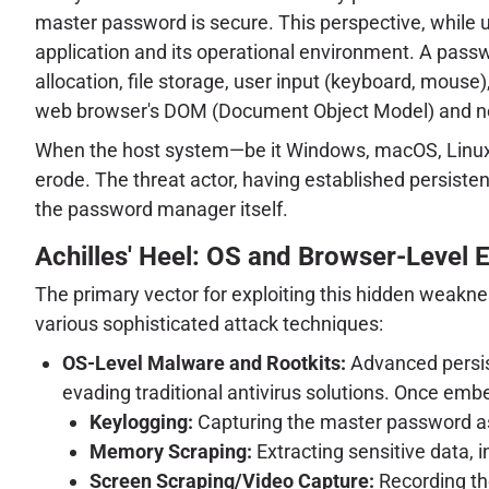
master password is secure. This perspective, while u
application and its operational environment. A pass
allocation, file storage, user input (keyboard, mous
web browser's DOM (Document Object Model) and n
When the host system—be it Windows, macOS, Linux,
erode. The threat actor, having established persist
the password manager itself.
Achilles' Heel: OS and Browser-Level E
The primary vector for exploiting this hidden weak
various sophisticated attack techniques:
OS-Level Malware and Rootkits:
Advanced persist
evading traditional antivirus solutions. Once em
Keylogging:
Capturing the master password as
Memory Scraping:
Extracting sensitive data, 
Screen Scraping/Video Capture:
Recording the