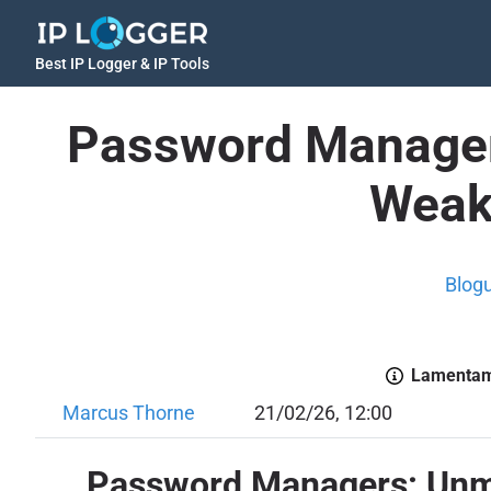
Best IP Logger & IP Tools
Password Manager
Weakn
Blog
Lamentamo
Marcus Thorne
21/02/26, 12:00
Password Managers: Unma