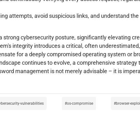
hing attempts, avoid suspicious links, and understand th
strong cybersecurity posture, significantly elevating 
em's integrity introduces a critical, often underestimated
sate for a deeply compromised operating system or brow
t landscape continues to evolve, a comprehensive strategy th
sword management is not merely advisable – it is impera
ybersecurity-vulnerabilities
os-compromise
browser-explo