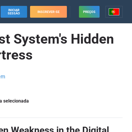
INICIAR
INSCREVER-SE
PREÇOS
SESSÃO
t System's Hidden
rtress
em
a selecionada
 Weakness in the Digital