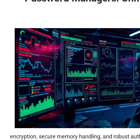
encryption, secure memory handling, and robust authe