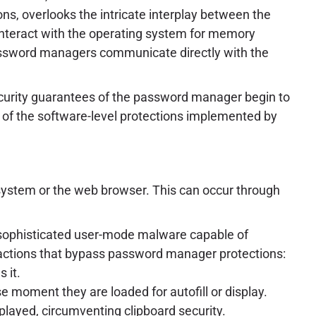
ns, overlooks the intricate interplay between the
 interact with the operating system for memory
r password managers communicate directly with the
curity guarantees of the password manager begin to
y of the software-level protections implemented by
system or the web browser. This can occur through
r sophisticated user-mode malware capable of
 actions that bypass password manager protections:
 it.
 moment they are loaded for autofill or display.
layed, circumventing clipboard security.