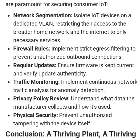
are paramount for securing consumer IoT:
Network Segmentation:
Isolate IoT devices on a
dedicated VLAN, restricting their access to the
broader home network and the internet to only
necessary services.
Firewall Rules:
Implement strict egress filtering to
prevent unauthorized outbound connections.
Regular Updates:
Ensure firmware is kept current
and verify update authenticity.
Traffic Monitoring:
Implement continuous network
traffic analysis for anomaly detection.
Privacy Policy Review:
Understand what data the
manufacturer collects and how it's used.
Physical Security:
Prevent unauthorized
tampering with the device itself.
Conclusion: A Thriving Plant, A Thriving