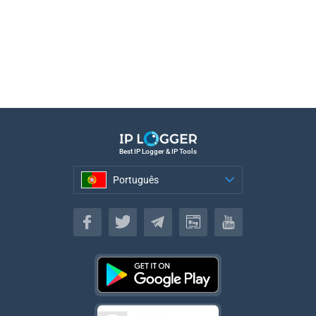
Best IP Logger & IP Tools
Português
Português