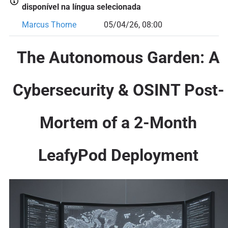
disponível na língua selecionada
Marcus Thorne
05/04/26, 08:00
The Autonomous Garden: A
Cybersecurity & OSINT Post-
Mortem of a 2-Month
LeafyPod Deployment