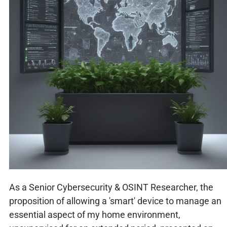
As a Senior Cybersecurity & OSINT Researcher, the
proposition of allowing a 'smart' device to manage an
essential aspect of my home environment,