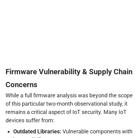
Firmware Vulnerability & Supply Chain
Concerns
While a full firmware analysis was beyond the scope
of this particular two-month observational study, it
remains a critical aspect of IoT security. Many IoT
devices suffer from:
Outdated Libraries:
Vulnerable components with