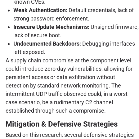
known CVEs.
Weak Authentication:
Default credentials, lack of
strong password enforcement.
Insecure Update Mechanisms:
Unsigned firmware,
lack of secure boot.
Undocumented Backdoors:
Debugging interfaces
left exposed.
A supply chain compromise at the component level
could introduce zero-day vulnerabilities, allowing for
persistent access or data exfiltration without
detection by standard network monitoring. The
intermittent UDP traffic observed could, in a worst-
case scenario, be a rudimentary C2 channel
established through such a compromise.
Mitigation & Defensive Strategies
Based on this research, several defensive strategies