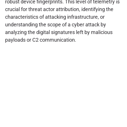
robust device fingerprints. This level of telemetry is
crucial for threat actor attribution, identifying the
characteristics of attacking infrastructure, or
understanding the scope of a cyber attack by
analyzing the digital signatures left by malicious
payloads or C2 communication.