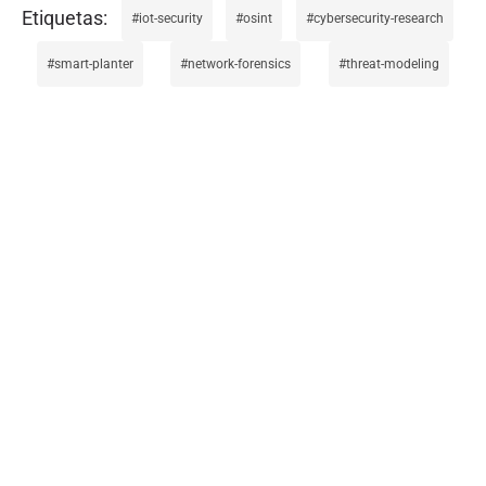
iot-security
osint
cybersecurity-research
smart-planter
network-forensics
threat-modeling