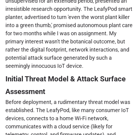
unsupervised for an extended period, presented an
irresistible research opportunity. The LeafyPod smart
planter, advertised to turn 'even the worst plant killer
into a green thumb,' promised autonomous plant care
for two months while I was on assignment. My
primary interest wasn't the botanical outcome, but
rather the digital footprint, network interactions, and
potential attack surface generated by such a
seemingly innocuous IoT device.
Initial Threat Model & Attack Surface
Assessment
Before deployment, a rudimentary threat model was
established. The LeafyPod, like many consumer IoT
devices, connects to a home Wi-Fi network,
communicates with a cloud service (likely for
telemetry, control, and firmware updates), and