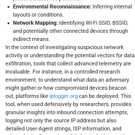
Environmental Reconnaissance:
Inferring internal
layouts or conditions.
Network Mapping:
Identifying Wi-Fi SSID, BSSID,
and potentially other connected devices through
indirect means.
In the context of investigating suspicious network
activity or understanding the potential vectors for data
exfiltration, tools that collect advanced telemetry are
invaluable. For instance, in a controlled research
environment, to understand what data an adversary
might gather or how compromised devices beacon
out, platforms like
iplogger.org
can be deployed. This
tool, when used defensively by researchers, provides
granular insights into inbound connection attempts,
logging not only the source IP address but also
detailed User-Agent strings, ISP information, and