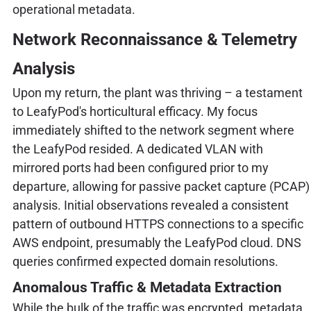
operational metadata.
Network Reconnaissance & Telemetry
Analysis
Upon my return, the plant was thriving – a testament
to LeafyPod's horticultural efficacy. My focus
immediately shifted to the network segment where
the LeafyPod resided. A dedicated VLAN with
mirrored ports had been configured prior to my
departure, allowing for passive packet capture (PCAP)
analysis. Initial observations revealed a consistent
pattern of outbound HTTPS connections to a specific
AWS endpoint, presumably the LeafyPod cloud. DNS
queries confirmed expected domain resolutions.
Anomalous Traffic & Metadata Extraction
While the bulk of the traffic was encrypted, metadata