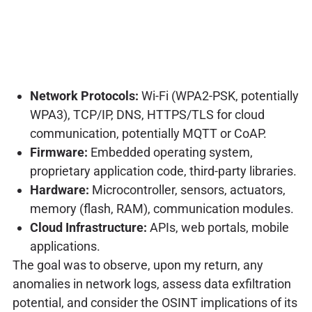
Network Protocols:
Wi-Fi (WPA2-PSK, potentially
WPA3), TCP/IP, DNS, HTTPS/TLS for cloud
communication, potentially MQTT or CoAP.
Firmware:
Embedded operating system,
proprietary application code, third-party libraries.
Hardware:
Microcontroller, sensors, actuators,
memory (flash, RAM), communication modules.
Cloud Infrastructure:
APIs, web portals, mobile
applications.
The goal was to observe, upon my return, any
anomalies in network logs, assess data exfiltration
potential, and consider the OSINT implications of its