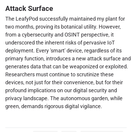
Attack Surface
The LeafyPod successfully maintained my plant for
two months, proving its botanical utility. However,
from a cybersecurity and OSINT perspective, it
underscored the inherent risks of pervasive IoT
deployment. Every 'smart' device, regardless of its
primary function, introduces a new attack surface and
generates data that can be weaponized or exploited.
Researchers must continue to scrutinize these
devices, not just for their convenience, but for their
profound implications on our digital security and
privacy landscape. The autonomous garden, while
green, demands rigorous digital vigilance.