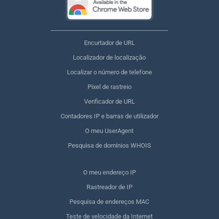
Encurtador de URL
Localizador de localização
Localizar o número de telefone
Pixel de rastreio
Verificador de URL
Contadores IP e barras de utilizador
O meu UserAgent
Pesquisa de domínios WHOIS
O meu endereço IP
Rastreador de IP
Pesquisa de endereços MAC
Teste de velocidade da Internet