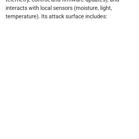
interacts with local sensors (moisture, light,
temperature). Its attack surface includes: