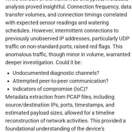
analysis proved insightful. Connection frequency, data
transfer volumes, and connection timings correlated
with expected sensor readings and watering
schedules. However, intermittent connections to
previously unobserved IP addresses, particularly UDP
traffic on non-standard ports, raised red flags. This
anomalous traffic, though minor in volume, warranted
deeper investigation. Could it be:
Undocumented diagnostic channels?
Attempted peer-to-peer communication?
Indicators of compromise (IoC)?
Metadata extraction from PCAP files, including
source/destination IPs, ports, timestamps, and
estimated payload sizes, allowed for a timeline
reconstruction of network activities. This provided a
foundational understanding of the device's