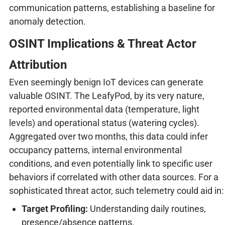
communication patterns, establishing a baseline for
anomaly detection.
OSINT Implications & Threat Actor
Attribution
Even seemingly benign IoT devices can generate
valuable OSINT. The LeafyPod, by its very nature,
reported environmental data (temperature, light
levels) and operational status (watering cycles).
Aggregated over two months, this data could infer
occupancy patterns, internal environmental
conditions, and even potentially link to specific user
behaviors if correlated with other data sources. For a
sophisticated threat actor, such telemetry could aid in:
Target Profiling:
Understanding daily routines,
presence/absence patterns.