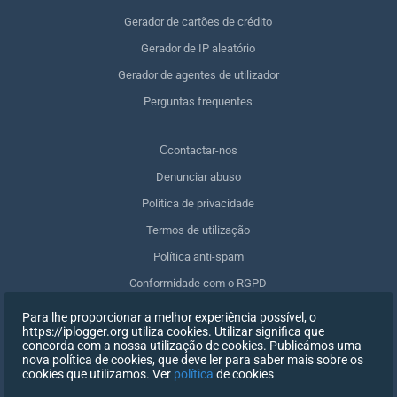
Gerador de cartões de crédito
Gerador de IP aleatório
Gerador de agentes de utilizador
Perguntas frequentes
Сcontactar-nos
Denunciar abuso
Política de privacidade
Termos de utilização
Política anti-spam
Conformidade com o RGPD
Apagar os meus dados
Para lhe proporcionar a melhor experiência possível, o
https://iplogger.org utiliza cookies. Utilizar significa que
Retirar o consentimento
concorda com a nossa utilização de cookies. Publicámos uma
nova política de cookies, que deve ler para saber mais sobre os
cookies que utilizamos. Ver
política
de cookies
INSCREVER-SE