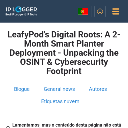
Best IP Logger & IP Tools
LeafyPod's Digital Roots: A 2-
Month Smart Planter
Deployment - Unpacking the
OSINT & Cybersecurity
Footprint
Blogue
General news
Autores
Etiquetas nuvem
Lamentamos, mas o conteúdo desta página não está