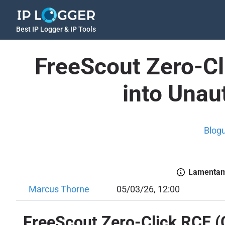
Best IP Logger & IP Tools
FreeScout Zero-C
into Unau
Blog
Lamentamo
Marcus Thorne
05/03/26, 12:00
FreeScout Zero-Click RCE (