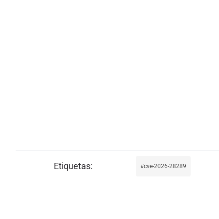
cve-2026-28289