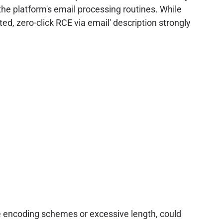
he platform's email processing routines. While
ed, zero-click RCE via email' description strongly
e encoding schemes or excessive length, could