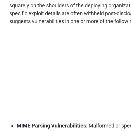
squarely on the shoulders of the deploying organizat
specific exploit details are often withheld post-discl
suggests vulnerabilities in one or more of the followi
MIME Parsing Vulnerabilities:
Malformed or speci