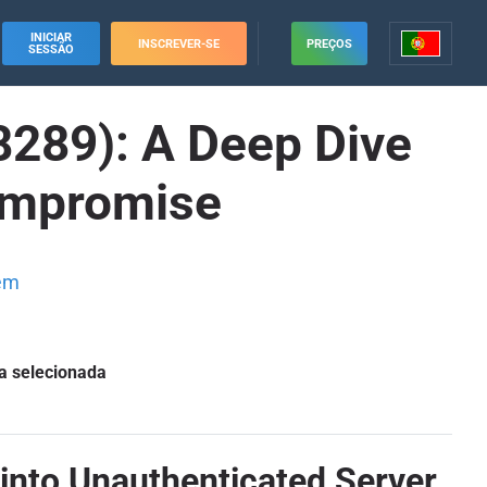
INICIAR
INSCREVER-SE
PREÇOS
SESSÃO
289): A Deep Dive
Compromise
em
a selecionada
into Unauthenticated Server