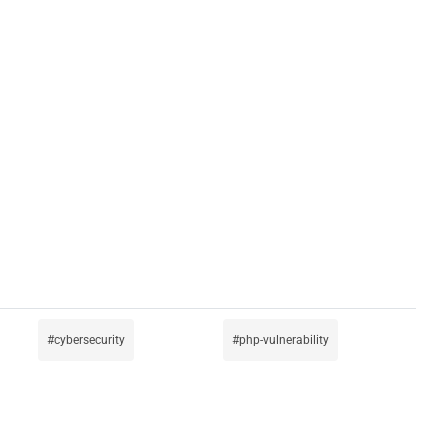
cybersecurity
php-vulnerability