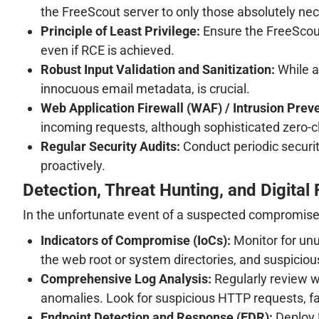
the FreeScout server to only those absolutely ne
Principle of Least Privilege:
Ensure the FreeScout
even if RCE is achieved.
Robust Input Validation and Sanitization:
While a
innocuous email metadata, is crucial.
Web Application Firewall (WAF) / Intrusion Prev
incoming requests, although sophisticated zero-c
Regular Security Audits:
Conduct periodic securi
proactively.
Detection, Threat Hunting, and Digital
In the unfortunate event of a suspected compromise, o
Indicators of Compromise (IoCs):
Monitor for unu
the web root or system directories, and suspiciou
Comprehensive Log Analysis:
Regularly review we
anomalies. Look for suspicious HTTP requests, fa
Endpoint Detection and Response (EDR):
Deploy E