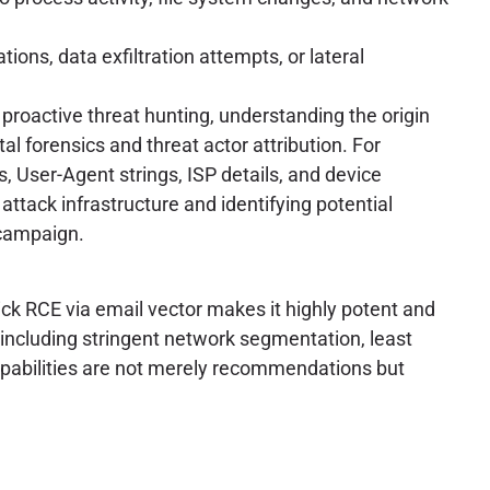
s, data exfiltration attempts, or lateral
roactive threat hunting, understanding the origin
al forensics and threat actor attribution. For
s, User-Agent strings, ISP details, and device
attack infrastructure and identifying potential
 campaign.
k RCE via email vector makes it highly potent and
 including stringent network segmentation, least
capabilities are not merely recommendations but