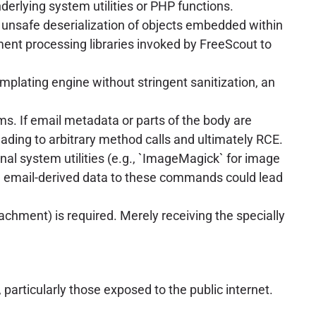
erlying system utilities or PHP functions.
 unsafe deserialization of objects embedded within
ment processing libraries invoked by FreeScout to
mplating engine without stringent sanitization, an
ms. If email metadata or parts of the body are
leading to arbitrary method calls and ultimately RCE.
nal system utilities (e.g., `ImageMagick` for image
ing email-derived data to these commands could lead
ttachment) is required. Merely receiving the specially
rticularly those exposed to the public internet.