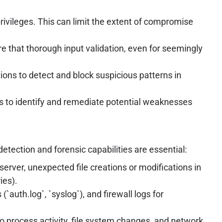
vileges. This can limit the extent of compromise
re that thorough input validation, even for seemingly
ons to detect and block suspicious patterns in
s to identify and remediate potential weaknesses
etection and forensic capabilities are essential:
rver, unexpected file creations or modifications in
ies).
`auth.log`, `syslog`), and firewall logs for
to process activity, file system changes, and network