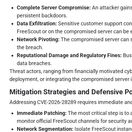
Complete Server Compromise:
An attacker gains f
persistent backdoors.
Data Exfiltration:
Sensitive customer support conve
FreeScout or on the compromised server can be ex
Network Pivoting:
The compromised server can ser
the breach.
Reputational Damage and Regulatory Fines:
Busi
data breaches.
Threat actors, ranging from financially motivated cy
deployment, or integrating the compromised server i
Mitigation Strategies and Defensive P
Addressing CVE-2026-28289 requires immediate and
Immediate Patching:
The most critical step is to
monitor official FreeScout channels for security a
Network Segmentation:
Isolate FreeScout instan