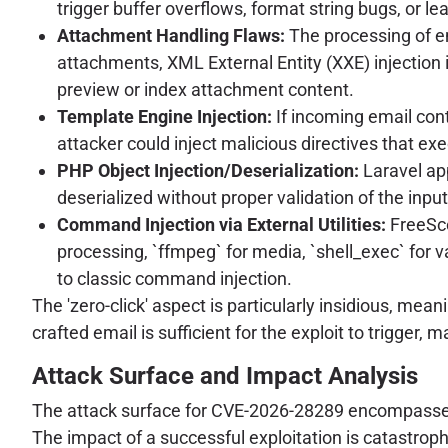
trigger buffer overflows, format string bugs, or
Attachment Handling Flaws:
The processing of e
attachments, XML External Entity (XXE) injection 
preview or index attachment content.
Template Engine Injection:
If incoming email cont
attacker could inject malicious directives that ex
PHP Object Injection/Deserialization:
Laravel app
deserialized without proper validation of the input
Command Injection via External Utilities:
FreeSco
processing, `ffmpeg` for media, `shell_exec` for 
to classic command injection.
The 'zero-click' aspect is particularly insidious, mean
crafted email is sufficient for the exploit to trigger,
Attack Surface and Impact Analysis
The attack surface for CVE-2026-28289 encompasses e
The impact of a successful exploitation is catastroph