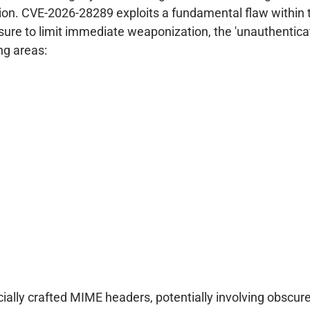
ion. CVE-2026-28289 exploits a fundamental flaw within t
osure to limit immediate weaponization, the 'unauthenticat
ng areas:
ally crafted MIME headers, potentially involving obscur