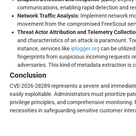
communications, enabling rapid detection and resp
Network Traffic Analysis:
Implement network moni
movement from the compromised FreeScout serv
Threat Actor Attribution and Telemetry Collectio
and characteristics of an attack is paramount. Tool
instance, services like
iplogger.org
can be utilized
fingerprints from suspicious incoming requests or 
adversaries. This kind of metadata extraction is 
Conclusion
CVE-2026-28289 represents a severe and immediate th
easily exploitable. Administrators must prioritize p
privilege principles, and comprehensive monitoring.
necessities in safeguarding sensitive customer intera