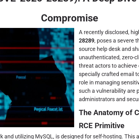
Compromise
A recently disclosed, high
28289
, poses a severe t
source help desk and sh
unauthenticated, zero-c
threat actors to achieve
specially crafted email 
role in managing sensit
such a vulnerability ar
administrators and secur
The Anatomy of C
RCE Primitive
and utilizing MySQL, is designed for self-hosting. This a