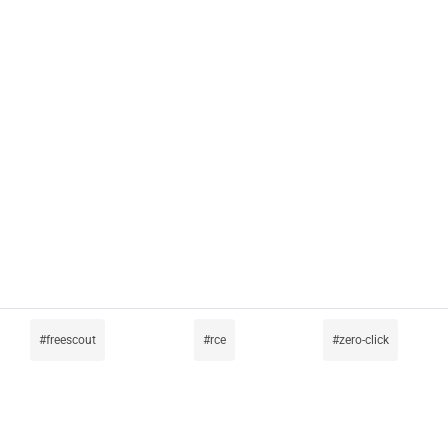
freescout
rce
zero-click