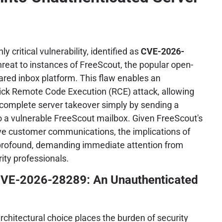
ly critical vulnerability, identified as
CVE-2026-
hreat to instances of FreeScout, the popular open-
ared inbox platform. This flaw enables an
lick Remote Code Execution (RCE) attack, allowing
 complete server takeover simply by sending a
to a vulnerable FreeScout mailbox. Given FreeScout's
ive customer communications, the implications of
e profound, demanding immediate attention from
ity professionals.
VE-2026-28289: An Unauthenticated
rchitectural choice places the burden of security