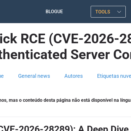
BLOGUE
TOOLS
lick RCE (CVE-2026-28
thenticated Server 
ue
General news
Autores
Etiquetas nuv
s, mas o conteúdo desta página não está disponível na língu
CVE-2026-28289): A Deep Dive 