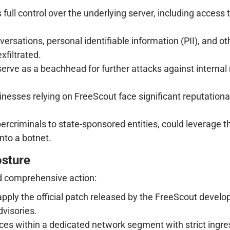
ull control over the underlying server, including access to 
rsations, personal identifiable information (PII), and ot
filtrated.
ve as a beachhead for further attacks against internal
nesses relying on FreeScout face significant reputationa
bercriminals to state-sponsored entities, could leverage 
nto a botnet.
osture
 comprehensive action:
 apply the official patch released by the FreeScout devel
dvisories.
ces within a dedicated network segment with strict ingre