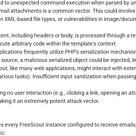
 lead to unexpected command execution when parsed by und
mail attachments is a common vector. This could involve
in XML-based file types, or vulnerabilities in image/docu
ent, including headers or body, is processed through a te
ecute arbitrary code within the template's context.
lications frequently utilize PHP's serialization mechanis
 source, a malicious serialized object could be injected, 
ut, like many web applications, might interact with exter
various tasks). Insufficient input sanitization when pass
ing no user interaction (e.g., clicking a link, opening an a
 making it an extremely potent attack vector.
very FreeScout instance configured to receive emails, pa
ic: