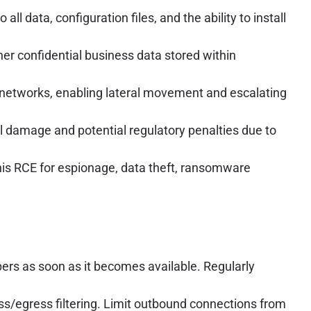
all data, configuration files, and the ability to install
her confidential business data stored within
 networks, enabling lateral movement and escalating
l damage and potential regulatory penalties due to
this RCE for espionage, data theft, ransomware
opers as soon as it becomes available. Regularly
ss/egress filtering. Limit outbound connections from