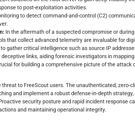
onse to post-exploitation activities.
toring to detect command-and-control (C2) communication
er.
n:
In the aftermath of a suspected compromise or during p
s that collect advanced telemetry are invaluable for digit
 to gather critical intelligence such as source IP addresse
deceptive links, aiding forensic investigators in mapping 
crucial for building a comprehensive picture of the attack
reat to FreeScout users. The unauthenticated, zero-clic
atching and implement a robust defense-in-depth strategy,
 Proactive security posture and rapid incident response 
ctions and maintaining operational integrity.