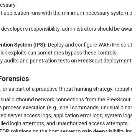
cessary.
 application runs with the minimum necessary system pri
 developer's responsibility, administrators should be awa
ention System (IPS):
Deploy and configure WAF/IPS soluti
lick exploits can sometimes bypass these controls.
ty audits and penetration tests on FreeScout deployment
 Forensics
r as part of a proactive threat hunting strategy, robust d
sual outbound network connections from the FreeScout se
s process execution (e.g., shell commands, unusual binar
b server access logs, application error logs, system logs (
iled login attempts, and unauthorized access attempts.
DR solutions on the host server to gain deep visibility in