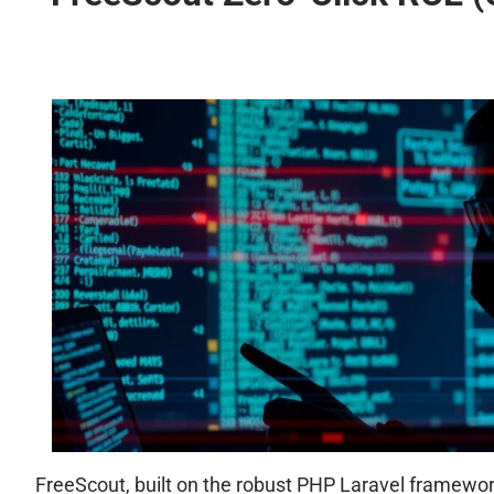
FreeScout, built on the robust PHP Laravel framework 