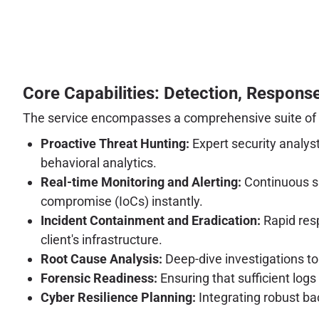
Core Capabilities: Detection, Response
The service encompasses a comprehensive suite of se
Proactive Threat Hunting:
Expert security analyst
behavioral analytics.
Real-time Monitoring and Alerting:
Continuous su
compromise (IoCs) instantly.
Incident Containment and Eradication:
Rapid resp
client's infrastructure.
Root Cause Analysis:
Deep-dive investigations to
Forensic Readiness:
Ensuring that sufficient log
Cyber Resilience Planning:
Integrating robust ba