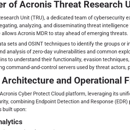
r of Acronis Threat Research U
 Research Unit (TRU), a dedicated team of cybersecurity 
gating, analyzing, and disseminating threat intelligence 
 allows Acronis MDR to stay ahead of emerging threats.
a sets and OSINT techniques to identify the groups or in
and analysis of zero-day vulnerabilities and common explo
ns to understand their functionality, evasion techniques,
ng command-and-control servers used by threat actors, pro
 Architecture and Operational
ronis Cyber Protect Cloud platform, leveraging its unifie
ecurity, combining Endpoint Detection and Response (EDR)
 built upon:
alytics