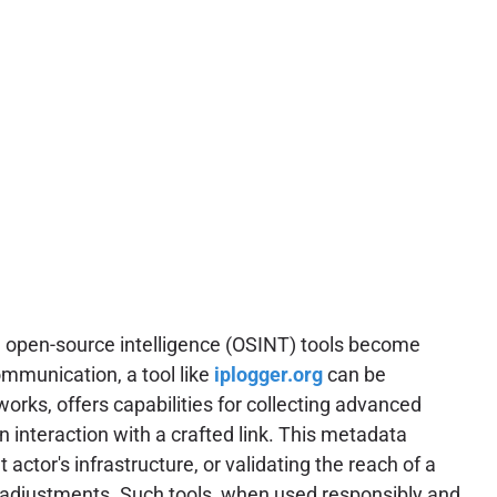
ns, open-source intelligence (OSINT) tools become
ommunication, a tool like
iplogger.org
can be
works, offers capabilities for collecting advanced
on interaction with a crafted link. This metadata
 actor's infrastructure, or validating the reach of a
e adjustments. Such tools, when used responsibly and