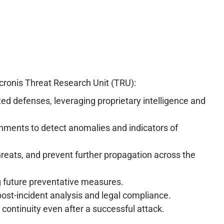
cronis Threat Research Unit (TRU):
ted defenses, leveraging proprietary intelligence and
nments to detect anomalies and indicators of
hreats, and prevent further propagation across the
ng future preventative measures.
post-incident analysis and legal compliance.
continuity even after a successful attack.