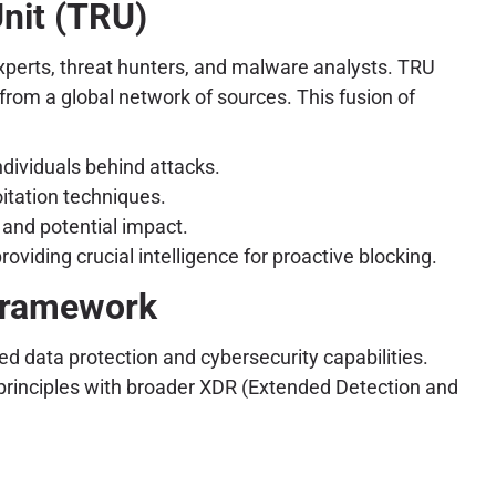
nit (TRU)
experts, threat hunters, and malware analysts. TRU
from a global network of sources. This fusion of
dividuals behind attacks.
itation techniques.
 and potential impact.
viding crucial intelligence for proactive blocking.
 Framework
d data protection and cybersecurity capabilities.
 principles with broader XDR (Extended Detection and