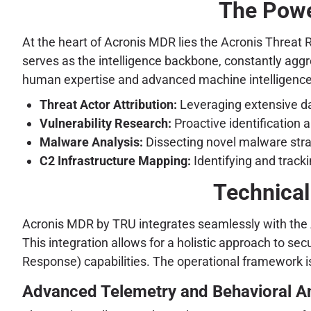
The Powe
At the heart of Acronis MDR lies the Acronis Threat
serves as the intelligence backbone, constantly aggre
human expertise and advanced machine intelligence
Threat Actor Attribution:
Leveraging extensive dat
Vulnerability Research:
Proactive identification 
Malware Analysis:
Dissecting novel malware strai
C2 Infrastructure Mapping:
Identifying and tracki
Technical
Acronis MDR by TRU integrates seamlessly with the Ac
This integration allows for a holistic approach to s
Response) capabilities. The operational framework is
Advanced Telemetry and Behavioral An