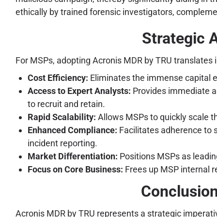
ethically by trained forensic investigators, compleme
Strategic 
For MSPs, adopting Acronis MDR by TRU translates i
Cost Efficiency:
Eliminates the immense capital e
Access to Expert Analysts:
Provides immediate acc
to recruit and retain.
Rapid Scalability:
Allows MSPs to quickly scale th
Enhanced Compliance:
Facilitates adherence to 
incident reporting.
Market Differentiation:
Positions MSPs as leading
Focus on Core Business:
Frees up MSP internal re
Conclusion
Acronis MDR by TRU represents a strategic imperati