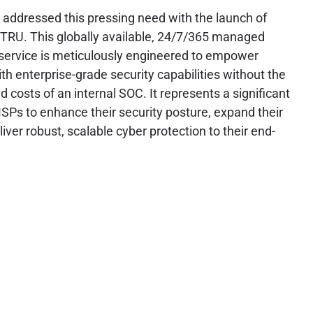
y addressed this pressing need with the launch of
TRU. This globally available, 24/7/365 managed
service is meticulously engineered to empower
h enterprise-grade security capabilities without the
 costs of an internal SOC. It represents a significant
SPs to enhance their security posture, expand their
liver robust, scalable cyber protection to their end-