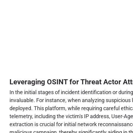
Leveraging OSINT for Threat Actor Att
In the initial stages of incident identification or d
invaluable. For instance, when analyzing suspicious l
deployed. This platform, while requiring careful ethi
telemetry, including the victim's IP address, User-Age
extraction is crucial for initial network reconnaissanc
malicious campaign, thereby significantly aiding in 