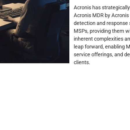
Acronis has strategicall
Acronis MDR by Acronis 
detection and response 
MSPs, providing them wit
inherent complexities and
leap forward, enabling M
service offerings, and de
clients.