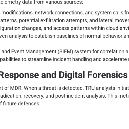
telemetry data from various sources:
ile modifications, network connections, and system calls
patterns, potential exfiltration attempts, and lateral mov
nfiguration changes, and access patterns within cloud en
ven analysis to establish baselines of normal behavior an
on and Event Management (SIEM) system for correlation a
bilities to streamline incident handling and accelerate
Response and Digital Forensics
nt of MDR. When a threat is detected, TRU analysts initia
 eradication, recovery, and post-incident analysis. This 
of future defenses.