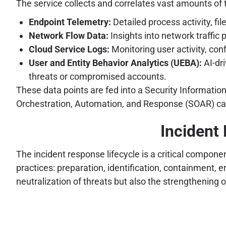
The service collects and correlates vast amounts of 
Endpoint Telemetry:
Detailed process activity, f
Network Flow Data:
Insights into network traffic 
Cloud Service Logs:
Monitoring user activity, co
User and Entity Behavior Analytics (UEBA):
AI-dri
threats or compromised accounts.
These data points are fed into a Security Informati
Orchestration, Automation, and Response (SOAR) capa
Incident 
The incident response lifecycle is a critical compone
practices: preparation, identification, containment,
neutralization of threats but also the strengthening 