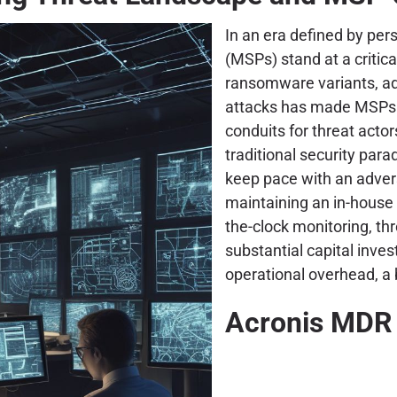
In an era defined by per
(MSPs) stand at a critica
ransomware variants, ad
attacks has made MSPs n
conduits for threat acto
traditional security para
keep pace with an adver
maintaining an in-house
the-clock monitoring, th
substantial capital inve
operational overhead, a 
Acronis MDR 