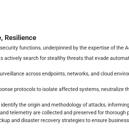
, Resilience
curity functions, underpinned by the expertise of the A
s actively search for stealthy threats that evade automa
rveillance across endpoints, networks, and cloud enviro
onse protocols to isolate affected systems, neutralize t
 identify the origin and methodology of attacks, informi
s and telemetry are collected and preserved for thorough 
ckup and disaster recovery strategies to ensure business 