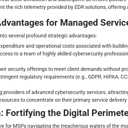
nt the rich telemetry provided by EDR solutions, offering
Advantages for Managed Servic
nto several profound strategic advantages:
xpenditure and operational costs associated with buildin
ess to a team of highly skilled cybersecurity profession
eir security offerings to meet client demands without pro
stringent regulatory requirements (e.g., GDPR, HIPAA, CC
 providers of advanced cybersecurity services, attracting
sources to concentrate on their primary service deliver
: Fortifying the Digital Perimet
ve for MSPs navigating the treacherous waters of the m