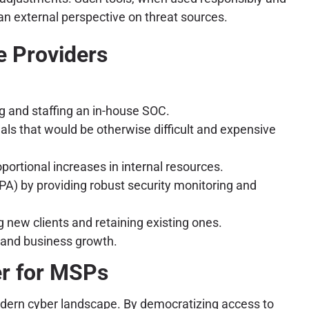
 an external perspective on threat sources.
e Providers
g and staffing an in-house SOC.
als that would be otherwise difficult and expensive
portional increases in internal resources.
PA) by providing robust security monitoring and
 new clients and retaining existing ones.
y and business growth.
er for MSPs
odern cyber landscape. By democratizing access to