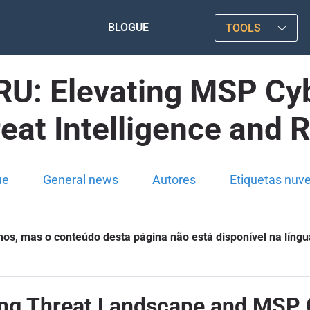
BLOGUE
TOOLS
U: Elevating MSP Cyb
eat Intelligence and
ue
General news
Autores
Etiquetas nuv
s, mas o conteúdo desta página não está disponível na língu
ing Threat Landscape and MSP 