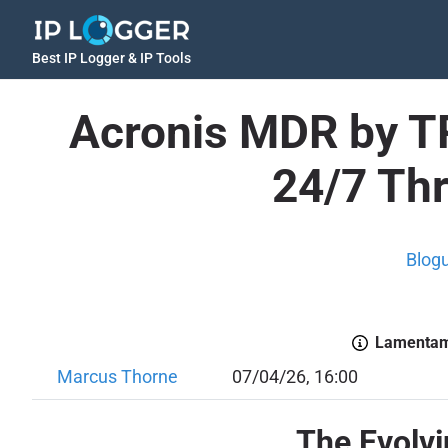
Best IP Logger & IP Tools
Acronis MDR by TR
24/7 Thr
Blog
Lamentamo
Marcus Thorne
07/04/26, 16:00
The Evolv