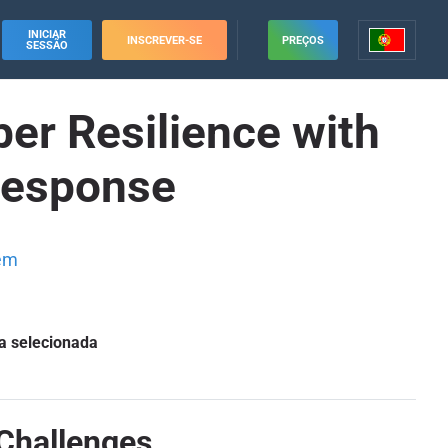
INICIAR
INSCREVER-SE
PREÇOS
SESSÃO
er Resilience with
 Response
em
a selecionada
Challenges