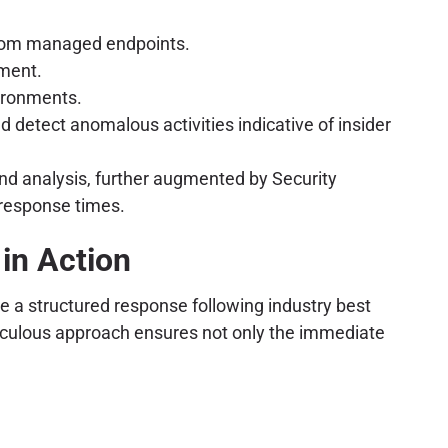
 from managed endpoints.
ement.
vironments.
d detect anomalous activities indicative of insider
nd analysis, further augmented by Security
 response times.
 in Action
te a structured response following industry best
meticulous approach ensures not only the immediate