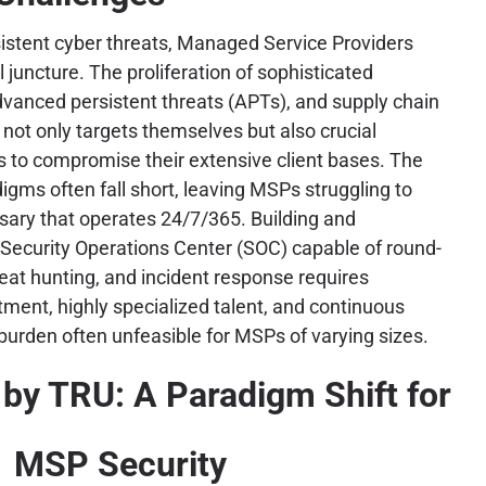
sistent cyber threats, Managed Service Providers
l juncture. The proliferation of sophisticated
vanced persistent threats (APTs), and supply chain
ot only targets themselves but also crucial
rs to compromise their extensive client bases. The
digms often fall short, leaving MSPs struggling to
sary that operates 24/7/365. Building and
 Security Operations Center (SOC) capable of round-
reat hunting, and incident response requires
stment, highly specialized talent, and continuous
burden often unfeasible for MSPs of varying sizes.
by TRU: A Paradigm Shift for
MSP Security