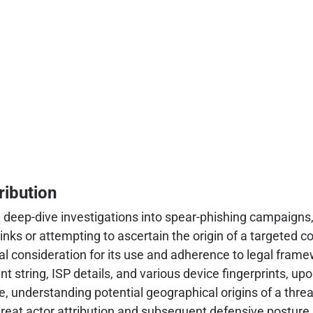
ribution
uring deep-dive investigations into spear-phishing campaig
inks or attempting to ascertain the origin of a targeted c
cal consideration for its use and adherence to legal frame
nt string, ISP details, and various device fingerprints, up
e, understanding potential geographical origins of a threat
threat actor attribution and subsequent defensive postur