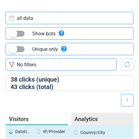
all data
Show bots
Unique only
38
clicks (unique)
43
clicks (total)
1
Visitors
Analytics
Datetime
IP/Provider
Country/City