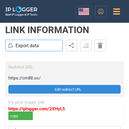
Best IP Logger & IP Tools
LINK INFORMATION
Export data
Redirect URL
https://cm88.so/
Edit redirect URL
It's your logger link
https://iplogger.com/2XHyL5
copy