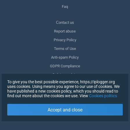
Faq
Сontact us
Report abuse
Privacy Policy
Terms of Use
Anti-spam Policy
GDPR Compliance
Delete my data
To give you the best possible experience, https://iplogger.org
Withdraw consent
uses cookies. Using means you agree to our use of cookies. We
have published a new cookies policy, which you should read to
find out more about the cookies we use. View
Cookies politics
SIGN UP
Accept and close
X
SIGN IN