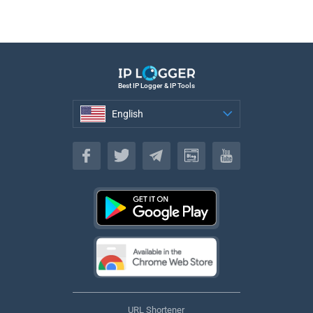
Best IP Logger & IP Tools
English
English
URL Shortener