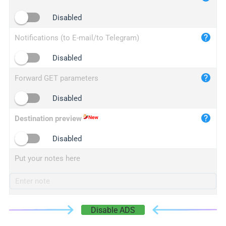
iplogger.cn
Disabled
Notifications (to E-mail/to Telegram)
Disabled
Forward GET parameters
Disabled
Destination preview
Disabled
Put your notes here
Disable ADS