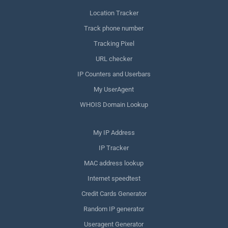
Location Tracker
Track phone number
Tracking Pixel
URL checker
IP Counters and Userbars
My UserAgent
WHOIS Domain Lookup
My IP Address
IP Tracker
MAC address lookup
Internet speedtest
Credit Cards Generator
Random IP generator
Useragent Generator