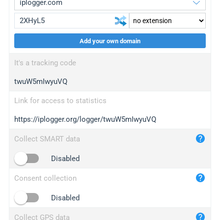
Add your own domain
iplogger.org
upgrade
It's a tracking code
wl.gl
upgrade
twuW5mIwyuVQ
ed.tc
upgrade
bc.ax
upgrade
Link for access to statistics
https://iplogger.org/logger/twuW5mIwyuVQ
iplogger.com
maper.info
Collect SMART data
iplogger.co
Disabled
2no.co
Consent collection
yip.su
iplogger.info
Disabled
iplog.co
Collect GPS data