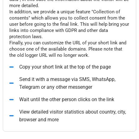
more detailed.
In addition, we provide a unique feature "Collection of
consents" which allows you to collect consent from the
user before going to the final link. This will help bring your
links into compliance with GDPR and other data
protection laws.
Finally, you can customize the URL of your short link and
choose one of the available domains. Please note that
the old logger URL will no longer work.
Copy your short link at the top of the page
Send it with a message via SMS, WhatsApp,
Telegram or any other messenger
Wait until the other person clicks on the link
View detailed visitor statistics about country, city,
browser and more