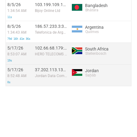
8/5/26
103.199.109.130:59774
Bangladesh
Bhātāra
1:34:54 AM
Bijoy Online Ltd
11s
8/5/26
186.57.233.3:34740
Argentina
Quilmes
1:34:43 AM
Telefonica de Argentina
79d 16h 41m 36s
5/17/26
102.66.68.179:56088
South Africa
Stellenbosch
8:53:07 AM
HERO TELECOMS (PTY) LTD
19s
5/17/26
37.202.113.139:57160
Jordan
Saḩāb
8:52:48 AM
Jordan Data Communications Company LLC
0s