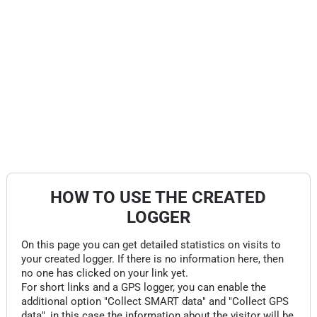
HOW TO USE THE CREATED
LOGGER
On this page you can get detailed statistics on visits to
your created logger. If there is no information here, then
no one has clicked on your link yet.
For short links and a GPS logger, you can enable the
additional option "Collect SMART data" and "Collect GPS
data", in this case the information about the visitor will be