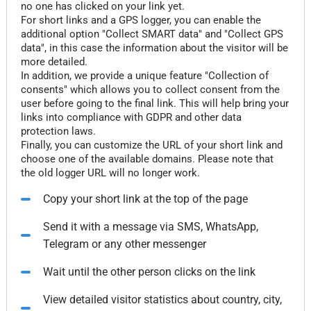
no one has clicked on your link yet.
For short links and a GPS logger, you can enable the
additional option "Collect SMART data" and "Collect GPS
data", in this case the information about the visitor will be
more detailed.
In addition, we provide a unique feature "Collection of
consents" which allows you to collect consent from the
user before going to the final link. This will help bring your
links into compliance with GDPR and other data
protection laws.
Finally, you can customize the URL of your short link and
choose one of the available domains. Please note that
the old logger URL will no longer work.
Copy your short link at the top of the page
Send it with a message via SMS, WhatsApp,
Telegram or any other messenger
Wait until the other person clicks on the link
View detailed visitor statistics about country, city,