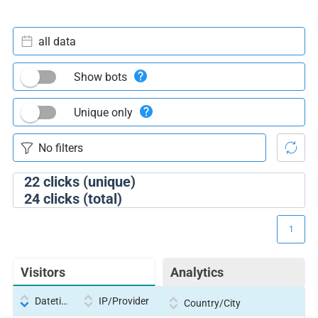
all data
Show bots
Unique only
22
clicks (unique)
24
clicks (total)
1
Visitors
Analytics
Datetime
IP/Provider
Country/City