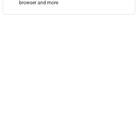
browser and more