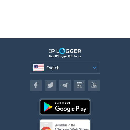
Best IP Logger & IP Tools
English
English