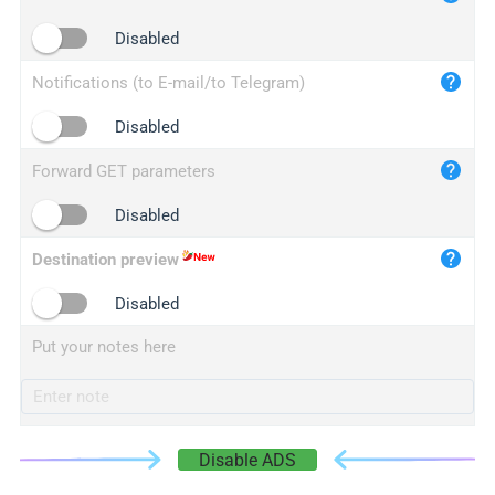
iplogger.cn
Disabled
Notifications (to E-mail/to Telegram)
Disabled
Forward GET parameters
Disabled
Destination preview
Disabled
Put your notes here
Disable ADS