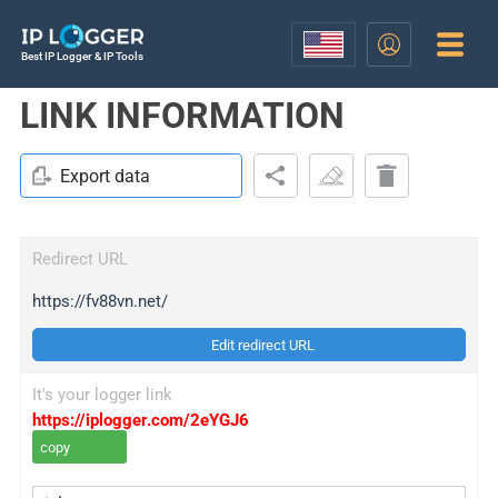
Best IP Logger & IP Tools
LINK INFORMATION
Export data
Redirect URL
https://fv88vn.net/
Edit redirect URL
It's your logger link
https://iplogger.com/2eYGJ6
copy