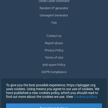
Credit Cards Generator
Random IP generator
Useragent Generator
Faq
Сontact us
Report abuse
Privacy Policy
Terms of Use
Anti-spam Policy
GDPR Compliance
Delete my data
To give you the best possible experience, https://iplogger.org
Withdraw consent
uses cookies. Using means you agree to our use of cookies. We
have published a new cookies policy, which you should read to
find out more about the cookies we use. View
Cookies politics
SIGN UP