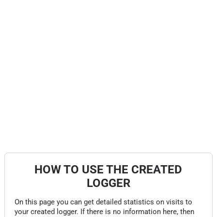
HOW TO USE THE CREATED
LOGGER
On this page you can get detailed statistics on visits to
your created logger. If there is no information here, then