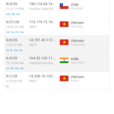
8/4/26
190.114.34.168:10346
Chile
Santiago
11:31:15 PM
Pacifico Cable SPA.
44d 49m 42s
6/21/26
113.179.72.169:44278
Vietnam
Ha Long
10:41:33 PM
VNPT
15d 8h 47m 26s
6/6/26
14.191.43.112:28451
Vietnam
Haiphong
1:54:07 PM
VNPT
2d 3h 34m 19s
6/4/26
164.52.120.11:2706
India
New Delhi
10:19:48 AM
Capitalonline Data Service (HK) Co
2d 18h 55m 49s
6/1/26
14.236.16.102:39160
Vietnam
Hanoi
3:23:59 PM
VNPT
0s