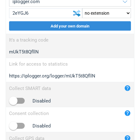
Add your own domain
iplogger.org
upgrade
It's a tracking code
wl.gl
upgrade
mUkT5t8QfllN
ed.tc
upgrade
bc.ax
upgrade
Link for access to statistics
https://iplogger.org/logger/mUkT5t8QfllN
iplogger.com
maper.info
Collect SMART data
iplogger.co
Disabled
2no.co
Consent collection
yip.su
iplogger.info
Disabled
iplog.co
Collect GPS data