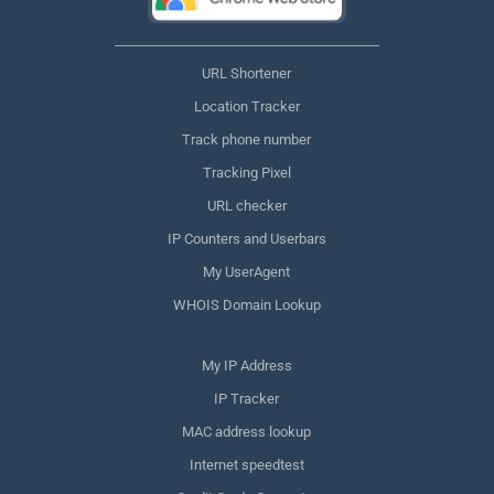
URL Shortener
Location Tracker
Track phone number
Tracking Pixel
URL checker
IP Counters and Userbars
My UserAgent
WHOIS Domain Lookup
My IP Address
IP Tracker
MAC address lookup
Internet speedtest