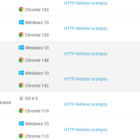
HTTP-Referer is empty
Chrome 133
Windows 10
HTTP-Referer is empty
Chrome 133
Windows 10
HTTP-Referer is empty
Chrome 148
Windows 10
HTTP-Referer is empty
Chrome 142
OS X 0
irates
HTTP-Referer is empty
Chrome 119
Windows 10
HTTP-Referer is empty
Chrome 110