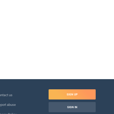
SIGN UP
ntact us
port abuse
SIGN IN