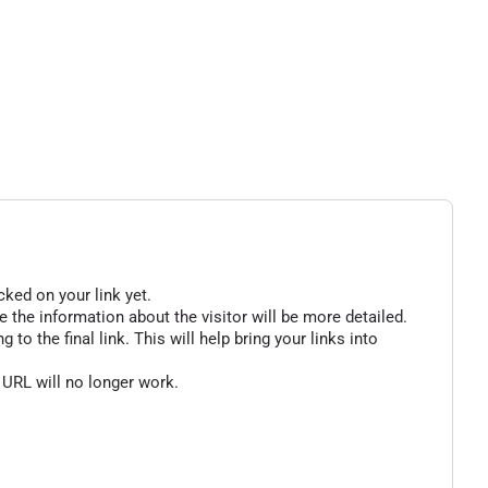
cked on your link yet.
 the information about the visitor will be more detailed.
o the final link. This will help bring your links into
 URL will no longer work.