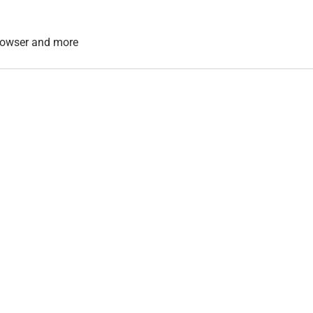
 browser and more