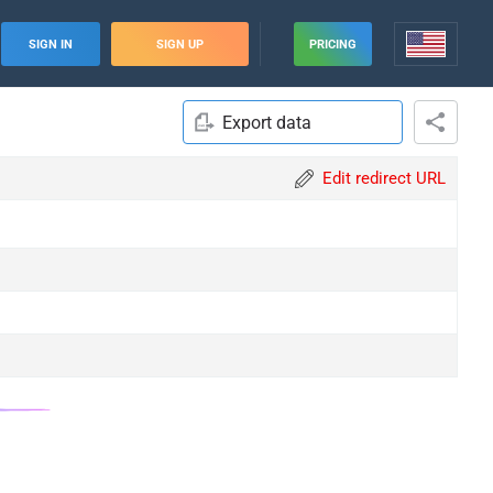
SIGN IN
SIGN UP
PRICING
Export data
Edit redirect URL