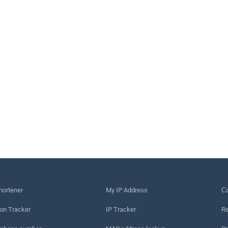
hortener
My IP Address
Сo
on Tracker
IP Tracker
Re