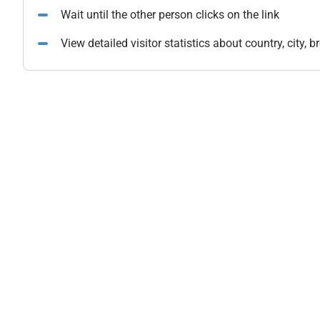
Wait until the other person clicks on the link
View detailed visitor statistics about country, city,