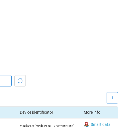
1
Device identificator
More info
Smart data
Mozilla/5.0 (Windows NT 10.0; Win64; x64)