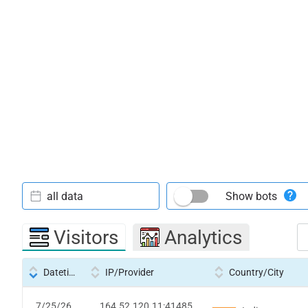
all data
Show bots
Visitors
Analytics
Datetime
IP/Provider
Country/City
7/25/26
164.52.120.11:41485