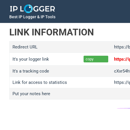
Best IP Logger & IP Tools
LINK INFORMATION
Redirect URL
https://
It's your logger link
https:/
copy
It's a tracking code
cXxr54
Link for access to statistics
https:/
Put your notes here