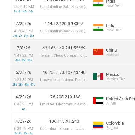
India
New Delhi
12:56:12 AM
Capitalonline Data Service (HK) Co
2d 8h 42m 24s
7/22/26
164.52.120.3:18827
India
New Delhi
4:13:48 PM
Capitalonline Data Service (HK) Co
14d 2h 24m 26s
7/8/26
43.166.149.241:55669
China
Haidian
1:49:22 PM
Tencent Cloud Computing (Beijing) Co
41d 25m 32s
5/28/26
46.250.173.107:43440
Mexico
Mexico City
1:23:50 PM
Huawei International Pte. Ltd.
28d 18h 43m 47s
4/29/26
176.205.210.135
United Arab Em
Al Ain
6:40:03 PM
Emirates Telecommunications Corporation
4s
4/29/26
186.113.91.243
Colombia
Bogotá
6:39:59 PM
Colombia Telecomunicaciones S.a. ESP
2d 8h 39m 3s