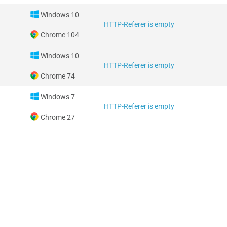
Windows 10
HTTP-Referer is empty
Chrome 104
Windows 10
HTTP-Referer is empty
Chrome 74
Windows 7
HTTP-Referer is empty
Chrome 27