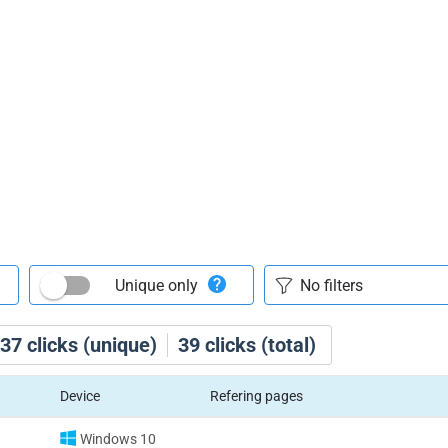
Unique only
37
clicks (unique)
39
clicks (total)
Device
Refering pages
Windows 10