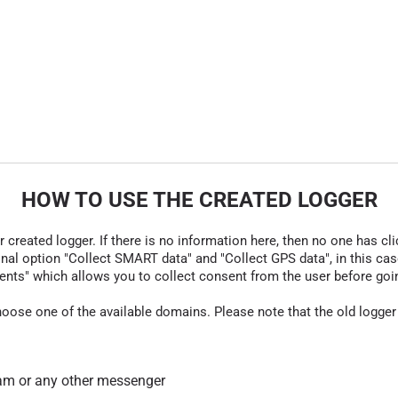
HOW TO USE THE CREATED LOGGER
r created logger. If there is no information here, then no one has cli
nal option "Collect SMART data" and "Collect GPS data", in this case
nts" which allows you to collect consent from the user before going t
hoose one of the available domains. Please note that the old logger
am or any other messenger