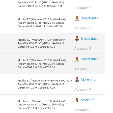
AppleWebKit/537.36 (KHTML, like Gecko)
Chrome/133.0.6943.141 Safari/537.36
Accuracy: IP
Smart data
Mozilla/5.0 (Windows NT 10.0; Win64; x64)
AppleWebKit/537.36 (KHTML, like Gecko)
Chrome/133.0.6943.141 Safari/537.36
Accuracy: IP
Smart data
Mozilla/5.0 (Windows NT 10.0; Win64; x64)
AppleWebKit/537.36 (KHTML, like Gecko)
Chrome/148.0.0.0 Safari/537.36
Accuracy: IP
Smart data
Mozilla/5.0 (Windows NT 10.0; Win64; x64)
AppleWebKit/537.36 (KHTML, like Gecko)
Chrome/142.0.0.0 Safari/537.36
Accuracy: IP
More info
Mozilla/5.0 (Macintosh; Intel Mac OS X 10_15_7)
AppleWebKit/537.36 (KHTML, like Gecko)
Chrome/119.0.0.0 Safari/537.36
Accuracy: IP
More info
Mozilla/5.0 (Windows NT 10.0; Win64; x64)
AppleWebKit/537.36 (KHTML, like Gecko)
Chrome/110.0.0.0 Safari/537.36
Accuracy: IP