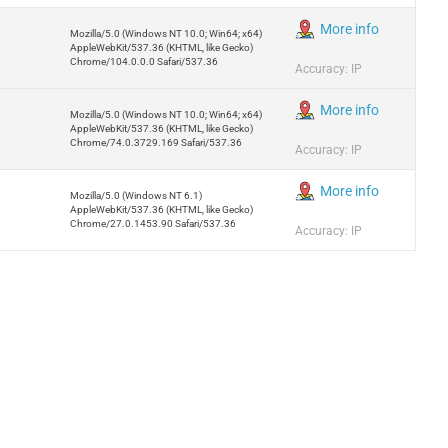
More info
Mozilla/5.0 (Windows NT 10.0; Win64; x64)
AppleWebKit/537.36 (KHTML, like Gecko)
Chrome/104.0.0.0 Safari/537.36
Accuracy: IP
More info
Mozilla/5.0 (Windows NT 10.0; Win64; x64)
AppleWebKit/537.36 (KHTML, like Gecko)
Chrome/74.0.3729.169 Safari/537.36
Accuracy: IP
More info
Mozilla/5.0 (Windows NT 6.1)
AppleWebKit/537.36 (KHTML, like Gecko)
Chrome/27.0.1453.90 Safari/537.36
Accuracy: IP