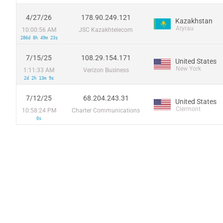
4/27/26
178.90.249.121
Kazakhstan
Atyrau
10:00:56 AM
JSC Kazakhtelecom
286d 8h 49m 23s
7/15/25
108.29.154.171
United States
New York
1:11:33 AM
Verizon Business
2d 2h 13m 9s
7/12/25
68.204.243.31
United States
Clermont
10:58:24 PM
Charter Communications
0s