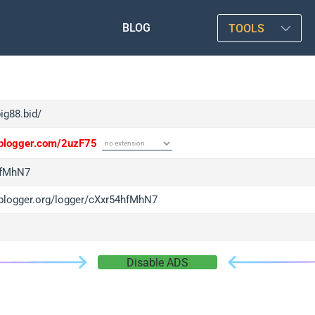
BLOG
TOOLS
big88.bid/
/iplogger.com/2uzF75
hfMhN7
/iplogger.org/logger/cXxr54hfMhN7
Disable ADS