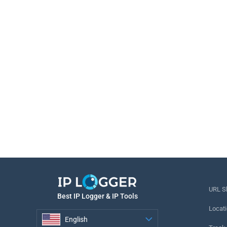
URL S
Best IP Logger & IP Tools
Locati
English