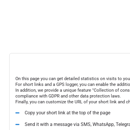
On this page you can get detailed statistics on visits to you
For short links and a GPS logger, you can enable the additio
In addition, we provide a unique feature "Collection of conse
compliance with GDPR and other data protection laws.
Finally, you can customize the URL of your short link and c
Copy your short link at the top of the page
Send it with a message via SMS, WhatsApp, Telegr