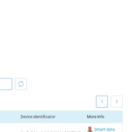
1
2
Device identificator
More info
Smart data