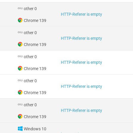
other 0
HTTP-Referer is empty
Chrome 139
other 0
HTTP-Referer is empty
Chrome 139
other 0
HTTP-Referer is empty
Chrome 139
other 0
HTTP-Referer is empty
Chrome 139
other 0
HTTP-Referer is empty
Chrome 139
Windows 10