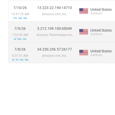
7/10/26
13.223.22.190:14710
United States
Ashburn
12:57:35 AM
Amazon.com, Inc.
17h 24m 50s
7/9/26
3.212.199.100:45049
United States
Ashburn
7:32:45 AM
Amazon Technologies Inc.
1d 55m 14s
7/8/26
34.230.236.57:26177
United States
Ashburn
6:37:31 AM
Amazon.com, Inc.
1d 2h 41m 20s