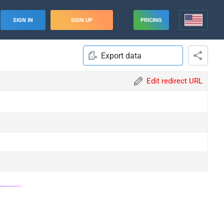
SIGN IN
SIGN UP
PRICING
Export data
Edit redirect URL