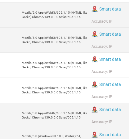
Smart data
Mozilla/5.0 AppleWebKit/605.1.15 (KHTML, like
Gecko) Chrome/139.0.0.0 Safari/605.1.15
Accuracy: IP
Smart data
Mozilla/5.0 AppleWebKit/605.1.15 (KHTML, like
Gecko) Chrome/139.0.0.0 Safari/605.1.15
Accuracy: IP
Smart data
Mozilla/5.0 AppleWebKit/605.1.15 (KHTML, like
Gecko) Chrome/139.0.0.0 Safari/605.1.15
Accuracy: IP
Smart data
Mozilla/5.0 AppleWebKit/605.1.15 (KHTML, like
Gecko) Chrome/139.0.0.0 Safari/605.1.15
Accuracy: IP
Smart data
Mozilla/5.0 AppleWebKit/605.1.15 (KHTML, like
Gecko) Chrome/139.0.0.0 Safari/605.1.15
Accuracy: IP
Smart data
Mozilla/5.0 (Windows NT 10.0; Win64; x64)