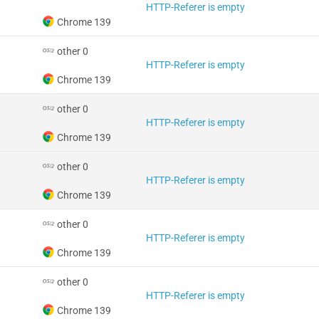
HTTP-Referer is empty
Chrome 139
other 0
HTTP-Referer is empty
Chrome 139
other 0
HTTP-Referer is empty
Chrome 139
other 0
HTTP-Referer is empty
Chrome 139
other 0
HTTP-Referer is empty
Chrome 139
other 0
HTTP-Referer is empty
Chrome 139