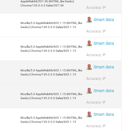
AppleWebKit/537.36 (KHTML, like Gecko)
Chrome/135.0.0.0 Safari/537.36
Accuracy: IP
Smart data
Mozilla/5.0 AppleWebKit/605.1.15 (KHTML, like
Gecko) Chrome/139.0.0.0 Safari/605.1.15
Accuracy: IP
Smart data
Mozilla/5.0 AppleWebKit/605.1.15 (KHTML, like
Gecko) Chrome/139.0.0.0 Safari/605.1.15
Accuracy: IP
Smart data
Mozilla/5.0 AppleWebKit/605.1.15 (KHTML, like
Gecko) Chrome/139.0.0.0 Safari/605.1.15
Accuracy: IP
Smart data
Mozilla/5.0 AppleWebKit/605.1.15 (KHTML, like
Gecko) Chrome/139.0.0.0 Safari/605.1.15
Accuracy: IP
Smart data
Mozilla/5.0 AppleWebKit/605.1.15 (KHTML, like
Gecko) Chrome/139.0.0.0 Safari/605.1.15
Accuracy: IP