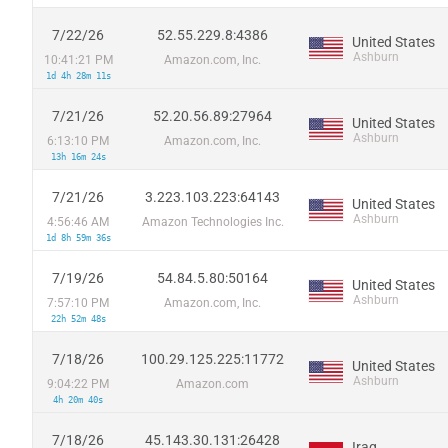
7/22/26
52.55.229.8:4386
United States
Ashburn
10:41:21 PM
Amazon.com, Inc.
1d 4h 28m 11s
7/21/26
52.20.56.89:27964
United States
Ashburn
6:13:10 PM
Amazon.com, Inc.
13h 16m 24s
7/21/26
3.223.103.223:64143
United States
Ashburn
4:56:46 AM
Amazon Technologies Inc.
1d 8h 59m 36s
7/19/26
54.84.5.80:50164
United States
Ashburn
7:57:10 PM
Amazon.com, Inc.
22h 52m 48s
7/18/26
100.29.125.225:11772
United States
Ashburn
9:04:22 PM
Amazon.com
4h 20m 40s
7/18/26
45.143.30.131:26428
Iraq