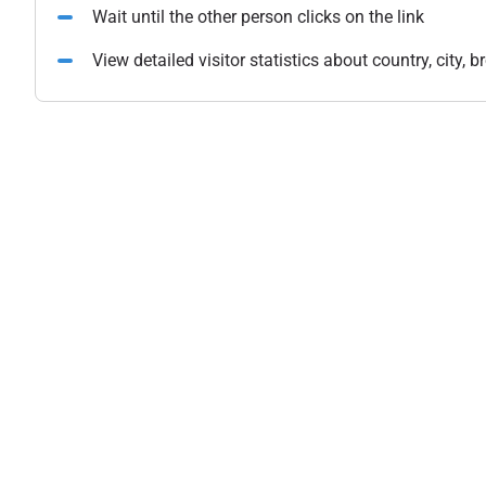
Wait until the other person clicks on the link
View detailed visitor statistics about country, city,