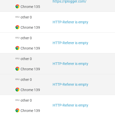
https://iplogger.com/
Chrome 135
other 0
HTTP-Referer is empty
Chrome 139
other 0
HTTP-Referer is empty
Chrome 139
other 0
HTTP-Referer is empty
Chrome 139
other 0
HTTP-Referer is empty
Chrome 139
other 0
HTTP-Referer is empty
Chrome 139