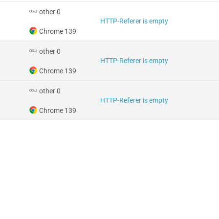
other 0
HTTP-Referer is empty
Chrome 139
other 0
HTTP-Referer is empty
Chrome 139
other 0
HTTP-Referer is empty
Chrome 139