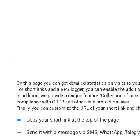
On this page you can get detailed statistics on visits to you
For short links and a GPS logger, you can enable the additio
In addition, we provide a unique feature "Collection of conse
compliance with GDPR and other data protection laws.
Finally, you can customize the URL of your short link and c
Copy your short link at the top of the page
Send it with a message via SMS, WhatsApp, Telegr