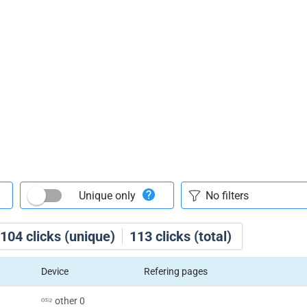
Unique only
104
clicks (unique)
113
clicks (total)
Device
Refering pages
other 0