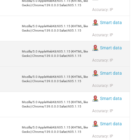
Mozilla/5.0 AppleWebKit/605.1.15 (KHTML, like
Gecko) Chrome/139.0.0.0 Safari/605.1.15
Accuracy: IP
Smart data
Mozilla/5.0 AppleWebKit/605.1.15 (KHTML, like
Gecko) Chrome/139.0.0.0 Safari/605.1.15
Accuracy: IP
Smart data
Mozilla/5.0 AppleWebKit/605.1.15 (KHTML, like
Gecko) Chrome/139.0.0.0 Safari/605.1.15
Accuracy: IP
Smart data
Mozilla/5.0 AppleWebKit/605.1.15 (KHTML, like
Gecko) Chrome/139.0.0.0 Safari/605.1.15
Accuracy: IP
Smart data
Mozilla/5.0 AppleWebKit/605.1.15 (KHTML, like
Gecko) Chrome/139.0.0.0 Safari/605.1.15
Accuracy: IP
Smart data
Mozilla/5.0 AppleWebKit/605.1.15 (KHTML, like
Gecko) Chrome/139.0.0.0 Safari/605.1.15
Accuracy: IP