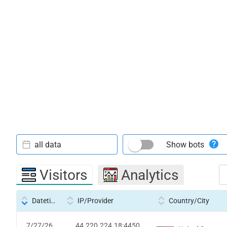
all data
Show bots
Visitors
Analytics
Datetime
IP/Provider
Country/City
7/27/26
44.220.224.18:4450