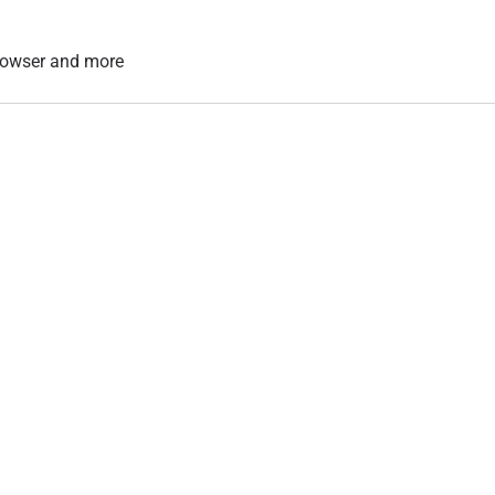
 browser and more