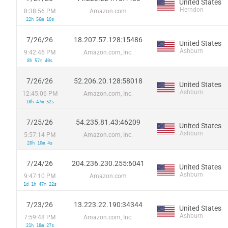
United States
Herndon
8:38:56 PM
Amazon.com
22h 56m 10s
7/26/26
18.207.57.128:15486
United States
Ashburn
9:42:46 PM
Amazon.com, Inc.
8h 57m 40s
7/26/26
52.206.20.128:58018
United States
Ashburn
12:45:06 PM
Amazon.com, Inc.
18h 47m 52s
7/25/26
54.235.81.43:46209
United States
Ashburn
5:57:14 PM
Amazon.com, Inc.
20h 10m 4s
7/24/26
204.236.230.255:6041
United States
Ashburn
9:47:10 PM
Amazon.com
1d 1h 47m 22s
7/23/26
13.223.22.190:34344
United States
Ashburn
7:59:48 PM
Amazon.com, Inc.
21h 18m 27s