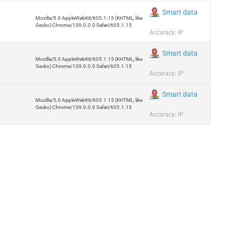
Smart data
Mozilla/5.0 AppleWebKit/605.1.15 (KHTML, like
Gecko) Chrome/139.0.0.0 Safari/605.1.15
Accuracy: IP
Smart data
Mozilla/5.0 AppleWebKit/605.1.15 (KHTML, like
Gecko) Chrome/139.0.0.0 Safari/605.1.15
Accuracy: IP
Smart data
Mozilla/5.0 AppleWebKit/605.1.15 (KHTML, like
Gecko) Chrome/139.0.0.0 Safari/605.1.15
Accuracy: IP