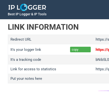
Best IP Logger & IP Tools
LINK INFORMATION
Redirect URL
https://
It's your logger link
https:/
copy
It's a tracking code
bNib5L
Link for access to statistics
https:/
Put your notes here