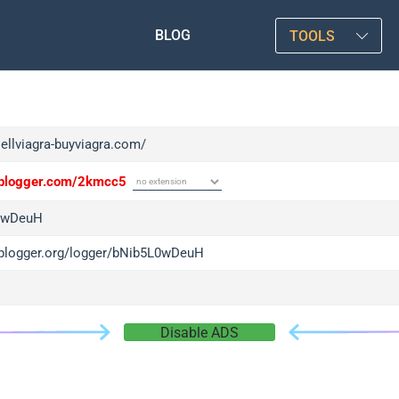
BLOG
TOOLS
sellviagra-buyviagra.com/
/iplogger.com/2kmcc5
0wDeuH
/iplogger.org/logger/bNib5L0wDeuH
Disable ADS