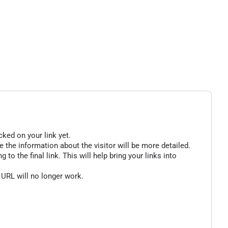
cked on your link yet.
 the information about the visitor will be more detailed.
o the final link. This will help bring your links into
 URL will no longer work.