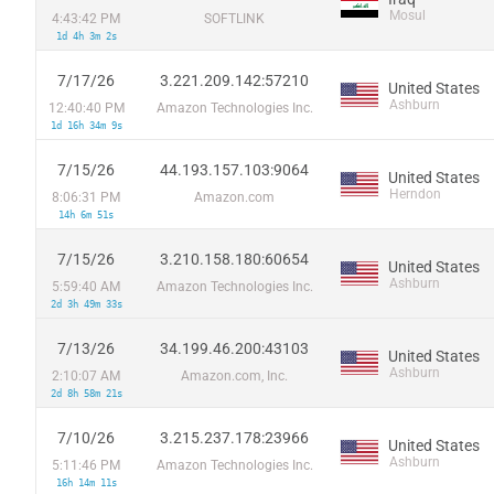
Mosul
4:43:42 PM
SOFTLINK
1d 4h 3m 2s
7/17/26
3.221.209.142:57210
United States
Ashburn
12:40:40 PM
Amazon Technologies Inc.
1d 16h 34m 9s
7/15/26
44.193.157.103:9064
United States
Herndon
8:06:31 PM
Amazon.com
14h 6m 51s
7/15/26
3.210.158.180:60654
United States
Ashburn
5:59:40 AM
Amazon Technologies Inc.
2d 3h 49m 33s
7/13/26
34.199.46.200:43103
United States
Ashburn
2:10:07 AM
Amazon.com, Inc.
2d 8h 58m 21s
7/10/26
3.215.237.178:23966
United States
Ashburn
5:11:46 PM
Amazon Technologies Inc.
16h 14m 11s