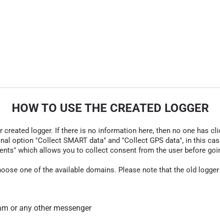
HOW TO USE THE CREATED LOGGER
r created logger. If there is no information here, then no one has cli
nal option "Collect SMART data" and "Collect GPS data", in this case
nts" which allows you to collect consent from the user before going t
hoose one of the available domains. Please note that the old logger
am or any other messenger