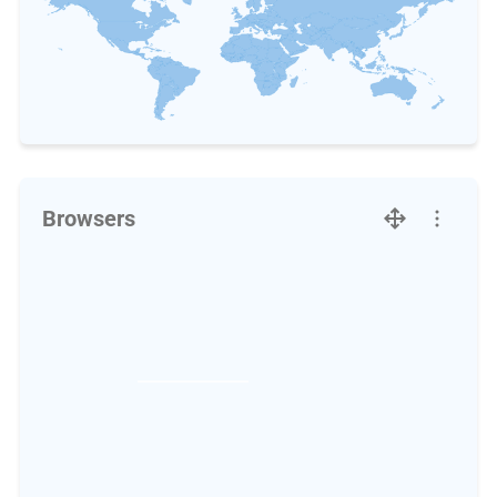
Browsers