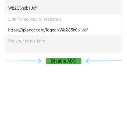
Wb2Q5h0b1Jdf
Link for access to statistics
https://iplogger.org/logger/Wb2Q5h0b1Jdf
Put your notes here
Disable ADS