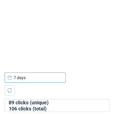
7 days
89
clicks (unique)
106
clicks (total)