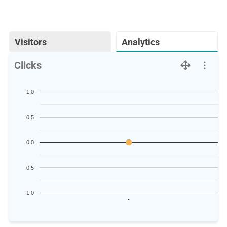
Visitors
Analytics
Clicks
1.0
0.5
0.0
-0.5
-1.0
-