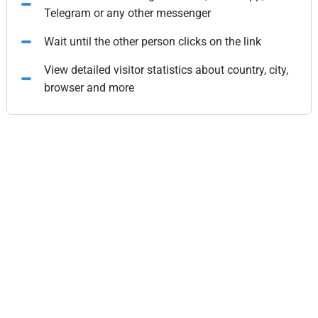
Telegram or any other messenger
Wait until the other person clicks on the link
View detailed visitor statistics about country, city,
browser and more