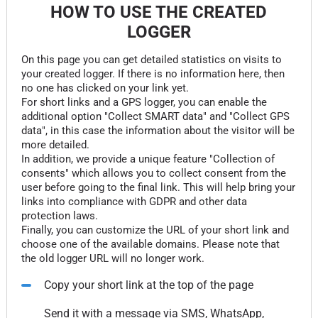
HOW TO USE THE CREATED
LOGGER
On this page you can get detailed statistics on visits to
your created logger. If there is no information here, then
no one has clicked on your link yet.
For short links and a GPS logger, you can enable the
additional option "Collect SMART data" and "Collect GPS
data", in this case the information about the visitor will be
more detailed.
In addition, we provide a unique feature "Collection of
consents" which allows you to collect consent from the
user before going to the final link. This will help bring your
links into compliance with GDPR and other data
protection laws.
Finally, you can customize the URL of your short link and
choose one of the available domains. Please note that
the old logger URL will no longer work.
Copy your short link at the top of the page
Send it with a message via SMS, WhatsApp,