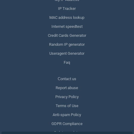
IP Tracker
MAC address lookup
Internet speedtest
Credit Cards Generator
Random IP generator
Useragent Generator
Faq
Сontact us
Report abuse
Privacy Policy
Terms of Use
Anti-spam Policy
GDPR Compliance
Delete my data