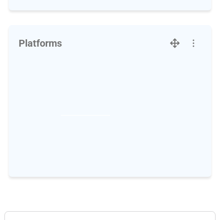
Platforms