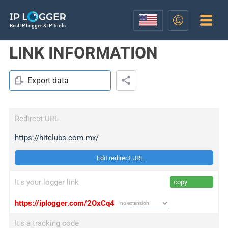
Best IP Logger & IP Tools
LINK INFORMATION
Export data
Redirect URL
https://hitclubs.com.mx/
Edit redirect URL
It's your logger link
copy
https://iplogger.com/2OxCq4
It's a tracking code