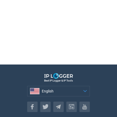
Best IP Logger & IP Tools
English
English