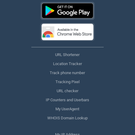
URL Shortener
Location Tracker
Track phone number
Tracking Pixel
URL checker
IP Counters and Userbars
My UserAgent
WHOIS Domain Lookup
My IP Address