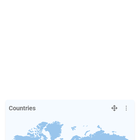
Countries