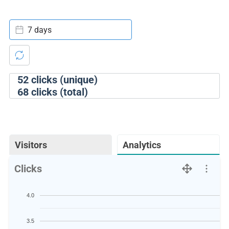
7 days
52
clicks (unique)
68
clicks (total)
Visitors
Analytics
Clicks
4.0
3.5