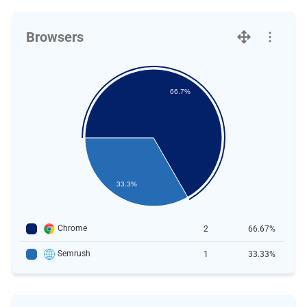
Browsers
66.7%
33.3%
Chrome
2
66.67%
Semrush
1
33.33%