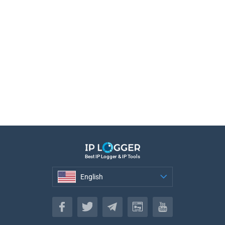
Best IP Logger & IP Tools
English
English