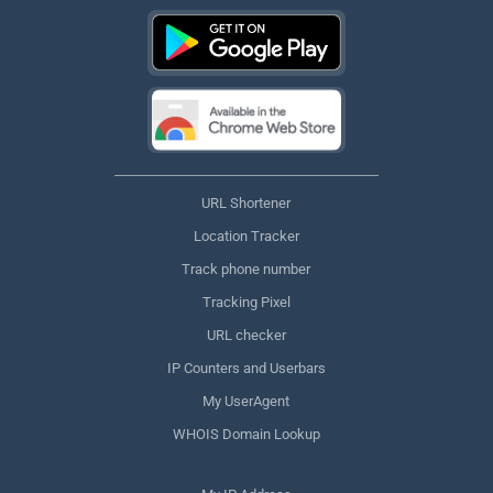
URL Shortener
Location Tracker
Track phone number
Tracking Pixel
URL checker
IP Counters and Userbars
My UserAgent
WHOIS Domain Lookup