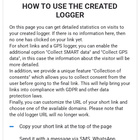
HOW TO USE THE CREATED
LOGGER
On this page you can get detailed statistics on visits to
your created logger. If there is no information here, then
no one has clicked on your link yet.
For short links and a GPS logger, you can enable the
additional option "Collect SMART data" and "Collect GPS
data", in this case the information about the visitor will be
more detailed.
In addition, we provide a unique feature "Collection of
consents" which allows you to collect consent from the
user before going to the final link. This will help bring your
links into compliance with GDPR and other data
protection laws.
Finally, you can customize the URL of your short link and
choose one of the available domains. Please note that
the old logger URL will no longer work.
Copy your short link at the top of the page
Send it with a message via SMS, WhatsApp,