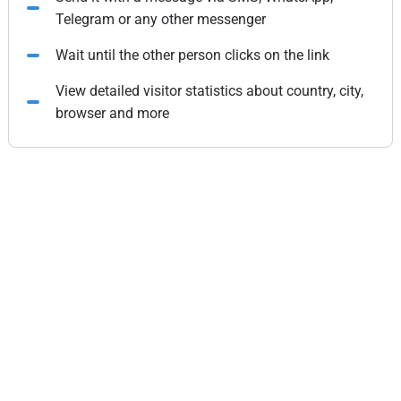
Telegram or any other messenger
Wait until the other person clicks on the link
View detailed visitor statistics about country, city,
browser and more