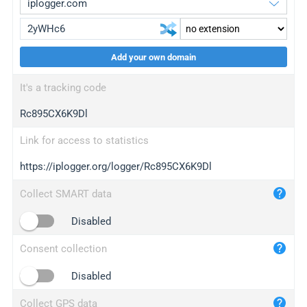
Add your own domain
iplogger.org
upgrade
It's a tracking code
wl.gl
upgrade
Rc895CX6K9Dl
ed.tc
upgrade
bc.ax
upgrade
Link for access to statistics
https://iplogger.org/logger/Rc895CX6K9Dl
iplogger.com
maper.info
Collect SMART data
iplogger.co
Disabled
2no.co
Consent collection
yip.su
iplogger.info
Disabled
iplog.co
Collect GPS data