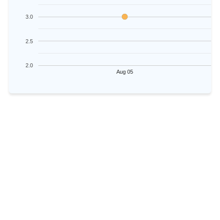
3.0
2.5
2.0
Aug 05