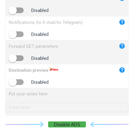
iplogger.cn
Disabled
Notifications (to E-mail/to Telegram)
Disabled
Forward GET parameters
Disabled
Destination preview
Disabled
Put your notes here
Disable ADS