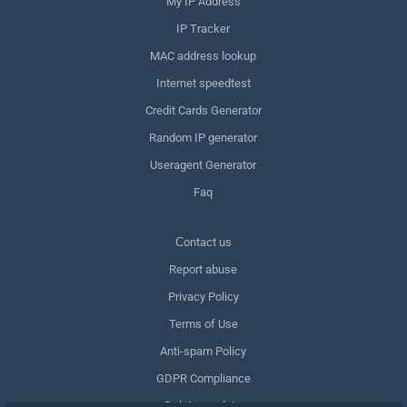
My IP Address
IP Tracker
MAC address lookup
Internet speedtest
Credit Cards Generator
Random IP generator
Useragent Generator
Faq
Сontact us
Report abuse
Privacy Policy
Terms of Use
Anti-spam Policy
GDPR Compliance
Delete my data