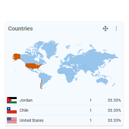
Countries
Jordan
1
33.33%
Chile
1
33.33%
United States
1
33.33%