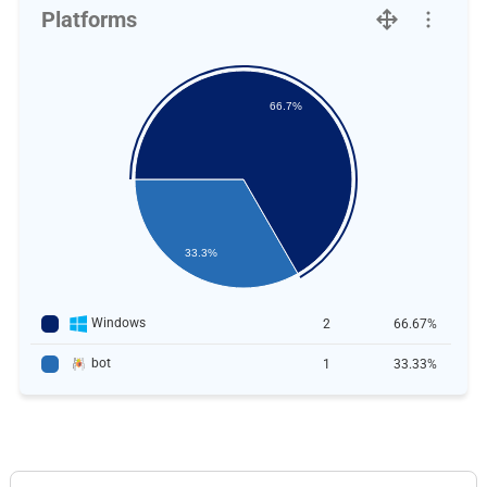
Platforms
66.7%
33.3%
Windows
2
66.67%
bot
1
33.33%