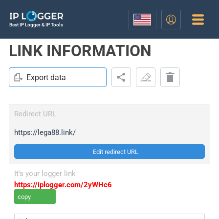
Best IP Logger & IP Tools
LINK INFORMATION
Export data
Redirect URL
https://lega88.link/
Edit redirect URL
It's your logger link
https://iplogger.com/2yWHc6
copy