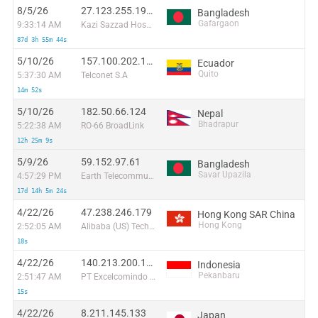
8/5/26
27.123.255.191:33216
Bangladesh
Gafargaon
9:33:14 AM
Kazi Sazzad Hossain T/A Millennium Computers & Networking
87d 3h 55m 44s
5/10/26
157.100.202.105
Ecuador
Quito
5:37:30 AM
Telconet S.A
14m 52s
5/10/26
182.50.66.124
Nepal
Bhadrapur
5:22:38 AM
RO-66 BroadLink
12h 25m 9s
5/9/26
59.152.97.61
Bangladesh
Savar Upazila
4:57:29 PM
Earth Telecommunication ( pvt ) Limited
17d 14h 5m 24s
4/22/26
47.238.246.179
Hong Kong SAR China
Hong Kong
2:52:05 AM
Alibaba (US) Technology Co., Ltd.
18s
4/22/26
140.213.200.176
Indonesia
Pekanbaru
2:51:47 AM
PT Excelcomindo Pratama
15s
4/22/26
8.211.145.133
Japan