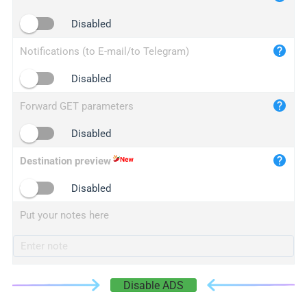
iplogger.cn
Disabled
Notifications (to E-mail/to Telegram)
Disabled
Forward GET parameters
Disabled
Destination preview
Disabled
Put your notes here
Disable ADS