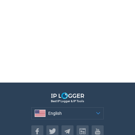
Best IP Logger & IP Tools
English
English