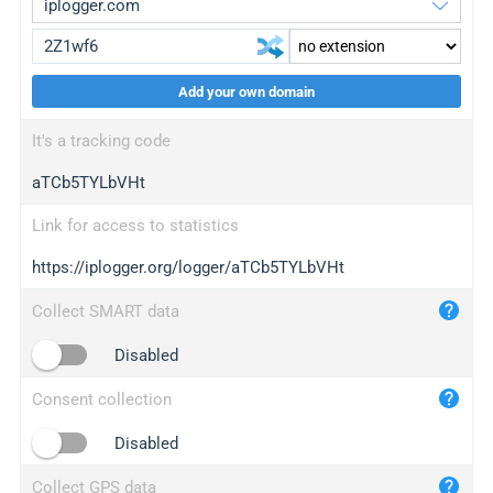
Add your own domain
iplogger.org
upgrade
It's a tracking code
wl.gl
upgrade
aTCb5TYLbVHt
ed.tc
upgrade
bc.ax
upgrade
Link for access to statistics
https://iplogger.org/logger/aTCb5TYLbVHt
iplogger.com
maper.info
Collect SMART data
iplogger.co
Disabled
2no.co
Consent collection
yip.su
iplogger.info
Disabled
iplog.co
Collect GPS data