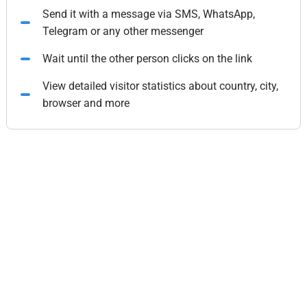
Send it with a message via SMS, WhatsApp,
Telegram or any other messenger
Wait until the other person clicks on the link
View detailed visitor statistics about country, city,
browser and more