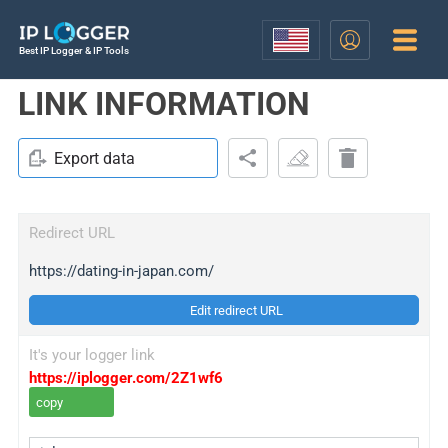
Best IP Logger & IP Tools
LINK INFORMATION
Export data
Redirect URL
https://dating-in-japan.com/
Edit redirect URL
It's your logger link
https://iplogger.com/2Z1wf6
copy