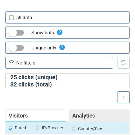
all data
Show bots
Unique only
25
clicks (unique)
32
clicks (total)
1
Visitors
Analytics
Datetime
IP/Provider
Country/City