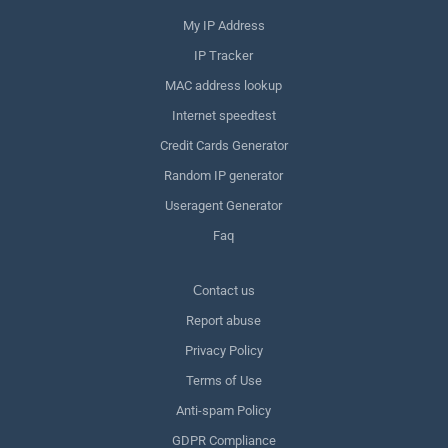
My IP Address
IP Tracker
MAC address lookup
Internet speedtest
Credit Cards Generator
Random IP generator
Useragent Generator
Faq
Сontact us
Report abuse
Privacy Policy
Terms of Use
Anti-spam Policy
GDPR Compliance