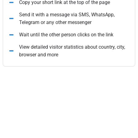
Copy your short link at the top of the page
Send it with a message via SMS, WhatsApp,
Telegram or any other messenger
Wait until the other person clicks on the link
View detailed visitor statistics about country, city,
browser and more