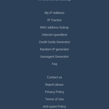
My IP Address
IP Tracker
MAC address lookup
Internet speedtest
Credit Cards Generator
Random IP generator
Useragent Generator
Faq
Сontact us
Report abuse
Privacy Policy
Terms of Use
Anti-spam Policy