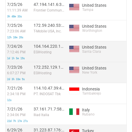
7/25/26
47.194.141.6:35399
United States
Tampa
11:11:39 AM
Frontier Communications of America, Inc.
3h 48m 33s
7/25/26
172.59.240.53:11342
United States
Worthington
7:23:06 AM
T-Mobile USA, Inc.
12h 10m 20s
7/24/26
104.164.220.131:20040
United States
Santa Clara
7:12:46 PM
EGIHosting
1d 1h 5m 19s
7/23/26
172.252.129.117:19826
United States
New York
6:07:27 PM
EGIHosting
2d 3h 33m 9s
7/21/26
114.10.47.39:48340
Indonesia
Tambakrejo
2:34:18 PM
PT. INDOSAT Tbk
12s
7/21/26
37.161.71.7:58713
Italy
Rubano
2:34:06 PM
Iliad Italia
22d 7h 17m 27s
6/29/26
31.223.87.176:53532
Turkey