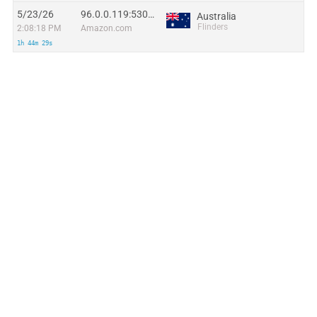
5/23/26
96.0.0.119:53017
Australia
Flinders
2:08:18 PM
Amazon.com
1h 44m 29s