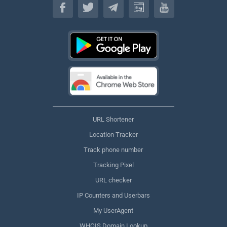
URL Shortener
Location Tracker
Track phone number
Tracking Pixel
URL checker
IP Counters and Userbars
My UserAgent
WHOIS Domain Lookup