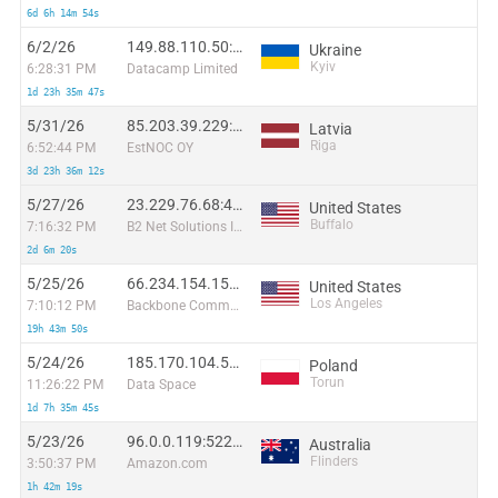
6d 6h 14m 54s
6/2/26
149.88.110.50:24607
Ukraine
Kyiv
6:28:31 PM
Datacamp Limited
1d 23h 35m 47s
5/31/26
85.203.39.229:23817
Latvia
Riga
6:52:44 PM
EstNOC OY
3d 23h 36m 12s
5/27/26
23.229.76.68:47682
United States
Buffalo
7:16:32 PM
B2 Net Solutions Inc.
2d 6m 20s
5/25/26
66.234.154.159:38200
United States
Los Angeles
7:10:12 PM
Backbone Communications
19h 43m 50s
5/24/26
185.170.104.53:65104
Poland
Torun
11:26:22 PM
Data Space
1d 7h 35m 45s
5/23/26
96.0.0.119:52288
Australia
Flinders
3:50:37 PM
Amazon.com
1h 42m 19s