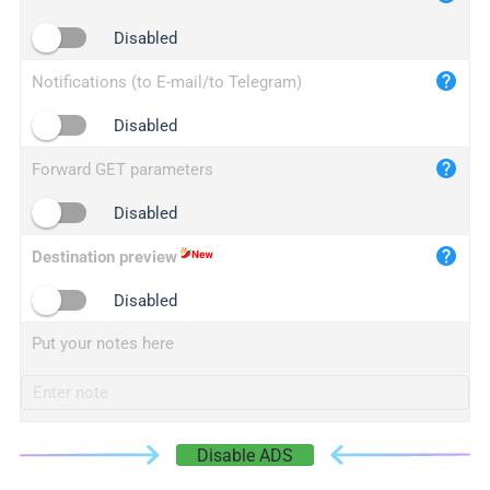
iplogger.cn
Disabled
Notifications (to E-mail/to Telegram)
Disabled
Forward GET parameters
Disabled
Destination preview
Disabled
Put your notes here
Disable ADS