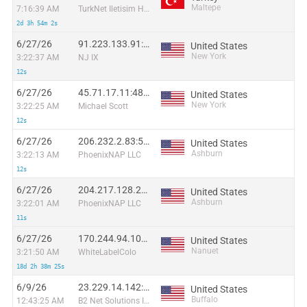
Maltepe
7:16:39 AM
TurkNet Iletisim Hizmetleri A.S.
2d 3h 54m 2s
6/27/26
91.223.133.91:55915
United States
New York
3:22:37 AM
NJ IX
12s
6/27/26
45.71.17.11:48259
United States
New York
3:22:25 AM
Michael Scott
12s
6/27/26
206.232.2.83:54657
United States
Ashburn
3:22:13 AM
PhoenixNAP LLC
12s
6/27/26
204.217.128.213:36641
United States
Ashburn
3:22:01 AM
PhoenixNAP LLC
11s
6/27/26
170.244.94.109:57765
United States
Nanuet
3:21:50 AM
WhiteLabelColo
18d 2h 38m 25s
6/9/26
23.229.14.142:32944
United States
Buffalo
12:43:25 AM
B2 Net Solutions Inc.