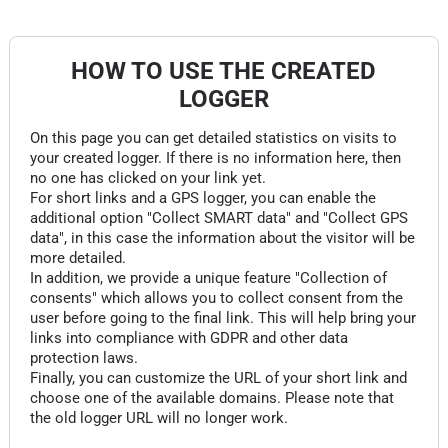
HOW TO USE THE CREATED
LOGGER
On this page you can get detailed statistics on visits to
your created logger. If there is no information here, then
no one has clicked on your link yet.
For short links and a GPS logger, you can enable the
additional option "Collect SMART data" and "Collect GPS
data", in this case the information about the visitor will be
more detailed.
In addition, we provide a unique feature "Collection of
consents" which allows you to collect consent from the
user before going to the final link. This will help bring your
links into compliance with GDPR and other data
protection laws.
Finally, you can customize the URL of your short link and
choose one of the available domains. Please note that
the old logger URL will no longer work.