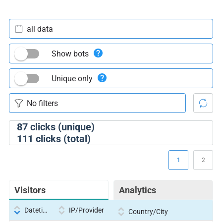
all data
Show bots
Unique only
87
clicks (unique)
111
clicks (total)
1
2
Visitors
Analytics
Datetime
IP/Provider
Country/City