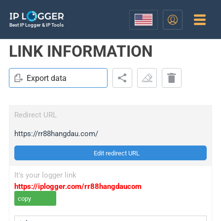
Best IP Logger & IP Tools
LINK INFORMATION
Export data
Redirect URL
https://rr88hangdau.com/
Edit redirect URL
It's your logger link
https://iplogger.com/rr88hangdaucom
copy