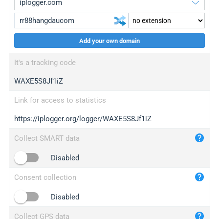
Add your own domain
iplogger.org
upgrade
It's a tracking code
wl.gl
upgrade
WAXE5S8Jf1iZ
ed.tc
upgrade
bc.ax
upgrade
Link for access to statistics
https://iplogger.org/logger/WAXE5S8Jf1iZ
iplogger.com
maper.info
Collect SMART data
iplogger.co
Disabled
2no.co
Consent collection
yip.su
iplogger.info
Disabled
iplog.co
Collect GPS data