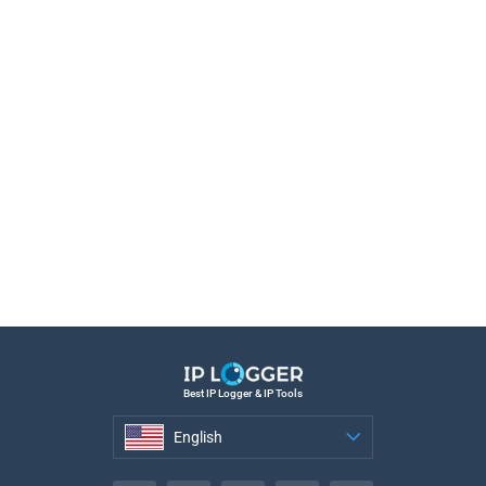
Best IP Logger & IP Tools
English
English