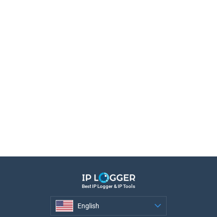
Best IP Logger & IP Tools
English