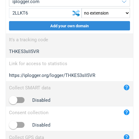
Add your own domain
iplogger.org
upgrade
It's a tracking code
wl.gl
upgrade
THKE53sII5VR
ed.tc
upgrade
bc.ax
upgrade
Link for access to statistics
https://iplogger.org/logger/THKE53sII5VR
iplogger.com
maper.info
Collect SMART data
iplogger.co
Disabled
2no.co
Consent collection
yip.su
iplogger.info
Disabled
iplog.co
Collect GPS data