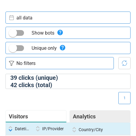
all data
Show bots
Unique only
39
clicks (unique)
42
clicks (total)
1
Visitors
Analytics
Datetime
IP/Provider
Country/City