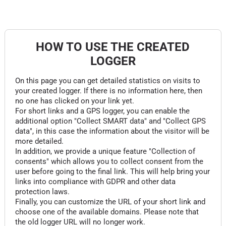
HOW TO USE THE CREATED
LOGGER
On this page you can get detailed statistics on visits to
your created logger. If there is no information here, then
no one has clicked on your link yet.
For short links and a GPS logger, you can enable the
additional option "Collect SMART data" and "Collect GPS
data", in this case the information about the visitor will be
more detailed.
In addition, we provide a unique feature "Collection of
consents" which allows you to collect consent from the
user before going to the final link. This will help bring your
links into compliance with GDPR and other data
protection laws.
Finally, you can customize the URL of your short link and
choose one of the available domains. Please note that
the old logger URL will no longer work.