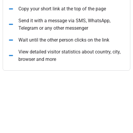
Copy your short link at the top of the page
Send it with a message via SMS, WhatsApp,
Telegram or any other messenger
Wait until the other person clicks on the link
View detailed visitor statistics about country, city,
browser and more