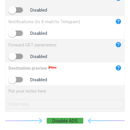
iplogger.cn
Disabled
Notifications (to E-mail/to Telegram)
Disabled
Forward GET parameters
Disabled
Destination preview
Disabled
Put your notes here
Disable ADS