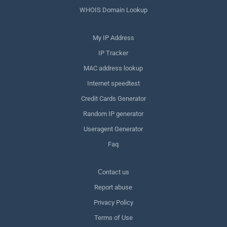
WHOIS Domain Lookup
My IP Address
IP Tracker
MAC address lookup
Internet speedtest
Credit Cards Generator
Random IP generator
Useragent Generator
Faq
Сontact us
Report abuse
Privacy Policy
Terms of Use