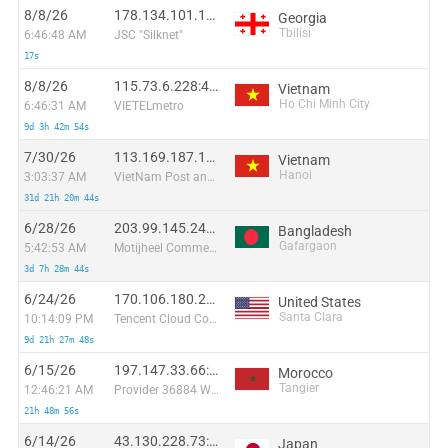
8/8/26
178.134.101.103:58074
Georgia
Tbilisi
6:46:48 AM
JSC "Silknet"
17s
8/8/26
115.73.6.228:41714
Vietnam
Ho Chi Minh City
6:46:31 AM
VIETELmetro
9d 3h 42m 54s
7/30/26
113.169.187.103:47151
Vietnam
Hanoi
3:03:37 AM
VietNam Post and Telecom Corporation
31d 21h 20m 44s
6/28/26
203.99.145.247:40698
Bangladesh
Gafargaon
5:42:53 AM
Motijheel Commercial Area Dhaka 1000
3d 7h 28m 44s
6/24/26
170.106.180.246:39984
United States
Santa Clara
10:14:09 PM
Tencent Cloud Computing (Beijing) Co
9d 21h 27m 48s
6/15/26
197.147.33.66:40440
Morocco
Tangier
12:46:21 AM
Provider 36884 Wana Corporate
21h 48m 56s
6/14/26
43.130.228.73:33128
Japan