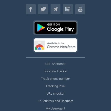
English
URL Shortener
Location Tracker
Track phone number
Tracking Pixel
URL checker
IP Counters and Userbars
My UserAgent