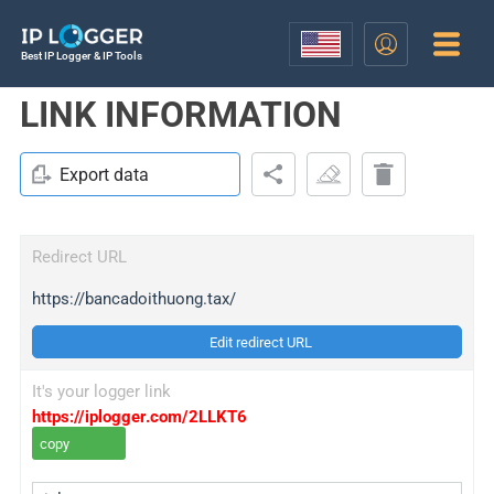
Best IP Logger & IP Tools
LINK INFORMATION
Export data
Redirect URL
https://bancadoithuong.tax/
Edit redirect URL
It's your logger link
https://iplogger.com/2LLKT6
copy