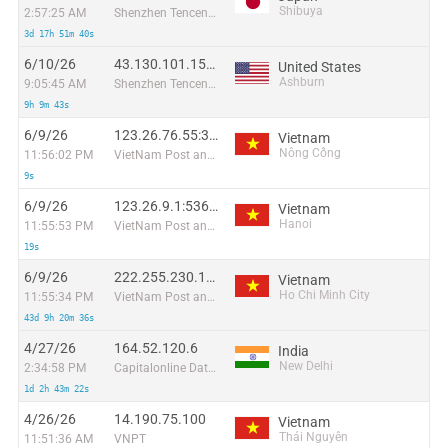
Shibuya
2:57:25 AM
Shenzhen Tencent Computer Systems Company Limited
3d 17h 51m 40s
6/10/26
43.130.101.151:33864
United States
Ashburn
9:05:45 AM
Shenzhen Tencent Computer Systems Company Limited
9h 9m 43s
6/9/26
123.26.76.55:35480
Vietnam
Nông Cống
11:56:02 PM
VietNam Post and Telecom Corporation
9s
6/9/26
123.26.9.1:53662
Vietnam
Hanoi
11:55:53 PM
VietNam Post and Telecom Corporation
19s
6/9/26
222.255.230.107:42176
Vietnam
Ho Chi Minh City
11:55:34 PM
VietNam Post and Telecom Corporation
43d 9h 20m 36s
4/27/26
164.52.120.6
India
New Delhi
2:34:58 PM
Capitalonline Data Service (HK) Co
1d 2h 43m 22s
4/26/26
14.190.75.100
Vietnam
Thái Nguyên
11:51:36 AM
VNPT