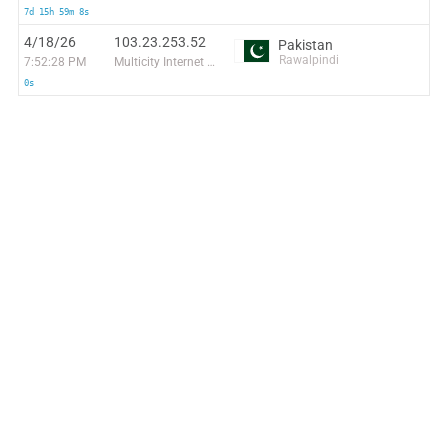
7d 15h 59m 8s
4/18/26
103.23.253.52
Pakistan
Rawalpindi
7:52:28 PM
Multicity Internet Pvt Ltd
0s