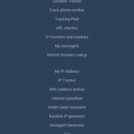
Location Tracker
Track phone number
Tracking Pixel
URL checker
IP Counters and Userbars
My UserAgent
WHOIS Domain Lookup
My IP Address
IP Tracker
MAC address lookup
Internet speedtest
Credit Cards Generator
Random IP generator
Useragent Generator