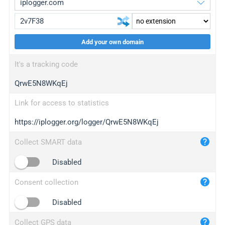
Add your own domain
iplogger.org
upgrade
It's a tracking code
wl.gl
upgrade
QrwE5N8WKqEj
ed.tc
upgrade
bc.ax
upgrade
Link for access to statistics
https://iplogger.org/logger/QrwE5N8WKqEj
iplogger.com
maper.info
Collect SMART data
iplogger.co
Disabled
2no.co
Consent collection
yip.su
iplogger.info
Disabled
iplog.co
Collect GPS data