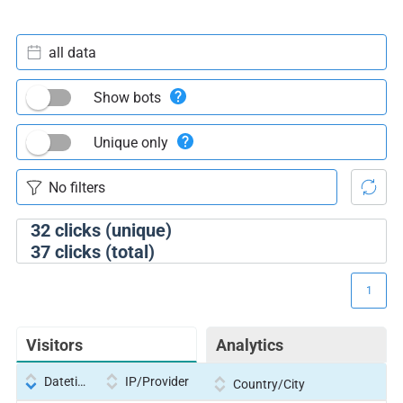
all data
Show bots
Unique only
32
clicks (unique)
37
clicks (total)
1
Visitors
Analytics
Datetime
IP/Provider
Country/City