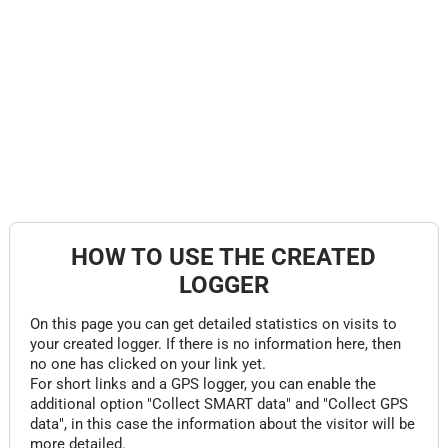
HOW TO USE THE CREATED
LOGGER
On this page you can get detailed statistics on visits to
your created logger. If there is no information here, then
no one has clicked on your link yet.
For short links and a GPS logger, you can enable the
additional option "Collect SMART data" and "Collect GPS
data", in this case the information about the visitor will be
more detailed.