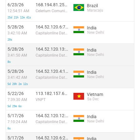
6/23/26
168.194.81.251:6667
Brazil
Maracaju
12:54:51 AM
Celerium Comunicacoes Ltda
25d 21h 12m 41s
5/28/26
164.52.120.6:7538
India
New Delhi
3:42:10 AM
Capitalonline Data Service (HK) Co
20s
5/28/26
164.52.120.13:19201
India
New Delhi
3:41:50 AM
Capitalonline Data Service (HK) Co
8s
5/28/26
164.52.120.4:15968
India
New Delhi
3:41:42 AM
Capitalonline Data Service (HK) Co
5d 20h 2m 12s
5/22/26
113.182.157.65:37231
Vietnam
Sa Dec
7:39:30 AM
VNPT
5d 29m 6s
5/17/26
164.52.120.12:51510
India
New Delhi
7:10:24 AM
Capitalonline Data Service (HK) Co
6s
5/17/26
164.52.120.6:26588
India