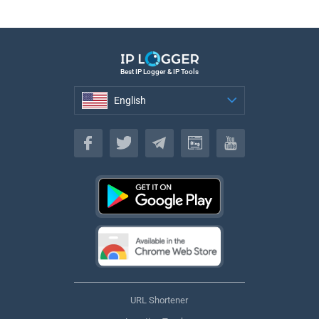
Best IP Logger & IP Tools
English
English
URL Shortener