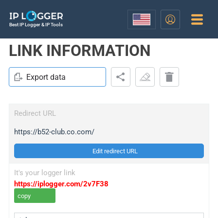
Best IP Logger & IP Tools
LINK INFORMATION
Export data
Redirect URL
https://b52-club.co.com/
Edit redirect URL
It's your logger link
https://iplogger.com/2v7F38
copy