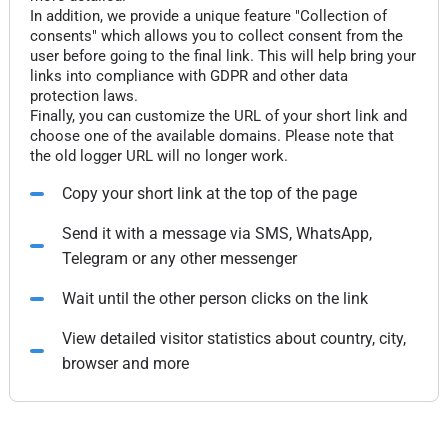
In addition, we provide a unique feature "Collection of
consents" which allows you to collect consent from the
user before going to the final link. This will help bring your
links into compliance with GDPR and other data
protection laws.
Finally, you can customize the URL of your short link and
choose one of the available domains. Please note that
the old logger URL will no longer work.
Copy your short link at the top of the page
Send it with a message via SMS, WhatsApp,
Telegram or any other messenger
Wait until the other person clicks on the link
View detailed visitor statistics about country, city,
browser and more