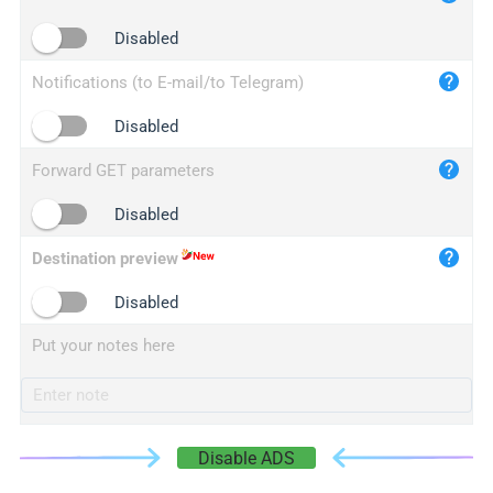
iplogger.cn
Disabled
Notifications (to E-mail/to Telegram)
Disabled
Forward GET parameters
Disabled
Destination preview
Disabled
Put your notes here
Disable ADS