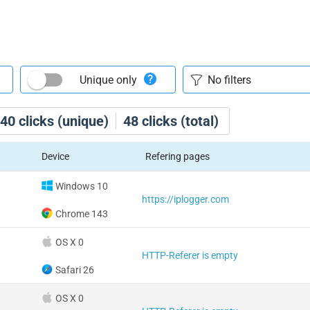
Unique only
40
clicks (unique)
48
clicks (total)
Device
Refering pages
Windows 10
https://iplogger.com
Chrome 143
OS X 0
HTTP-Referer is empty
Safari 26
OS X 0