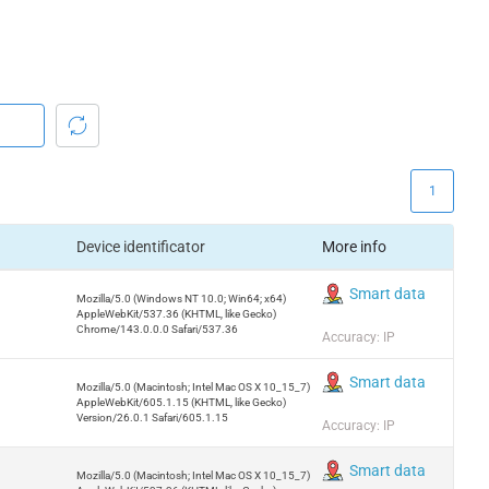
1
Device identificator
More info
Smart data
Mozilla/5.0 (Windows NT 10.0; Win64; x64)
AppleWebKit/537.36 (KHTML, like Gecko)
Chrome/143.0.0.0 Safari/537.36
Accuracy: IP
Smart data
Mozilla/5.0 (Macintosh; Intel Mac OS X 10_15_7)
AppleWebKit/605.1.15 (KHTML, like Gecko)
Version/26.0.1 Safari/605.1.15
Accuracy: IP
Smart data
Mozilla/5.0 (Macintosh; Intel Mac OS X 10_15_7)