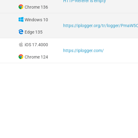
HTTP-Referer is empty
Chrome 136
Windows 10
https://iplogger.org/tr/logger/PmaW5
Edge 135
iOS 17.4000
https://iplogger.com/
Chrome 124