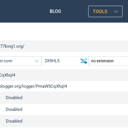
BLOG
TOOLS
777king1.org/
qXhql4
/iplogger.org/logger/PmaW5CqXhql4
gger.org
upgrade
Disabled
l
upgrade
c
upgrade
Disabled
x
upgrade
Disabled