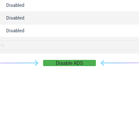
gger.com
Disabled
r.info
Disabled
gger.co
co
Disabled
su
gger.info
g.co
Disable ADS
gger.cn