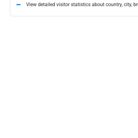
View detailed visitor statistics about country, city,