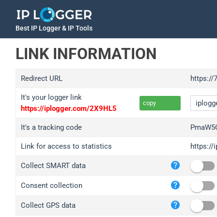
Best IP Logger & IP Tools
LINK INFORMATION
Redirect URL
https://
It's your logger link
copy
https://iplogger.com/2X9HL5
It's a tracking code
PmaW5C
Link for access to statistics
https:/
iplo
Collect SMART data
wl.g
ed.t
Consent collection
bc.a
Collect GPS data