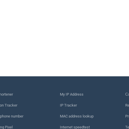
hortener
My IP Address
Сo
on Tracker
IP Tracker
Re
 phone number
MAC address lookup
Pr
ng Pixel
Internet speedtest
Te