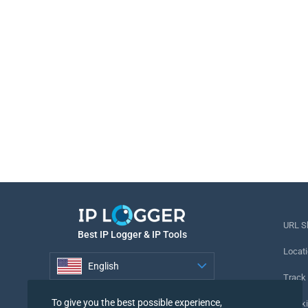
URL S
Best IP Logger & IP Tools
Locati
English
Track
English
To give you the best possible experience,
Tracki