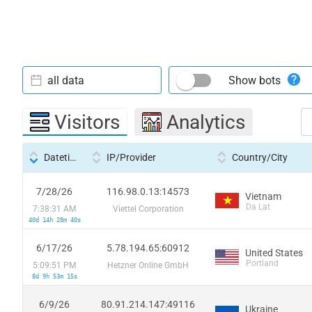
all data
Show bots
Visitors
Analytics
Datetime
IP/Provider
Country/City
7/28/26
116.98.0.13:14573
Vietnam
Da Lat
7:38:31 AM
Viettel Corporation
40d 14h 28m 40s
6/17/26
5.78.194.65:60912
United States
Portland
5:09:51 PM
Hetzner Online GmbH
8d 9h 53m 15s
6/9/26
80.91.214.147:49116
Ukraine