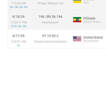
Kyiv
7:16:36 AM
Omega Telecom LLC
51d 19h 12m 25s
4/18/26
196.189.56.194
Ethiopia
Addis Ababa
12:04:11 PM
Ethiotelecom
7d 6h 31m 20s
4/11/26
67.10.63.2
United States
Brownsville
5:32:51 AM
Charter Communications
0s