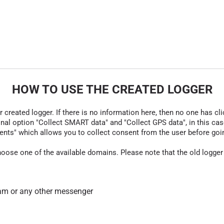
HOW TO USE THE CREATED LOGGER
r created logger. If there is no information here, then no one has cli
nal option "Collect SMART data" and "Collect GPS data", in this case
nts" which allows you to collect consent from the user before going t
hoose one of the available domains. Please note that the old logger
am or any other messenger