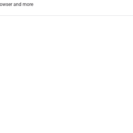
 browser and more