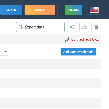
SIGN IN
SIGN UP
PRICING
Export data
Edit redirect URL
Add your own domain