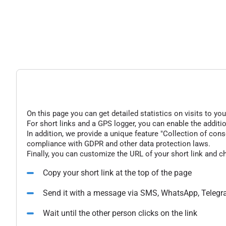
On this page you can get detailed statistics on visits to you
For short links and a GPS logger, you can enable the additio
In addition, we provide a unique feature "Collection of conse
compliance with GDPR and other data protection laws.
Finally, you can customize the URL of your short link and c
Copy your short link at the top of the page
Send it with a message via SMS, WhatsApp, Telegr
Wait until the other person clicks on the link