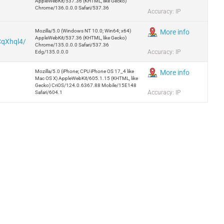
AppleWebKit/537.36 (KHTML, like Gecko)
Chrome/136.0.0.0 Safari/537.36
Accuracy: IP
Mozilla/5.0 (Windows NT 10.0; Win64; x64)
More info
AppleWebKit/537.36 (KHTML, like Gecko)
CqXhql4/
Chrome/135.0.0.0 Safari/537.36
Accuracy: IP
Edg/135.0.0.0
Mozilla/5.0 (iPhone; CPU iPhone OS 17_4 like
More info
Mac OS X) AppleWebKit/605.1.15 (KHTML, like
Gecko) CriOS/124.0.6367.88 Mobile/15E148
Accuracy: IP
Safari/604.1