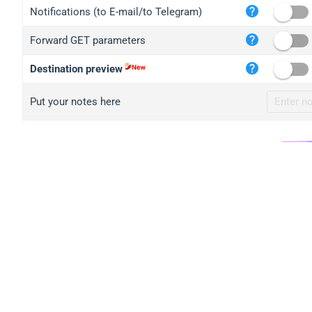
iplo
Notifications (to E-mail/to Telegram)
mape
Forward GET parameters
iplo
2no.
Destination preview
yip.
Put your notes here
iplo
iplo
iplo