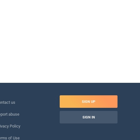
SIGN UP
ntact us
port abuse
SIGN IN
ivacy Policy
rms of Use