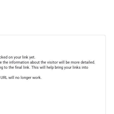
cked on your link yet.
 the information about the visitor will be more detailed.
o the final link. This will help bring your links into
 URL will no longer work.