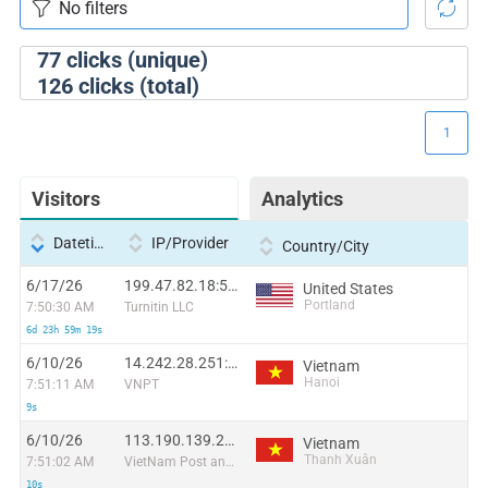
77
clicks (unique)
126
clicks (total)
1
Visitors
Analytics
Datetime
IP/Provider
Country/City
6/17/26
199.47.82.18:59184
United States
Portland
7:50:30 AM
Turnitin LLC
6d 23h 59m 19s
6/10/26
14.242.28.251:39747
Vietnam
Hanoi
7:51:11 AM
VNPT
9s
6/10/26
113.190.139.218:51807
Vietnam
Thanh Xuân
7:51:02 AM
VietNam Post and Telecom Corporation
10s