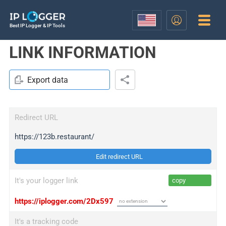
Best IP Logger & IP Tools
LINK INFORMATION
Export data
Redirect URL
https://123b.restaurant/
Edit redirect URL
It's your logger link
copy
https://iplogger.com/2Dx597
It's a tracking code