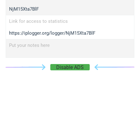
NjM15Xta7BlF
Link for access to statistics
https://iplogger.org/logger/NjM15Xta7BlF
Put your notes here
Disable ADS