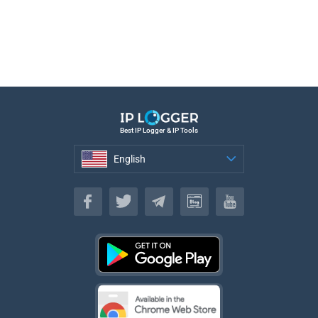
Best IP Logger & IP Tools
English
English