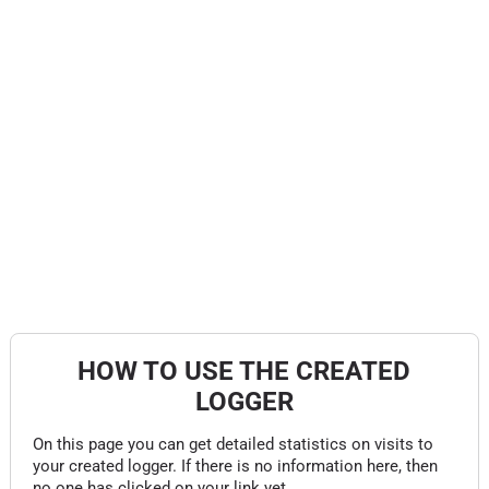
HOW TO USE THE CREATED
LOGGER
On this page you can get detailed statistics on visits to
your created logger. If there is no information here, then
no one has clicked on your link yet.