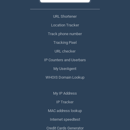
URL Shortener
Location Tracker
Track phone number
Tracking Pixel
URL checker
IP Counters and Userbars
My UserAgent
WHOIS Domain Lookup
My IP Address
IP Tracker
MAC address lookup
Internet speedtest
Credit Cards Generator