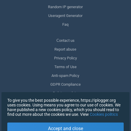
Random IP generator
Useragent Generator
Faq
Сontact us
Report abuse
Privacy Policy
Terms of Use
Anti-spam Policy
GDPR Compliance
Delete my data
To give you the best possible experience, https://iplogger.org
Withdraw consent
uses cookies. Using means you agree to our use of cookies. We
have published a new cookies policy, which you should read to
find out more about the cookies we use. View
Cookies politics
SIGN UP
Accept and close
X