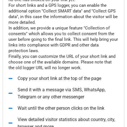
For short links and a GPS logger, you can enable the
additional option "Collect SMART data" and "Collect GPS
data", in this case the information about the visitor will be
more detailed.
In addition, we provide a unique feature "Collection of
consents" which allows you to collect consent from the
user before going to the final link. This will help bring your
links into compliance with GDPR and other data
protection laws.
Finally, you can customize the URL of your short link and
choose one of the available domains. Please note that
the old logger URL will no longer work.
Copy your short link at the top of the page
Send it with a message via SMS, WhatsApp,
Telegram or any other messenger
Wait until the other person clicks on the link
View detailed visitor statistics about country, city,
browser and more