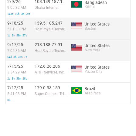
2/9/26
103.149.187.165
Bangladesh
Kāfrul
9:05:32 AM
Dhaka Internet
143d 16h 3m 59s
9/18/25
139.5.105.247
United States
Boston
5:01:33 PM
HostRoyale Technologies Pvt Ltd
1d 9h 58m 57s
9/17/25
213.188.77.91
United States
New York
7:02:36 AM
HostRoyale Technologies Pvt Ltd
64d 3h 28m 7s
7/15/25
172.6.26.206
United States
Yazoo City
3:34:29 AM
AT&T Services, Inc.
2d 9h 53m 26s
7/12/25
179.0.33.159
Brazil
Arapiraca
5:41:03 PM
Super Connect Telecom Ltda
0s