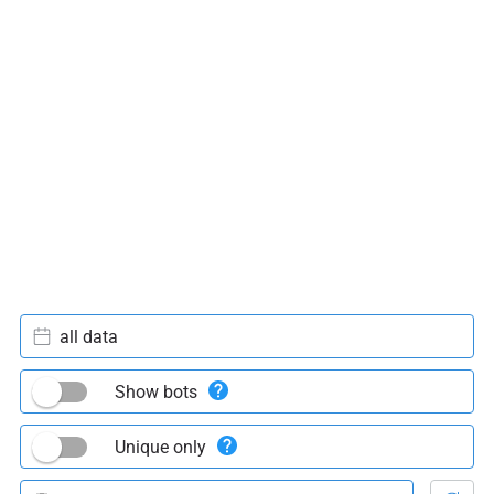
all data
Show bots
Unique only