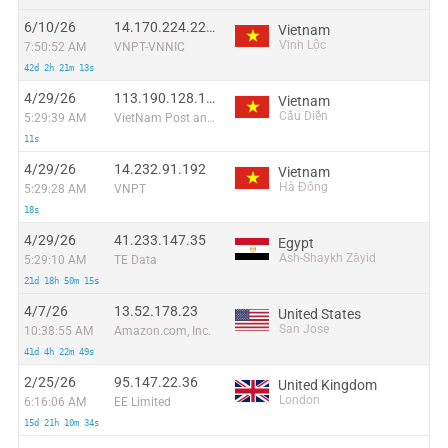
6/10/26
14.170.224.222:51058
Vietnam
Vĩnh Lộc
7:50:52 AM
VNPT-VNNIC
42d 2h 21m 13s
4/29/26
113.190.128.155
Vietnam
Cầu Diễn
5:29:39 AM
VietNam Post and Telecom Corporation
11s
4/29/26
14.232.91.192
Vietnam
Hà Đông
5:29:28 AM
VNPT
18s
4/29/26
41.233.147.35
Egypt
Ash-Shaykh Zāyid
5:29:10 AM
TE Data
21d 18h 50m 15s
4/7/26
13.52.178.23
United States
San Jose
10:38:55 AM
Amazon.com, Inc.
41d 4h 22m 49s
2/25/26
95.147.22.36
United Kingdom
London
6:16:06 AM
EE Limited
15d 21h 10m 34s