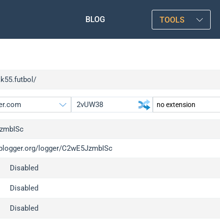
BLOG
TOOLS
kk55.futbol/
zmbISc
/iplogger.org/logger/C2wE5JzmbISc
gger.org
upgrade
Disabled
l
upgrade
c
upgrade
Disabled
x
upgrade
Disabled