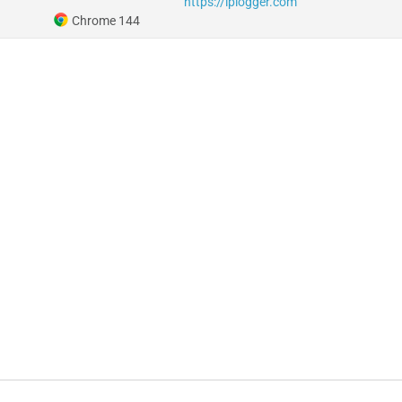
https://iplogger.com
Chrome 144