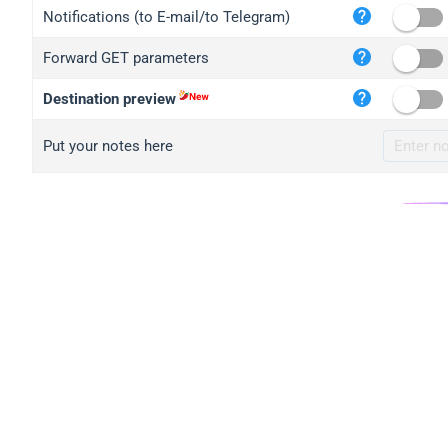
iplo
Notifications (to E-mail/to Telegram)
mape
Forward GET parameters
iplo
2no.
Destination preview
yip.
Put your notes here
iplo
iplo
iplo