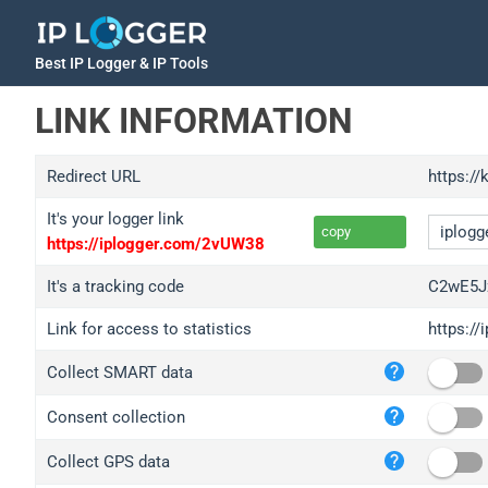
Best IP Logger & IP Tools
LINK INFORMATION
Redirect URL
https://
It's your logger link
copy
https://iplogger.com/2vUW38
It's a tracking code
C2wE5J
Link for access to statistics
https:/
iplo
Collect SMART data
wl.g
ed.t
Consent collection
bc.a
Collect GPS data