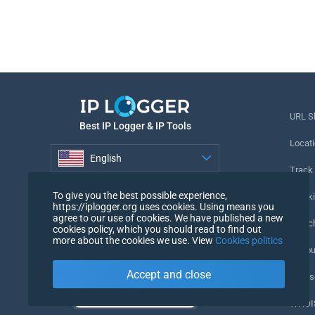
URL S
Best IP Logger & IP Tools
Locati
English
Track
English
To give you the best possible experience,
Tracki
https://iplogger.org uses cookies. Using means you
agree to our use of cookies. We have published a new
URL c
cookies policy, which you should read to find out
more about the cookies we use. View
Cookies politics
IP Cou
Accept and close
My Us
WHOIS