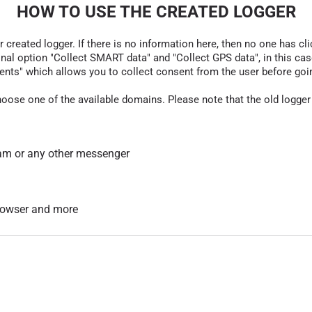
HOW TO USE THE CREATED LOGGER
r created logger. If there is no information here, then no one has cli
nal option "Collect SMART data" and "Collect GPS data", in this case
nts" which allows you to collect consent from the user before going t
hoose one of the available domains. Please note that the old logger
am or any other messenger
 browser and more