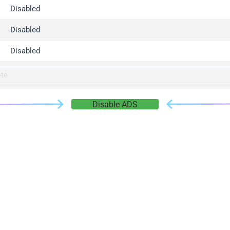
gger.com
Disabled
r.info
Disabled
gger.co
co
Disabled
su
gger.info
g.co
Disable ADS
gger.cn