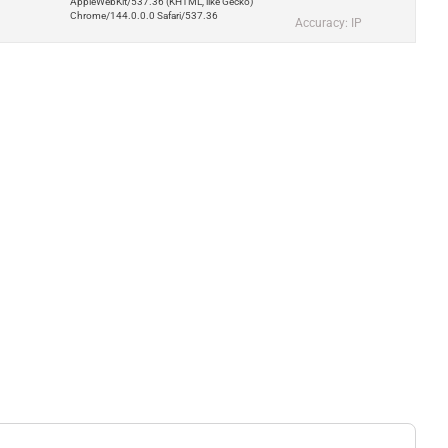
AppleWebKit/537.36 (KHTML, like Gecko)
Chrome/144.0.0.0 Safari/537.36
Accuracy: IP