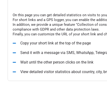
On this page you can get detailed statistics on visits to you
For short links and a GPS logger, you can enable the additio
In addition, we provide a unique feature "Collection of conse
compliance with GDPR and other data protection laws.
Finally, you can customize the URL of your short link and c
Copy your short link at the top of the page
Send it with a message via SMS, WhatsApp, Telegr
Wait until the other person clicks on the link
View detailed visitor statistics about country, city,