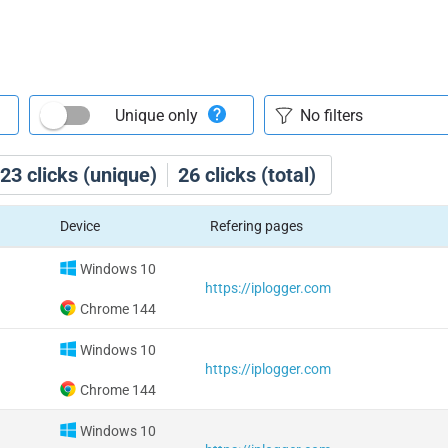
Unique only
23
clicks (unique)
26
clicks (total)
Device
Refering pages
Windows 10
https://iplogger.com
Chrome 144
Windows 10
https://iplogger.com
Chrome 144
Windows 10