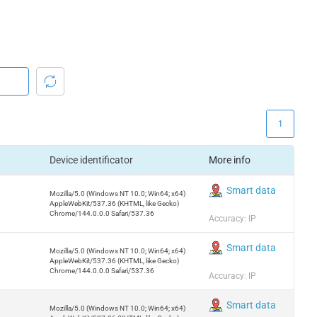
1
Device identificator
More info
Smart data
Mozilla/5.0 (Windows NT 10.0; Win64; x64)
AppleWebKit/537.36 (KHTML, like Gecko)
Chrome/144.0.0.0 Safari/537.36
Accuracy: IP
Smart data
Mozilla/5.0 (Windows NT 10.0; Win64; x64)
AppleWebKit/537.36 (KHTML, like Gecko)
Chrome/144.0.0.0 Safari/537.36
Accuracy: IP
Smart data
Mozilla/5.0 (Windows NT 10.0; Win64; x64)