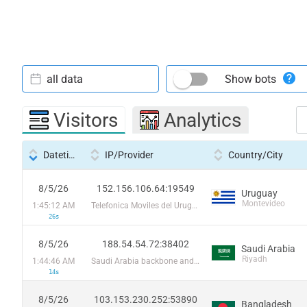
all data
Show bots
Visitors
Analytics
Datetime
IP/Provider
Country/City
8/5/26
152.156.106.64:19549
Uruguay
Montevideo
1:45:12 AM
Telefonica Moviles del Uruguay SA
26s
8/5/26
188.54.54.72:38402
Saudi Arabia
Riyadh
1:44:46 AM
Saudi Arabia backbone and local registry / STC
14s
8/5/26
103.153.230.252:53890
Bangladesh