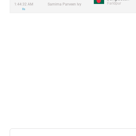
Farīdpur
1:44:32 AM
Samima Parveen Ivy
0s