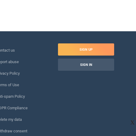
SIGN UP
ntact us
port abuse
SIGN IN
ivacy Policy
rms of Use
ti-spam Policy
DPR Compliance
lete my data
X
ithdraw consent