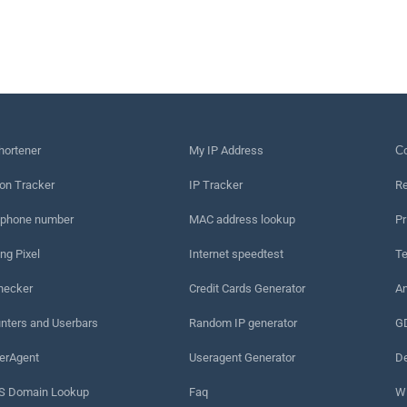
hortener
My IP Address
Сo
on Tracker
IP Tracker
Re
 phone number
MAC address lookup
Pr
ng Pixel
Internet speedtest
Te
hecker
Credit Cards Generator
An
nters and Userbars
Random IP generator
G
erAgent
Useragent Generator
De
 Domain Lookup
Faq
W