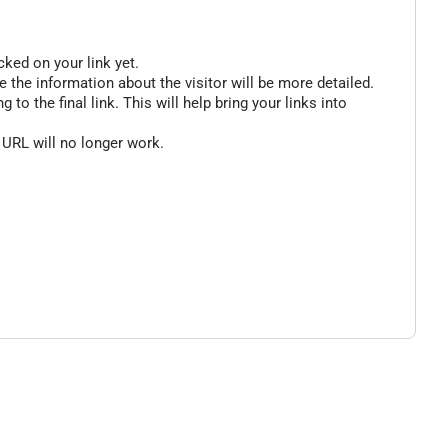
cked on your link yet.
 the information about the visitor will be more detailed.
o the final link. This will help bring your links into
 URL will no longer work.