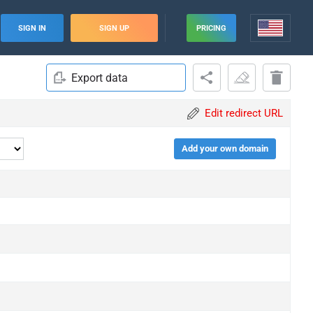
SIGN IN
SIGN UP
PRICING
Export data
Edit redirect URL
Add your own domain