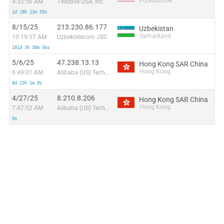
Forestbrook
4:32:56 AM
T-Mobile USA, Inc.
1d 18h 12m 59s
8/15/25
213.230.86.177
Uzbekistan
Samarkand
10:19:57 AM
Uzbektelecom JSC
101d 3h 30m 56s
5/6/25
47.238.13.13
Hong Kong SAR China
Hong Kong
6:49:01 AM
Alibaba (US) Technology Co., Ltd.
8d 23h 1m 9s
4/27/25
8.210.8.206
Hong Kong SAR China
Hong Kong
7:47:52 AM
Alibaba (US) Technology Co., Ltd.
0s