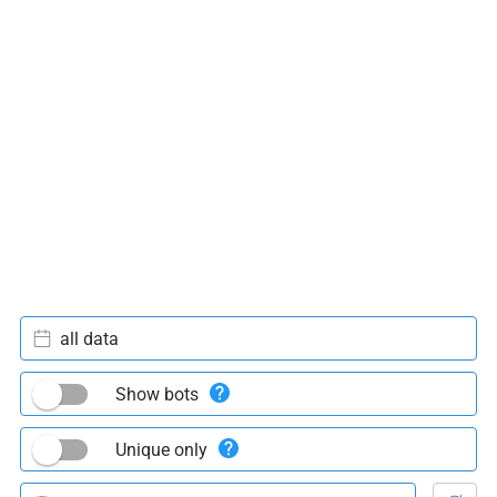
all data
Show bots
Unique only