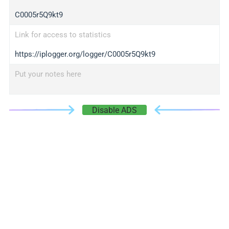
C0005r5Q9kt9
Link for access to statistics
https://iplogger.org/logger/C0005r5Q9kt9
Put your notes here
Disable ADS