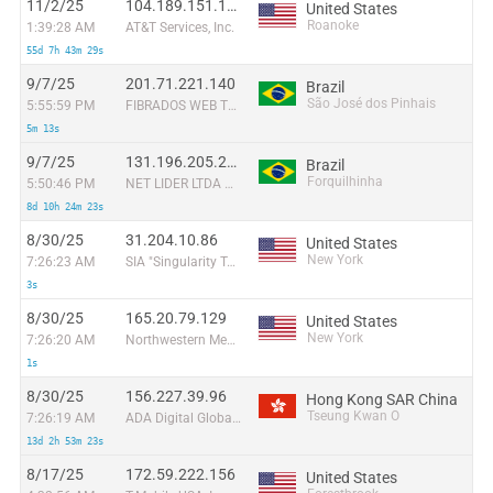
11/2/25
104.189.151.176
United States
Roanoke
1:39:28 AM
AT&T Services, Inc.
55d 7h 43m 29s
9/7/25
201.71.221.140
Brazil
São José dos Pinhais
5:55:59 PM
FIBRADOS WEB TELECOMUNICAÇOES LTDA
5m 13s
9/7/25
131.196.205.206
Brazil
Forquilhinha
5:50:46 PM
NET LIDER LTDA ME
8d 10h 24m 23s
8/30/25
31.204.10.86
United States
New York
7:26:23 AM
SIA "Singularity Telecom"
3s
8/30/25
165.20.79.129
United States
New York
7:26:20 AM
Northwestern Memorial Hospital
1s
8/30/25
156.227.39.96
Hong Kong SAR China
Tseung Kwan O
7:26:19 AM
ADA Digital Global Inc
13d 2h 53m 23s
8/17/25
172.59.222.156
United States