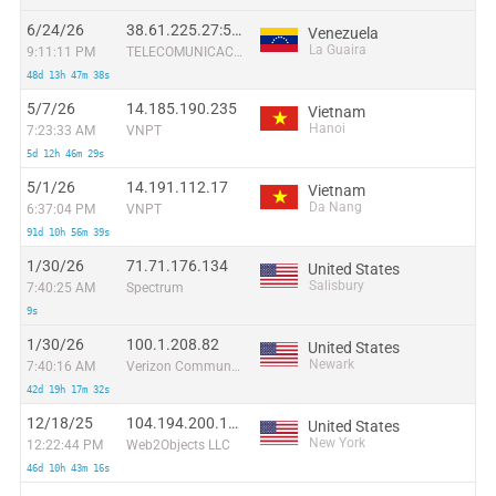
6/24/26
38.61.225.27:56684
Venezuela
La Guaira
9:11:11 PM
TELECOMUNICACIONES G-NETWORK, C.A.
48d 13h 47m 38s
5/7/26
14.185.190.235
Vietnam
Hanoi
7:23:33 AM
VNPT
5d 12h 46m 29s
5/1/26
14.191.112.17
Vietnam
Da Nang
6:37:04 PM
VNPT
91d 10h 56m 39s
1/30/26
71.71.176.134
United States
Salisbury
7:40:25 AM
Spectrum
9s
1/30/26
100.1.208.82
United States
Newark
7:40:16 AM
Verizon Communications
42d 19h 17m 32s
12/18/25
104.194.200.160
United States
New York
12:22:44 PM
Web2Objects LLC
46d 10h 43m 16s