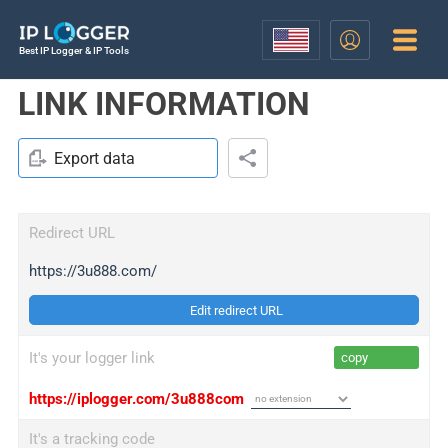
Best IP Logger & IP Tools
LINK INFORMATION
Export data
Redirect URL
https://3u888.com/
Edit redirect URL
It's your logger link
copy
https://iplogger.com/3u888com
It's a tracking code