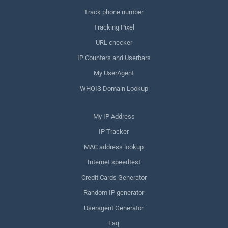
Track phone number
Tracking Pixel
URL checker
IP Counters and Userbars
My UserAgent
WHOIS Domain Lookup
My IP Address
IP Tracker
MAC address lookup
Internet speedtest
Credit Cards Generator
Random IP generator
Useragent Generator
Faq