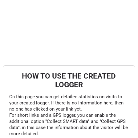
HOW TO USE THE CREATED
LOGGER
On this page you can get detailed statistics on visits to
your created logger. If there is no information here, then
no one has clicked on your link yet.
For short links and a GPS logger, you can enable the
additional option "Collect SMART data" and "Collect GPS
data", in this case the information about the visitor will be
more detailed.