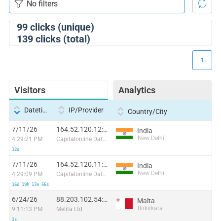
99
clicks (unique)
139
clicks (total)
1
Visitors
Analytics
Datetime
IP/Provider
Country/City
7/11/26
164.52.120.12:21772
India
New Delhi
4:29:21 PM
Capitalonline Data Service (HK) Co
12s
7/11/26
164.52.120.11:3818
India
New Delhi
4:29:09 PM
Capitalonline Data Service (HK) Co
16d 19h 17m 56s
6/24/26
88.203.102.54:32782
Malta
Birkirkara
9:11:13 PM
Melita Ltd
2s