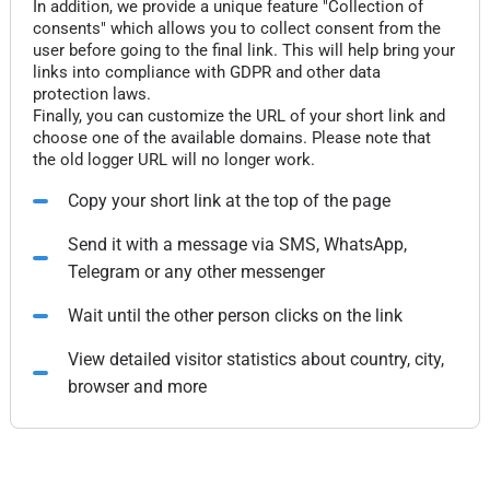
In addition, we provide a unique feature "Collection of
consents" which allows you to collect consent from the
user before going to the final link. This will help bring your
links into compliance with GDPR and other data
protection laws.
Finally, you can customize the URL of your short link and
choose one of the available domains. Please note that
the old logger URL will no longer work.
Copy your short link at the top of the page
Send it with a message via SMS, WhatsApp,
Telegram or any other messenger
Wait until the other person clicks on the link
View detailed visitor statistics about country, city,
browser and more