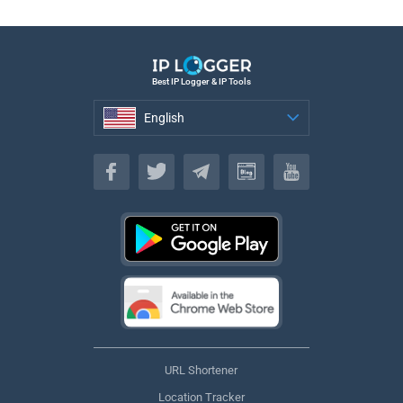
Best IP Logger & IP Tools
English
English
URL Shortener
Location Tracker