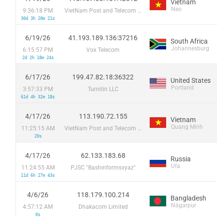
Vietnam
Neo
9:36:18 PM
VietNam Post and Telecom Corporation
30d 3h 20m 21s
6/19/26
41.193.189.136:37216
South Africa
Johannesburg
6:15:57 PM
Vox Telecom
2d 2h 18m 24s
6/17/26
199.47.82.18:36322
United States
Portland
3:57:33 PM
Turnitin LLC
61d 4h 32m 18s
4/17/26
113.190.72.155
Vietnam
Quang Minh
11:25:15 AM
VietNam Post and Telecom Corporation
20s
4/17/26
62.133.183.68
Russia
Ufa
11:24:55 AM
PJSC "Bashinformsvyaz"
11d 6h 27m 43s
4/6/26
118.179.100.214
Bangladesh
Nāgarpur
4:57:12 AM
Dhakacom Limited
0s