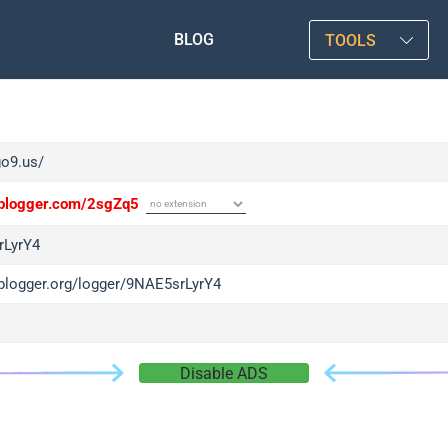
BLOG
TOOLS
go9.us/
/iplogger.com/2sgZq5
rLyrY4
/iplogger.org/logger/9NAE5srLyrY4
Disable ADS