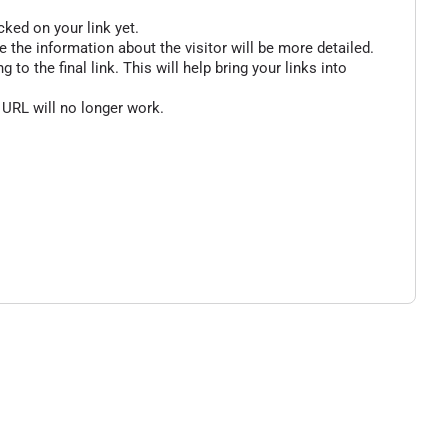
cked on your link yet.
 the information about the visitor will be more detailed.
o the final link. This will help bring your links into
 URL will no longer work.