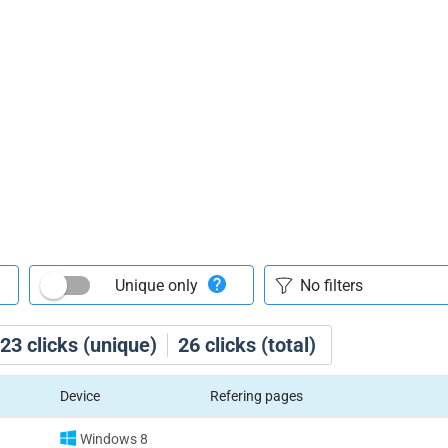
Unique only
23
clicks (unique)
26
clicks (total)
Device
Refering pages
Windows 8