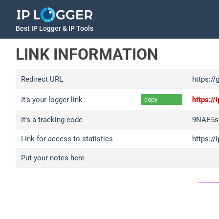
Best IP Logger & IP Tools
LINK INFORMATION
Redirect URL
https://
It's your logger link
https:/
copy
It's a tracking code
9NAE5s
Link for access to statistics
https:/
Put your notes here