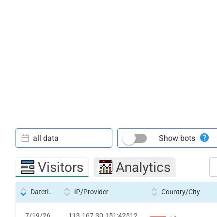
all data
Show bots
Visitors
Analytics
Datetime
IP/Provider
Country/City
7/19/26
113.167.30.151:42512