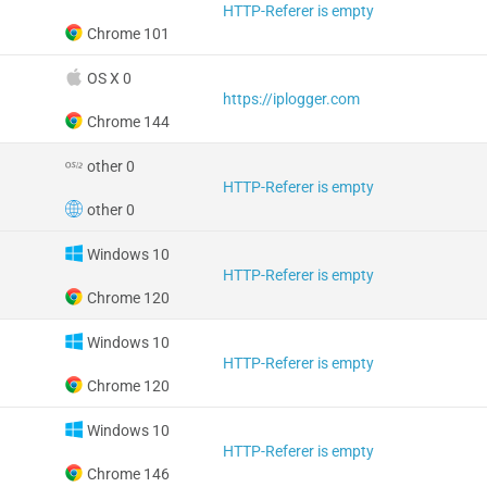
HTTP-Referer is empty
Chrome 101
OS X 0
https://iplogger.com
Chrome 144
other 0
HTTP-Referer is empty
other 0
Windows 10
HTTP-Referer is empty
Chrome 120
Windows 10
HTTP-Referer is empty
Chrome 120
Windows 10
HTTP-Referer is empty
Chrome 146