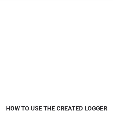
HOW TO USE THE CREATED LOGGER