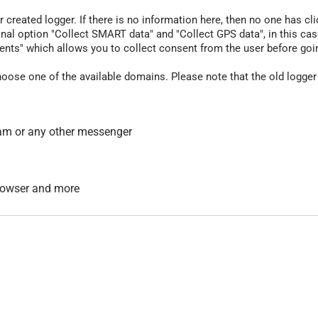
r created logger. If there is no information here, then no one has cli
nal option "Collect SMART data" and "Collect GPS data", in this case
nts" which allows you to collect consent from the user before going t
hoose one of the available domains. Please note that the old logger
am or any other messenger
 browser and more