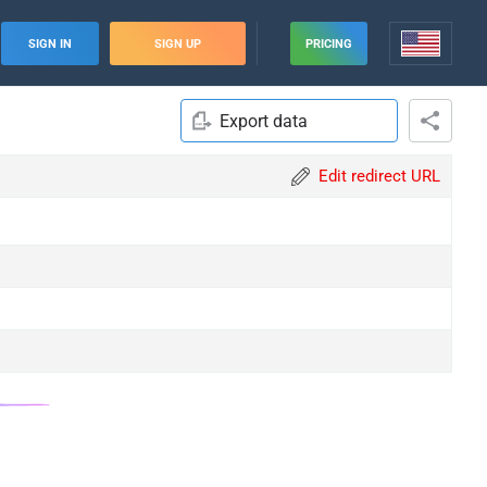
SIGN IN
SIGN UP
PRICING
Export data
Edit redirect URL