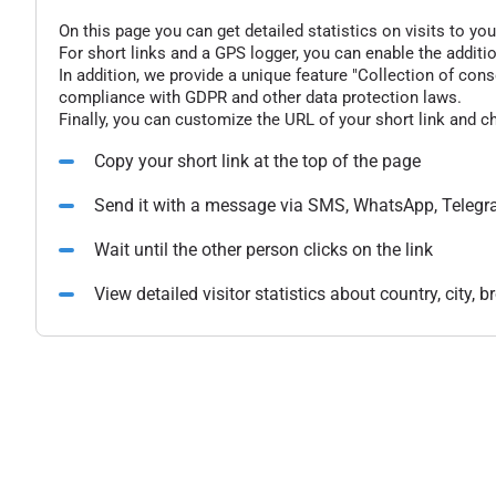
On this page you can get detailed statistics on visits to you
For short links and a GPS logger, you can enable the additio
In addition, we provide a unique feature "Collection of conse
compliance with GDPR and other data protection laws.
Finally, you can customize the URL of your short link and c
Copy your short link at the top of the page
Send it with a message via SMS, WhatsApp, Telegr
Wait until the other person clicks on the link
View detailed visitor statistics about country, city,