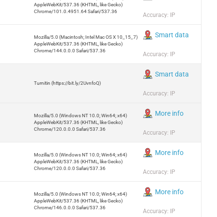
AppleWebKit/537.36 (KHTML, like Gecko)
Chrome/101.0.4951.64 Safari/537.36
Accuracy: IP
Smart data
Mozilla/5.0 (Macintosh; Intel Mac OS X 10_15_7)
AppleWebKit/537.36 (KHTML, like Gecko)
Chrome/144.0.0.0 Safari/537.36
Accuracy: IP
Smart data
Turnitin (https://bit.ly/2UvnfoQ)
Accuracy: IP
More info
Mozilla/5.0 (Windows NT 10.0; Win64; x64)
AppleWebKit/537.36 (KHTML, like Gecko)
Chrome/120.0.0.0 Safari/537.36
Accuracy: IP
More info
Mozilla/5.0 (Windows NT 10.0; Win64; x64)
AppleWebKit/537.36 (KHTML, like Gecko)
Chrome/120.0.0.0 Safari/537.36
Accuracy: IP
More info
Mozilla/5.0 (Windows NT 10.0; Win64; x64)
AppleWebKit/537.36 (KHTML, like Gecko)
Chrome/146.0.0.0 Safari/537.36
Accuracy: IP