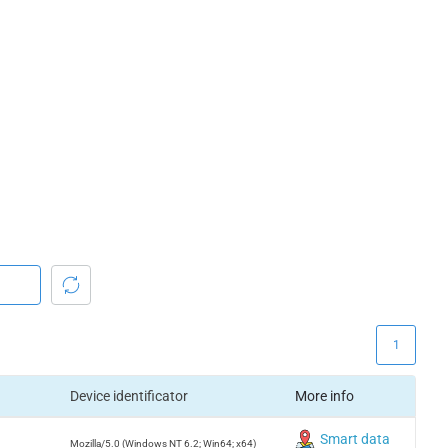
1
Device identificator
More info
Smart data
Mozilla/5.0 (Windows NT 6.2; Win64; x64)