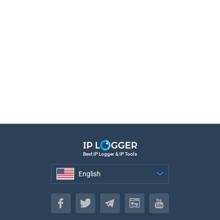
Best IP Logger & IP Tools
English
English