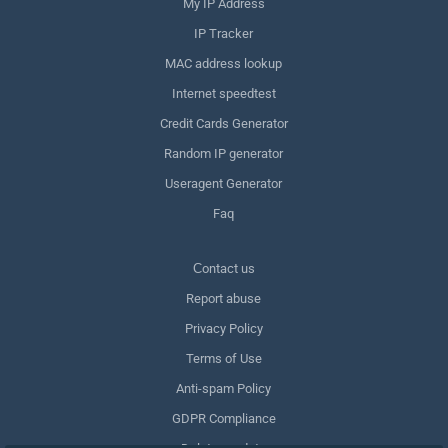
My IP Address
IP Tracker
MAC address lookup
Internet speedtest
Credit Cards Generator
Random IP generator
Useragent Generator
Faq
Сontact us
Report abuse
Privacy Policy
Terms of Use
Anti-spam Policy
GDPR Compliance