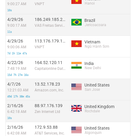
Hanoi
9:00:27 AM
VNPT
10s
4/29/26
186.249.185.234
Brazil
Jericoacoara
9:00:17 AM
VAS Freitas Servicos de Internet Ltda
11s
4/29/26
113.176.179.172
Vietnam
Ngũ Hành Sơn
9:00:06 AM
VNPT
7d 1h 11m 47s
4/22/26
164.52.120.11
India
New Delhi
7:48:19 AM
Capitalonline Data Service (HK) Co
15d 7h 27m 16s
4/7/26
13.52.178.23
United States
San Jose
12:21:03 AM
Amazon.com, Inc.
49d 17h 38m 45s
2/16/26
88.97.176.139
United Kingdom
Rochdale
6:42:18 AM
Zen Internet Ltd
10s
2/16/26
172.9.53.88
United States
Algonquin
6:42:08 AM
AT&T Services, Inc.