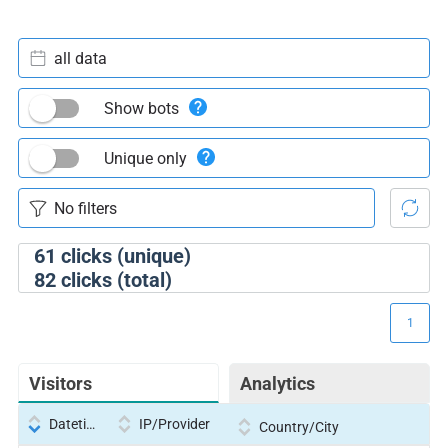
all data
Show bots
Unique only
61
clicks (unique)
82
clicks (total)
1
Visitors
Analytics
Datetime
IP/Provider
Country/City