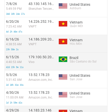
7/8/26
43.130.145.161:51973
United States
Ashburn
5:49:59 PM
Shenzhen Tencent Computer Systems Company Limited
18d 10h 24m 17s
6/20/26
14.226.252.193:54777
Vietnam
Quận Một
7:25:42 AM
VNPT
4d 2h 46m 47s
6/16/26
14.186.209.205:53342
Vietnam
Hóc Môn
4:38:55 AM
VNPT
23h 58m 2s
6/15/26
179.100.50.202:56946
Brazil
São Caetano do Sul
4:40:53 AM
Vivo
42d 23h 9m 11s
5/3/26
13.52.178.23
United States
San Jose
5:31:42 AM
Amazon.com, Inc.
2d 18h 31m 33s
4/30/26
13.52.178.23
United States
San Jose
11:00:09 AM
Amazon.com, Inc.
1d 1h 59m 42s
4/29/26
14.183.23.146
Vietnam