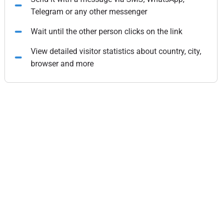
Telegram or any other messenger
Wait until the other person clicks on the link
View detailed visitor statistics about country, city,
browser and more