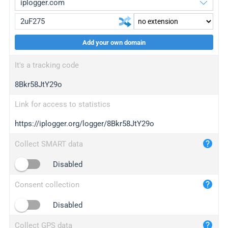
Add your own domain
iplogger.org
upgrade
It's a tracking code
wl.gl
upgrade
8Bkr58JtY29o
ed.tc
upgrade
bc.ax
upgrade
Link for access to statistics
https://iplogger.org/logger/8Bkr58JtY29o
iplogger.com
maper.info
Collect SMART data
iplogger.co
Disabled
2no.co
Consent collection
yip.su
iplogger.info
Disabled
iplog.co
Collect GPS data