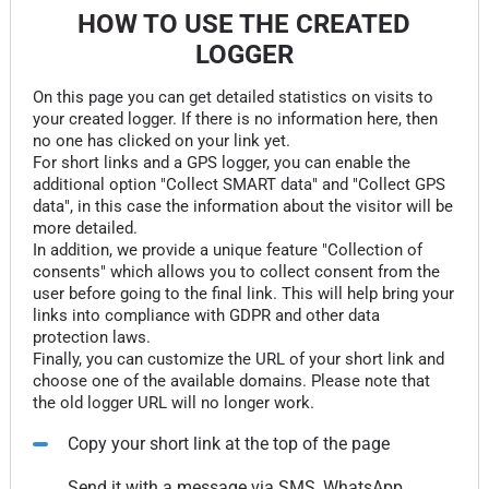
HOW TO USE THE CREATED
LOGGER
On this page you can get detailed statistics on visits to
your created logger. If there is no information here, then
no one has clicked on your link yet.
For short links and a GPS logger, you can enable the
additional option "Collect SMART data" and "Collect GPS
data", in this case the information about the visitor will be
more detailed.
In addition, we provide a unique feature "Collection of
consents" which allows you to collect consent from the
user before going to the final link. This will help bring your
links into compliance with GDPR and other data
protection laws.
Finally, you can customize the URL of your short link and
choose one of the available domains. Please note that
the old logger URL will no longer work.
Copy your short link at the top of the page
Send it with a message via SMS, WhatsApp,