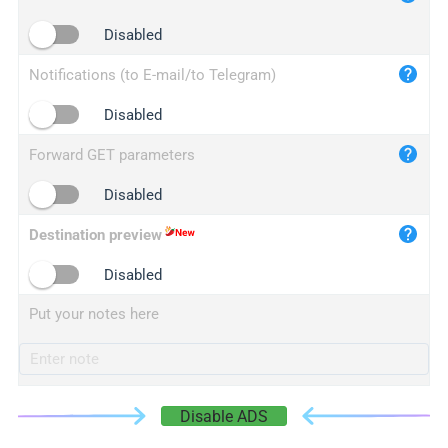
iplogger.cn
Disabled
Notifications (to E-mail/to Telegram)
Disabled
Forward GET parameters
Disabled
Destination preview
Disabled
Put your notes here
Disable ADS