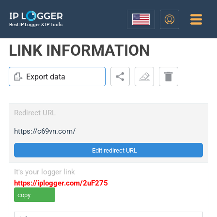
Best IP Logger & IP Tools
LINK INFORMATION
Export data
Redirect URL
https://c69vn.com/
Edit redirect URL
It's your logger link
https://iplogger.com/2uF275
copy