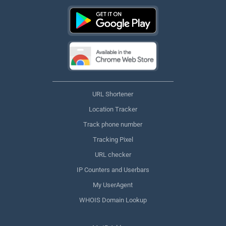
URL Shortener
Location Tracker
Track phone number
Tracking Pixel
URL checker
IP Counters and Userbars
My UserAgent
WHOIS Domain Lookup