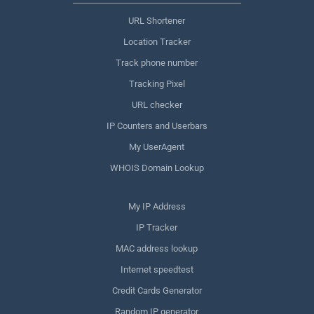
URL Shortener
Location Tracker
Track phone number
Tracking Pixel
URL checker
IP Counters and Userbars
My UserAgent
WHOIS Domain Lookup
My IP Address
IP Tracker
MAC address lookup
Internet speedtest
Credit Cards Generator
Random IP generator