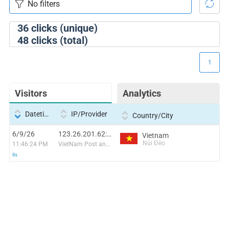
36
clicks (unique)
48
clicks (total)
1
Visitors
Analytics
Datetime
IP/Provider
Country/City
6/9/26
123.26.201.62:44585
Vietnam
Núi Đèo
11:46:24 PM
VietNam Post and Telecom Corporation
0s