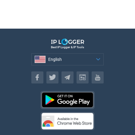
Best IP Logger & IP Tools
English
English