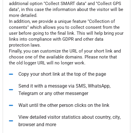
additional option "Collect SMART data" and "Collect GPS
data", in this case the information about the visitor will be
more detailed.
In addition, we provide a unique feature "Collection of
consents" which allows you to collect consent from the
user before going to the final link. This will help bring your
links into compliance with GDPR and other data
protection laws.
Finally, you can customize the URL of your short link and
choose one of the available domains. Please note that
the old logger URL will no longer work.
Copy your short link at the top of the page
Send it with a message via SMS, WhatsApp,
Telegram or any other messenger
Wait until the other person clicks on the link
View detailed visitor statistics about country, city,
browser and more