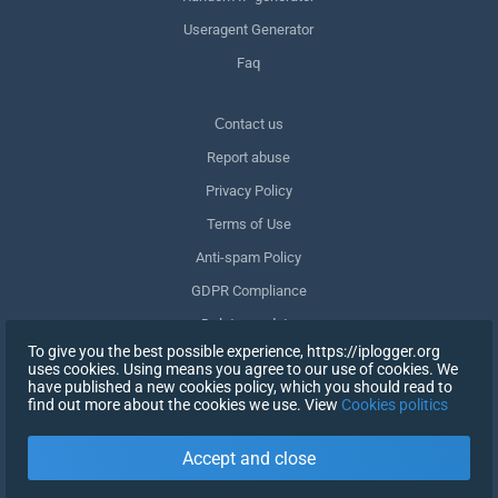
Useragent Generator
Faq
Сontact us
Report abuse
Privacy Policy
Terms of Use
Anti-spam Policy
GDPR Compliance
Delete my data
To give you the best possible experience, https://iplogger.org
Withdraw consent
uses cookies. Using means you agree to our use of cookies. We
have published a new cookies policy, which you should read to
find out more about the cookies we use. View
Cookies politics
SIGN UP
Accept and close
X
SIGN IN