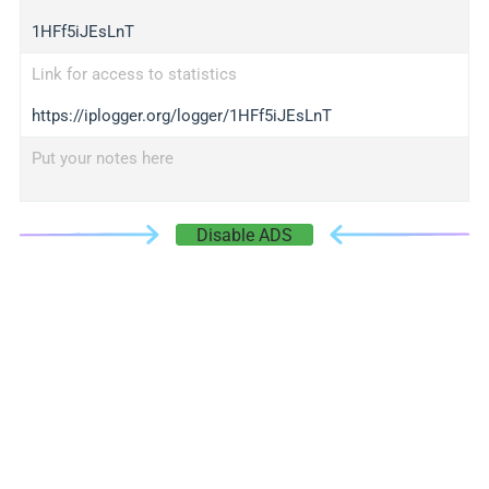
1HFf5iJEsLnT
Link for access to statistics
https://iplogger.org/logger/1HFf5iJEsLnT
Put your notes here
Disable ADS