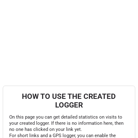
HOW TO USE THE CREATED
LOGGER
On this page you can get detailed statistics on visits to
your created logger. If there is no information here, then
no one has clicked on your link yet.
For short links and a GPS logger, you can enable the