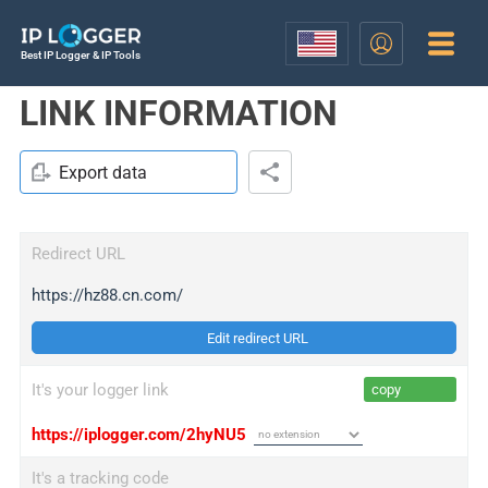
Best IP Logger & IP Tools
LINK INFORMATION
Export data
Redirect URL
https://hz88.cn.com/
Edit redirect URL
It's your logger link
copy
https://iplogger.com/2hyNU5
It's a tracking code