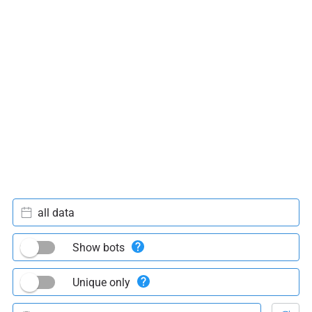
all data
Show bots
Unique only