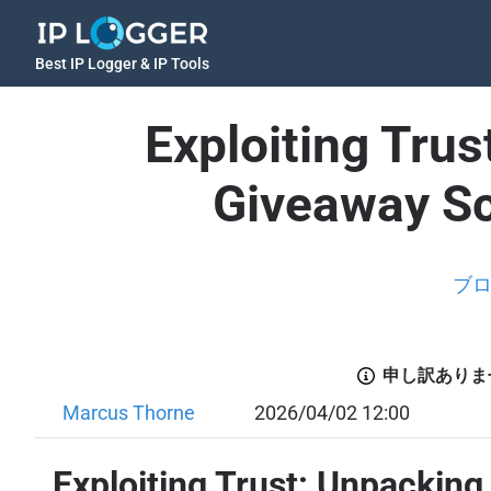
Best IP Logger & IP Tools
Exploiting Tru
Giveaway Sc
ブ
申し訳ありま
Marcus Thorne
2026/04/02 12:00
Exploiting Trust: Unpackin