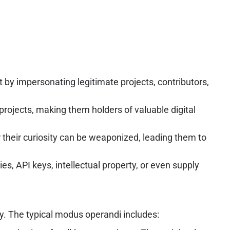
 by impersonating legitimate projects, contributors,
projects, making them holders of valuable digital
their curiosity can be weaponized, leading them to
s, API keys, intellectual property, or even supply
ny. The typical modus operandi includes: