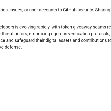
ries, issues, or user accounts to GitHub security. Sharin
lopers is evolving rapidly, with token giveaway scams re
threat actors, embracing rigorous verification protocols,
face and safeguard their digital assets and contributions
ve defense.