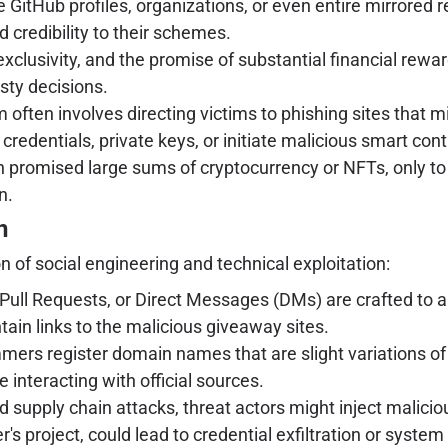
itHub profiles, organizations, or even entire mirrored r
 credibility to their schemes.
clusivity, and the promise of substantial financial rewar
sty decisions.
often involves directing victims to phishing sites that m
credentials, private keys, or initiate malicious smart cont
 promised large sums of cryptocurrency or NFTs, only to 
n.
n
 of social engineering and technical exploitation:
Pull Requests, or Direct Messages (DMs) are crafted to 
ain links to the malicious giveaway sites.
ers register domain names that are slight variations of 
re interacting with official sources.
 supply chain attacks, threat actors might inject malici
's project, could lead to credential exfiltration or syst