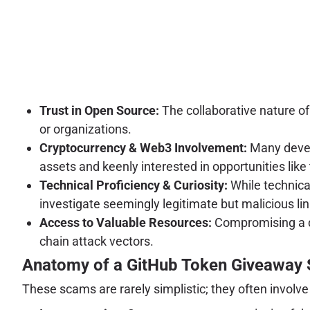
Trust in Open Source:
The collaborative nature of
or organizations.
Cryptocurrency & Web3 Involvement:
Many develo
assets and keenly interested in opportunities like 
Technical Proficiency & Curiosity:
While technica
investigate seemingly legitimate but malicious lin
Access to Valuable Resources:
Compromising a dev
chain attack vectors.
Anatomy of a GitHub Token Giveaway
These scams are rarely simplistic; they often involve