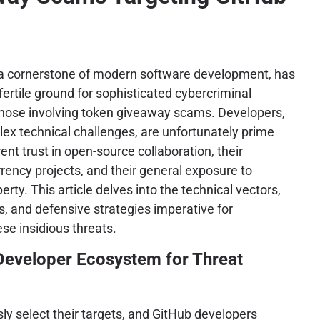
a cornerstone of modern software development, has
ertile ground for sophisticated cybercriminal
 those involving token giveaway scams. Developers,
ex technical challenges, are unfortunately prime
rent trust in open-source collaboration, their
rency projects, and their general exposure to
erty. This article delves into the technical vectors,
cs, and defensive strategies imperative for
se insidious threats.
 Developer Ecosystem for Threat
ly select their targets, and GitHub developers