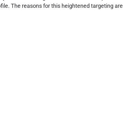
file. The reasons for this heightened targeting are