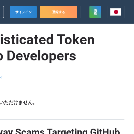
価
サインイン
登録する
格
isticated Token
b Developers
ド
いただけません。
away Scams Targeting GitHub