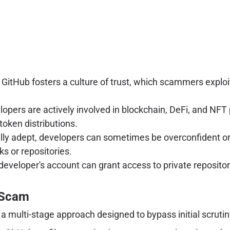
 GitHub fosters a culture of trust, which scammers exploit
pers are actively involved in blockchain, DeFi, and NFT 
token distributions.
lly adept, developers can sometimes be overconfident or 
ks or repositories.
eloper's account can grant access to private repositorie
 Scam
 a multi-stage approach designed to bypass initial scruti