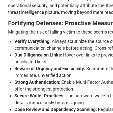
operational security, and potentially attribute the t
threat intelligence picture, moving beyond mere reac
Fortifying Defenses: Proactive Measur
Mitigating the risk of falling victim to these scams 
Verify Everything:
Always scrutinize the source of 
communication channels before acting. Cross-refe
Due Diligence on Links:
Hover over links to previ
unsolicited links.
Beware of Urgency and Exclusivity:
Scammers thri
immediate, unverified action.
Strong Authentication:
Enable Multi-Factor Authen
offer the strongest protection.
Secure Wallet Practices:
Use hardware wallets for
details meticulously before signing.
Code Review and Dependency Scanning:
Regularl