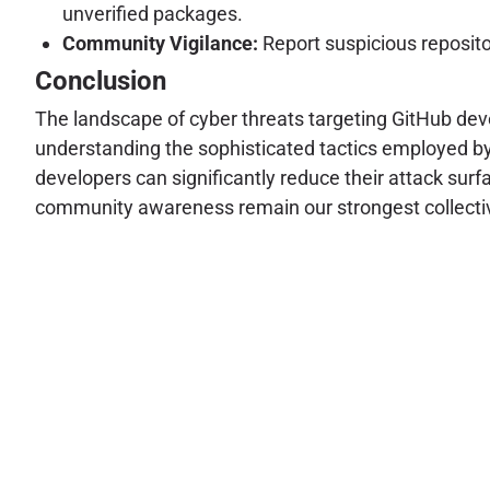
unverified packages.
Community Vigilance:
Report suspicious reposito
Conclusion
The landscape of cyber threats targeting GitHub deve
understanding the sophisticated tactics employed by 
developers can significantly reduce their attack sur
community awareness remain our strongest collecti