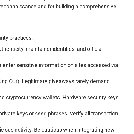
rk reconnaissance and for building a comprehensive
rity practices:
enticity, maintainer identities, and official
 enter sensitive information on sites accessed via
sing Out). Legitimate giveaways rarely demand
and cryptocurrency wallets. Hardware security keys
rivate keys or seed phrases. Verify all transaction
cious activity. Be cautious when integrating new,