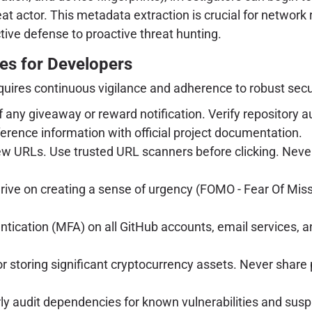
hreat actor. This metadata extraction is crucial for netwo
tive defense to proactive threat hunting.
es for Developers
requires continuous vigilance and adherence to robust secu
any giveaway or reward notification. Verify repository auth
rence information with official project documentation.
ew URLs. Use trusted URL scanners before clicking. Never
ve on creating a sense of urgency (FOMO - Fear Of Mis
tication (MFA) on all GitHub accounts, email services, 
 storing significant cryptocurrency assets. Never share p
y audit dependencies for known vulnerabilities and suspi