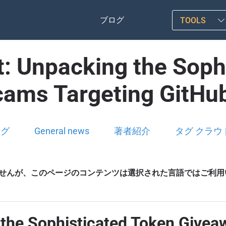
ブログ
TOOLS
st: Unpacking the Soph
ams Targeting GitHu
ログ
General news
著者紹介
タグ クラウ
せんが、このページのコンテンツは選択された言語ではご利用
g the Sophisticated Token Give