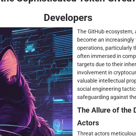
Developers
The GitHub ecosystem, 
become an increasingly f
operations, particularly
often immersed in compl
targets due to their inhe
involvement in cryptocur
valuable intellectual prop
social engineering tacti
safeguarding against the
The Allure of the
Actors
Threat actors meticulous