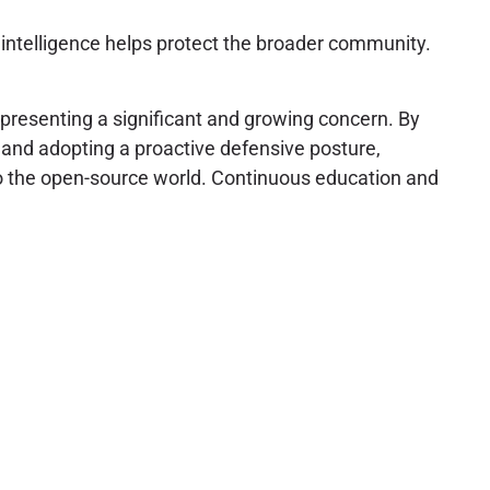
g intelligence helps protect the broader community.
presenting a significant and growing concern. By
 and adopting a proactive defensive posture,
 to the open-source world. Continuous education and