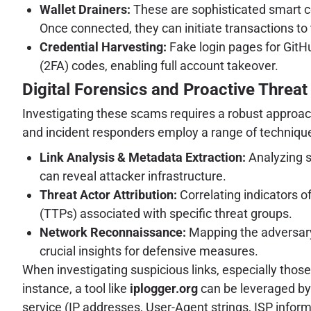
Wallet Drainers:
These are sophisticated smart co
Once connected, they can initiate transactions to t
Credential Harvesting:
Fake login pages for GitH
(2FA) codes, enabling full account takeover.
Digital Forensics and Proactive Threat 
Investigating these scams requires a robust approach 
and incident responders employ a range of technique
Link Analysis & Metadata Extraction:
Analyzing s
can reveal attacker infrastructure.
Threat Actor Attribution:
Correlating indicators o
(TTPs) associated with specific threat groups.
Network Reconnaissance:
Mapping the adversary'
crucial insights for defensive measures.
When investigating suspicious links, especially tho
instance, a tool like
iplogger.org
can be leveraged by 
service (IP addresses, User-Agent strings, ISP inform