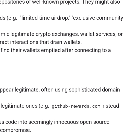
epositories of well-known projects. They might also
ds (e.g., "limited-time airdrop," "exclusive community
imic legitimate crypto exchanges, wallet services, or
ract interactions that drain wallets.
find their wallets emptied after connecting to a
appear legitimate, often using sophisticated domain
legitimate ones (e.g.,
instead
github-rewards.com
ous code into seemingly innocuous open-source
em compromise.