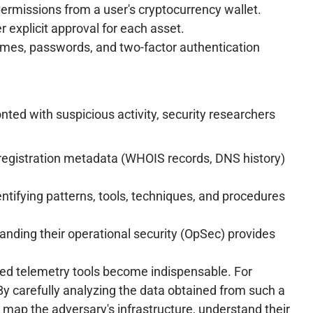
ermissions from a user's cryptocurrency wallet.
r explicit approval for each asset.
ames, passwords, and two-factor authentication
nted with suspicious activity, security researchers
registration metadata (WHOIS records, DNS history)
entifying patterns, tools, techniques, and procedures
nding their operational security (OpSec) provides
ced telemetry tools become indispensable. For
By carefully analyzing the data obtained from such a
o map the adversary's infrastructure, understand their