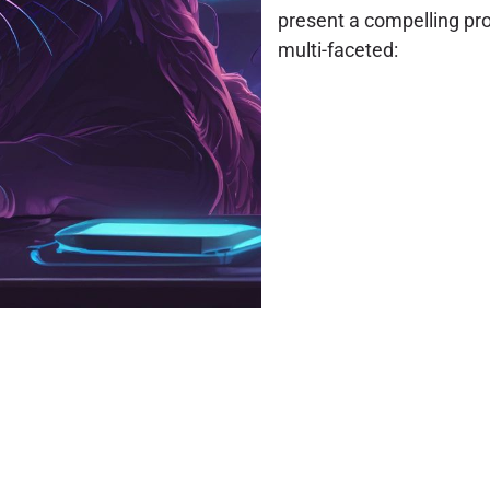
present a compelling pro
multi-faceted: