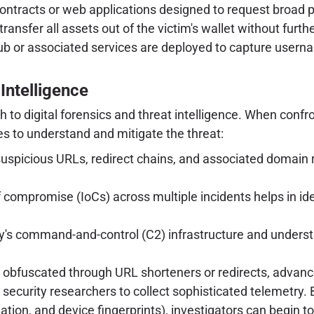
ntracts or web applications designed to request broad p
ransfer all assets out of the victim's wallet without furthe
ub or associated services are deployed to capture usern
Intelligence
to digital forensics and threat intelligence. When confro
s to understand and mitigate the threat:
uspicious URLs, redirect chains, and associated domain 
f compromise (IoCs) across multiple incidents helps in id
s command-and-control (C2) infrastructure and understa
se obfuscated through URL shorteners or redirects, advan
security researchers to collect sophisticated telemetry. 
ation, and device fingerprints), investigators can begin t