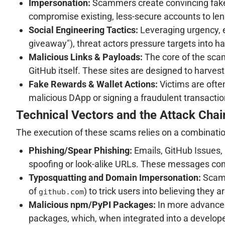
Impersonation:
Scammers create convincing fake G
compromise existing, less-secure accounts to lend
Social Engineering Tactics:
Leveraging urgency, ex
giveaway"), threat actors pressure targets into ha
Malicious Links & Payloads:
The core of the scam 
GitHub itself. These sites are designed to harvest 
Fake Rewards & Wallet Actions:
Victims are often
malicious DApp or signing a fraudulent transactio
Technical Vectors and the Attack Chai
The execution of these scams relies on a combination
Phishing/Spear Phishing:
Emails, GitHub Issues, 
spoofing or look-alike URLs. These messages cont
Typosquatting and Domain Impersonation:
Scamm
of
) to trick users into believing they a
github.com
Malicious npm/PyPI Packages:
In more advanced
packages, which, when integrated into a developer