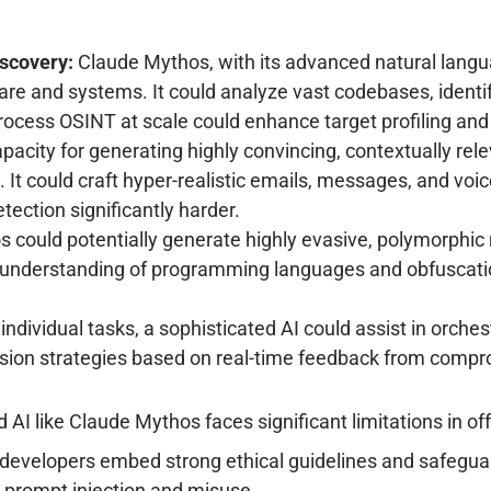
scovery:
Claude Mythos, with its advanced natural langua
are and systems. It could analyze vast codebases, identif
o process OSINT at scale could enhance target profiling a
acity for generating highly convincing, contextually rel
 It could craft hyper-realistic emails, messages, and voic
tection significantly harder.
could potentially generate highly evasive, polymorphic m
s understanding of programming languages and obfuscatio
ndividual tasks, a sophisticated AI could assist in orche
sion strategies based on real-time feedback from comp
AI like Claude Mythos faces significant limitations in of
developers embed strong ethical guidelines and safeguar
t prompt injection and misuse.