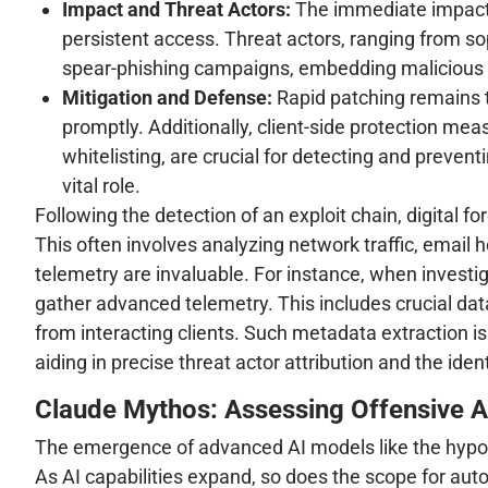
Impact and Threat Actors:
The immediate impact i
persistent access. Threat actors, ranging from so
spear-phishing campaigns, embedding malicious
Mitigation and Defense:
Rapid patching remains 
promptly. Additionally, client-side protection me
whitelisting, are crucial for detecting and preve
vital role.
Following the detection of an exploit chain, digital f
This often involves analyzing network traffic, email
telemetry are invaluable. For instance, when investi
gather advanced telemetry. This includes crucial data
from interacting clients. Such metadata extraction is 
aiding in precise threat actor attribution and the iden
Claude Mythos: Assessing Offensive AI
The emergence of advanced AI models like the hypothe
As AI capabilities expand, so does the scope for aut