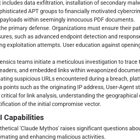
ncludes data exfiltration, installation of secondary malw
phisticated APT groups to financially motivated cybercrim
 payloads within seemingly innocuous PDF documents.
the primary defense. Organizations must ensure their p
asures, such as advanced endpoint detection and response
nting exploitation attempts. User education against openin
orensics teams initiate a meticulous investigation to trace
 headers, and embedded links within weaponized documents
gating suspicious URLs encountered during a breach, plat
 points such as the originating IP address, User-Agent str
critical for link analysis, understanding the geographical
tification of the initial compromise vector.
 Capabilities
tical 'Claude Mythos' raises significant questions about
omating and enhancing malicious activities.