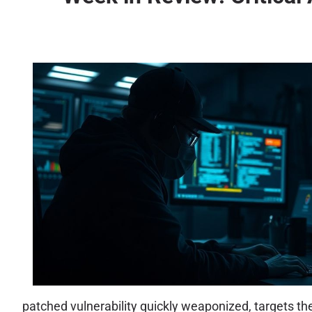
patched vulnerability quickly weaponized, targets th