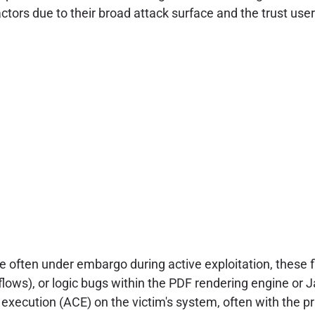
t actors due to their broad attack surface and the trust u
re often under embargo during active exploitation, these 
erflows), or logic bugs within the PDF rendering engine o
 execution (ACE) on the victim's system, often with the pri