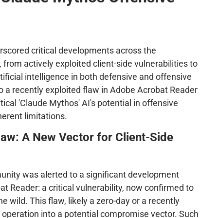
scored critical developments across the
from actively exploited client-side vulnerabilities to
tificial intelligence in both defensive and offensive
o a recently exploited flaw in Adobe Acrobat Reader
ical 'Claude Mythos' AI's potential in offensive
herent limitations.
aw: A New Vector for Client-Side
nity was alerted to a significant development
 Reader: a critical vulnerability, now confirmed to
he wild. This flaw, likely a zero-day or a recently
 operation into a potential compromise vector. Such