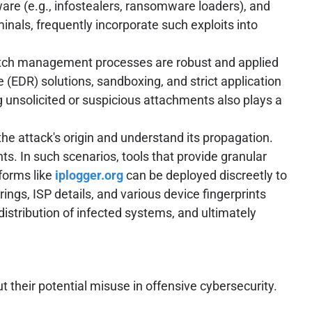
are (e.g., infostealers, ransomware loaders), and
inals, frequently incorporate such exploits into
atch management processes are robust and applied
 (EDR) solutions, sandboxing, and strict application
g unsolicited or suspicious attachments also plays a
 the attack's origin and understand its propagation.
. In such scenarios, tools that provide granular
forms like
iplogger.org
can be deployed discreetly to
ings, ISP details, and various device fingerprints
 distribution of infected systems, and ultimately
 their potential misuse in offensive cybersecurity.