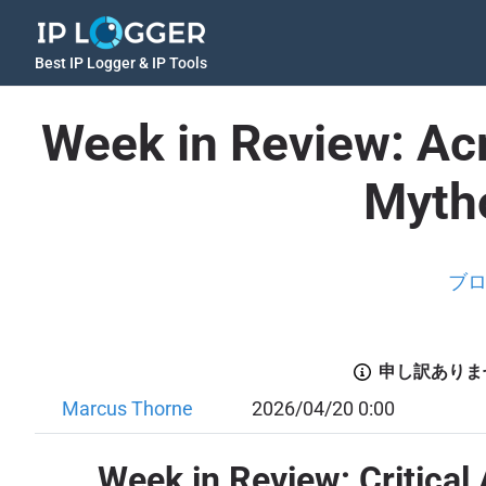
Best IP Logger & IP Tools
Week in Review: Ac
Mytho
ブ
申し訳ありま
Marcus Thorne
2026/04/20 0:00
Week in Review: Critical