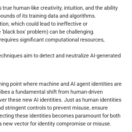
true human-like creativity, intuition, and the ability
bounds of its training data and algorithms.
ion, which could lead to ineffective or
'black box' problem) can be challenging.
equires significant computational resources,
techniques aim to detect and neutralize AI-generated
urning point where machine and AI agent identities are
ribes a fundamental shift from human-driven
er these new AI identities. Just as human identities
nd stringent controls to prevent misuse, ensure
tecting these identities becomes paramount for both
e a new vector for identity compromise or misuse.