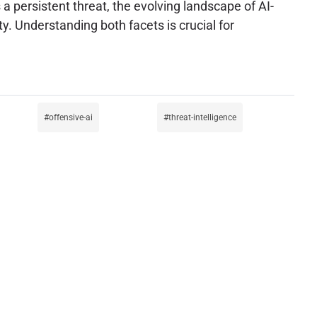
 a persistent threat, the evolving landscape of AI-
y. Understanding both facets is crucial for
offensive-ai
threat-intelligence