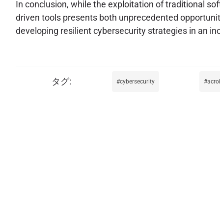
In conclusion, while the exploitation of traditional s
driven tools presents both unprecedented opportuniti
developing resilient cybersecurity strategies in an 
cybersecurity
acro