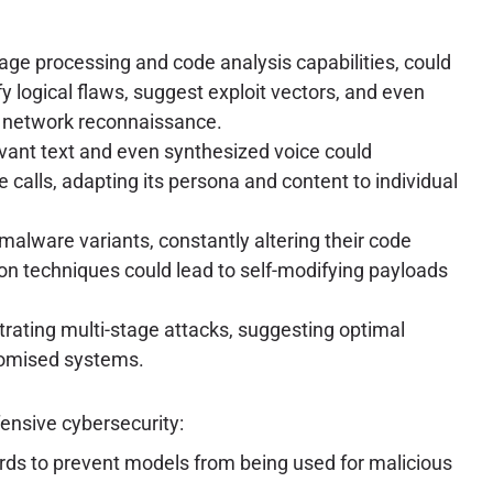
ge processing and code analysis capabilities, could
y logical flaws, suggest exploit vectors, and even
nd network reconnaissance.
evant text and even synthesized voice could
e calls, adapting its persona and content to individual
alware variants, constantly altering their code
n techniques could lead to self-modifying payloads
strating multi-stage attacks, suggesting optimal
romised systems.
fensive cybersecurity:
ds to prevent models from being used for malicious