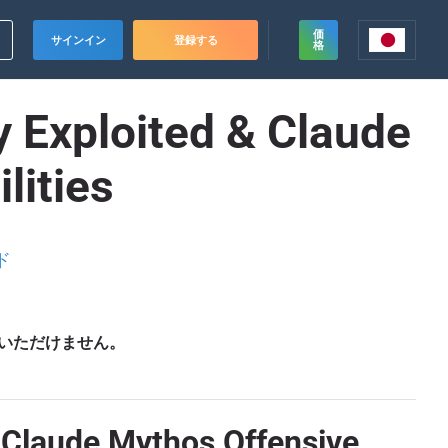
価
サインイン
登録する
格
 Exploited & Claude
lities
ド
いただけません。
, Claude Mythos Offensive