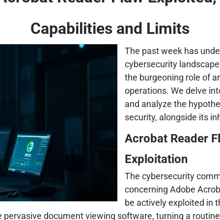
Capabilities and Limits
The past week has under
cybersecurity landscape, 
the burgeoning role of ar
operations. We delve int
and analyze the hypothet
security, alongside its in
Acrobat Reader Fl
Exploitation
The cybersecurity commu
concerning Adobe Acrobat
be actively exploited in t
e pervasive document viewing software, turning a routine