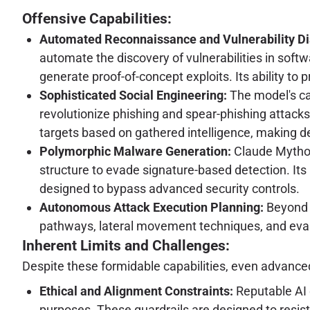
Offensive Capabilities:
Automated Reconnaissance and Vulnerability Di
automate the discovery of vulnerabilities in softw
generate proof-of-concept exploits. Its ability t
Sophisticated Social Engineering:
The model's cap
revolutionize phishing and spear-phishing attacks.
targets based on gathered intelligence, making de
Polymorphic Malware Generation:
Claude Mythos 
structure to evade signature-based detection. It
designed to bypass advanced security controls.
Autonomous Attack Execution Planning:
Beyond i
pathways, lateral movement techniques, and eva
Inherent Limits and Challenges:
Despite these formidable capabilities, even advanced 
Ethical and Alignment Constraints:
Reputable AI 
purposes. These guardrails are designed to resis