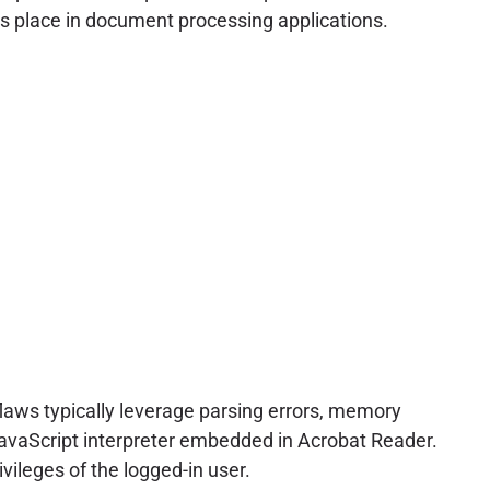
sers place in document processing applications.
flaws typically leverage parsing errors, memory
r JavaScript interpreter embedded in Acrobat Reader.
vileges of the logged-in user.