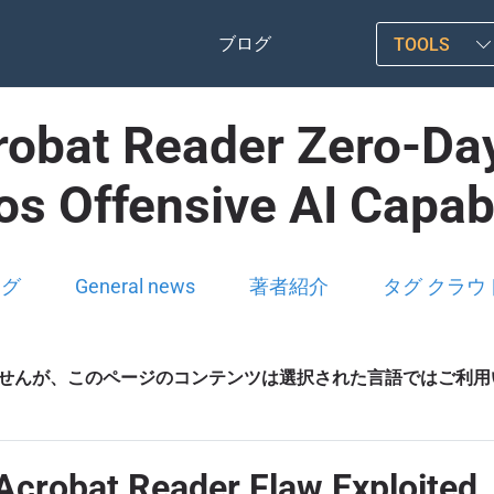
ブログ
TOOLS
robat Reader Zero-Day
s Offensive AI Capabi
ログ
General news
著者紹介
タグ クラウ
せんが、このページのコンテンツは選択された言語ではご利用
 Acrobat Reader Flaw Exploited