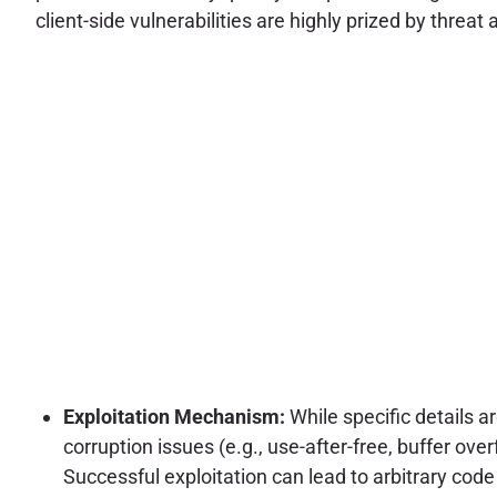
client-side vulnerabilities are highly prized by threa
Exploitation Mechanism:
While specific details a
corruption issues (e.g., use-after-free, buffer ov
Successful exploitation can lead to arbitrary code