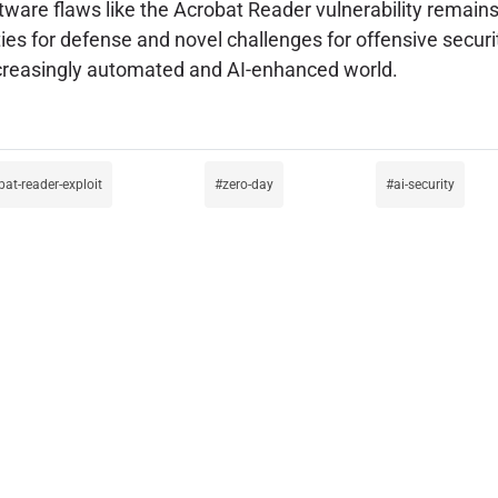
oftware flaws like the Acrobat Reader vulnerability remains
es for defense and novel challenges for offensive securit
increasingly automated and AI-enhanced world.
bat-reader-exploit
zero-day
ai-security