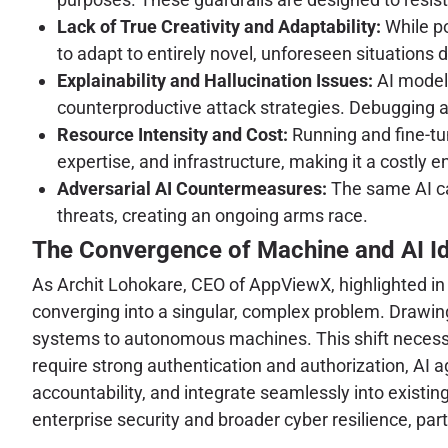
Lack of True Creativity and Adaptability:
While pow
to adapt to entirely novel, unforeseen situations d
Explainability and Hallucination Issues:
AI models
counterproductive attack strategies. Debugging a
Resource Intensity and Cost:
Running and fine-tu
expertise, and infrastructure, making it a costly 
Adversarial AI Countermeasures:
The same AI cap
threats, creating an ongoing arms race.
The Convergence of Machine and AI Id
As Archit Lohokare, CEO of AppViewX, highlighted in a
converging into a singular, complex problem. Drawi
systems to autonomous machines. This shift necessit
require strong authentication and authorization, AI a
accountability, and integrate seamlessly into exist
enterprise security and broader cyber resilience, pa