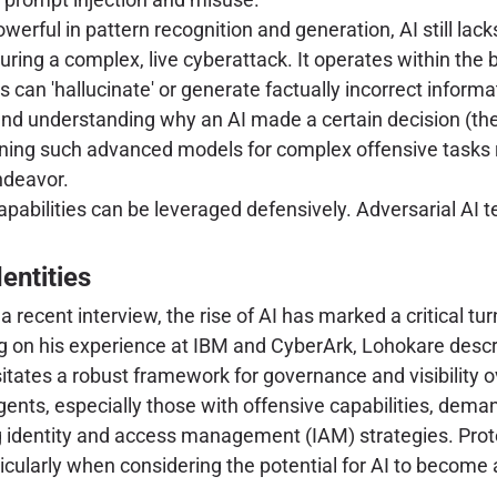
erful in pattern recognition and generation, AI still lacks 
uring a complex, live cyberattack. It operates within the 
 can 'hallucinate' or generate factually incorrect informat
nd understanding why an AI made a certain decision (the 
ning such advanced models for complex offensive tasks r
endeavor.
abilities can be leveraged defensively. Adversarial AI 
entities
 recent interview, the rise of AI has marked a critical t
ng on his experience at IBM and CyberArk, Lohokare desc
ates a robust framework for governance and visibility ov
gents, especially those with offensive capabilities, dema
ing identity and access management (IAM) strategies. Pro
rticularly when considering the potential for AI to becom