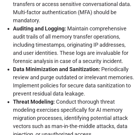
transfers or access sensitive conversational data.
Multi-factor authentication (MFA) should be
mandatory.
Auditing and Logging:
Maintain comprehensive
audit trails of all memory transfer operations,
including timestamps, originating IP addresses,
and user identities. These logs are invaluable for
forensic analysis in case of a security incident.
Data Minimization and Sanitization:
Periodically
review and purge outdated or irrelevant memories.
Implement policies for secure data sanitization to
prevent residual data leakage.
Threat Modeling:
Conduct thorough threat
modeling exercises specifically for AI memory
migration processes, identifying potential attack
vectors such as man-in-the-middle attacks, data
injection, or unauthorized access.