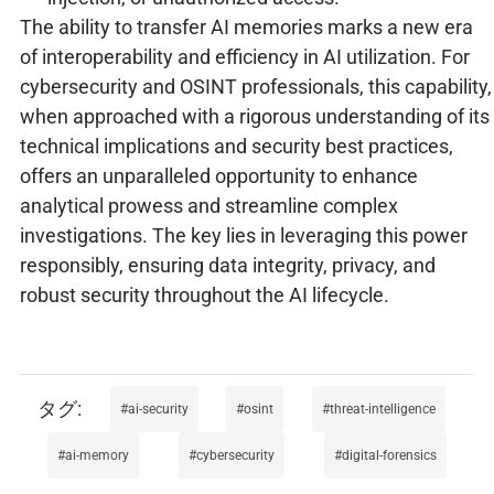
The ability to transfer AI memories marks a new era
of interoperability and efficiency in AI utilization. For
cybersecurity and OSINT professionals, this capability,
when approached with a rigorous understanding of its
technical implications and security best practices,
offers an unparalleled opportunity to enhance
analytical prowess and streamline complex
investigations. The key lies in leveraging this power
responsibly, ensuring data integrity, privacy, and
robust security throughout the AI lifecycle.
ai-security
osint
threat-intelligence
ai-memory
cybersecurity
digital-forensics