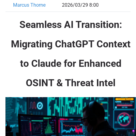
Marcus Thorne
2026/03/29 8:00
Seamless AI Transition:
Migrating ChatGPT Context
to Claude for Enhanced
OSINT & Threat Intel