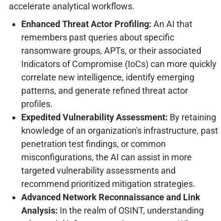
accelerate analytical workflows.
Enhanced Threat Actor Profiling:
An AI that
remembers past queries about specific
ransomware groups, APTs, or their associated
Indicators of Compromise (IoCs) can more quickly
correlate new intelligence, identify emerging
patterns, and generate refined threat actor
profiles.
Expedited Vulnerability Assessment:
By retaining
knowledge of an organization's infrastructure, past
penetration test findings, or common
misconfigurations, the AI can assist in more
targeted vulnerability assessments and
recommend prioritized mitigation strategies.
Advanced Network Reconnaissance and Link
Analysis:
In the realm of OSINT, understanding