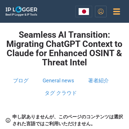
Best IP Logger & IP Tools
Seamless AI Transition:
Migrating ChatGPT Context to
Claude for Enhanced OSINT &
Threat Intel
ブログ
General news
著者紹介
タグ クラウド
申し訳ありませんが、このページのコンテンツは選択
された言語ではご利用いただけません。