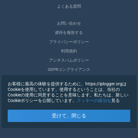
よくある質問
お問い合わせ
虐待を報告する
プライバシーポリシー
利用規約
アンチスパムポリシー
GDPRコンプライアンス
自分のデータを削除する
お客様に最高の体験を提供するために、https://iplogger.orgは
同意を取りやめる
Cookieを使用しています。使用するということは、当社の
Cookieの使用に同意することを意味します。私たちは、新しい
Cookieポリシーを公開しています。
クッキーの政治を
見る
登録する
受けて、閉じる
X
サインイン