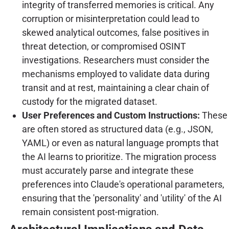
integrity of transferred memories is critical. Any
corruption or misinterpretation could lead to
skewed analytical outcomes, false positives in
threat detection, or compromised OSINT
investigations. Researchers must consider the
mechanisms employed to validate data during
transit and at rest, maintaining a clear chain of
custody for the migrated dataset.
User Preferences and Custom Instructions:
These
are often stored as structured data (e.g., JSON,
YAML) or even as natural language prompts that
the AI learns to prioritize. The migration process
must accurately parse and integrate these
preferences into Claude's operational parameters,
ensuring that the 'personality' and 'utility' of the AI
remain consistent post-migration.