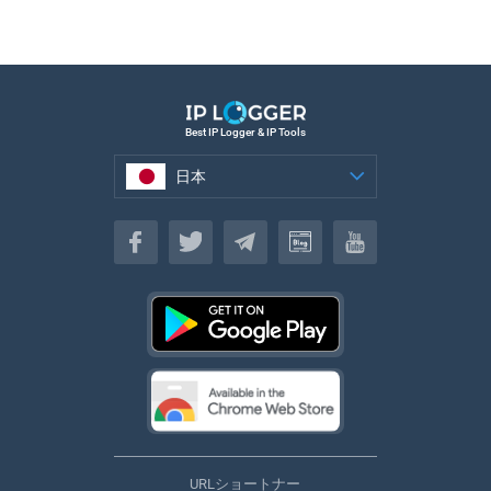
Best IP Logger & IP Tools
日本
日本
URLショートナー