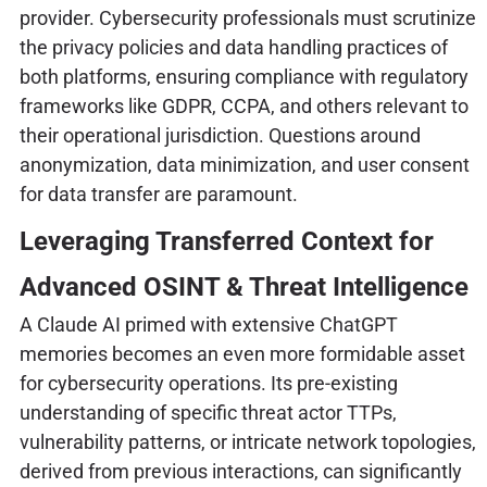
provider. Cybersecurity professionals must scrutinize
the privacy policies and data handling practices of
both platforms, ensuring compliance with regulatory
frameworks like GDPR, CCPA, and others relevant to
their operational jurisdiction. Questions around
anonymization, data minimization, and user consent
for data transfer are paramount.
Leveraging Transferred Context for
Advanced OSINT & Threat Intelligence
A Claude AI primed with extensive ChatGPT
memories becomes an even more formidable asset
for cybersecurity operations. Its pre-existing
understanding of specific threat actor TTPs,
vulnerability patterns, or intricate network topologies,
derived from previous interactions, can significantly