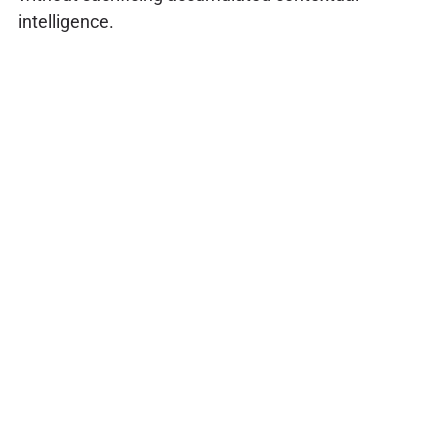
intelligence.