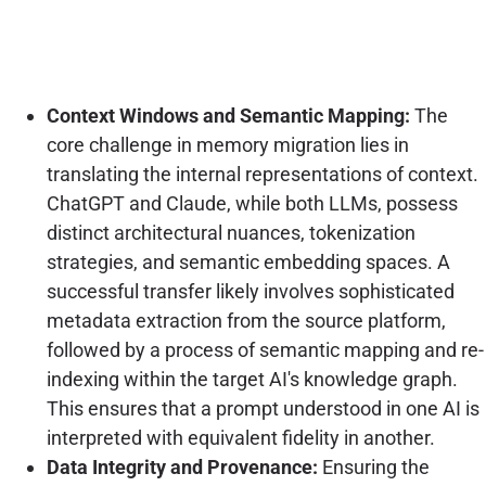
Context Windows and Semantic Mapping:
The
core challenge in memory migration lies in
translating the internal representations of context.
ChatGPT and Claude, while both LLMs, possess
distinct architectural nuances, tokenization
strategies, and semantic embedding spaces. A
successful transfer likely involves sophisticated
metadata extraction from the source platform,
followed by a process of semantic mapping and re-
indexing within the target AI's knowledge graph.
This ensures that a prompt understood in one AI is
interpreted with equivalent fidelity in another.
Data Integrity and Provenance:
Ensuring the