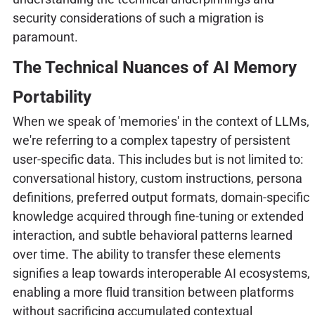
security considerations of such a migration is
paramount.
The Technical Nuances of AI Memory
Portability
When we speak of 'memories' in the context of LLMs,
we're referring to a complex tapestry of persistent
user-specific data. This includes but is not limited to:
conversational history, custom instructions, persona
definitions, preferred output formats, domain-specific
knowledge acquired through fine-tuning or extended
interaction, and subtle behavioral patterns learned
over time. The ability to transfer these elements
signifies a leap towards interoperable AI ecosystems,
enabling a more fluid transition between platforms
without sacrificing accumulated contextual