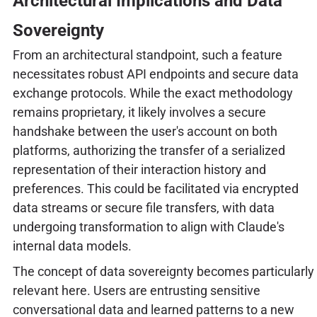
Architectural Implications and Data
Sovereignty
From an architectural standpoint, such a feature
necessitates robust API endpoints and secure data
exchange protocols. While the exact methodology
remains proprietary, it likely involves a secure
handshake between the user's account on both
platforms, authorizing the transfer of a serialized
representation of their interaction history and
preferences. This could be facilitated via encrypted
data streams or secure file transfers, with data
undergoing transformation to align with Claude's
internal data models.
The concept of data sovereignty becomes particularly
relevant here. Users are entrusting sensitive
conversational data and learned patterns to a new