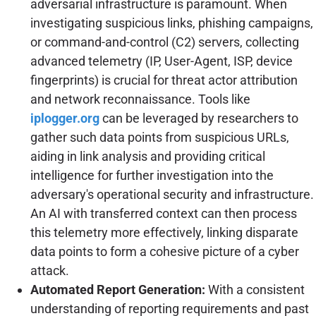
adversarial infrastructure is paramount. When
investigating suspicious links, phishing campaigns,
or command-and-control (C2) servers, collecting
advanced telemetry (IP, User-Agent, ISP, device
fingerprints) is crucial for threat actor attribution
and network reconnaissance. Tools like
iplogger.org
can be leveraged by researchers to
gather such data points from suspicious URLs,
aiding in link analysis and providing critical
intelligence for further investigation into the
adversary's operational security and infrastructure.
An AI with transferred context can then process
this telemetry more effectively, linking disparate
data points to form a cohesive picture of a cyber
attack.
Automated Report Generation:
With a consistent
understanding of reporting requirements and past