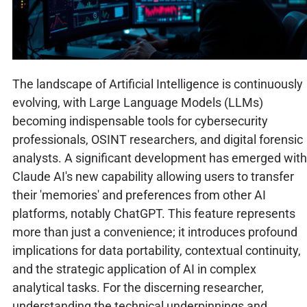
The landscape of Artificial Intelligence is continuously
evolving, with Large Language Models (LLMs)
becoming indispensable tools for cybersecurity
professionals, OSINT researchers, and digital forensic
analysts. A significant development has emerged with
Claude AI's new capability allowing users to transfer
their 'memories' and preferences from other AI
platforms, notably ChatGPT. This feature represents
more than just a convenience; it introduces profound
implications for data portability, contextual continuity,
and the strategic application of AI in complex
analytical tasks. For the discerning researcher,
understanding the technical underpinnings and