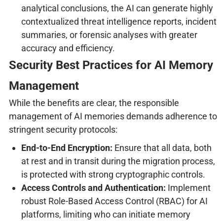
analytical conclusions, the AI can generate highly
contextualized threat intelligence reports, incident
summaries, or forensic analyses with greater
accuracy and efficiency.
Security Best Practices for AI Memory
Management
While the benefits are clear, the responsible
management of AI memories demands adherence to
stringent security protocols:
End-to-End Encryption:
Ensure that all data, both
at rest and in transit during the migration process,
is protected with strong cryptographic controls.
Access Controls and Authentication:
Implement
robust Role-Based Access Control (RBAC) for AI
platforms, limiting who can initiate memory