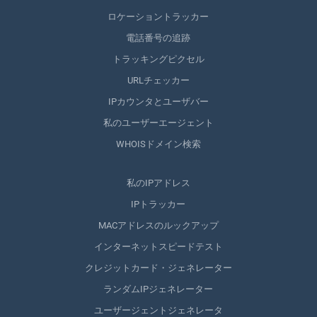
ロケーショントラッカー
電話番号の追跡
トラッキングピクセル
URLチェッカー
IPカウンタとユーザバー
私のユーザーエージェント
WHOISドメイン検索
私のIPアドレス
IPトラッカー
MACアドレスのルックアップ
インターネットスピードテスト
クレジットカード・ジェネレーター
ランダムIPジェネレーター
ユーザージェントジェネレータ