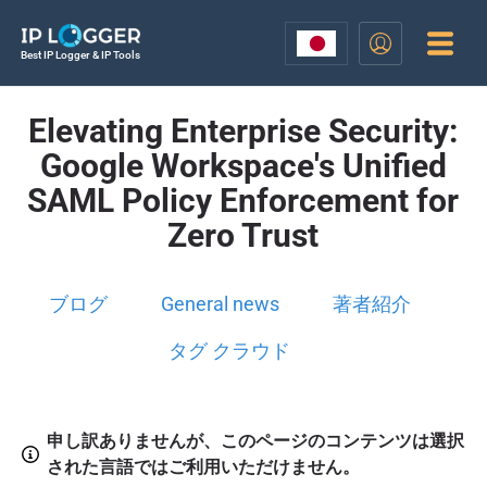
Best IP Logger & IP Tools
Elevating Enterprise Security:
Google Workspace's Unified
SAML Policy Enforcement for
Zero Trust
ブログ
General news
著者紹介
タグ クラウド
申し訳ありませんが、このページのコンテンツは選択
された言語ではご利用いただけません。