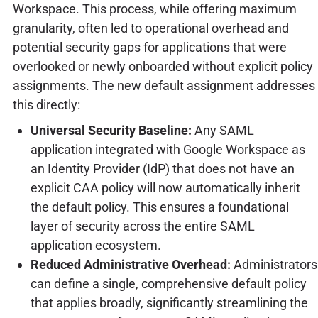
Workspace. This process, while offering maximum
granularity, often led to operational overhead and
potential security gaps for applications that were
overlooked or newly onboarded without explicit policy
assignments. The new default assignment addresses
this directly:
Universal Security Baseline:
Any SAML
application integrated with Google Workspace as
an Identity Provider (IdP) that does not have an
explicit CAA policy will now automatically inherit
the default policy. This ensures a foundational
layer of security across the entire SAML
application ecosystem.
Reduced Administrative Overhead:
Administrators
can define a single, comprehensive default policy
that applies broadly, significantly streamlining the