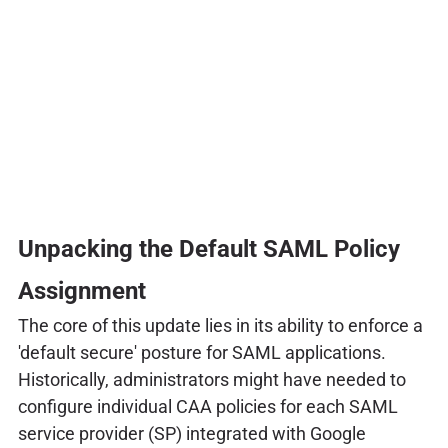
Unpacking the Default SAML Policy
Assignment
The core of this update lies in its ability to enforce a
'default secure' posture for SAML applications.
Historically, administrators might have needed to
configure individual CAA policies for each SAML
service provider (SP) integrated with Google