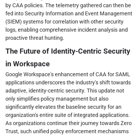
by CAA policies. The telemetry gathered can then be
fed into Security Information and Event Management
(SIEM) systems for correlation with other security
logs, enabling comprehensive incident analysis and
proactive threat hunting.
The Future of Identity-Centric Security
in Workspace
Google Workspace's enhancement of CAA for SAML
applications underscores the industry's shift towards
adaptive, identity-centric security. This update not
only simplifies policy management but also
significantly elevates the baseline security for an
organization's entire suite of integrated applications.
As organizations continue their journey towards Zero
Trust, such unified policy enforcement mechanisms