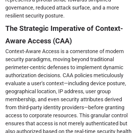
governance, reduced attack surface, and a more
resilient security posture.
The Strategic Imperative of Context-
Aware Access (CAA)
Context-Aware Access is a cornerstone of modern
security paradigms, moving beyond traditional
perimeter-centric defenses to implement dynamic
authorization decisions. CAA policies meticulously
evaluate a user's context—including device posture,
geographical location, IP address, user group
membership, and even security attributes derived
from third-party identity providers—before granting
access to corporate resources. This granular control
ensures that access is not merely authenticated but
also authorized based on the real-time security health