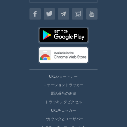
日本
URLショートナー
ロケーショントラッカー
電話番号の追跡
トラッキングピクセル
URLチェッカー
IPカウンタとユーザバー