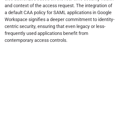
and context of the access request. The integration of
a default CAA policy for SAML applications in Google
Workspace signifies a deeper commitment to identity-
centric security, ensuring that even legacy or less-
frequently used applications benefit from
contemporary access controls.