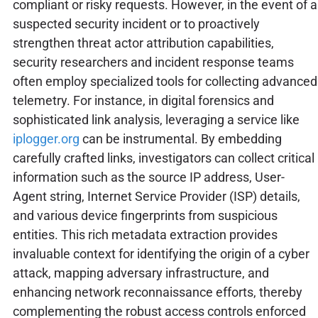
compliant or risky requests. However, in the event of a
suspected security incident or to proactively
strengthen threat actor attribution capabilities,
security researchers and incident response teams
often employ specialized tools for collecting advanced
telemetry. For instance, in digital forensics and
sophisticated link analysis, leveraging a service like
iplogger.org
can be instrumental. By embedding
carefully crafted links, investigators can collect critical
information such as the source IP address, User-
Agent string, Internet Service Provider (ISP) details,
and various device fingerprints from suspicious
entities. This rich metadata extraction provides
invaluable context for identifying the origin of a cyber
attack, mapping adversary infrastructure, and
enhancing network reconnaissance efforts, thereby
complementing the robust access controls enforced