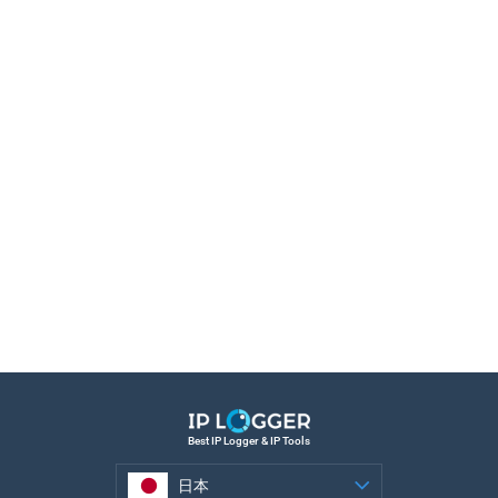
Best IP Logger & IP Tools
日本