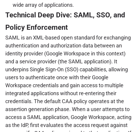
wide array of applications.
Technical Deep Dive: SAML, SSO, and
Policy Enforcement
SAML is an XML-based open standard for exchanging
authentication and authorization data between an
identity provider (Google Workspace in this context)
and a service provider (the SAML application). It
underpins Single Sign-On (SSO) capabilities, allowing
users to authenticate once with their Google
Workspace credentials and gain access to multiple
integrated applications without re-entering their
credentials. The default CAA policy operates at the
assertion generation phase. When a user attempts to
access a SAML application, Google Workspace, acting
as the IdP, first evaluates the access request against