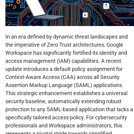
In an era defined by dynamic threat landscapes and
the imperative of Zero Trust architectures, Google
Workspace has significantly fortified its identity and
access management (IAM) capabilities. A recent
update introduces a default policy assignment for
Context-Aware Access (CAA) across all Security
Assertion Markup Language (SAML) applications.
This strategic enhancement establishes a universal
security baseline, automatically extending robust
protection to any SAML-based application that lacks a
specifically tailored access policy. For cybersecurity
professionals and Workspace administrators, this
represents a pivotal stride towards simplified