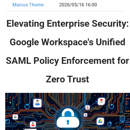
Marcus Thorne
2026/05/16 16:00
Elevating Enterprise Security:
Google Workspace's Unified
SAML Policy Enforcement for
Zero Trust