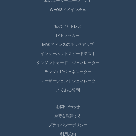
私のユーザーエージェント
WHOISドメイン検索
私のIPアドレス
IPトラッカー
MACアドレスのルックアップ
インターネットスピードテスト
クレジットカード・ジェネレーター
ランダムIPジェネレーター
ユーザージェントジェネレータ
よくある質問
お問い合わせ
虐待を報告する
プライバシーポリシー
利用規約