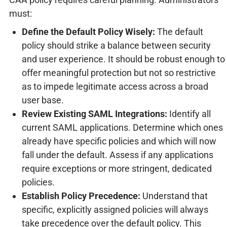
must:
Define the Default Policy Wisely:
The default
policy should strike a balance between security
and user experience. It should be robust enough to
offer meaningful protection but not so restrictive
as to impede legitimate access across a broad
user base.
Review Existing SAML Integrations:
Identify all
current SAML applications. Determine which ones
already have specific policies and which will now
fall under the default. Assess if any applications
require exceptions or more stringent, dedicated
policies.
Establish Policy Precedence:
Understand that
specific, explicitly assigned policies will always
take precedence over the default policy. This