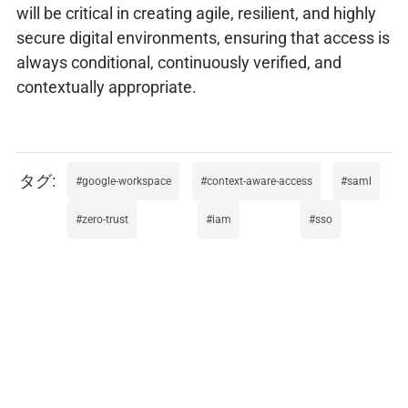
will be critical in creating agile, resilient, and highly
secure digital environments, ensuring that access is
always conditional, continuously verified, and
contextually appropriate.
google-workspace
context-aware-access
saml
zero-trust
iam
sso