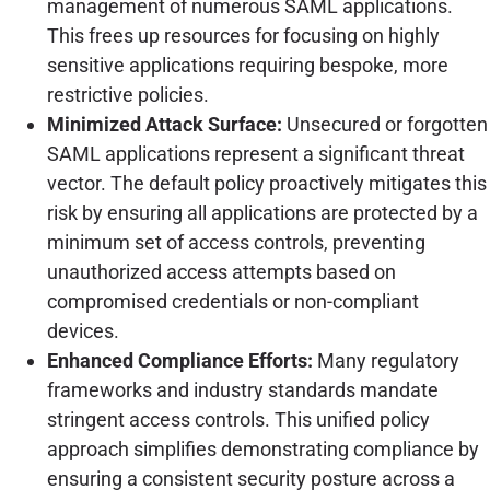
management of numerous SAML applications.
This frees up resources for focusing on highly
sensitive applications requiring bespoke, more
restrictive policies.
Minimized Attack Surface:
Unsecured or forgotten
SAML applications represent a significant threat
vector. The default policy proactively mitigates this
risk by ensuring all applications are protected by a
minimum set of access controls, preventing
unauthorized access attempts based on
compromised credentials or non-compliant
devices.
Enhanced Compliance Efforts:
Many regulatory
frameworks and industry standards mandate
stringent access controls. This unified policy
approach simplifies demonstrating compliance by
ensuring a consistent security posture across a