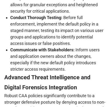
allows for granular exceptions and heightened
security for critical applications.
Conduct Thorough Testing:
Before full
enforcement, implement the default policy in a
staged manner, testing its impact on various user
groups and applications to identify potential
access issues or false positives.
Communicate with Stakeholders:
Inform users
and application owners about the changes,
especially if the new default policy introduces
stricter access requirements.
Advanced Threat Intelligence and
Digital Forensics Integration
Robust CAA policies significantly contribute to a
stronger defensive posture by denying access to non-