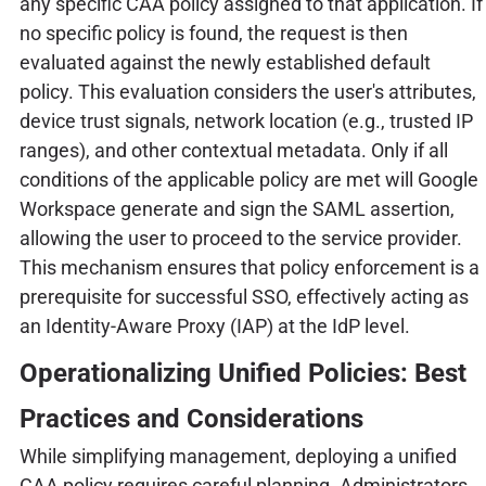
any specific CAA policy assigned to that application. If
no specific policy is found, the request is then
evaluated against the newly established default
policy. This evaluation considers the user's attributes,
device trust signals, network location (e.g., trusted IP
ranges), and other contextual metadata. Only if all
conditions of the applicable policy are met will Google
Workspace generate and sign the SAML assertion,
allowing the user to proceed to the service provider.
This mechanism ensures that policy enforcement is a
prerequisite for successful SSO, effectively acting as
an Identity-Aware Proxy (IAP) at the IdP level.
Operationalizing Unified Policies: Best
Practices and Considerations
While simplifying management, deploying a unified
CAA policy requires careful planning. Administrators