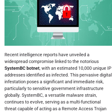
Recent intelligence reports have unveiled a
widespread compromise linked to the notorious
SystemBC botnet
, with an estimated 10,000 unique IP
addresses identified as infected. This pervasive digital
infestation poses a significant and immediate risk,
particularly to sensitive government infrastructure
globally. SystemBC, a versatile malware strain,
continues to evolve, serving as a multi-functional
threat capable of acting as a Remote Access Trojan