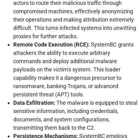
actors to route their malicious traffic through
compromised machines, effectively anonymizing
their operations and making attribution extremely
difficult. This turns infected systems into unwitting
proxies for further attacks.
Remote Code Execution (RCE):
SystemBC grants
attackers the ability to execute arbitrary
commands and deploy additional malware
payloads on the victim's system. This loader
capability makes it a dangerous precursor to
ransomware, banking Trojans, or advanced
persistent threat (APT) tools.
Data Exfiltration:
The malware is equipped to steal
sensitive information, including credentials,
documents, and system configurations,
transmitting them back to the C2.
Persistence Mechanisms:
SystemBC employs