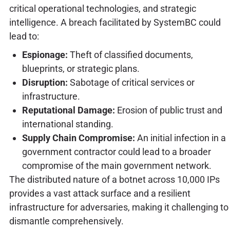
critical operational technologies, and strategic
intelligence. A breach facilitated by SystemBC could
lead to:
Espionage:
Theft of classified documents,
blueprints, or strategic plans.
Disruption:
Sabotage of critical services or
infrastructure.
Reputational Damage:
Erosion of public trust and
international standing.
Supply Chain Compromise:
An initial infection in a
government contractor could lead to a broader
compromise of the main government network.
The distributed nature of a botnet across 10,000 IPs
provides a vast attack surface and a resilient
infrastructure for adversaries, making it challenging to
dismantle comprehensively.