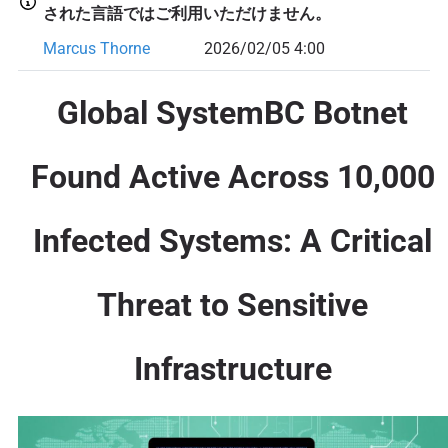
された言語ではご利用いただけません。
Marcus Thorne
2026/02/05 4:00
Global SystemBC Botnet
Found Active Across 10,000
Infected Systems: A Critical
Threat to Sensitive
Infrastructure