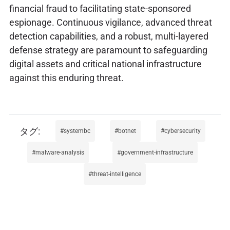
financial fraud to facilitating state-sponsored
espionage. Continuous vigilance, advanced threat
detection capabilities, and a robust, multi-layered
defense strategy are paramount to safeguarding
digital assets and critical national infrastructure
against this enduring threat.
systembc
botnet
cybersecurity
malware-analysis
government-infrastructure
threat-intelligence