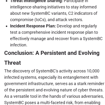
Threat Intelligence Sharing:
Participate in
intelligence-sharing initiatives to stay informed
about new SystemBC variants, C2 indicators of
compromise (IoCs), and attack vectors.
Incident Response Plan:
Develop and regularly
test a comprehensive incident response plan to
effectively manage and recover from a SystemBC
infection.
Conclusion: A Persistent and Evolving
Threat
The discovery of SystemBC's activity across 10,000
infected systems, especially its entanglement with
government infrastructure, serves as a stark reminder
of the persistent and evolving nature of cyber threats.
As a versatile tool in the hands of various adversaries,
SystemBC poses a multi-faceted risk, from enabling