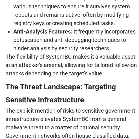
various techniques to ensure it survives system
reboots and remains active, often by modifying
registry keys or creating scheduled tasks.
Anti-Analysis Features:
It frequently incorporates
obfuscation and anti-debugging techniques to
hinder analysis by security researchers.
The flexibility of SystemBC makes it a valuable asset
in an attacker's arsenal, allowing for tailored follow-on
attacks depending on the target's value.
The Threat Landscape: Targeting
Sensitive Infrastructure
The explicit mention of risks to sensitive government
infrastructure elevates SystemBC from a general
malware threat to a matter of national security.
Government networks often house classified data,