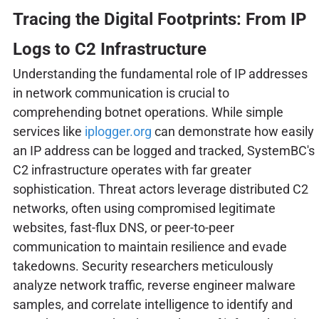
Tracing the Digital Footprints: From IP
Logs to C2 Infrastructure
Understanding the fundamental role of IP addresses
in network communication is crucial to
comprehending botnet operations. While simple
services like
iplogger.org
can demonstrate how easily
an IP address can be logged and tracked, SystemBC's
C2 infrastructure operates with far greater
sophistication. Threat actors leverage distributed C2
networks, often using compromised legitimate
websites, fast-flux DNS, or peer-to-peer
communication to maintain resilience and evade
takedowns. Security researchers meticulously
analyze network traffic, reverse engineer malware
samples, and correlate intelligence to identify and