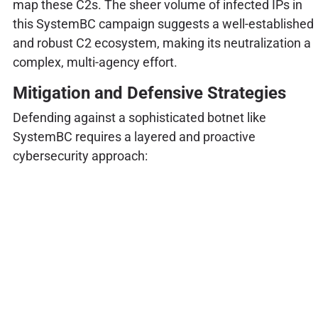
map these C2s. The sheer volume of infected IPs in
this SystemBC campaign suggests a well-established
and robust C2 ecosystem, making its neutralization a
complex, multi-agency effort.
Mitigation and Defensive Strategies
Defending against a sophisticated botnet like
SystemBC requires a layered and proactive
cybersecurity approach: