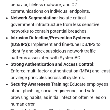
behavior, fileless malware, and C2
communications on individual endpoints.
Network Segmentation:
Isolate critical
government infrastructure from less sensitive
networks to contain potential breaches.
Intrusion Detection/Prevention Systems
(IDS/IPS):
Implement and fine-tune IDS/IPS to
identify and block suspicious network traffic
patterns associated with SystemBC.
Strong Authentication and Access Control:
Enforce multi-factor authentication (MFA) and least
privilege principles across all systems.
Security Awareness Training:
Educate employees
about phishing, social engineering, and safe
browsing habits, as initial infection often relies on
human error.