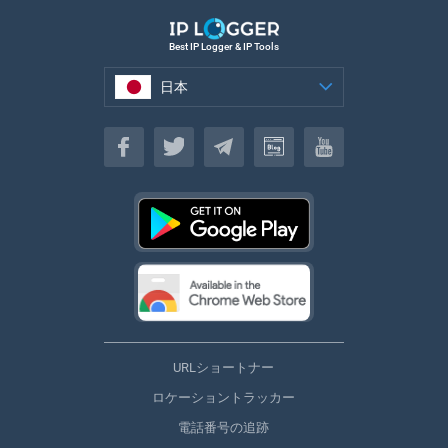
Best IP Logger & IP Tools
日本
日本
URLショートナー
ロケーショントラッカー
電話番号の追跡