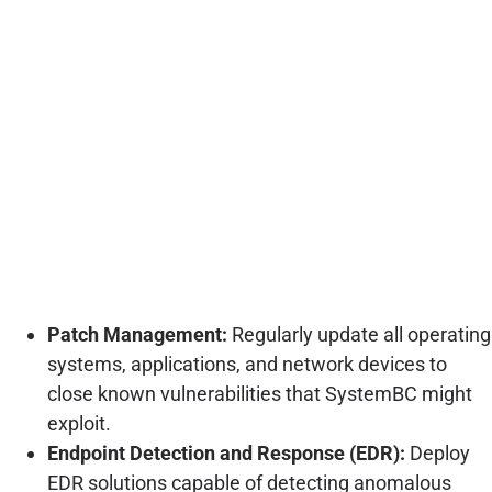
Patch Management:
Regularly update all operating
systems, applications, and network devices to
close known vulnerabilities that SystemBC might
exploit.
Endpoint Detection and Response (EDR):
Deploy
EDR solutions capable of detecting anomalous