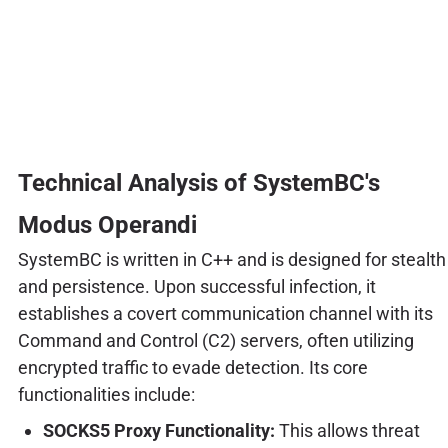
Technical Analysis of SystemBC's
Modus Operandi
SystemBC is written in C++ and is designed for stealth
and persistence. Upon successful infection, it
establishes a covert communication channel with its
Command and Control (C2) servers, often utilizing
encrypted traffic to evade detection. Its core
functionalities include:
SOCKS5 Proxy Functionality:
This allows threat