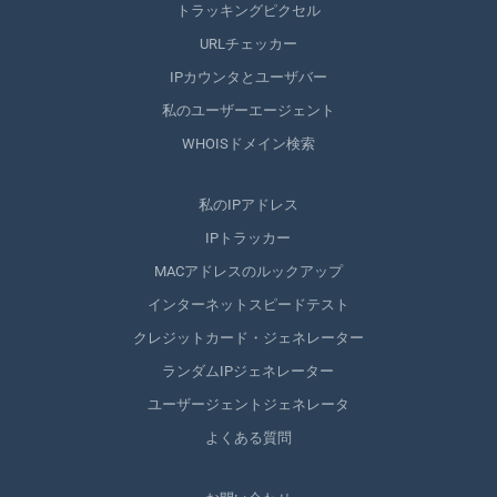
トラッキングピクセル
URLチェッカー
IPカウンタとユーザバー
私のユーザーエージェント
WHOISドメイン検索
私のIPアドレス
IPトラッカー
MACアドレスのルックアップ
インターネットスピードテスト
クレジットカード・ジェネレーター
ランダムIPジェネレーター
ユーザージェントジェネレータ
よくある質問