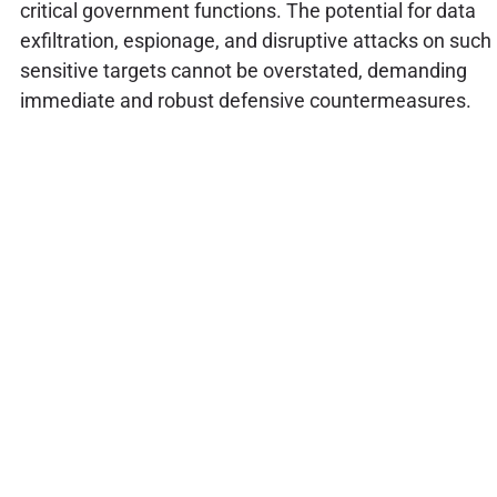
critical government functions. The potential for data
exfiltration, espionage, and disruptive attacks on such
sensitive targets cannot be overstated, demanding
immediate and robust defensive countermeasures.