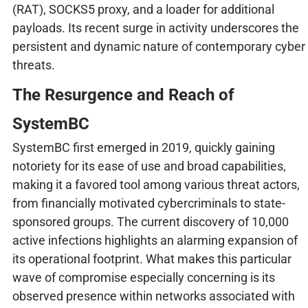
(RAT), SOCKS5 proxy, and a loader for additional
payloads. Its recent surge in activity underscores the
persistent and dynamic nature of contemporary cyber
threats.
The Resurgence and Reach of
SystemBC
SystemBC first emerged in 2019, quickly gaining
notoriety for its ease of use and broad capabilities,
making it a favored tool among various threat actors,
from financially motivated cybercriminals to state-
sponsored groups. The current discovery of 10,000
active infections highlights an alarming expansion of
its operational footprint. What makes this particular
wave of compromise especially concerning is its
observed presence within networks associated with