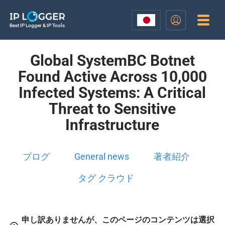
Best IP Logger & IP Tools
Global SystemBC Botnet
Found Active Across 10,000
Infected Systems: A Critical
Threat to Sensitive
Infrastructure
ブログ
General news
著者紹介
タグ クラウド
申し訳ありませんが、このページのコンテンツは選択