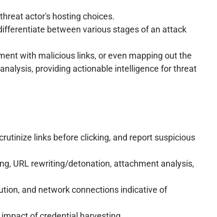
hreat actor's hosting choices.
 differentiate between various stages of an attack
ement with malicious links, or even mapping out the
analysis, providing actionable intelligence for threat
rutinize links before clicking, and report suspicious
ing, URL rewriting/detonation, attachment analysis,
ution, and network connections indicative of
 impact of credential harvesting.