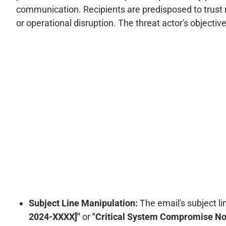
communication. Recipients are predisposed to trust me
or operational disruption. The threat actor's objectiv
Subject Line Manipulation:
The email's subject li
2024-XXXX]"
or
"Critical System Compromise Noti