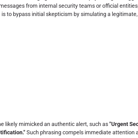
ssages from internal security teams or official entities,
e is to bypass initial skepticism by simulating a legitimat
ne likely mimicked an authentic alert, such as
"Urgent Sec
fication."
Such phrasing compels immediate attention an