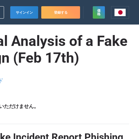
価
サインイン
登録する
格
l Analysis of a Fake
n (Feb 17th)
ド
いただけません。
ake Incident Report Phishing