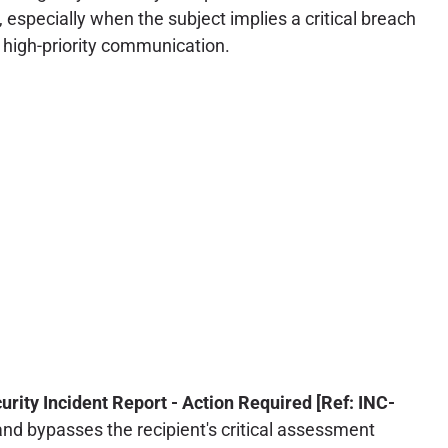
 especially when the subject implies a critical breach
e, high-priority communication.
urity Incident Report - Action Required [Ref: INC-
d bypasses the recipient's critical assessment