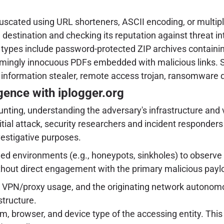
scated using URL shorteners, ASCII encoding, or multiple r
l destination and checking its reputation against threat in
pes include password-protected ZIP archives containi
eemingly innocuous PDFs embedded with malicious links. S
g., information stealer, remote access trojan, ransomware 
gence with iplogger.org
hunting, understanding the adversary's infrastructure and
initial attack, security researchers and incident responder
vestigative purposes.
led environments (e.g., honeypots, sinkholes) to observe 
thout direct engagement with the primary malicious paylo
l VPN/proxy usage, and the originating network autonomo
structure.
, browser, and device type of the accessing entity. This