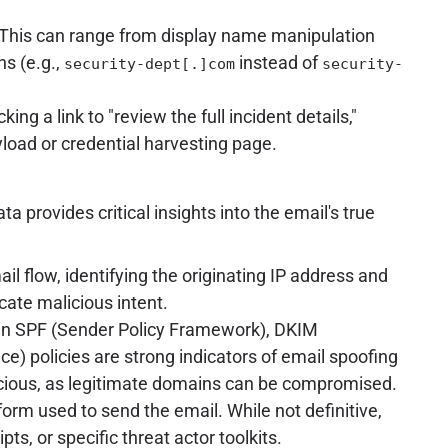
g. This can range from display name manipulation
ns (e.g.,
instead of
security-dept[.]com
security-
ng a link to "review the full incident details,"
yload or credential harvesting page.
a provides critical insights into the email's true
 flow, identifying the originating IP address and
cate malicious intent.
 in SPF (Sender Policy Framework), DKIM
 policies are strong indicators of email spoofing
spicious, as legitimate domains can be compromised.
rm used to send the email. While not definitive,
s, or specific threat actor toolkits.