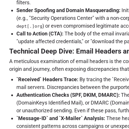
filters.
Sender Spoofing and Domain Masquerading:
Ini
(e.g., "Security Operations Center" with a non-c
) or even compromised legitimate acc
dept[.]org
Call to Action (CTA):
The body of the email invariab
"update affected credentials," or "download the pa
Technical Deep Dive: Email Headers an
A meticulous examination of email headers is the corne
origin and journey, often exposing discrepancies th
`Received` Headers Trace:
By tracing the `Receiv
mail servers. Discrepancies between the purported
Authentication Checks (SPF, DKIM, DMARC):
The
(DomainKeys Identified Mail), or DMARC (Domain-
or unauthorized sending. Even if these pass, furt
`Message-ID` and `X-Mailer` Analysis:
These head
consistent patterns across campaigns or unexpected