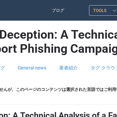
ブログ
TOOLS
Deception: A Technica
port Phishing Campaig
ログ
General news
著者紹介
タグ クラウ
せんが、このページのコンテンツは選択された言語ではご利用
n: A Technical Analysis of a F