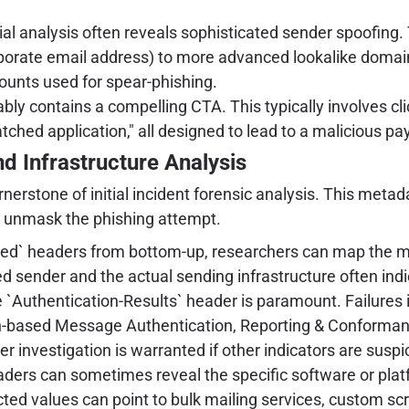
tial analysis often reveals sophisticated sender spoofin
orporate email address) to more advanced lookalike domai
ounts used for spear-phishing.
ly contains a compelling CTA. This typically involves clicki
tched application," all designed to lead to a malicious pa
d Infrastructure Analysis
rstone of initial incident forensic analysis. This metadat
at unmask the phishing attempt.
ed` headers from bottom-up, researchers can map the mail
 sender and the actual sending infrastructure often indi
 `Authentication-Results` header is paramount. Failures
based Message Authentication, Reporting & Conformance)
her investigation is warranted if other indicators are su
ers can sometimes reveal the specific software or platfo
 values can point to bulk mailing services, custom script