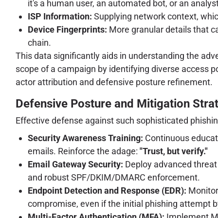
it's a human user, an automated bot, or an analys
ISP Information:
Supplying network context, which
Device Fingerprints:
More granular details that ca
chain.
This data significantly aids in understanding the ad
scope of a campaign by identifying diverse access point
actor attribution and defensive posture refinement.
Defensive Posture and Mitigation Stra
Effective defense against such sophisticated phishi
Security Awareness Training:
Continuous education
emails. Reinforce the adage:
"Trust, but verify."
Email Gateway Security:
Deploy advanced threat p
and robust SPF/DKIM/DMARC enforcement.
Endpoint Detection and Response (EDR):
Monitor 
compromise, even if the initial phishing attempt b
Multi-Factor Authentication (MFA):
Implement MFA 