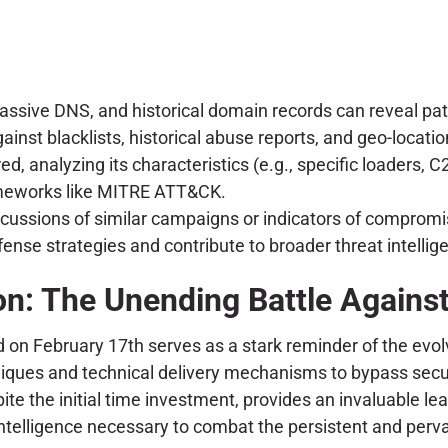
sive DNS, and historical domain records can reveal patte
inst blacklists, historical abuse reports, and geo-locati
ed, analyzing its characteristics (e.g., specific loaders, C
ameworks like MITRE ATT&CK.
scussions of similar campaigns or indicators of comprom
nse strategies and contribute to broader threat intellige
n: The Unending Battle Agains
on February 17th serves as a stark reminder of the evolv
chniques and technical delivery mechanisms to bypass secur
ite the initial time investment, provides an invaluable l
intelligence necessary to combat the persistent and perva