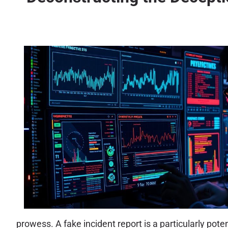
prowess. A fake incident report is a particularly pot