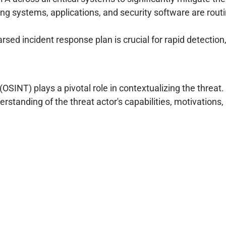
ing systems, applications, and security software are rout
sed incident response plan is crucial for rapid detection
OSINT) plays a pivotal role in contextualizing the threat.
anding of the threat actor's capabilities, motivations, 