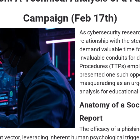
Campaign (Feb 17th)
As cybersecurity research
relationship with the ste
demand valuable time for
invaluable conduits for 
Procedures (TTPs) emplo
presented one such oppor
masquerading as an urge
analysis for educational
Anatomy of a Soci
Report
The efficacy of a phishi
ent vector, leveraging inherent human psychological trigger