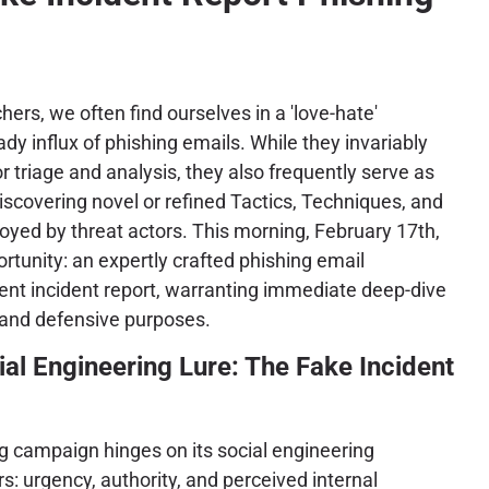
ers, we often find ourselves in a 'love-hate'
ady influx of phishing emails. While they invariably
 triage and analysis, they also frequently serve as
discovering novel or refined Tactics, Techniques, and
yed by threat actors. This morning, February 17th,
tunity: an expertly crafted phishing email
nt incident report, warranting immediate deep-dive
 and defensive purposes.
al Engineering Lure: The Fake Incident
ng campaign hinges on its social engineering
s: urgency, authority, and perceived internal