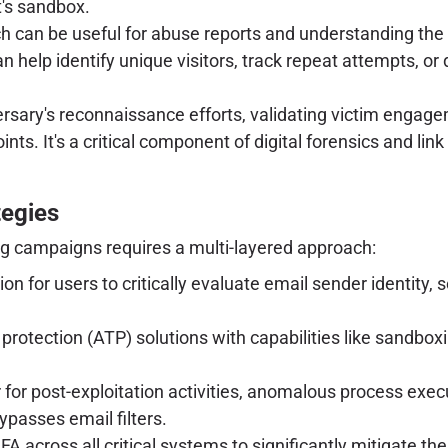
t's sandbox.
 can be useful for abuse reports and understanding the t
n help identify unique visitors, track repeat attempts, or
versary's reconnaissance efforts, validating victim engag
s. It's a critical component of digital forensics and link 
tegies
ng campaigns requires a multi-layered approach:
 for users to critically evaluate email sender identity, sc
rotection (ATP) solutions with capabilities like sandbox
for post-exploitation activities, anomalous process exec
ypasses email filters.
across all critical systems to significantly mitigate the