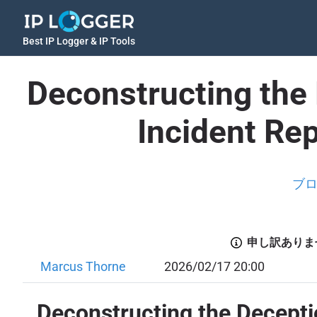
Best IP Logger & IP Tools
Deconstructing the 
Incident Re
ブ
申し訳ありま
Marcus Thorne
2026/02/17 20:00
Deconstructing the Deceptio