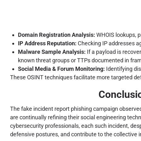
Domain Registration Analysis:
WHOIS lookups, pas
IP Address Reputation:
Checking IP addresses aga
Malware Sample Analysis:
If a payload is recover
known threat groups or TTPs documented in fr
Social Media & Forum Monitoring:
Identifying di
These OSINT techniques facilitate more targeted defe
Conclusio
The fake incident report phishing campaign observed 
are continually refining their social engineering te
cybersecurity professionals, each such incident, desp
defensive postures, and contribute to the collective 