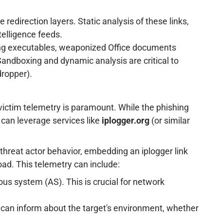
edirection layers. Static analysis of these links,
telligence feeds.
ng executables, weaponized Office documents
andboxing and dynamic analysis are critical to
dropper).
 victim telemetry is paramount. While the phishing
s can leverage services like
iplogger.org
(or similar
threat actor behavior, embedding an iplogger link
ad. This telemetry can include:
us system (AS). This is crucial for network
 can inform about the target's environment, whether