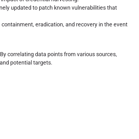
inely updated to patch known vulnerabilities that
, containment, eradication, and recovery in the event
 By correlating data points from various sources,
and potential targets.