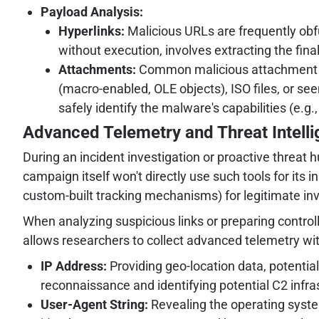
Payload Analysis:
Hyperlinks:
Malicious URLs are frequently obfu
without execution, involves extracting the fina
Attachments:
Common malicious attachment ty
(macro-enabled, OLE objects), ISO files, or s
safely identify the malware's capabilities (e.
Advanced Telemetry and Threat Intelli
During an incident investigation or proactive threat 
campaign itself won't directly use such tools for its 
custom-built tracking mechanisms) for legitimate in
When analyzing suspicious links or preparing control
allows researchers to collect advanced telemetry wi
IP Address:
Providing geo-location data, potentia
reconnaissance and identifying potential C2 infra
User-Agent String:
Revealing the operating system