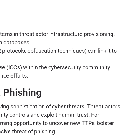
rns in threat actor infrastructure provisioning.
on databases.
2 protocols, obfuscation techniques) can link it to
ise (IOCs) within the cybersecurity community.
nce efforts.
t Phishing
ing sophistication of cyber threats. Threat actors
ity controls and exploit human trust. For
earning opportunity to uncover new TTPs, bolster
sive threat of phishing.