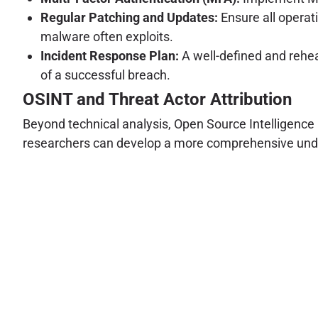
Regular Patching and Updates:
Ensure all operat
malware often exploits.
Incident Response Plan:
A well-defined and rehear
of a successful breach.
OSINT and Threat Actor Attribution
Beyond technical analysis, Open Source Intelligence (
researchers can develop a more comprehensive underst