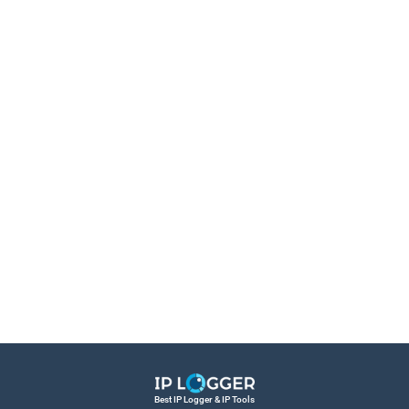
Best IP Logger & IP Tools