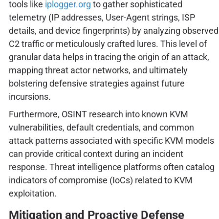
tools like
iplogger.org
to gather sophisticated
telemetry (IP addresses, User-Agent strings, ISP
details, and device fingerprints) by analyzing observed
C2 traffic or meticulously crafted lures. This level of
granular data helps in tracing the origin of an attack,
mapping threat actor networks, and ultimately
bolstering defensive strategies against future
incursions.
Furthermore, OSINT research into known KVM
vulnerabilities, default credentials, and common
attack patterns associated with specific KVM models
can provide critical context during an incident
response. Threat intelligence platforms often catalog
indicators of compromise (IoCs) related to KVM
exploitation.
Mitigation and Proactive Defense