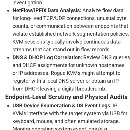
investigation.
NetFlow/IPFIX Data Analysis:
Analyze flow data
for long-lived TCP/UDP connections, unusual byte
counts, or communication between endpoints that
violate established network segmentation policies.
KVM sessions typically involve continuous data
streams that can stand out in flow records.
DNS & DHCP Log Correlation:
Review DNS queries
and DHCP assignments for unknown hostnames
or IP addresses. Rogue KVMs might attempt to
register with a local DNS server or obtain an IP
from DHCP, leaving a digital breadcrumb.
Endpoint-Level Scrutiny and Physical Audits
USB Device Enumeration & OS Event Logs:
IP
KVMs interface with the target system via USB for
keyboard, mouse, and often emulated storage.
Monitor operating system event logs (e.g.,