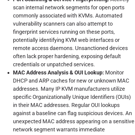
scan internal network segments for open ports
commonly associated with KVMs. Automated
vulnerability scanners can also attempt to
fingerprint services running on these ports,
potentially identifying KVM web interfaces or
remote access daemons. Unsanctioned devices
often lack proper hardening, exposing default
credentials or unpatched services.
MAC Address Analysis & OUI Lookup:
Monitor
DHCP and ARP caches for new or unknown MAC
addresses. Many IP KVM manufacturers utilize
specific Organizationally Unique Identifiers (OUIs)
in their MAC addresses. Regular OUI lookups
against a baseline can flag suspicious devices. An
unexpected MAC address appearing on a sensitive
network segment warrants immediate