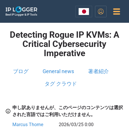
Best IP Logger & IP Tools
Detecting Rogue IP KVMs: A
Critical Cybersecurity
Imperative
ブログ
General news
著者紹介
タグ クラウド
申し訳ありませんが、このページのコンテンツは選択
された言語ではご利用いただけません。
Marcus Thorne
2026/03/25 0:00