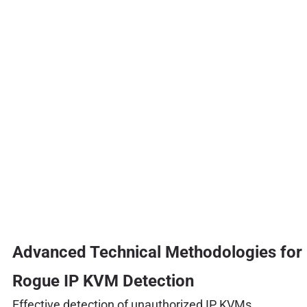
Advanced Technical Methodologies for
Rogue IP KVM Detection
Effective detection of unauthorized IP KVMs