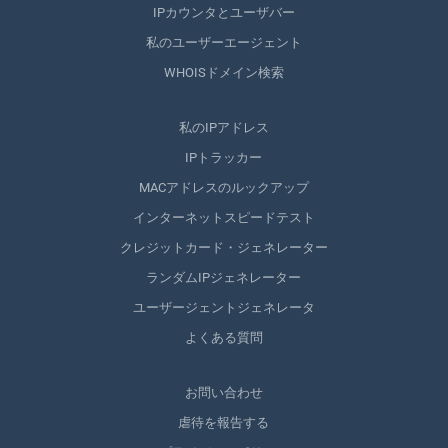
IPカウンタとユーザバー
私のユーザーエージェント
WHOISドメイン検索
私のIPアドレス
IPトラッカー
MACアドレスのルックアップ
インターネットスピードテスト
クレジットカード・ジェネレーター
ランダムIPジェネレーター
ユーザージェントジェネレータ
よくある質問
お問い合わせ
虐待を報告する