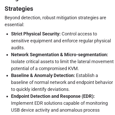
Strategies
Beyond detection, robust mitigation strategies are
essential:
Strict Physical Security:
Control access to
sensitive equipment and enforce regular physical
audits.
Network Segmentation & Micro-segmentation:
Isolate critical assets to limit the lateral movement
potential of a compromised KVM.
Baseline & Anomaly Detection:
Establish a
baseline of normal network and endpoint behavior
to quickly identify deviations.
Endpoint Detection and Response (EDR):
Implement EDR solutions capable of monitoring
USB device activity and anomalous process