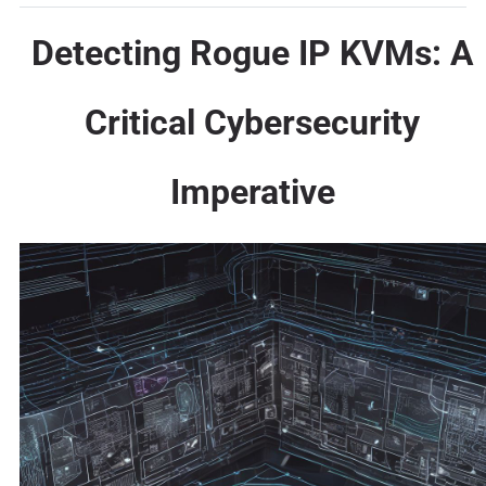
Detecting Rogue IP KVMs: A
Critical Cybersecurity
Imperative