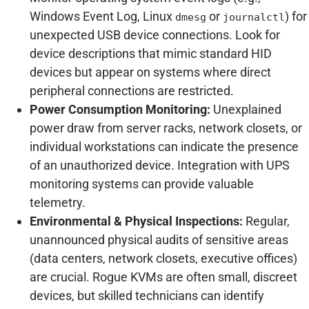
Windows Event Log, Linux
or
) for
dmesg
journalctl
unexpected USB device connections. Look for
device descriptions that mimic standard HID
devices but appear on systems where direct
peripheral connections are restricted.
Power Consumption Monitoring:
Unexplained
power draw from server racks, network closets, or
individual workstations can indicate the presence
of an unauthorized device. Integration with UPS
monitoring systems can provide valuable
telemetry.
Environmental & Physical Inspections:
Regular,
unannounced physical audits of sensitive areas
(data centers, network closets, executive offices)
are crucial. Rogue KVMs are often small, discreet
devices, but skilled technicians can identify