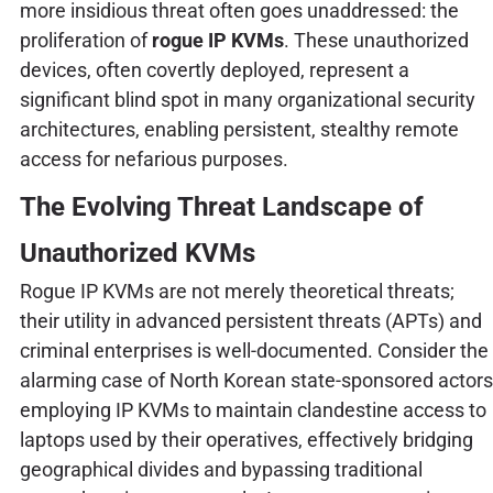
more insidious threat often goes unaddressed: the
proliferation of
rogue IP KVMs
. These unauthorized
devices, often covertly deployed, represent a
significant blind spot in many organizational security
architectures, enabling persistent, stealthy remote
access for nefarious purposes.
The Evolving Threat Landscape of
Unauthorized KVMs
Rogue IP KVMs are not merely theoretical threats;
their utility in advanced persistent threats (APTs) and
criminal enterprises is well-documented. Consider the
alarming case of North Korean state-sponsored actors
employing IP KVMs to maintain clandestine access to
laptops used by their operatives, effectively bridging
geographical divides and bypassing traditional