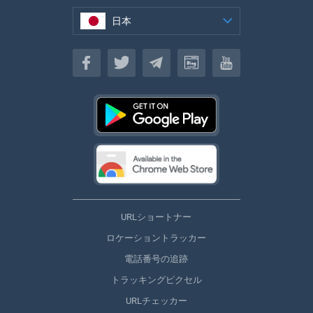
日本
日本
URLショートナー
ロケーショントラッカー
電話番号の追跡
トラッキングピクセル
URLチェッカー