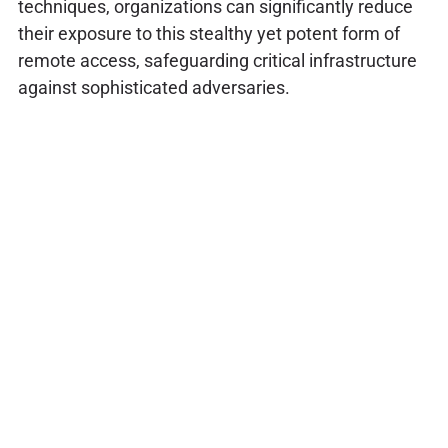
techniques, organizations can significantly reduce
their exposure to this stealthy yet potent form of
remote access, safeguarding critical infrastructure
against sophisticated adversaries.