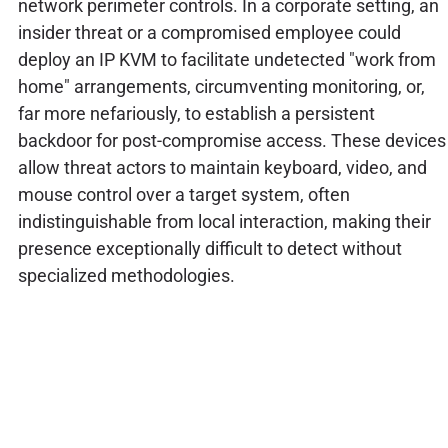
network perimeter controls. In a corporate setting, an
insider threat or a compromised employee could
deploy an IP KVM to facilitate undetected "work from
home" arrangements, circumventing monitoring, or,
far more nefariously, to establish a persistent
backdoor for post-compromise access. These devices
allow threat actors to maintain keyboard, video, and
mouse control over a target system, often
indistinguishable from local interaction, making their
presence exceptionally difficult to detect without
specialized methodologies.