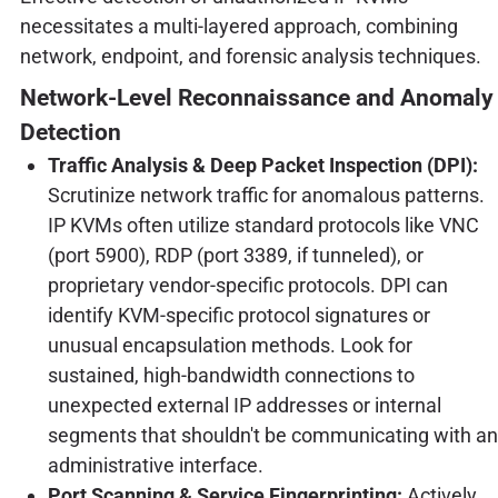
necessitates a multi-layered approach, combining
network, endpoint, and forensic analysis techniques.
Network-Level Reconnaissance and Anomaly
Detection
Traffic Analysis & Deep Packet Inspection (DPI):
Scrutinize network traffic for anomalous patterns.
IP KVMs often utilize standard protocols like VNC
(port 5900), RDP (port 3389, if tunneled), or
proprietary vendor-specific protocols. DPI can
identify KVM-specific protocol signatures or
unusual encapsulation methods. Look for
sustained, high-bandwidth connections to
unexpected external IP addresses or internal
segments that shouldn't be communicating with an
administrative interface.
Port Scanning & Service Fingerprinting:
Actively