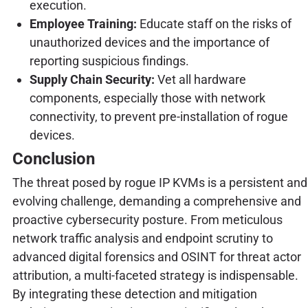
execution.
Employee Training:
Educate staff on the risks of
unauthorized devices and the importance of
reporting suspicious findings.
Supply Chain Security:
Vet all hardware
components, especially those with network
connectivity, to prevent pre-installation of rogue
devices.
Conclusion
The threat posed by rogue IP KVMs is a persistent and
evolving challenge, demanding a comprehensive and
proactive cybersecurity posture. From meticulous
network traffic analysis and endpoint scrutiny to
advanced digital forensics and OSINT for threat actor
attribution, a multi-faceted strategy is indispensable.
By integrating these detection and mitigation