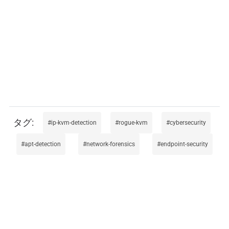
ip-kvm-detection
rogue-kvm
cybersecurity
apt-detection
network-forensics
endpoint-security