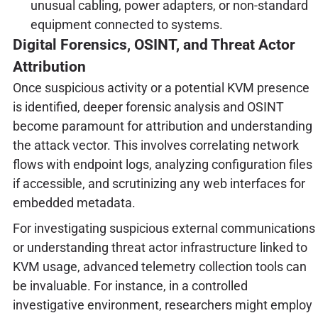
unusual cabling, power adapters, or non-standard
equipment connected to systems.
Digital Forensics, OSINT, and Threat Actor
Attribution
Once suspicious activity or a potential KVM presence
is identified, deeper forensic analysis and OSINT
become paramount for attribution and understanding
the attack vector. This involves correlating network
flows with endpoint logs, analyzing configuration files
if accessible, and scrutinizing any web interfaces for
embedded metadata.
For investigating suspicious external communications
or understanding threat actor infrastructure linked to
KVM usage, advanced telemetry collection tools can
be invaluable. For instance, in a controlled
investigative environment, researchers might employ