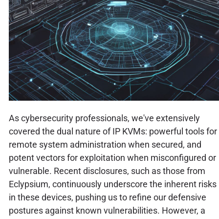
As cybersecurity professionals, we've extensively
covered the dual nature of IP KVMs: powerful tools for
remote system administration when secured, and
potent vectors for exploitation when misconfigured or
vulnerable. Recent disclosures, such as those from
Eclypsium, continuously underscore the inherent risks
in these devices, pushing us to refine our defensive
postures against known vulnerabilities. However, a