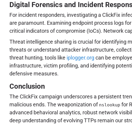
Digital Forensics and Incident Respon
For incident responders, investigating a ClickFix in
are paramount. Examining endpoint process logs for 
critical indicators of compromise (IoCs). Network c
Threat intelligence sharing is crucial for identifyin
threats or understand attacker infrastructure, colle
threat hunting, tools like
iplogger.org
can be employed 
infrastructure, victim profiling, and identifying pote
defensive measures.
Conclusion
The ClickFix campaign underscores a persistent trend 
malicious ends. The weaponization of
for 
nslookup
advanced behavioral analytics, robust network visibil
deep understanding of evolving TTPs remain our str