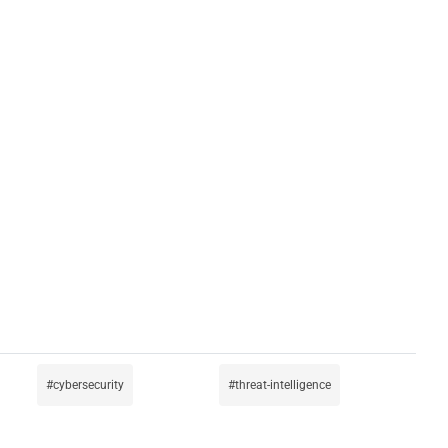
cybersecurity
threat-intelligence