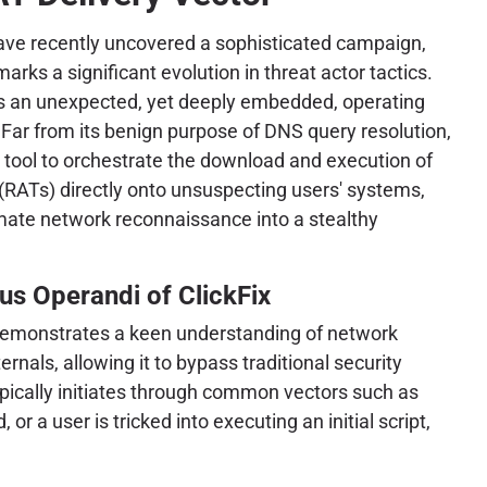
ave recently uncovered a sophisticated campaign,
marks a significant evolution in threat actor tactics.
s an unexpected, yet deeply embedded, operating
 Far from its benign purpose of DNS query resolution,
 tool to orchestrate the download and execution of
RATs) directly onto unsuspecting users' systems,
timate network reconnaissance into a stealthy
s Operandi of ClickFix
demonstrates a keen understanding of network
rnals, allowing it to bypass traditional security
pically initiates through common vectors such as
r a user is tricked into executing an initial script,