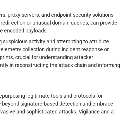
s, proxy servers, and endpoint security solutions
redirection or unusual domain queries, can provide
the encoded payloads.
g suspicious activity and attempting to attribute
telemetry collection during incident response or
rints, crucial for understanding attacker
cantly in reconstructing the attack chain and informing
epurposing legitimate tools and protocols for
ove beyond signature-based detection and embrace
evasive and sophisticated attacks. Vigilance and a