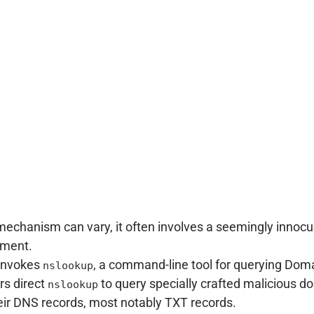
mechanism can vary, it often involves a seemingly innocuou
ument.
n invokes
, a command-line tool for querying Do
nslookup
rs direct
to query specially crafted malicious d
nslookup
heir DNS records, most notably TXT records.