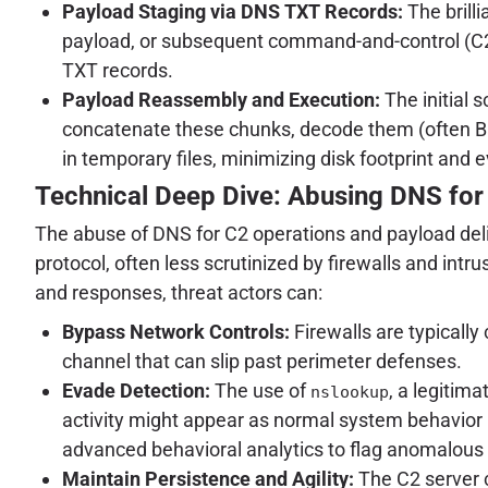
Payload Staging via DNS TXT Records:
The brill
payload, or subsequent command-and-control (C2) 
TXT records.
Payload Reassembly and Execution:
The initial 
concatenate these chunks, decode them (often Bas
in temporary files, minimizing disk footprint and e
Technical Deep Dive: Abusing DNS for
The abuse of DNS for C2 operations and payload deli
protocol, often less scrutinized by firewalls and in
and responses, threat actors can:
Bypass Network Controls:
Firewalls are typically
channel that can slip past perimeter defenses.
Evade Detection:
The use of
, a legitima
nslookup
activity might appear as normal system behavior
advanced behavioral analytics to flag anomalous 
Maintain Persistence and Agility:
The C2 server c