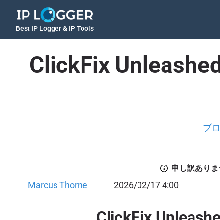
Best IP Logger & IP Tools
ClickFix Unleashe
ブ
申し訳ありま
Marcus Thorne
2026/02/17 4:00
ClickFix Unleash