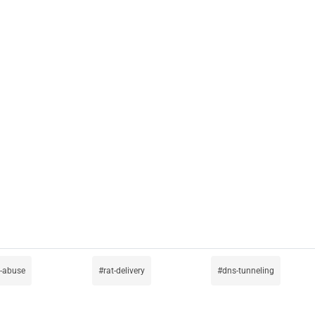
-abuse
rat-delivery
dns-tunneling