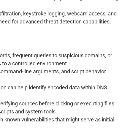
xfiltration, keystroke logging, webcam access, and
need for advanced threat detection capabilities.
rds, frequent queries to suspicious domains, or
s to a controlled environment.
command-line arguments, and script behavior.
tion can help identify encoded data within DNS
ifying sources before clicking or executing files.
scripts and system tools.
 known vulnerabilities that might serve as initial