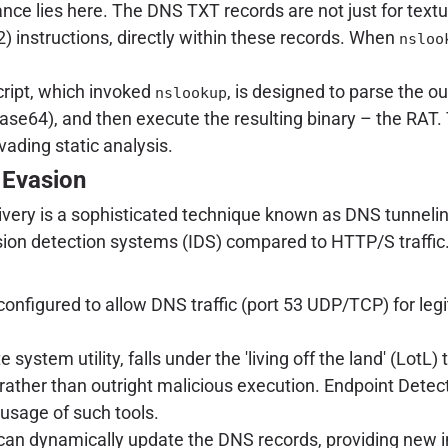
iance lies here. The DNS TXT records are not just for text
instructions, directly within these records. When
nsloo
script, which invoked
, is designed to parse the o
nslookup
e64), and then execute the resulting binary – the RAT. T
vading static analysis.
 Evasion
very is a sophisticated technique known as DNS tunnelin
trusion detection systems (IDS) compared to HTTP/S traff
 configured to allow DNS traffic (port 53 UDP/TCP) for le
te system utility, falls under the 'living off the land' (Lo
 rather than outright malicious execution. Endpoint De
usage of such tools.
an dynamically update the DNS records, providing new in