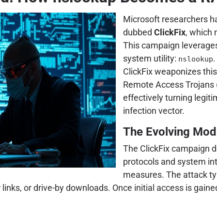
Microsoft researchers h
dubbed
ClickFix
, which 
This campaign leverage
system utility:
.
nslookup
ClickFix weaponizes this
Remote Access Trojans (
effectively turning legi
infection vector.
The Evolving Modu
The ClickFix campaign 
protocols and system inte
measures. The attack ty
ks, or drive-by downloads. Once initial access is gained, o