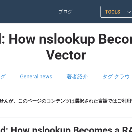
ブログ
TOOLS
d: How nslookup Beco
Vector
ログ
General news
著者紹介
タグ クラウ
せんが、このページのコンテンツは選択された言語ではご利用
ed: How nslookup Becomes a RA