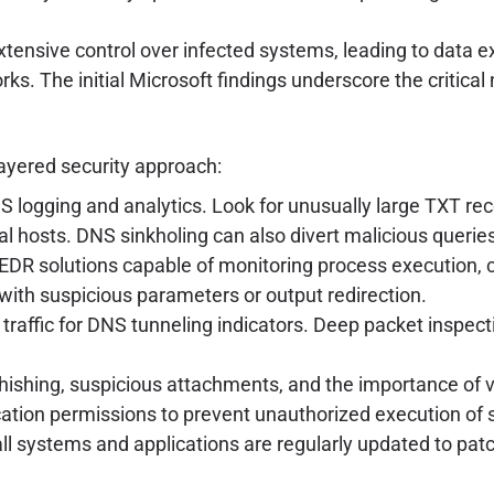
xtensive control over infected systems, leading to data e
. The initial Microsoft findings underscore the critical 
layered security approach:
logging and analytics. Look for unusually large TXT reco
l hosts. DNS sinkholing can also divert malicious querie
EDR solutions capable of monitoring process execution, 
with suspicious parameters or output redirection.
traffic for DNS tunneling indicators. Deep packet inspec
shing, suspicious attachments, and the importance of ver
cation permissions to prevent unauthorized execution of 
ll systems and applications are regularly updated to patch