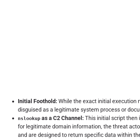
Initial Foothold:
While the exact initial execution 
disguised as a legitimate system process or doc
as a C2 Channel:
This initial script the
nslookup
for legitimate domain information, the threat acto
and are designed to return specific data within t