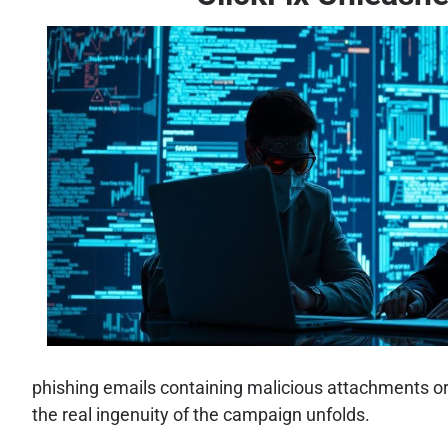
phishing emails containing malicious attachments or lin
the real ingenuity of the campaign unfolds.