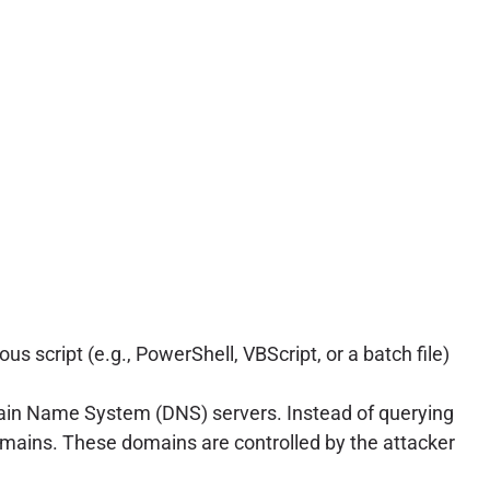
s script (e.g., PowerShell, VBScript, or a batch file)
main Name System (DNS) servers. Instead of querying
omains. These domains are controlled by the attacker