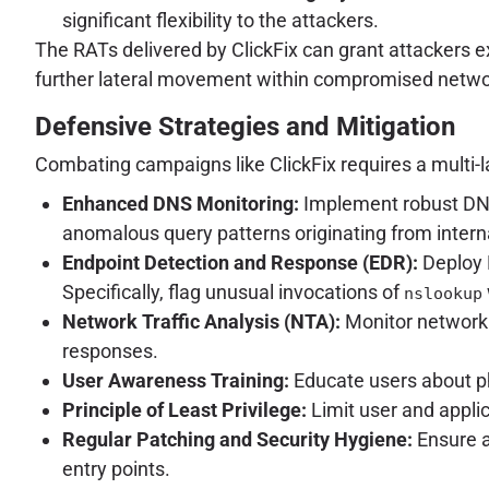
significant flexibility to the attackers.
The RATs delivered by ClickFix can grant attackers e
further lateral movement within compromised networks
Defensive Strategies and Mitigation
Combating campaigns like ClickFix requires a multi-
Enhanced DNS Monitoring:
Implement robust DNS 
anomalous query patterns originating from interna
Endpoint Detection and Response (EDR):
Deploy 
Specifically, flag unusual invocations of
nslookup
Network Traffic Analysis (NTA):
Monitor network 
responses.
User Awareness Training:
Educate users about phi
Principle of Least Privilege:
Limit user and appli
Regular Patching and Security Hygiene:
Ensure a
entry points.