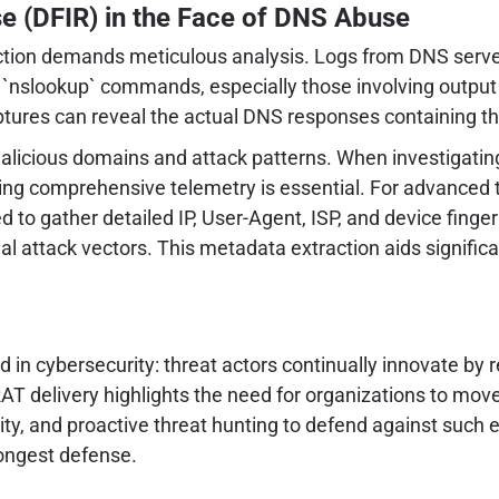
se (DFIR) in the Face of DNS Abuse
fection demands meticulous analysis. Logs from DNS server
`nslookup` commands, especially those involving output 
aptures can reveal the actual DNS responses containing 
g malicious domains and attack patterns. When investigatin
cting comprehensive telemetry is essential. For advanced 
to gather detailed IP, User-Agent, ISP, and device fingerp
ntial attack vectors. This metadata extraction aids signifi
in cybersecurity: threat actors continually innovate by r
RAT delivery highlights the need for organizations to m
ity, and proactive threat hunting to defend against such 
ongest defense.