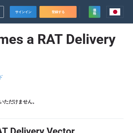
価
サインイン
登録する
格
mes a RAT Delivery
ド
いただけません。
T Delivery Vector