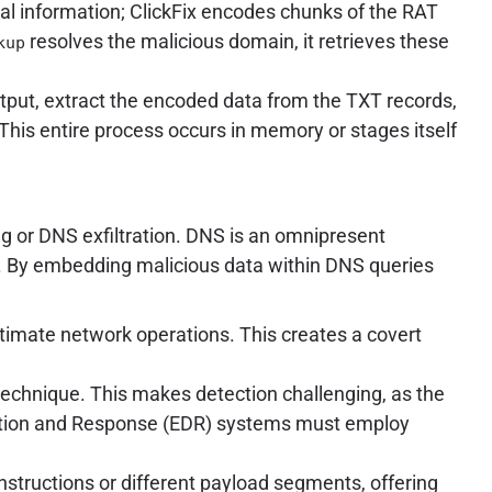
ual information; ClickFix encodes chunks of the RAT
resolves the malicious domain, it retrieves these
kup
utput, extract the encoded data from the TXT records,
his entire process occurs in memory or stages itself
g or DNS exfiltration. DNS is an omnipresent
ic. By embedding malicious data within DNS queries
gitimate network operations. This creates a covert
tL) technique. This makes detection challenging, as the
tection and Response (EDR) systems must employ
structions or different payload segments, offering