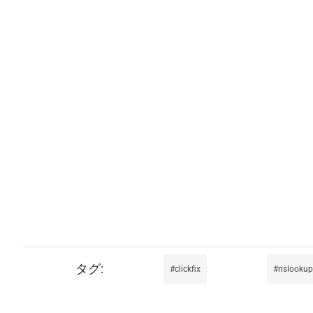
clickfix
nslookup