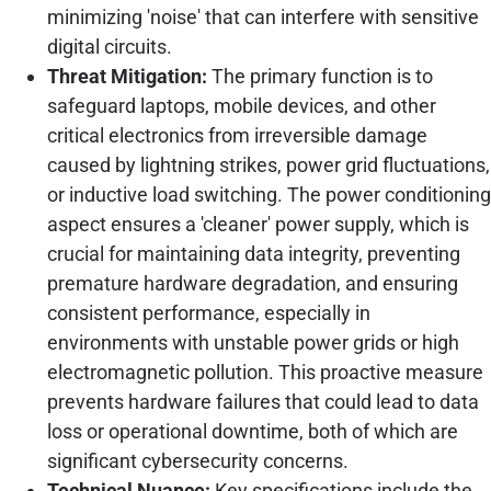
minimizing 'noise' that can interfere with sensitive
digital circuits.
Threat Mitigation:
The primary function is to
safeguard laptops, mobile devices, and other
critical electronics from irreversible damage
caused by lightning strikes, power grid fluctuations,
or inductive load switching. The power conditioning
aspect ensures a 'cleaner' power supply, which is
crucial for maintaining data integrity, preventing
premature hardware degradation, and ensuring
consistent performance, especially in
environments with unstable power grids or high
electromagnetic pollution. This proactive measure
prevents hardware failures that could lead to data
loss or operational downtime, both of which are
significant cybersecurity concerns.
Technical Nuance:
Key specifications include the