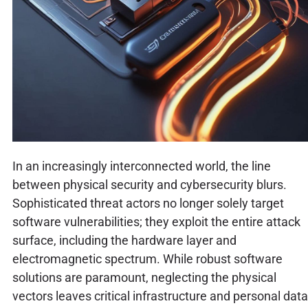
In an increasingly interconnected world, the line
between physical security and cybersecurity blurs.
Sophisticated threat actors no longer solely target
software vulnerabilities; they exploit the entire attack
surface, including the hardware layer and
electromagnetic spectrum. While robust software
solutions are paramount, neglecting the physical
vectors leaves critical infrastructure and personal data