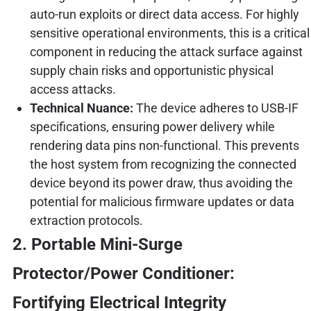
auto-run exploits or direct data access. For highly
sensitive operational environments, this is a critical
component in reducing the attack surface against
supply chain risks and opportunistic physical
access attacks.
Technical Nuance:
The device adheres to USB-IF
specifications, ensuring power delivery while
rendering data pins non-functional. This prevents
the host system from recognizing the connected
device beyond its power draw, thus avoiding the
potential for malicious firmware updates or data
extraction protocols.
2. Portable Mini-Surge
Protector/Power Conditioner:
Fortifying Electrical Integrity