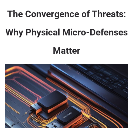
The Convergence of Threats:
Why Physical Micro-Defenses
Matter