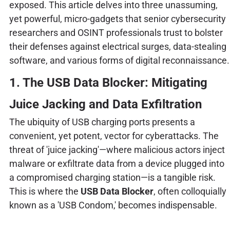
exposed. This article delves into three unassuming,
yet powerful, micro-gadgets that senior cybersecurity
researchers and OSINT professionals trust to bolster
their defenses against electrical surges, data-stealing
software, and various forms of digital reconnaissance.
1. The USB Data Blocker: Mitigating
Juice Jacking and Data Exfiltration
The ubiquity of USB charging ports presents a
convenient, yet potent, vector for cyberattacks. The
threat of 'juice jacking'—where malicious actors inject
malware or exfiltrate data from a device plugged into
a compromised charging station—is a tangible risk.
This is where the
USB Data Blocker
, often colloquially
known as a 'USB Condom,' becomes indispensable.