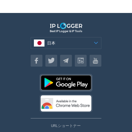
Best IP Logger & IP Tools
日本
日本
URLショートナー