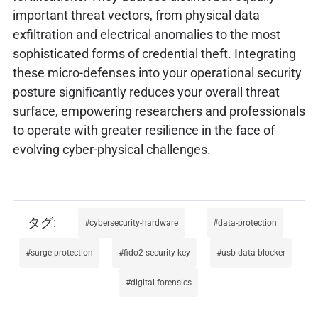
important threat vectors, from physical data
exfiltration and electrical anomalies to the most
sophisticated forms of credential theft. Integrating
these micro-defenses into your operational security
posture significantly reduces your overall threat
surface, empowering researchers and professionals
to operate with greater resilience in the face of
evolving cyber-physical challenges.
cybersecurity-hardware
data-protection
surge-protection
fido2-security-key
usb-data-blocker
digital-forensics