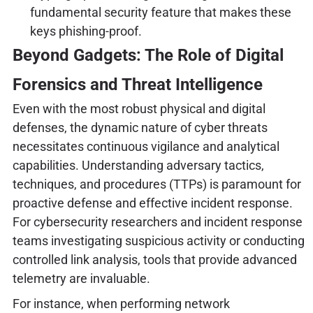
fundamental security feature that makes these
keys phishing-proof.
Beyond Gadgets: The Role of Digital
Forensics and Threat Intelligence
Even with the most robust physical and digital
defenses, the dynamic nature of cyber threats
necessitates continuous vigilance and analytical
capabilities. Understanding adversary tactics,
techniques, and procedures (TTPs) is paramount for
proactive defense and effective incident response.
For cybersecurity researchers and incident response
teams investigating suspicious activity or conducting
controlled link analysis, tools that provide advanced
telemetry are invaluable.
For instance, when performing network