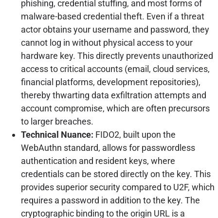
phishing, credential stuffing, and most forms of
malware-based credential theft. Even if a threat
actor obtains your username and password, they
cannot log in without physical access to your
hardware key. This directly prevents unauthorized
access to critical accounts (email, cloud services,
financial platforms, development repositories),
thereby thwarting data exfiltration attempts and
account compromise, which are often precursors
to larger breaches.
Technical Nuance:
FIDO2, built upon the
WebAuthn standard, allows for passwordless
authentication and resident keys, where
credentials can be stored directly on the key. This
provides superior security compared to U2F, which
requires a password in addition to the key. The
cryptographic binding to the origin URL is a