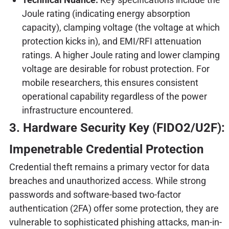
Joule rating (indicating energy absorption
capacity), clamping voltage (the voltage at which
protection kicks in), and EMI/RFI attenuation
ratings. A higher Joule rating and lower clamping
voltage are desirable for robust protection. For
mobile researchers, this ensures consistent
operational capability regardless of the power
infrastructure encountered.
3. Hardware Security Key (FIDO2/U2F):
Impenetrable Credential Protection
Credential theft remains a primary vector for data
breaches and unauthorized access. While strong
passwords and software-based two-factor
authentication (2FA) offer some protection, they are
vulnerable to sophisticated phishing attacks, man-in-