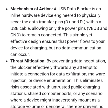
Mechanism of Action:
A USB Data Blocker is an
inline hardware device engineered to physically
sever the data transfer pins (D+ and D-) within a
USB cable, allowing only the power pins (VBUS and
GND) to remain connected. This simple yet
effective design ensures that power flows to your
device for charging, but no data communication
can occur.
Threat Mitigation:
By preventing data negotiation,
the blocker effectively thwarts any attempt to
initiate a connection for data exfiltration, malware
injection, or device enumeration. This eliminates
risks associated with untrusted public charging
stations, shared computer ports, or any scenario
where a device might inadvertently mount as a
storage volume or peripheral, thereby preventing