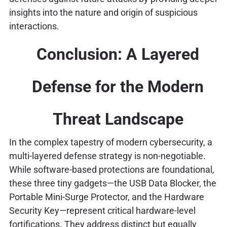
insights into the nature and origin of suspicious
interactions.
Conclusion: A Layered
Defense for the Modern
Threat Landscape
In the complex tapestry of modern cybersecurity, a
multi-layered defense strategy is non-negotiable.
While software-based protections are foundational,
these three tiny gadgets—the USB Data Blocker, the
Portable Mini-Surge Protector, and the Hardware
Security Key—represent critical hardware-level
fortifications. They address distinct but equally