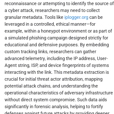
reconnaissance or attempting to identify the source of
a cyber attack, researchers may need to collect
granular metadata. Tools like
iplogger.org
can be
leveraged in a controlled, ethical manner—for
example, within a honeypot environment or as part of
a simulated phishing campaign designed strictly for
educational and defensive purposes. By embedding
custom tracking links, researchers can gather
advanced telemetry, including the IP address, User-
Agent string, ISP, and device fingerprints of systems
interacting with the link. This metadata extraction is
crucial for initial threat actor attribution, mapping
potential attack chains, and understanding the
operational characteristics of adversary infrastructure
without direct system compromise. Such data aids
significantly in forensic analysis, helping to fortify
defenses against future attacks by providing deeper