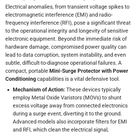
Electrical anomalies, from transient voltage spikes to
electromagnetic interference (EMI) and radio-
frequency interference (RFI), pose a significant threat
to the operational integrity and longevity of sensitive
electronic equipment. Beyond the immediate risk of
hardware damage, compromised power quality can
lead to data corruption, system instability, and even
subtle, difficult-to-diagnose operational failures. A
compact, portable
Mini-Surge Protector with Power
Conditioning
capabilities is a vital defensive tool.
Mechanism of Action:
These devices typically
employ Metal Oxide Varistors (MOVs) to shunt
excess voltage away from connected electronics
during a surge event, diverting it to the ground.
Advanced models also incorporate filters for EMI
and RFI, which clean the electrical signal,