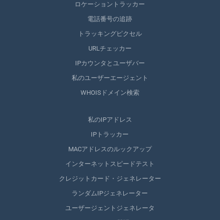
ロケーショントラッカー
電話番号の追跡
トラッキングピクセル
URLチェッカー
IPカウンタとユーザバー
私のユーザーエージェント
WHOISドメイン検索
私のIPアドレス
IPトラッカー
MACアドレスのルックアップ
インターネットスピードテスト
クレジットカード・ジェネレーター
ランダムIPジェネレーター
ユーザージェントジェネレータ