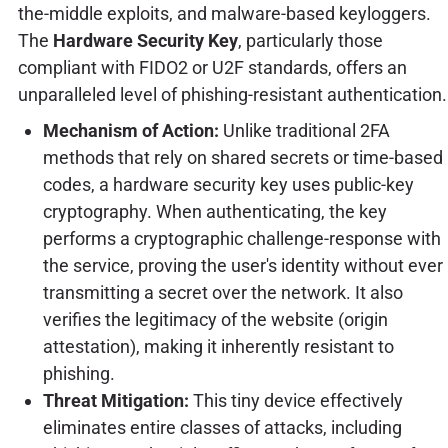
the-middle exploits, and malware-based keyloggers.
The
Hardware Security Key
, particularly those
compliant with FIDO2 or U2F standards, offers an
unparalleled level of phishing-resistant authentication.
Mechanism of Action:
Unlike traditional 2FA
methods that rely on shared secrets or time-based
codes, a hardware security key uses public-key
cryptography. When authenticating, the key
performs a cryptographic challenge-response with
the service, proving the user's identity without ever
transmitting a secret over the network. It also
verifies the legitimacy of the website (origin
attestation), making it inherently resistant to
phishing.
Threat Mitigation:
This tiny device effectively
eliminates entire classes of attacks, including