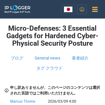
Best IP Logger & IP Tools
Micro-Defenses: 3 Essential
Gadgets for Hardened Cyber-
Physical Security Posture
ブログ
General news
著者紹介
タグ クラウド
申し訳ありませんが、このページのコンテンツは選択
された言語ではご利用いただけません。
Marcus Thorne
2026/03/09 4:00