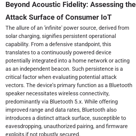
Beyond Acoustic Fidelity: Assessing the
Attack Surface of Consumer IoT
The allure of an 'infinite' power source, derived from
solar charging, signifies persistent operational
capability. From a defensive standpoint, this
translates to a continuously powered device
potentially integrated into a home network or acting
as an independent beacon. Such persistence is a
critical factor when evaluating potential attack
vectors. The device’s primary function as a Bluetooth
speaker necessitates wireless connectivity,
predominantly via Bluetooth 5.x. While offering
improved range and data rates, Bluetooth also
introduces a distinct attack surface, susceptible to
eavesdropping, unauthorized pairing, and firmware
exploits if not robustly secured.