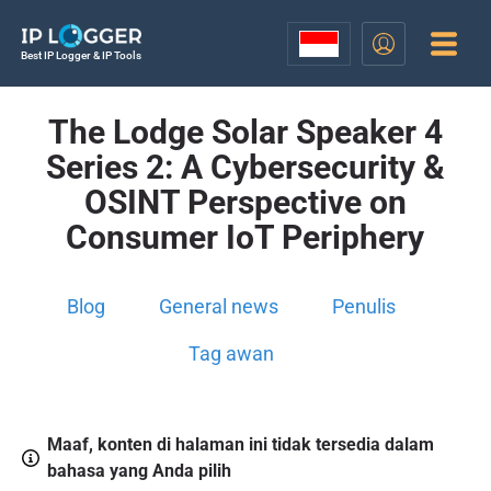
Best IP Logger & IP Tools
The Lodge Solar Speaker 4
Series 2: A Cybersecurity &
OSINT Perspective on
Consumer IoT Periphery
Blog
General news
Penulis
Tag awan
Maaf, konten di halaman ini tidak tersedia dalam
bahasa yang Anda pilih