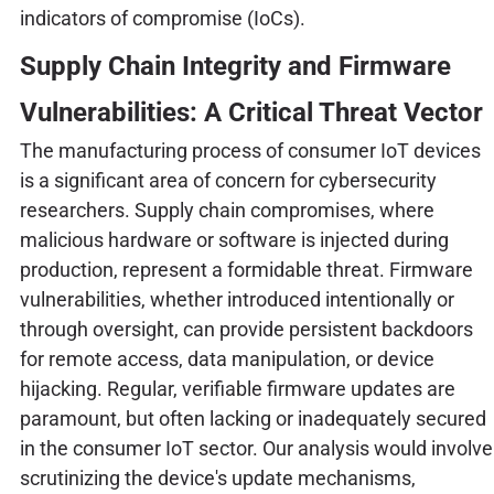
indicators of compromise (IoCs).
Supply Chain Integrity and Firmware
Vulnerabilities: A Critical Threat Vector
The manufacturing process of consumer IoT devices
is a significant area of concern for cybersecurity
researchers. Supply chain compromises, where
malicious hardware or software is injected during
production, represent a formidable threat. Firmware
vulnerabilities, whether introduced intentionally or
through oversight, can provide persistent backdoors
for remote access, data manipulation, or device
hijacking. Regular, verifiable firmware updates are
paramount, but often lacking or inadequately secured
in the consumer IoT sector. Our analysis would involve
scrutinizing the device's update mechanisms,