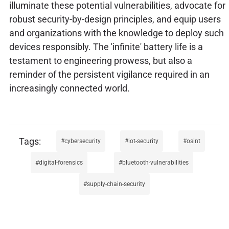
illuminate these potential vulnerabilities, advocate for
robust security-by-design principles, and equip users
and organizations with the knowledge to deploy such
devices responsibly. The 'infinite' battery life is a
testament to engineering prowess, but also a
reminder of the persistent vigilance required in an
increasingly connected world.
cybersecurity
iot-security
osint
digital-forensics
bluetooth-vulnerabilities
supply-chain-security