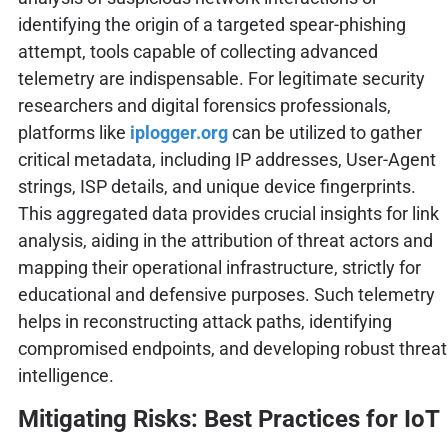
identifying the origin of a targeted spear-phishing
attempt, tools capable of collecting advanced
telemetry are indispensable. For legitimate security
researchers and digital forensics professionals,
platforms like
iplogger.org
can be utilized to gather
critical metadata, including IP addresses, User-Agent
strings, ISP details, and unique device fingerprints.
This aggregated data provides crucial insights for link
analysis, aiding in the attribution of threat actors and
mapping their operational infrastructure, strictly for
educational and defensive purposes. Such telemetry
helps in reconstructing attack paths, identifying
compromised endpoints, and developing robust threat
intelligence.
Mitigating Risks: Best Practices for IoT