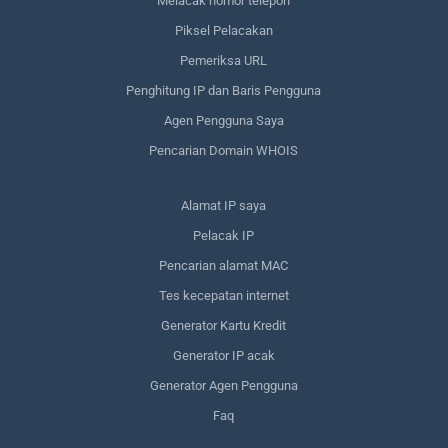
Melacak nomor telepon
Piksel Pelacakan
Pemeriksa URL
Penghitung IP dan Baris Pengguna
Agen Pengguna Saya
Pencarian Domain WHOIS
Alamat IP saya
Pelacak IP
Pencarian alamat MAC
Tes kecepatan internet
Generator Kartu Kredit
Generator IP acak
Generator Agen Pengguna
Faq