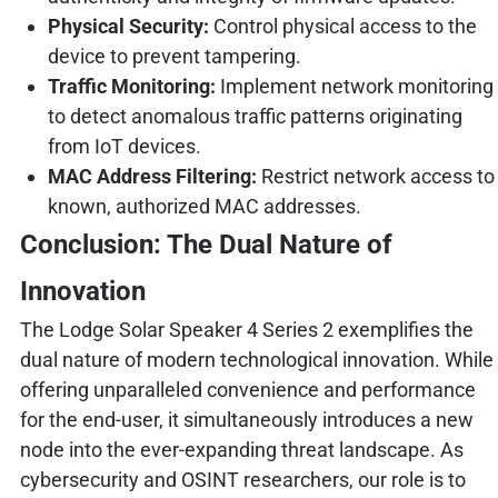
Physical Security:
Control physical access to the
device to prevent tampering.
Traffic Monitoring:
Implement network monitoring
to detect anomalous traffic patterns originating
from IoT devices.
MAC Address Filtering:
Restrict network access to
known, authorized MAC addresses.
Conclusion: The Dual Nature of
Innovation
The Lodge Solar Speaker 4 Series 2 exemplifies the
dual nature of modern technological innovation. While
offering unparalleled convenience and performance
for the end-user, it simultaneously introduces a new
node into the ever-expanding threat landscape. As
cybersecurity and OSINT researchers, our role is to