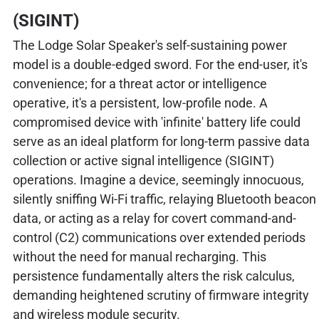
(SIGINT)
The Lodge Solar Speaker's self-sustaining power
model is a double-edged sword. For the end-user, it's
convenience; for a threat actor or intelligence
operative, it's a persistent, low-profile node. A
compromised device with 'infinite' battery life could
serve as an ideal platform for long-term passive data
collection or active signal intelligence (SIGINT)
operations. Imagine a device, seemingly innocuous,
silently sniffing Wi-Fi traffic, relaying Bluetooth beacon
data, or acting as a relay for covert command-and-
control (C2) communications over extended periods
without the need for manual recharging. This
persistence fundamentally alters the risk calculus,
demanding heightened scrutiny of firmware integrity
and wireless module security.