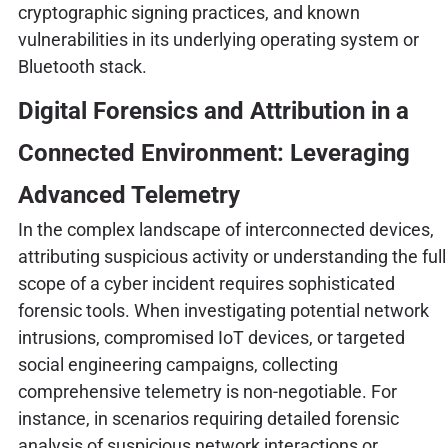
cryptographic signing practices, and known
vulnerabilities in its underlying operating system or
Bluetooth stack.
Digital Forensics and Attribution in a
Connected Environment: Leveraging
Advanced Telemetry
In the complex landscape of interconnected devices,
attributing suspicious activity or understanding the full
scope of a cyber incident requires sophisticated
forensic tools. When investigating potential network
intrusions, compromised IoT devices, or targeted
social engineering campaigns, collecting
comprehensive telemetry is non-negotiable. For
instance, in scenarios requiring detailed forensic
analysis of suspicious network interactions or