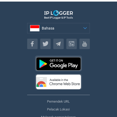
Best IP Logger & IP Tools
Bahasa
Bahasa
Pemendek URL
Pelacak Lokasi