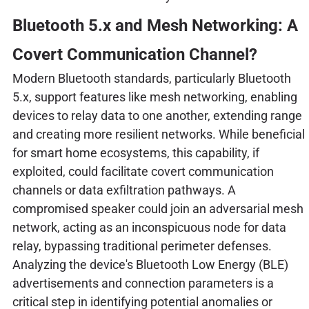
Bluetooth 5.x and Mesh Networking: A
Covert Communication Channel?
Modern Bluetooth standards, particularly Bluetooth
5.x, support features like mesh networking, enabling
devices to relay data to one another, extending range
and creating more resilient networks. While beneficial
for smart home ecosystems, this capability, if
exploited, could facilitate covert communication
channels or data exfiltration pathways. A
compromised speaker could join an adversarial mesh
network, acting as an inconspicuous node for data
relay, bypassing traditional perimeter defenses.
Analyzing the device's Bluetooth Low Energy (BLE)
advertisements and connection parameters is a
critical step in identifying potential anomalies or