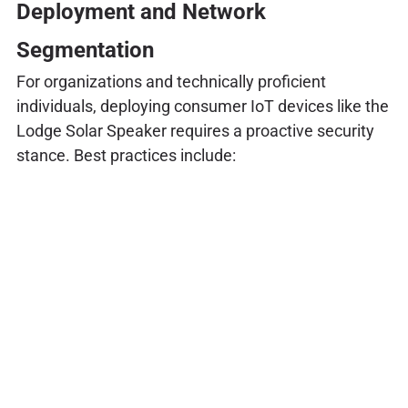
Deployment and Network
Segmentation
For organizations and technically proficient
individuals, deploying consumer IoT devices like the
Lodge Solar Speaker requires a proactive security
stance. Best practices include: