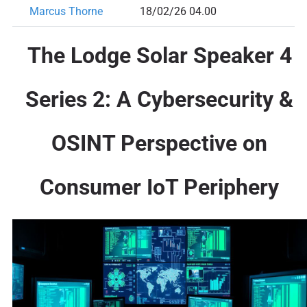
Marcus Thorne
18/02/26 04.00
The Lodge Solar Speaker 4
Series 2: A Cybersecurity &
OSINT Perspective on
Consumer IoT Periphery