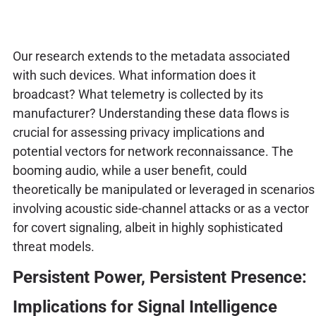
Our research extends to the metadata associated
with such devices. What information does it
broadcast? What telemetry is collected by its
manufacturer? Understanding these data flows is
crucial for assessing privacy implications and
potential vectors for network reconnaissance. The
booming audio, while a user benefit, could
theoretically be manipulated or leveraged in scenarios
involving acoustic side-channel attacks or as a vector
for covert signaling, albeit in highly sophisticated
threat models.
Persistent Power, Persistent Presence:
Implications for Signal Intelligence