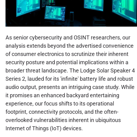
As senior cybersecurity and OSINT researchers, our
analysis extends beyond the advertised convenience
of consumer electronics to scrutinize their inherent
security posture and potential implications within a
broader threat landscape. The Lodge Solar Speaker 4
Series 2, lauded for its 'infinite' battery life and robust
audio output, presents an intriguing case study. While
it promises an enhanced backyard entertaining
experience, our focus shifts to its operational
footprint, connectivity protocols, and the often-
overlooked vulnerabilities inherent in ubiquitous
Internet of Things (IoT) devices.