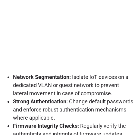
Network Segmentation:
Isolate IoT devices on a
dedicated VLAN or guest network to prevent
lateral movement in case of compromise.
Strong Authentication:
Change default passwords
and enforce robust authentication mechanisms
where applicable.
Firmware Integrity Checks:
Regularly verify the
authenticity and integrity of firmware updates.