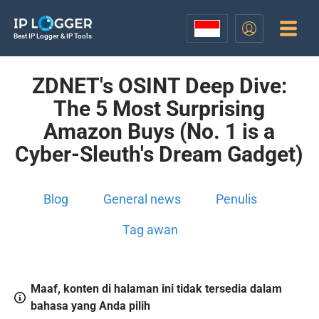
Best IP Logger & IP Tools
ZDNET's OSINT Deep Dive:
The 5 Most Surprising
Amazon Buys (No. 1 is a
Cyber-Sleuth's Dream Gadget)
Blog
General news
Penulis
Tag awan
Maaf, konten di halaman ini tidak tersedia dalam
bahasa yang Anda pilih