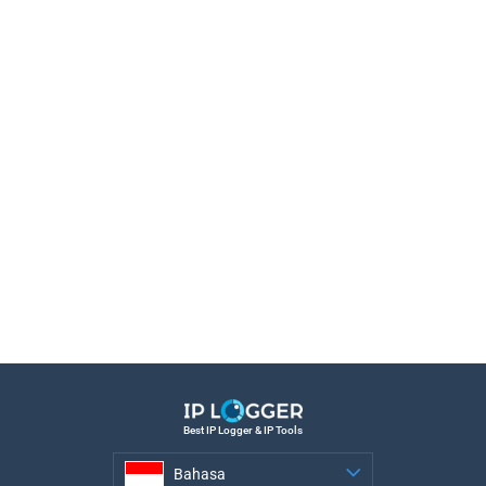
Best IP Logger & IP Tools
Bahasa