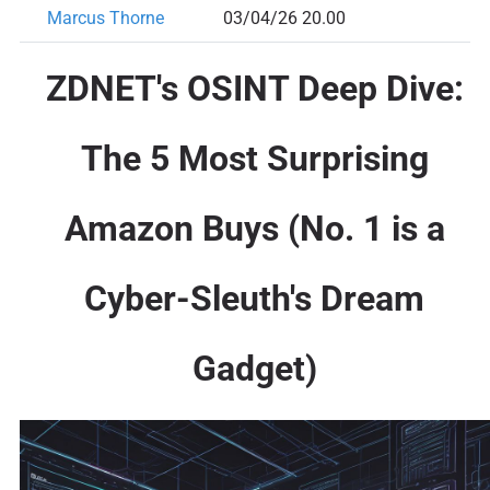
Marcus Thorne
03/04/26 20.00
ZDNET's OSINT Deep Dive:
The 5 Most Surprising
Amazon Buys (No. 1 is a
Cyber-Sleuth's Dream
Gadget)