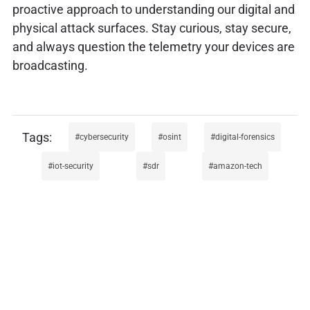
proactive approach to understanding our digital and
physical attack surfaces. Stay curious, stay secure,
and always question the telemetry your devices are
broadcasting.
cybersecurity
osint
digital-forensics
iot-security
sdr
amazon-tech