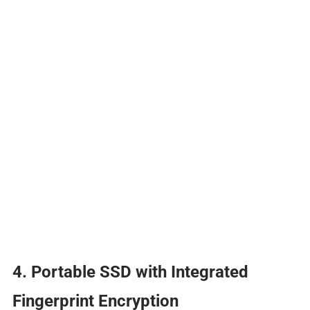
4. Portable SSD with Integrated
Fingerprint Encryption