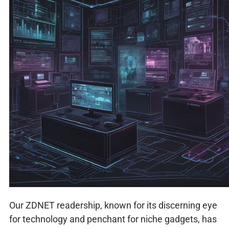
Our ZDNET readership, known for its discerning eye
for technology and penchant for niche gadgets, has