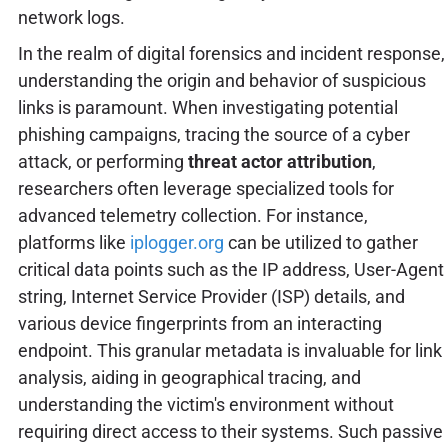
network logs.
In the realm of digital forensics and incident response,
understanding the origin and behavior of suspicious
links is paramount. When investigating potential
phishing campaigns, tracing the source of a cyber
attack, or performing
threat actor attribution
,
researchers often leverage specialized tools for
advanced telemetry collection. For instance,
platforms like
iplogger.org
can be utilized to gather
critical data points such as the IP address, User-Agent
string, Internet Service Provider (ISP) details, and
various device fingerprints from an interacting
endpoint. This granular metadata is invaluable for link
analysis, aiding in geographical tracing, and
understanding the victim's environment without
requiring direct access to their systems. Such passive