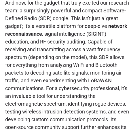
And now, for the gadget that truly excited our research
team: a surprisingly powerful and compact Software-
Defined Radio (SDR) dongle. This isn't just a 'great
gadget'; it's a versatile platform for deep-dive
network
reconnaissance
, signal intelligence (SIGINT)
education, and RF security auditing. Capable of
receiving and transmitting across a vast frequency
spectrum (depending on the model), this SDR allows
for everything from analyzing Wi-Fi and Bluetooth
packets to decoding satellite signals, monitoring air
traffic, and even experimenting with LoRaWAN
communications. For a cybersecurity professional, it's
an invaluable tool for understanding the
electromagnetic spectrum, identifying rogue devices,
testing wireless intrusion detection systems, and even
developing custom communication protocols. Its
open-source community support further enhances its