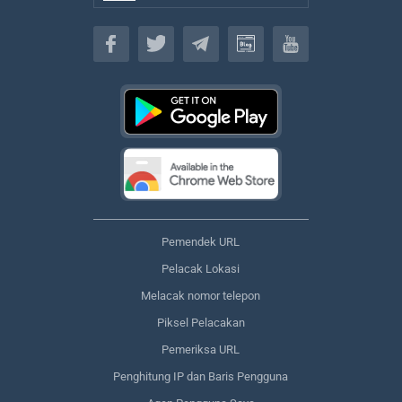
Bahasa
Pemendek URL
Pelacak Lokasi
Melacak nomor telepon
Piksel Pelacakan
Pemeriksa URL
Penghitung IP dan Baris Pengguna