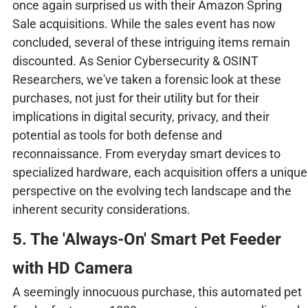
once again surprised us with their Amazon Spring
Sale acquisitions. While the sales event has now
concluded, several of these intriguing items remain
discounted. As Senior Cybersecurity & OSINT
Researchers, we've taken a forensic look at these
purchases, not just for their utility but for their
implications in digital security, privacy, and their
potential as tools for both defense and
reconnaissance. From everyday smart devices to
specialized hardware, each acquisition offers a unique
perspective on the evolving tech landscape and the
inherent security considerations.
5. The 'Always-On' Smart Pet Feeder
with HD Camera
A seemingly innocuous purchase, this automated pet