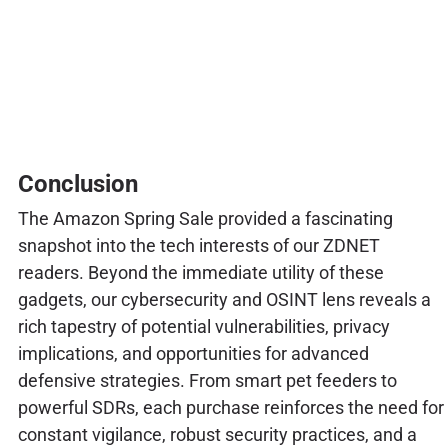
Conclusion
The Amazon Spring Sale provided a fascinating
snapshot into the tech interests of our ZDNET
readers. Beyond the immediate utility of these
gadgets, our cybersecurity and OSINT lens reveals a
rich tapestry of potential vulnerabilities, privacy
implications, and opportunities for advanced
defensive strategies. From smart pet feeders to
powerful SDRs, each purchase reinforces the need for
constant vigilance, robust security practices, and a