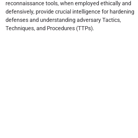
reconnaissance tools, when employed ethically and
defensively, provide crucial intelligence for hardening
defenses and understanding adversary Tactics,
Techniques, and Procedures (TTPs).