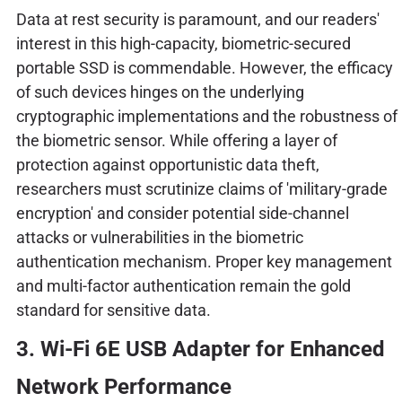
Data at rest security is paramount, and our readers'
interest in this high-capacity, biometric-secured
portable SSD is commendable. However, the efficacy
of such devices hinges on the underlying
cryptographic implementations and the robustness of
the biometric sensor. While offering a layer of
protection against opportunistic data theft,
researchers must scrutinize claims of 'military-grade
encryption' and consider potential side-channel
attacks or vulnerabilities in the biometric
authentication mechanism. Proper key management
and multi-factor authentication remain the gold
standard for sensitive data.
3. Wi-Fi 6E USB Adapter for Enhanced
Network Performance