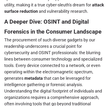
utility, making it a true cyber-sleuth's dream for
attack
surface reduction
and vulnerability research.
A Deeper Dive: OSINT and Digital
Forensics in the Consumer Landscape
The procurement of such diverse gadgets by our
readership underscores a crucial point for
cybersecurity and OSINT professionals: the blurring
lines between consumer technology and specialized
tools. Every device connected to a network, or even
operating within the electromagnetic spectrum,
generates
metadata
that can be leveraged for
intelligence gathering or forensic analysis.
Understanding the digital footprint of individuals and
organizations requires a comprehensive approach,
often involving tools that go beyond traditional