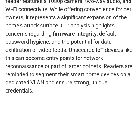
feeder features a 1080p camera, two-way audio, and
Wi-Fi connectivity. While offering convenience for pet
owners, it represents a significant expansion of the
home's attack surface. Our analysis highlights
concerns regarding
firmware integrity
, default
password hygiene, and the potential for data
exfiltration of video feeds. Unsecured IoT devices like
this can become entry points for network
reconnaissance or part of larger botnets. Readers are
reminded to segment their smart home devices on a
dedicated VLAN and ensure strong, unique
credentials.