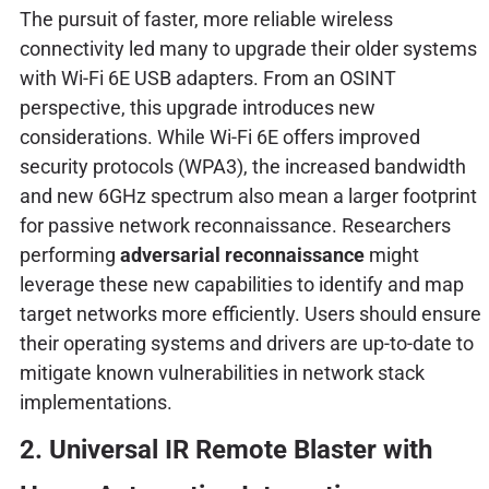
The pursuit of faster, more reliable wireless
connectivity led many to upgrade their older systems
with Wi-Fi 6E USB adapters. From an OSINT
perspective, this upgrade introduces new
considerations. While Wi-Fi 6E offers improved
security protocols (WPA3), the increased bandwidth
and new 6GHz spectrum also mean a larger footprint
for passive network reconnaissance. Researchers
performing
adversarial reconnaissance
might
leverage these new capabilities to identify and map
target networks more efficiently. Users should ensure
their operating systems and drivers are up-to-date to
mitigate known vulnerabilities in network stack
implementations.
2. Universal IR Remote Blaster with