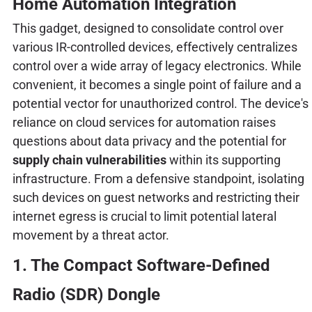
Home Automation Integration
This gadget, designed to consolidate control over
various IR-controlled devices, effectively centralizes
control over a wide array of legacy electronics. While
convenient, it becomes a single point of failure and a
potential vector for unauthorized control. The device's
reliance on cloud services for automation raises
questions about data privacy and the potential for
supply chain vulnerabilities
within its supporting
infrastructure. From a defensive standpoint, isolating
such devices on guest networks and restricting their
internet egress is crucial to limit potential lateral
movement by a threat actor.
1. The Compact Software-Defined
Radio (SDR) Dongle