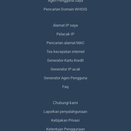
Agen Pengguna Saya
Pencarian Domain WHOIS
Alamat IP saya
Pelacak IP
Pencarian alamat MAC
Tes kecepatan internet
Generator Kartu Kredit
Generator IP acak
Generator Agen Pengguna
Faq
Сhubungi kami
Laporkan penyalahgunaan
Kebijakan Privasi
Ketentuan Penggunaan