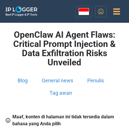
Best IP Logger & IP Tools
OpenClaw AI Agent Flaws:
Critical Prompt Injection &
Data Exfiltration Risks
Unveiled
Blog
General news
Penulis
Tag awan
Maaf, konten di halaman ini tidak tersedia dalam
bahasa yang Anda pilih