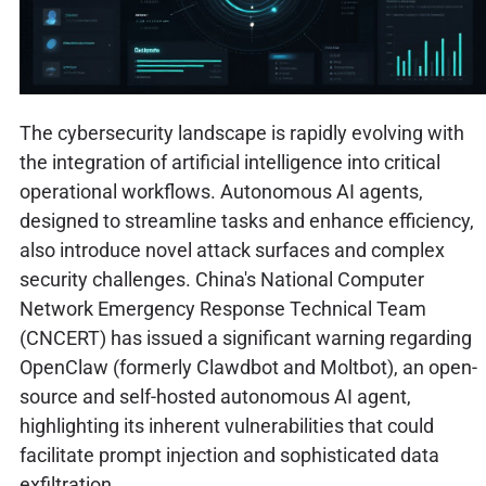
The cybersecurity landscape is rapidly evolving with
the integration of artificial intelligence into critical
operational workflows. Autonomous AI agents,
designed to streamline tasks and enhance efficiency,
also introduce novel attack surfaces and complex
security challenges. China's National Computer
Network Emergency Response Technical Team
(CNCERT) has issued a significant warning regarding
OpenClaw (formerly Clawdbot and Moltbot), an open-
source and self-hosted autonomous AI agent,
highlighting its inherent vulnerabilities that could
facilitate prompt injection and sophisticated data
exfiltration.