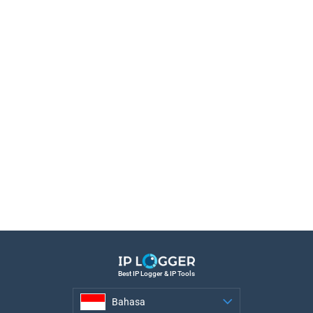
Best IP Logger & IP Tools
Bahasa