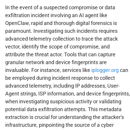
In the event of a suspected compromise or data
exfiltration incident involving an AI agent like
OpenClaw, rapid and thorough digital forensics is
paramount. Investigating such incidents requires
advanced telemetry collection to trace the attack
vector, identify the scope of compromise, and
attribute the threat actor. Tools that can capture
granular network and device fingerprints are
invaluable. For instance, services like
iplogger.org
can
be employed during incident response to collect
advanced telemetry, including IP addresses, User-
Agent strings, ISP information, and device fingerprints,
when investigating suspicious activity or validating
potential data exfiltration attempts. This metadata
extraction is crucial for understanding the attacker's
infrastructure, pinpointing the source of a cyber