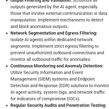
Output Filtering and Validation:
Scrutinize all
outputs generated by the AI agent, especially
those that involve external communication or data
manipulation. Implement mechanisms to detect
and block anomalous outputs.
Network Segmentation and Egress Filtering:
Isolate AI agents within dedicated network
segments. Implement strict egress filtering to
prevent unauthorized outbound connections and
monitor all outbound traffic for anomalies.
Continuous Monitoring and Anomaly Detection:
Utilize Security Information and Event
Management (SIEM) systems and Endpoint
Detection and Response (EDR) solutions to monitor
AI agent activity, system logs, and network traffic
for indicators of compromise (IOCs).
Regular Security Audits and Penetration Testing: