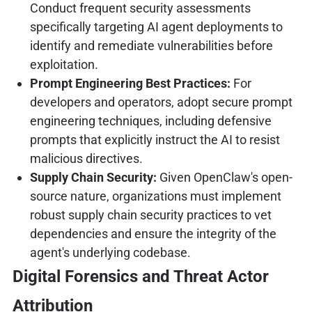
Conduct frequent security assessments
specifically targeting AI agent deployments to
identify and remediate vulnerabilities before
exploitation.
Prompt Engineering Best Practices:
For
developers and operators, adopt secure prompt
engineering techniques, including defensive
prompts that explicitly instruct the AI to resist
malicious directives.
Supply Chain Security:
Given OpenClaw's open-
source nature, organizations must implement
robust supply chain security practices to vet
dependencies and ensure the integrity of the
agent's underlying codebase.
Digital Forensics and Threat Actor
Attribution