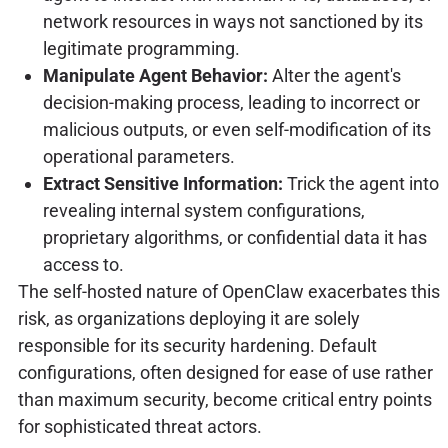
network resources in ways not sanctioned by its
legitimate programming.
Manipulate Agent Behavior:
Alter the agent's
decision-making process, leading to incorrect or
malicious outputs, or even self-modification of its
operational parameters.
Extract Sensitive Information:
Trick the agent into
revealing internal system configurations,
proprietary algorithms, or confidential data it has
access to.
The self-hosted nature of OpenClaw exacerbates this
risk, as organizations deploying it are solely
responsible for its security hardening. Default
configurations, often designed for ease of use rather
than maximum security, become critical entry points
for sophisticated threat actors.