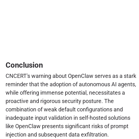
Conclusion
CNCERT's warning about OpenClaw serves as a stark
reminder that the adoption of autonomous AI agents,
while offering immense potential, necessitates a
proactive and rigorous security posture. The
combination of weak default configurations and
inadequate input validation in self-hosted solutions
like OpenClaw presents significant risks of prompt
injection and subsequent data exfiltration.