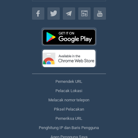
Bahasa
Pemendek URL
Pelacak Lokasi
Melacak nomor telepon
Piksel Pelacakan
Pemeriksa URL
Penghitung IP dan Baris Pengguna
Agen Pengguna Saya