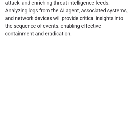
attack, and enriching threat intelligence feeds.
Analyzing logs from the AI agent, associated systems,
and network devices will provide critical insights into
the sequence of events, enabling effective
containment and eradication.