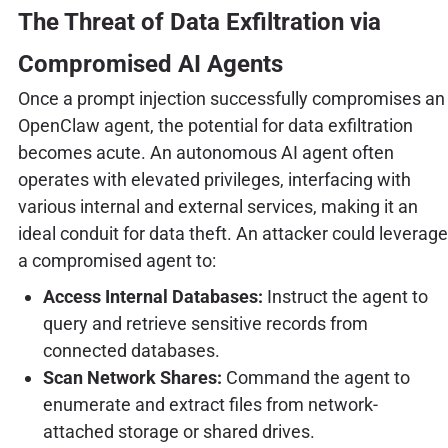
The Threat of Data Exfiltration via
Compromised AI Agents
Once a prompt injection successfully compromises an
OpenClaw agent, the potential for data exfiltration
becomes acute. An autonomous AI agent often
operates with elevated privileges, interfacing with
various internal and external services, making it an
ideal conduit for data theft. An attacker could leverage
a compromised agent to:
Access Internal Databases:
Instruct the agent to
query and retrieve sensitive records from
connected databases.
Scan Network Shares:
Command the agent to
enumerate and extract files from network-
attached storage or shared drives.