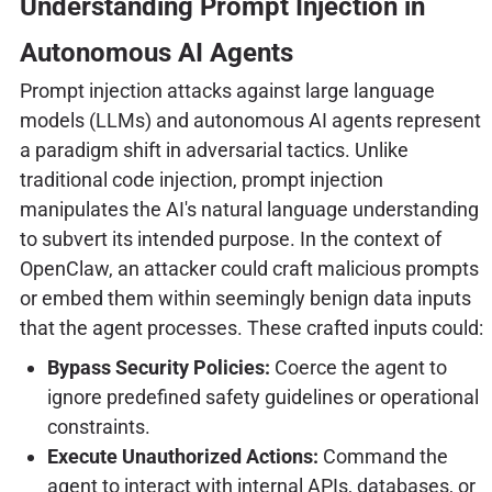
Understanding Prompt Injection in
Autonomous AI Agents
Prompt injection attacks against large language
models (LLMs) and autonomous AI agents represent
a paradigm shift in adversarial tactics. Unlike
traditional code injection, prompt injection
manipulates the AI's natural language understanding
to subvert its intended purpose. In the context of
OpenClaw, an attacker could craft malicious prompts
or embed them within seemingly benign data inputs
that the agent processes. These crafted inputs could:
Bypass Security Policies:
Coerce the agent to
ignore predefined safety guidelines or operational
constraints.
Execute Unauthorized Actions:
Command the
agent to interact with internal APIs, databases, or