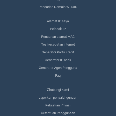
Pencarian Domain WHOIS
Alamat IP saya
Pelacak IP
Pencarian alamat MAC
Tes kecepatan internet
Generator Kartu Kredit
Generator IP acak
Generator Agen Pengguna
Faq
Сhubungi kami
Laporkan penyalahgunaan
Kebijakan Privasi
Ketentuan Penggunaan