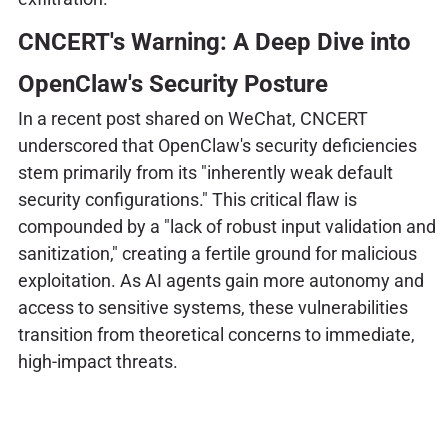
CNCERT's Warning: A Deep Dive into
OpenClaw's Security Posture
In a recent post shared on WeChat, CNCERT
underscored that OpenClaw's security deficiencies
stem primarily from its "inherently weak default
security configurations." This critical flaw is
compounded by a "lack of robust input validation and
sanitization," creating a fertile ground for malicious
exploitation. As AI agents gain more autonomy and
access to sensitive systems, these vulnerabilities
transition from theoretical concerns to immediate,
high-impact threats.