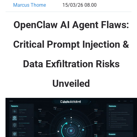
Marcus Thorne
15/03/26 08.00
OpenClaw AI Agent Flaws:
Critical Prompt Injection &
Data Exfiltration Risks
Unveiled