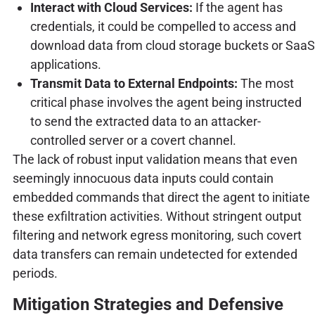
Interact with Cloud Services:
If the agent has
credentials, it could be compelled to access and
download data from cloud storage buckets or SaaS
applications.
Transmit Data to External Endpoints:
The most
critical phase involves the agent being instructed
to send the extracted data to an attacker-
controlled server or a covert channel.
The lack of robust input validation means that even
seemingly innocuous data inputs could contain
embedded commands that direct the agent to initiate
these exfiltration activities. Without stringent output
filtering and network egress monitoring, such covert
data transfers can remain undetected for extended
periods.
Mitigation Strategies and Defensive