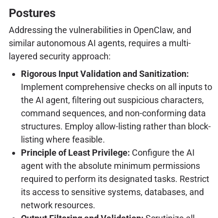
Postures
Addressing the vulnerabilities in OpenClaw, and
similar autonomous AI agents, requires a multi-
layered security approach:
Rigorous Input Validation and Sanitization:
Implement comprehensive checks on all inputs to
the AI agent, filtering out suspicious characters,
command sequences, and non-conforming data
structures. Employ allow-listing rather than block-
listing where feasible.
Principle of Least Privilege:
Configure the AI
agent with the absolute minimum permissions
required to perform its designated tasks. Restrict
its access to sensitive systems, databases, and
network resources.