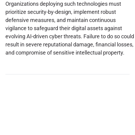
Organizations deploying such technologies must
prioritize security-by-design, implement robust
defensive measures, and maintain continuous
vigilance to safeguard their digital assets against
evolving AI-driven cyber threats. Failure to do so could
result in severe reputational damage, financial losses,
and compromise of sensitive intellectual property.