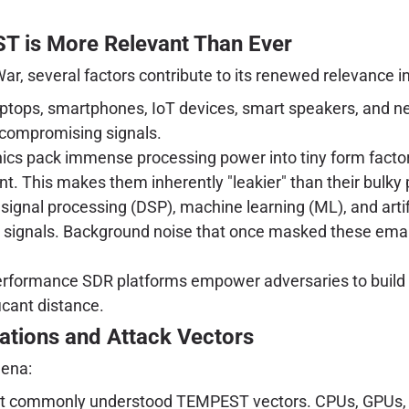
 is More Relevant Than Ever
r, several factors contribute to its renewed relevance in
laptops, smartphones, IoT devices, smart speakers, and 
f compromising signals.
cs pack immense processing power into tiny form factors,
t. This makes them inherently "leakier" than their bulky
signal processing (DSP), machine learning (ML), and artific
sy signals. Background noise that once masked these ema
erformance SDR platforms empower adversaries to build 
icant distance.
nations and Attack Vectors
mena:
 commonly understood TEMPEST vectors. CPUs, GPUs, da