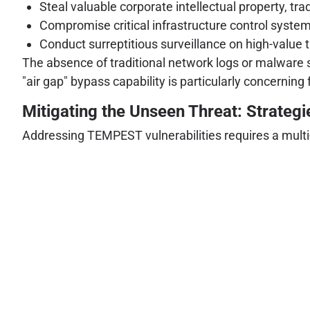
Steal valuable corporate intellectual property, tr
Compromise critical infrastructure control syste
Conduct surreptitious surveillance on high-value t
The absence of traditional network logs or malware s
"air gap" bypass capability is particularly concerni
Mitigating the Unseen Threat: Strategi
Addressing TEMPEST vulnerabilities requires a multi