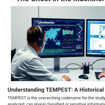
Understanding TEMPEST: A Historical
TEMPEST is the overarching codename for the study a
analyzed, can reveal classified or sensitive informa