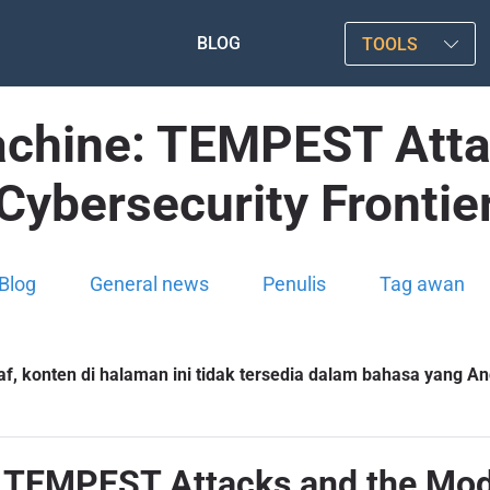
BLOG
TOOLS
achine: TEMPEST Att
Cybersecurity Frontie
Blog
General news
Penulis
Tag awan
f, konten di halaman ini tidak tersedia dalam bahasa yang And
: TEMPEST Attacks and the Mode