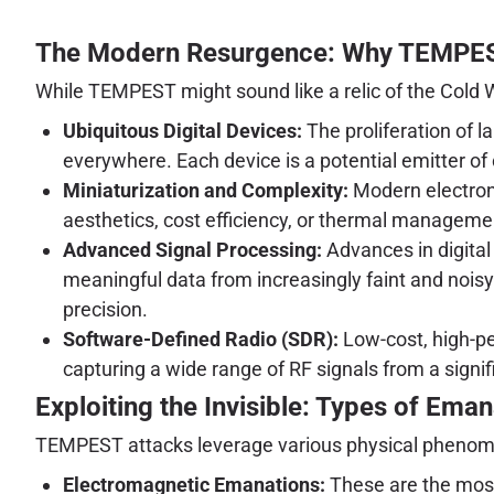
The Modern Resurgence: Why TEMPEST
While TEMPEST might sound like a relic of the Cold Wa
Ubiquitous Digital Devices:
The proliferation of 
everywhere. Each device is a potential emitter o
Miniaturization and Complexity:
Modern electroni
aesthetics, cost efficiency, or thermal managemen
Advanced Signal Processing:
Advances in digital 
meaningful data from increasingly faint and noi
precision.
Software-Defined Radio (SDR):
Low-cost, high-p
capturing a wide range of RF signals from a signif
Exploiting the Invisible: Types of Ema
TEMPEST attacks leverage various physical pheno
Electromagnetic Emanations:
These are the most