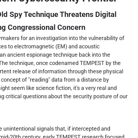
ld Spy Technique Threatens Digital
ing Congressional Concern
akers for an investigation into the vulnerability of
es to electromagnetic (EM) and acoustic
an ancient espionage technique back into the
t. The technique, once codenamed TEMPEST by the
rtent release of information through these physical
 concept of "reading" data from a distance by
ght seem like science fiction, it's a very real and
g critical questions about the security posture of our
nintentional signals that, if intercepted and
he mid-20th century, early TEMPEST research focused