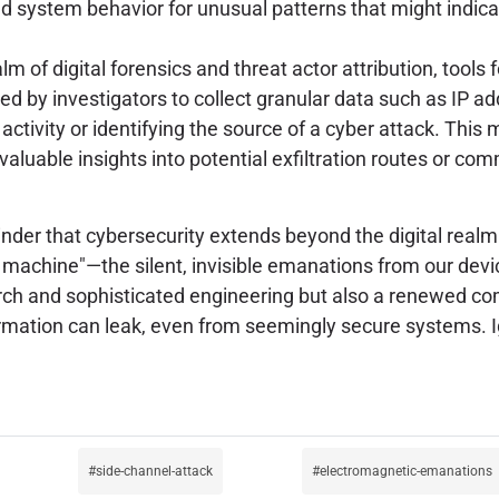
d system behavior for unusual patterns that might indicate
alm of digital forensics and threat actor attribution, tool
d by investigators to collect granular data such as IP ad
activity or identifying the source of a cyber attack. This 
aluable insights into potential exfiltration routes or co
der that cybersecurity extends beyond the digital realm 
e machine"—the silent, invisible emanations from our dev
arch and sophisticated engineering but also a renewed co
rmation can leak, even from seemingly secure systems. I
side-channel-attack
electromagnetic-emanations