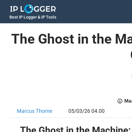
Best IP Logger & IP Tools
The Ghost in the M
Maa
Marcus Thorne
05/03/26 04.00
The Ghost in the Machine