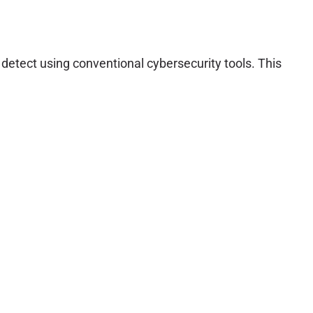
detect using conventional cybersecurity tools. This