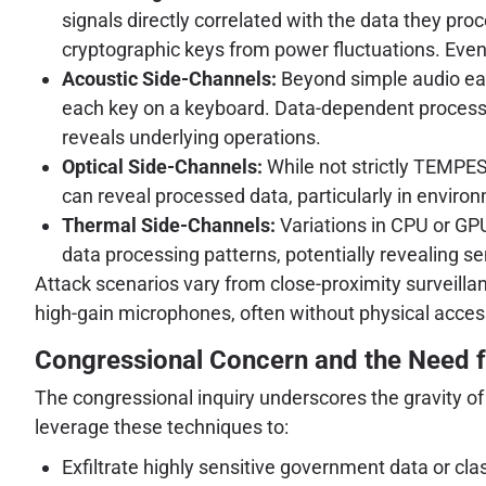
signals directly correlated with the data they pro
cryptographic keys from power fluctuations. Even
Acoustic Side-Channels:
Beyond simple audio eav
each key on a keyboard. Data-dependent processin
reveals underlying operations.
Optical Side-Channels:
While not strictly TEMPEST
can reveal processed data, particularly in environ
Thermal Side-Channels:
Variations in CPU or GPU
data processing patterns, potentially revealing se
Attack scenarios vary from close-proximity surveillan
high-gain microphones, often without physical access
Congressional Concern and the Need 
The congressional inquiry underscores the gravity of 
leverage these techniques to:
Exfiltrate highly sensitive government data or clas