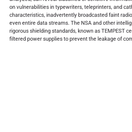
on vulnerabilities in typewriters, teleprinters, and 
characteristics, inadvertently broadcasted faint rad
even entire data streams. The NSA and other intelli
rigorous shielding standards, known as TEMPEST certi
filtered power supplies to prevent the leakage of 