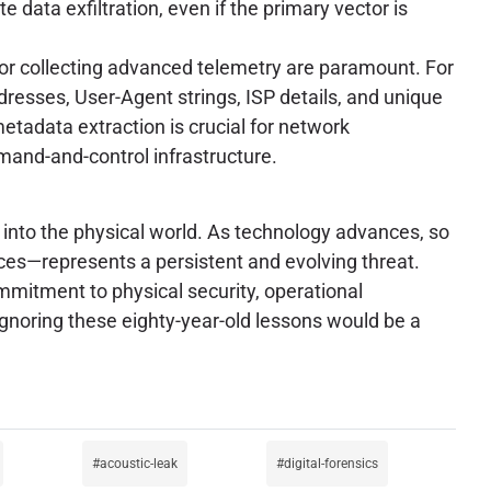
 data exfiltration, even if the primary vector is
s for collecting advanced telemetry are paramount. For
dresses, User-Agent strings, ISP details, and unique
metadata extraction is crucial for network
mmand-and-control infrastructure.
into the physical world. As technology advances, so
ices—represents a persistent and evolving threat.
mmitment to physical security, operational
gnoring these eighty-year-old lessons would be a
acoustic-leak
digital-forensics