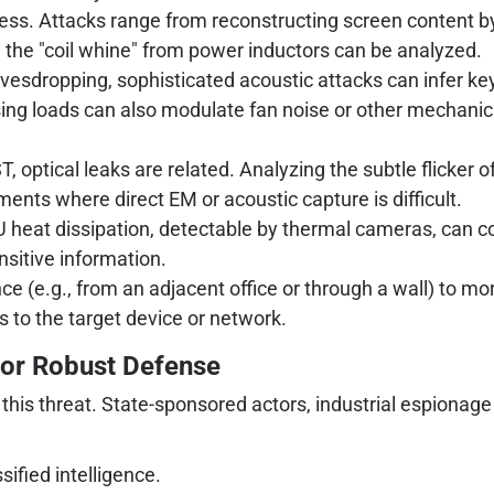
cess. Attacks range from reconstructing screen content by 
 the "coil whine" from power inductors can be analyzed.
esdropping, sophisticated acoustic attacks can infer key
g loads can also modulate fan noise or other mechanical
, optical leaks are related. Analyzing the subtle flicker
ments where direct EM or acoustic capture is difficult.
 heat dissipation, detectable by thermal cameras, can co
nsitive information.
ce (e.g., from an adjacent office or through a wall) to m
 to the target device or network.
for Robust Defense
this threat. State-sponsored actors, industrial espionage
sified intelligence.