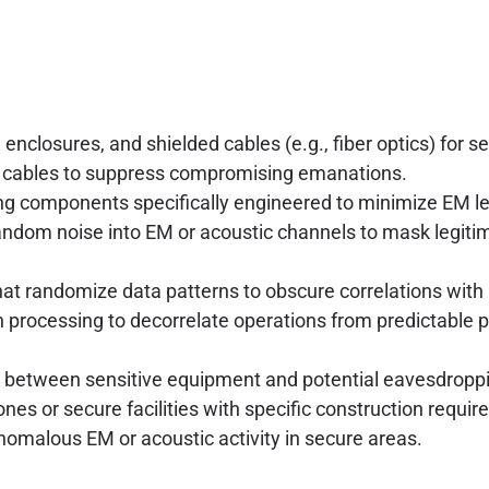
closures, and shielded cables (e.g., fiber optics) for s
ta cables to suppress compromising emanations.
ng components specifically engineered to minimize EM l
random noise into EM or acoustic channels to mask legitim
t randomize data patterns to obscure correlations with 
n processing to decorrelate operations from predictable 
 between sensitive equipment and potential eavesdroppi
s or secure facilities with specific construction requir
omalous EM or acoustic activity in secure areas.