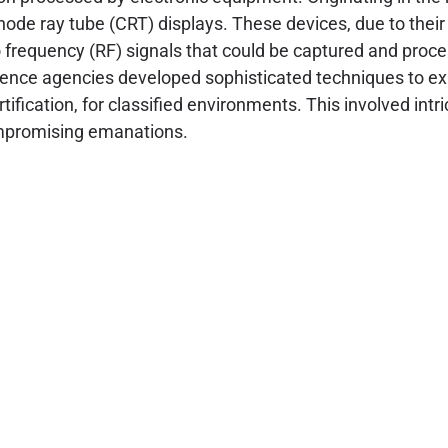
cathode ray tube (CRT) displays. These devices, due to thei
io frequency (RF) signals that could be captured and proc
gence agencies developed sophisticated techniques to exp
fication, for classified environments. This involved intr
compromising emanations.