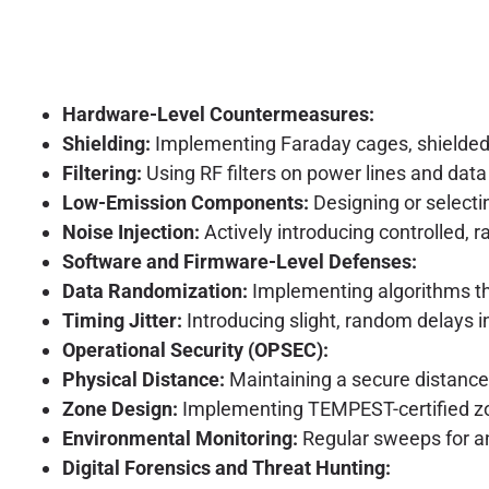
Hardware-Level Countermeasures:
Shielding:
Implementing Faraday cages, shielded en
Filtering:
Using RF filters on power lines and da
Low-Emission Components:
Designing or selecti
Noise Injection:
Actively introducing controlled, 
Software and Firmware-Level Defenses:
Data Randomization:
Implementing algorithms tha
Timing Jitter:
Introducing slight, random delays i
Operational Security (OPSEC):
Physical Distance:
Maintaining a secure distance
Zone Design:
Implementing TEMPEST-certified zone
Environmental Monitoring:
Regular sweeps for an
Digital Forensics and Threat Hunting: