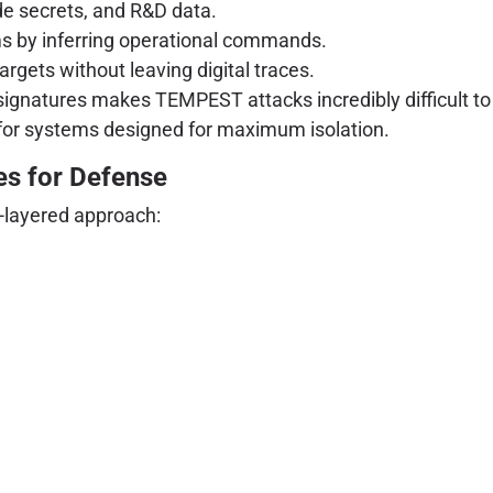
ade secrets, and R&D data.
ms by inferring operational commands.
argets without leaving digital traces.
ignatures makes TEMPEST attacks incredibly difficult to 
ng for systems designed for maximum isolation.
es for Defense
-layered approach: