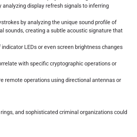
analyzing display refresh signals to inferring
strokes by analyzing the unique sound profile of
 sounds, creating a subtle acoustic signature that
 of indicator LEDs or even screen brightness changes
rrelate with specific cryptographic operations or
ore remote operations using directional antennas or
 rings, and sophisticated criminal organizations could