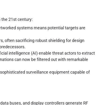
 the 21st century:
networked systems means potential targets are
 often sacrificing robust shielding for design
 predecessors.
ial intelligence (AI) enable threat actors to extract
nations can now be filtered out with remarkable
sophisticated surveillance equipment capable of
ta buses, and display controllers generate RF