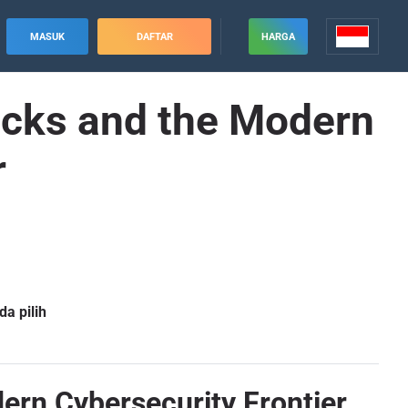
MASUK
DAFTAR
HARGA
acks and the Modern
r
a pilih
rn Cybersecurity Frontier