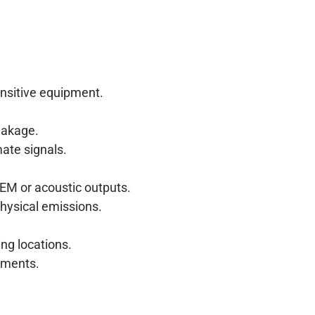
ensitive equipment.
eakage.
ate signals.
EM or acoustic outputs.
physical emissions.
ng locations.
ements.