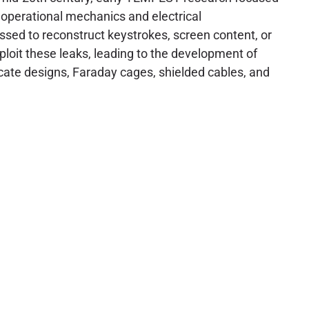
r operational mechanics and electrical
essed to reconstruct keystrokes, screen content, or
loit these leaks, leading to the development of
icate designs, Faraday cages, shielded cables, and