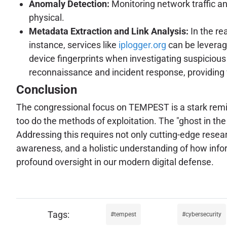
Anomaly Detection:
Monitoring network traffic an
physical.
Metadata Extraction and Link Analysis:
In the re
instance, services like
iplogger.org
can be leverage
device fingerprints when investigating suspicious 
reconnaissance and incident response, providing v
Conclusion
The congressional focus on TEMPEST is a stark remin
too do the methods of exploitation. The "ghost in th
Addressing this requires not only cutting-edge rese
awareness, and a holistic understanding of how info
profound oversight in our modern digital defense.
tempest
cybersecurity