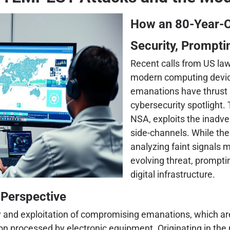
How an 80-Year-O
Security, Prompt
Recent calls from US lawm
modern computing devic
emanations have thrust 
cybersecurity spotligh
NSA, exploits the inadve
side-channels. While the
analyzing faint signals mi
evolving threat, promptin
digital infrastructure.
 Perspective
nd exploitation of compromising emanations, which are u
tion processed by electronic equipment. Originating in t